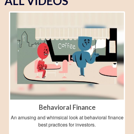
ALL VIDEOS
Behavioral Finance
An amusing and whimsical look at behavioral finance
best practices for investors.