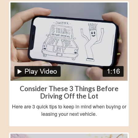
Consider These 3 Things Before
Driving Off the Lot
Here are 3 quick tips to keep in mind when buying or
leasing your next vehicle.