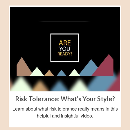
Risk Tolerance: What’s Your Style?
Learn about what risk tolerance really means in this
helpful and insightful video.