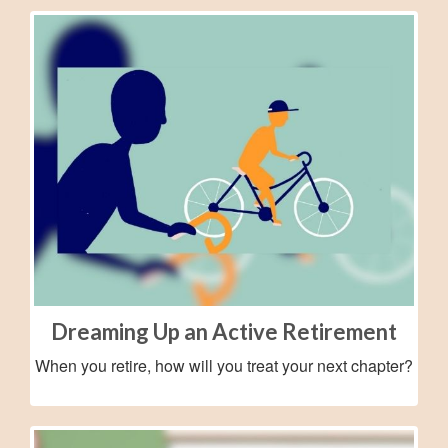
Dreaming Up an Active Retirement
When you retire, how will you treat your next chapter?