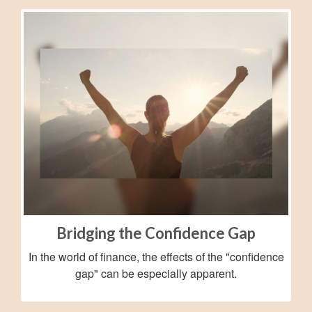
Bridging the Confidence Gap
In the world of finance, the effects of the "confidence
gap" can be especially apparent.