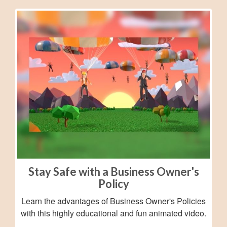
Stay Safe with a Business Owner's
Policy
Learn the advantages of Business Owner's Policies
with this highly educational and fun animated video.