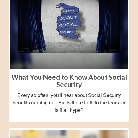
What You Need to Know About Social
Security
Every so often, you'll hear about Social Security
benefits running out. But is there truth to the fears, or
is it all hype?