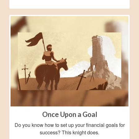
Once Upon a Goal
Do you know how to set up your financial goals for
success? This knight does.