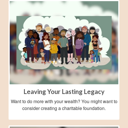
Leaving Your Lasting Legacy
Want to do more with your wealth? You might want to
consider creating a charitable foundation.