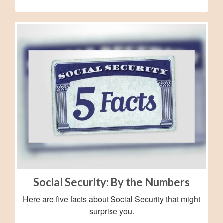
Social Security: By the Numbers
Here are five facts about Social Security that might
surprise you.