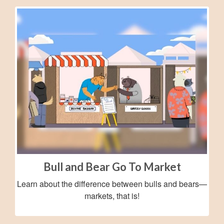
Bull and Bear Go To Market
Learn about the difference between bulls and bears—
markets, that is!