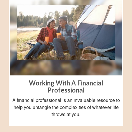
Working With A Financial
Professional
A financial professional is an invaluable resource to
help you untangle the complexities of whatever life
throws at you.