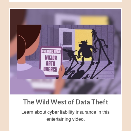
The Wild West of Data Theft
Learn about cyber liability insurance in this
entertaining video.