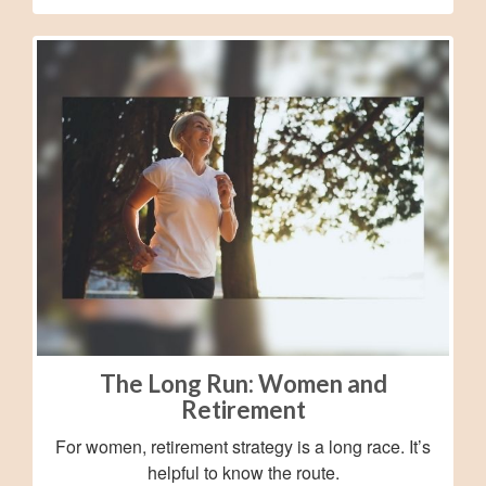
The Long Run: Women and
Retirement
For women, retirement strategy is a long race. It’s
helpful to know the route.