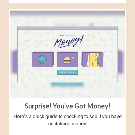
Surprise! You’ve Got Money!
Here’s a quick guide to checking to see if you have
unclaimed money.