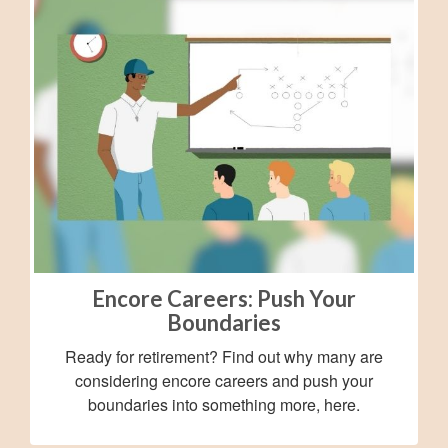
Encore Careers: Push Your
Boundaries
Ready for retirement? Find out why many are
considering encore careers and push your
boundaries into something more, here.