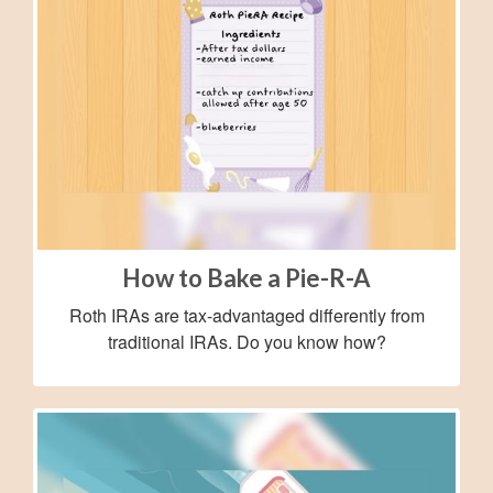
How to Bake a Pie-R-A
Roth IRAs are tax-advantaged differently from
traditional IRAs. Do you know how?