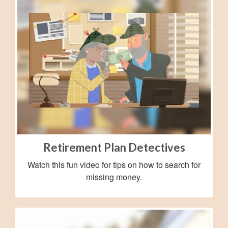
Retirement Plan Detectives
Watch this fun video for tips on how to search for
missing money.