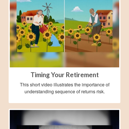
Timing Your Retirement
This short video illustrates the importance of
understanding sequence of returns risk.