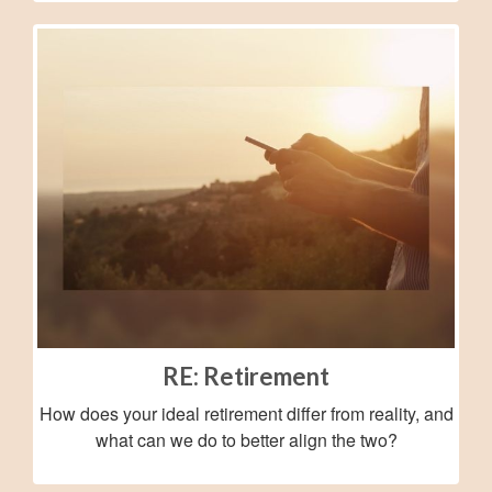
RE: Retirement
How does your ideal retirement differ from reality, and
what can we do to better align the two?