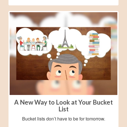
A New Way to Look at Your Bucket
List
Bucket lists don’t have to be for tomorrow.