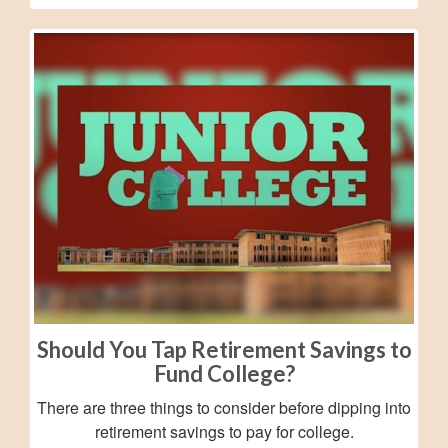
Should You Tap Retirement Savings to
Fund College?
There are three things to consider before dipping into
retirement savings to pay for college.