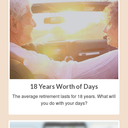
18 Years Worth of Days
The average retirement lasts for 18 years. What will
you do with your days?