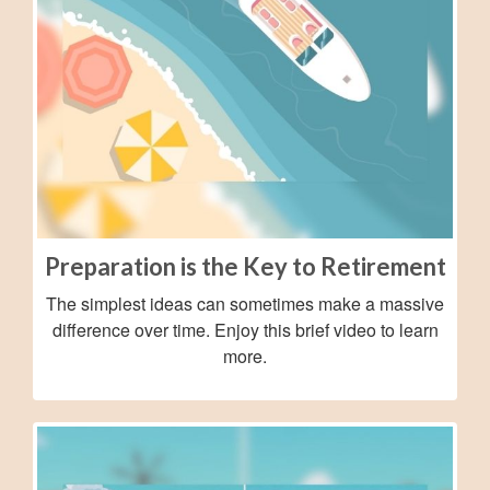
Preparation is the Key to Retirement
The simplest ideas can sometimes make a massive
difference over time. Enjoy this brief video to learn
more.