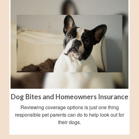
Dog Bites and Homeowners Insurance
Reviewing coverage options is just one thing
responsible pet parents can do to help look out for
their dogs.