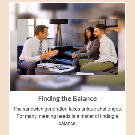
Finding the Balance
The sandwich generation faces unique challenges.
For many, meeting needs is a matter of finding a
balance.