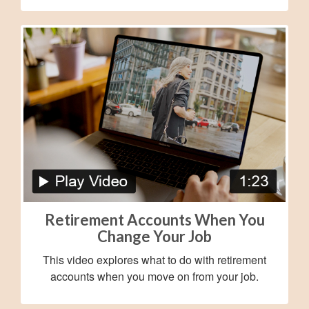
Retirement Accounts When You
Change Your Job
This video explores what to do with retirement
accounts when you move on from your job.