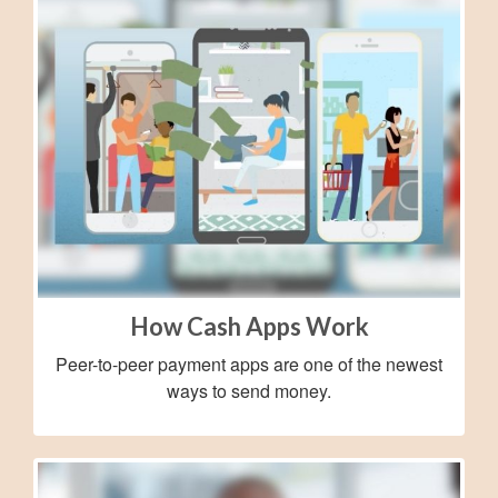
How Cash Apps Work
Peer-to-peer payment apps are one of the newest
ways to send money.