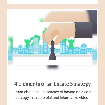
4 Elements of an Estate Strategy
Learn about the importance of having an estate
strategy in this helpful and informative video.