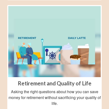
Retirement and Quality of Life
Asking the right questions about how you can save
money for retirement without sacrificing your quality of
life.