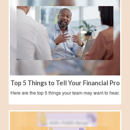
Top 5 Things to Tell Your Financial Pro
Here are the top 5 things your team may want to hear.