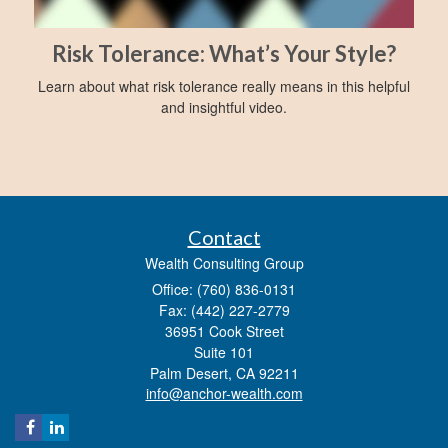
Risk Tolerance: What’s Your Style?
Learn about what risk tolerance really means in this helpful
and insightful video.
Contact
Wealth Consulting Group
Office: (760) 836-0131
Fax: (442) 227-2779
36951 Cook Street
Suite 101
Palm Desert,
CA
92211
info@anchor-wealth.com