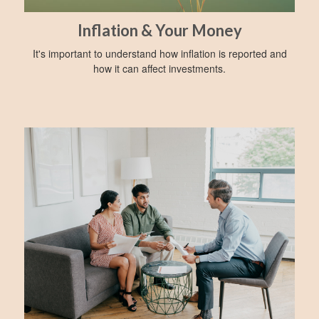
Inflation & Your Money
It's important to understand how inflation is reported and
how it can affect investments.