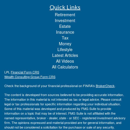
Quick Links
Retirement
Investment
Estate
Insurance
Tax
Money
Lifestyle
Latest Articles
All Videos
All Calculators
LPL
Financial Form CRS
Wealth Consulting Group Form CRS
Check the background of your financial professional on FINRA's
BrokerCheck
.
The content is developed from sources believed to be providing accurate information.
The information in this material is not intended as tax or legal advice. Please consult
legal or tax professionals for specific information regarding your individual situation.
Some of this material was developed and produced by FMG Suite to provide
information on a topic that may be of interest. FMG Suite is not affiliated with the
named representative, broker - dealer, state - or SEC - registered investment advisory
firm. The opinions expressed and material provided are for general information, and
should not be considered a solicitation for the purchase or sale of any security.