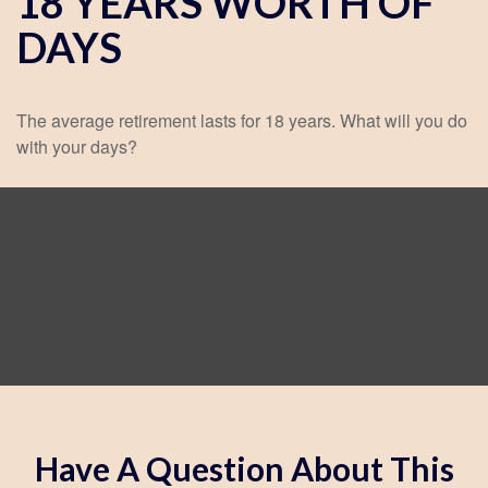
18 YEARS WORTH OF
DAYS
The average retirement lasts for 18 years. What will you do
with your days?
Have A Question About This