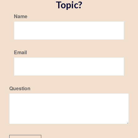
Topic?
Name
Email
Question