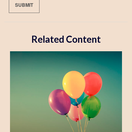
Related Content