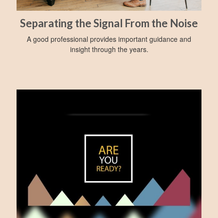
Separating the Signal From the Noise
A good professional provides important guidance and
insight through the years.