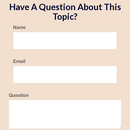
Have A Question About This
Topic?
Name
Email
Question