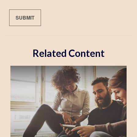
Related Content