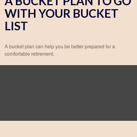
A BUCKET PLAN TO GO
WITH YOUR BUCKET
LIST
A bucket plan can help you be better prepared for a
comfortable retirement.