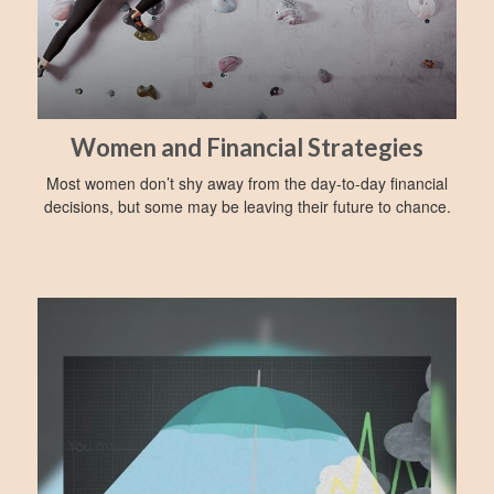
Women and Financial Strategies
Most women don’t shy away from the day-to-day financial
decisions, but some may be leaving their future to chance.