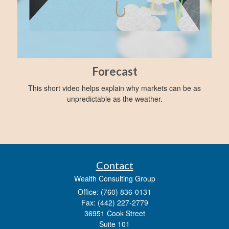
Forecast
This short video helps explain why markets can be as
unpredictable as the weather.
Contact
Wealth Consulting Group
Office: (760) 836-0131
Fax: (442) 227-2779
36951 Cook Street
Suite 101