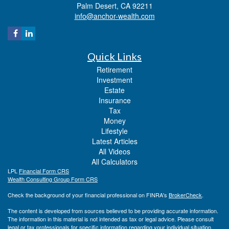
Palm Desert,
CA
92211
info@anchor-wealth.com
Quick Links
Retirement
Investment
Estate
Insurance
Tax
Money
Lifestyle
Latest Articles
All Videos
All Calculators
LPL
Financial Form CRS
Wealth Consulting Group Form CRS
Check the background of your financial professional on FINRA's
BrokerCheck
.
The content is developed from sources believed to be providing accurate information.
The information in this material is not intended as tax or legal advice. Please consult
legal or tax professionals for specific information regarding your individual situation.