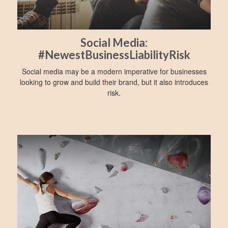
Social Media:
#NewestBusinessLiabilityRisk
Social media may be a modern imperative for businesses
looking to grow and build their brand, but it also introduces
risk.