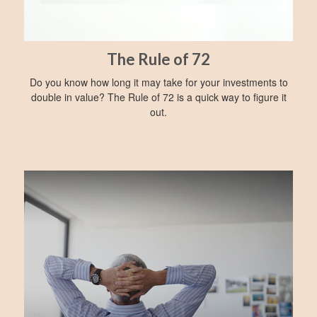
The Rule of 72
Do you know how long it may take for your investments to
double in value? The Rule of 72 is a quick way to figure it
out.