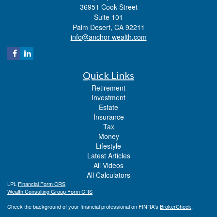
36951 Cook Street
Suite 101
Palm Desert,
CA
92211
info@anchor-wealth.com
Quick Links
Retirement
Investment
Estate
Insurance
Tax
Money
Lifestyle
Latest Articles
All Videos
All Calculators
LPL
Financial Form CRS
Wealth Consulting Group Form CRS
Check the background of your financial professional on FINRA's
BrokerCheck
.