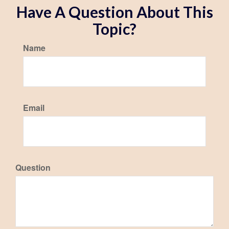
Have A Question About This
Topic?
Name
Email
Question