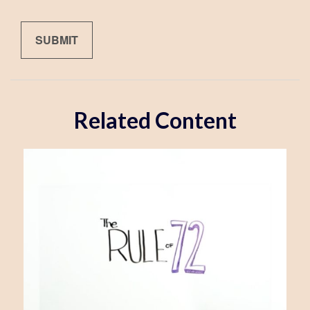
Related Content