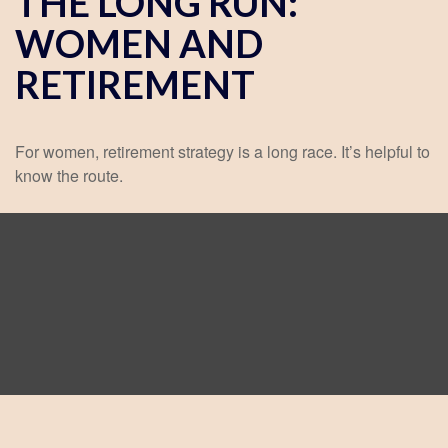
THE LONG RUN:
WOMEN AND
RETIREMENT
For women, retirement strategy is a long race. It’s helpful to
know the route.