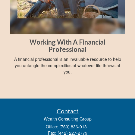
Working With A Financial
Professional
A financial professional is an invaluable resource to help
you untangle the complexities of whatever life throws at
you.
Contact
Wealth Consulting Group
Office: (760) 836-0131
Fax: (442) 227-2779