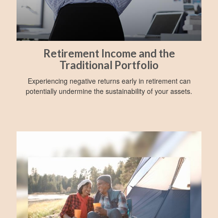
Retirement Income and the
Traditional Portfolio
Experiencing negative returns early in retirement can
potentially undermine the sustainability of your assets.