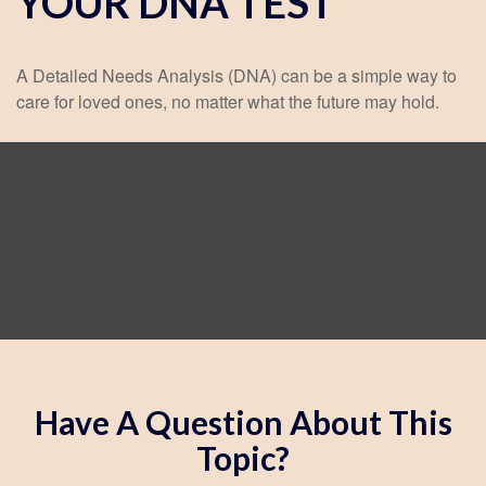
YOUR DNA TEST
A Detailed Needs Analysis (DNA) can be a simple way to
care for loved ones, no matter what the future may hold.
Have A Question About This
Topic?