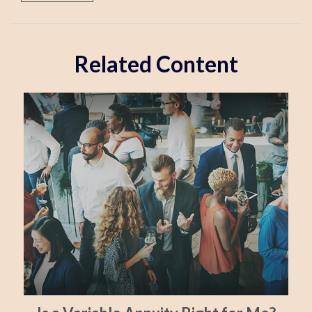
Related Content