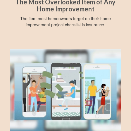
The Most Overlooked Item of Any
Home Improvement
The item most homeowners forget on their home
improvement project checklist is insurance.