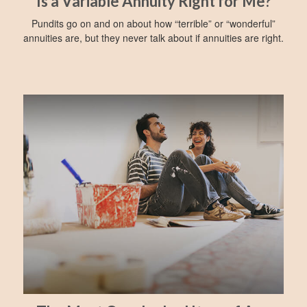
Is a Variable Annuity Right for Me?
Pundits go on and on about how “terrible” or “wonderful”
annuities are, but they never talk about if annuities are right.