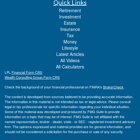
Quick Links
Retirement
Investment
Estate
Insurance
Tax
Money
Lifestyle
Latest Articles
All Videos
All Calculators
LPL
Financial Form CRS
Wealth Consulting Group Form CRS
Check the background of your financial professional on FINRA's
BrokerCheck
.
The content is developed from sources believed to be providing accurate information.
The information in this material is not intended as tax or legal advice. Please consult
legal or tax professionals for specific information regarding your individual situation.
Some of this material was developed and produced by FMG Suite to provide
information on a topic that may be of interest. FMG Suite is not affiliated with the
named representative, broker - dealer, state - or SEC - registered investment advisory
firm. The opinions expressed and material provided are for general information, and
should not be considered a solicitation for the purchase or sale of any security.