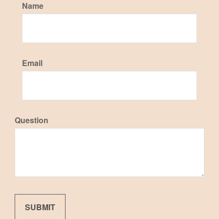
Name
Email
Question