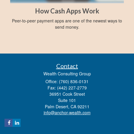
How Cash Apps Work
Peer-to-peer payment apps are one of the newest ways to
send money.
Contact
Wealth Consulting Group
Office: (760) 836-0131
Fax: (442) 227-2779
36951 Cook Street
Suite 101
Palm Desert,
CA
92211
info@anchor-wealth.com