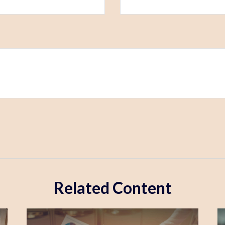
Related Content