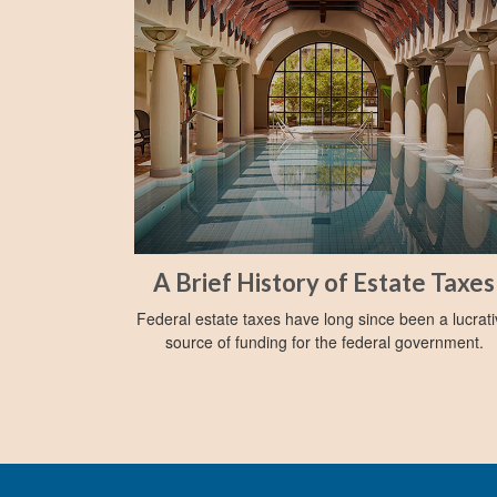
A Brief History of Estate Taxes
Federal estate taxes have long since been a lucrat
source of funding for the federal government.