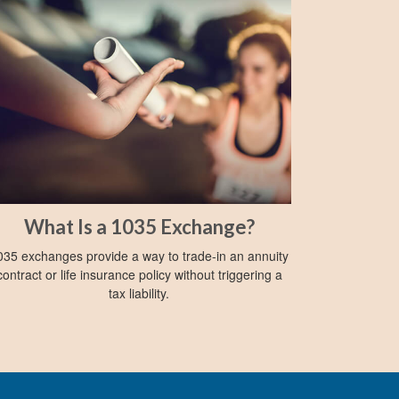
What Is a 1035 Exchange?
035 exchanges provide a way to trade-in an annuity
contract or life insurance policy without triggering a
tax liability.