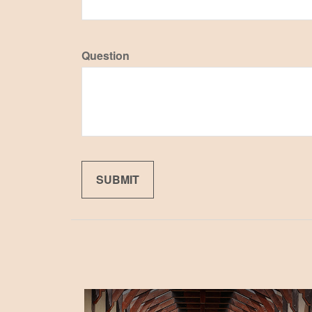
Question