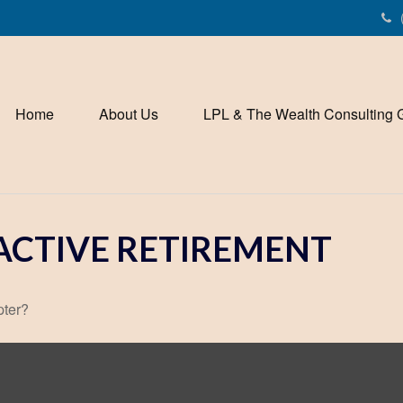
Home
About Us
LPL & The Wealth Consulting 
ACTIVE RETIREMENT
pter?