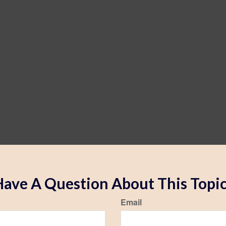
ave A Question About This Topi
Email