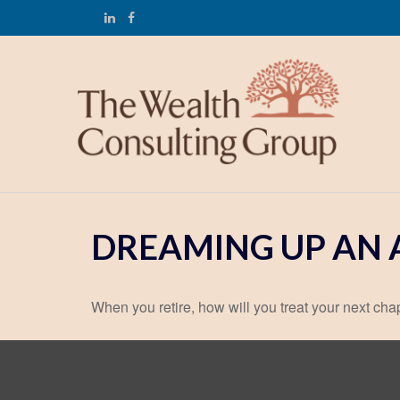
DREAMING UP AN 
When you retire, how will you treat your next cha