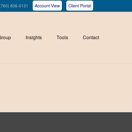
(760) 836-0131
Account View
Client Portal
Group
Insights
Tools
Contact