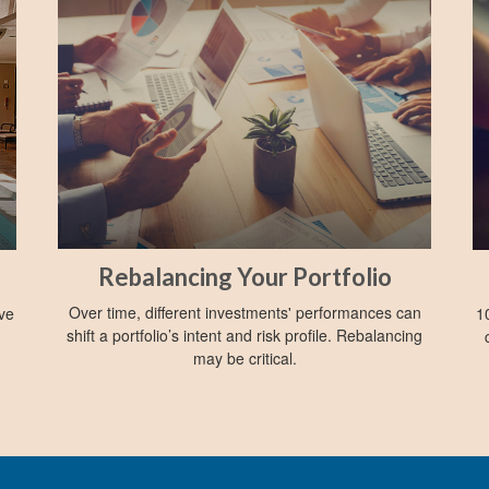
Rebalancing Your Portfolio
Over time, different investments' performances can
ive
1
shift a portfolio’s intent and risk profile. Rebalancing
may be critical.