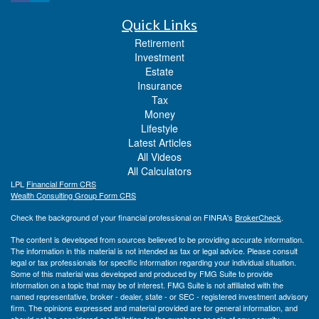
Quick Links
Retirement
Investment
Estate
Insurance
Tax
Money
Lifestyle
Latest Articles
All Videos
All Calculators
LPL
Financial Form CRS
Wealth Consulting Group Form CRS
Check the background of your financial professional on FINRA's
BrokerCheck
.
The content is developed from sources believed to be providing accurate information.
The information in this material is not intended as tax or legal advice. Please consult
legal or tax professionals for specific information regarding your individual situation.
Some of this material was developed and produced by FMG Suite to provide
information on a topic that may be of interest. FMG Suite is not affiliated with the
named representative, broker - dealer, state - or SEC - registered investment advisory
firm. The opinions expressed and material provided are for general information, and
should not be considered a solicitation for the purchase or sale of any security.