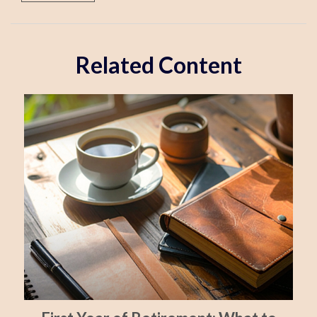
Related Content