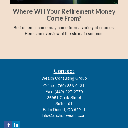
Where Will Your Retirement Money
Come From?
Retirement income may come from a variety of sources.
Here's an overview of the six main sources.
Contact
Wealth Consulting Group
Office: (760) 836-0131
Fax: (442) 227-2779
36951 Cook Street
Suite 101
Palm Desert,
CA
92211
info@anchor-wealth.com