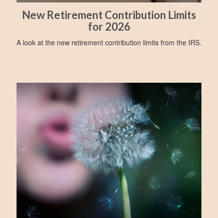
New Retirement Contribution Limits
for 2026
A look at the new retirement contribution limits from the IRS.