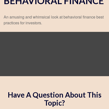
BEHAVIORAL FINANCE
An amusing and whimsical look at behavioral finance best
practices for investors.
Have A Question About This
Topic?