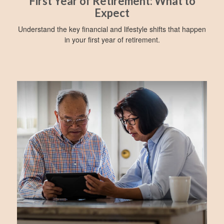
First Year of Retirement: What to
Expect
Understand the key financial and lifestyle shifts that happen
in your first year of retirement.