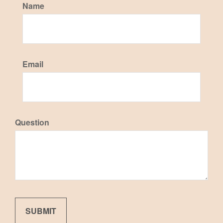
Name
Email
Question