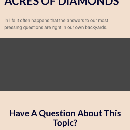
ACRES OF DIAMONDS
In life it often happens that the answers to our most
pressing questions are right in our own backyards.
Have A Question About This
Topic?