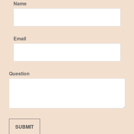
Name
Email
Question