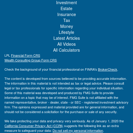
Investment
Estate
Insurance
Tax
Money
Lifestyle
Latest Articles
All Videos
All Calculators
LPL
Financial Form CRS
Wealth Consulting Group Form CRS
Check the background of your financial professional on FINRA's
BrokerCheck
.
The content is developed from sources believed to be providing accurate information.
The information in this material is not intended as tax or legal advice. Please consult
legal or tax professionals for specific information regarding your individual situation.
Some of this material was developed and produced by FMG Suite to provide
information on a topic that may be of interest. FMG Suite is not affiliated with the
named representative, broker - dealer, state - or SEC - registered investment advisory
firm. The opinions expressed and material provided are for general information, and
should not be considered a solicitation for the purchase or sale of any security.
We take protecting your data and privacy very seriously. As of January 1, 2020 the
California Consumer Privacy Act (CCPA)
suggests the following link as an extra
measure to safeguard your data:
Do not sell my personal information
.