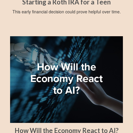
Starting a Roth IRA for a Teen
This early financial decision could prove helpful over time.
How Will the Economy React to AI?