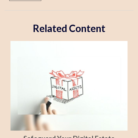
Related Content