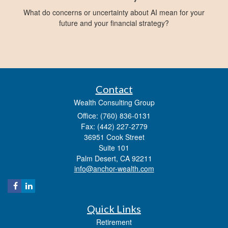
What do concerns or uncertainty about AI mean for your
future and your financial strategy?
Contact
Wealth Consulting Group
Office: (760) 836-0131
Fax: (442) 227-2779
36951 Cook Street
Suite 101
Palm Desert,
CA
92211
info@anchor-wealth.com
Quick Links
Retirement