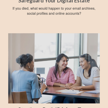
Safeguard Your Digital Estate
If you died, what would happen to your email archives,
social profiles and online accounts?