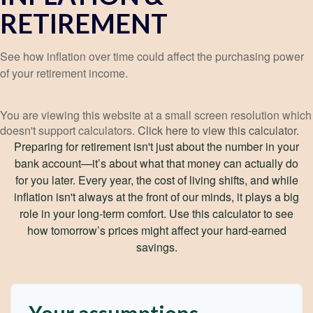
RETIREMENT
See how inflation over time could affect the purchasing power
of your retirement income.
You are viewing this website at a small screen resolution which
doesn't support calculators.
Click here to view this calculator.
Preparing for retirement isn't just about the number in your
bank account—it’s about what that money can actually do
for you later. Every year, the cost of living shifts, and while
inflation isn't always at the front of our minds, it plays a big
role in your long-term comfort. Use this calculator to see
how tomorrow’s prices might affect your hard-earned
savings.
Your assumptions