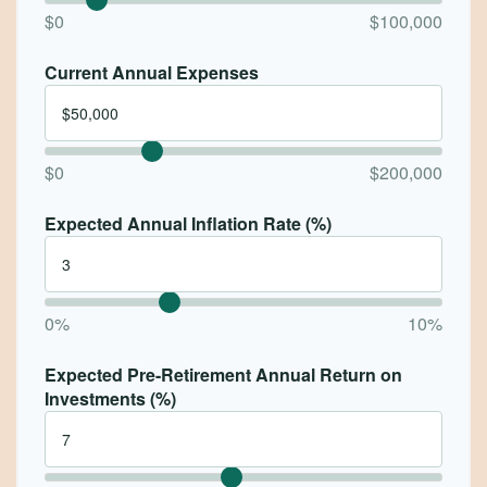
$0
$100,000
Current Annual Expenses
$0
$200,000
Expected Annual Inflation Rate (%)
0%
10%
Expected Pre-Retirement Annual Return on
Investments (%)