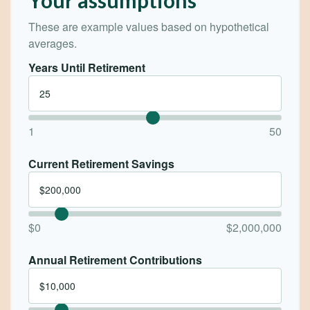
These are example values based on hypothetical
averages.
Years Until Retirement
1
50
Current Retirement Savings
$0
$2,000,000
Annual Retirement Contributions