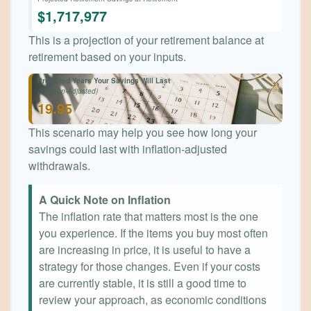
$1,717,977
This is a projection of your retirement balance at
retirement based on your inputs.
Projected Years Your Savings Will Last
(Inflation-Adjusted)
19.95
This scenario may help you see how long your
savings could last with inflation-adjusted
withdrawals.
A Quick Note on Inflation
The inflation rate that matters most is the one
you experience. If the items you buy most often
are increasing in price, it is useful to have a
strategy for those changes. Even if your costs
are currently stable, it is still a good time to
review your approach, as economic conditions