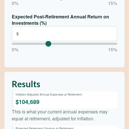
0%
15%
Expected Post-Retirement Annual Return on
Investments (%)
0%
15%
Results
Inflation-Adjusted Annual Expenses at Retirement
$104,689
This is what your current annual expenses may
equal at retirement, adjusted for inflation.
Projected Retirement Savings at Retirement