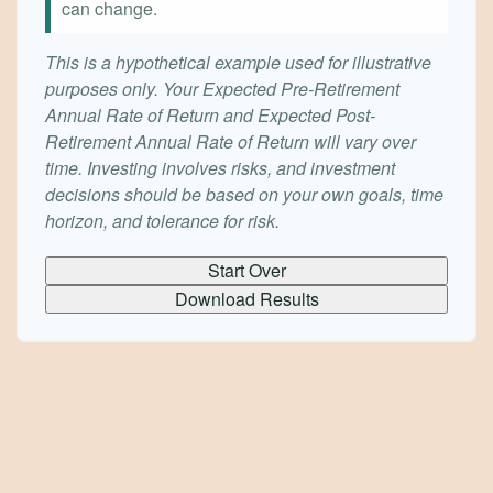
can change.
This is a hypothetical example used for illustrative
purposes only. Your Expected Pre-Retirement
Annual Rate of Return and Expected Post-
Retirement Annual Rate of Return will vary over
time. Investing involves risks, and investment
decisions should be based on your own goals, time
horizon, and tolerance for risk.
Start Over
Download Results