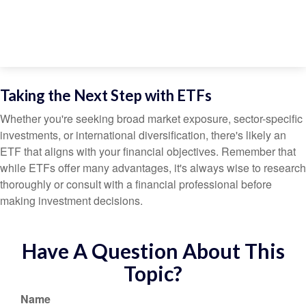
Taking the Next Step with ETFs
Whether you're seeking broad market exposure, sector-specific
investments, or international diversification, there's likely an
ETF that aligns with your financial objectives. Remember that
while ETFs offer many advantages, it's always wise to research
thoroughly or consult with a financial professional before
making investment decisions.
Have A Question About This
Topic?
Name