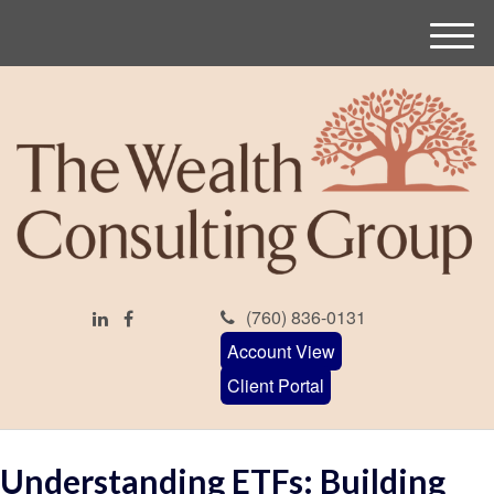
M
e
n
u
(760) 836-0131
Account View
Client Portal
Understanding ETFs: Building