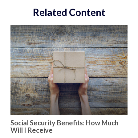
Related Content
Social Security Benefits: How Much
Will I Receive