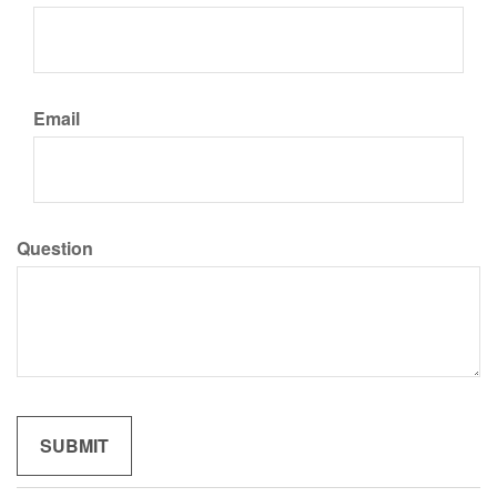
Email
Question