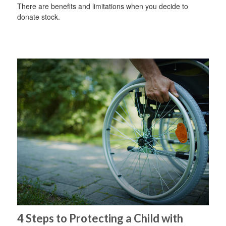
There are benefits and limitations when you decide to
donate stock.
4 Steps to Protecting a Child with