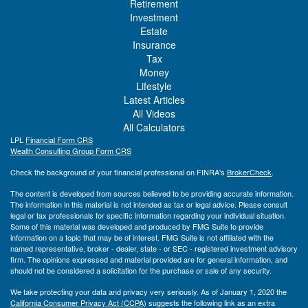
Retirement
Investment
Estate
Insurance
Tax
Money
Lifestyle
Latest Articles
All Videos
All Calculators
LPL
Financial Form CRS
Wealth Consulting Group Form CRS
Check the background of your financial professional on FINRA's
BrokerCheck
.
The content is developed from sources believed to be providing accurate information.
The information in this material is not intended as tax or legal advice. Please consult
legal or tax professionals for specific information regarding your individual situation.
Some of this material was developed and produced by FMG Suite to provide
information on a topic that may be of interest. FMG Suite is not affiliated with the
named representative, broker - dealer, state - or SEC - registered investment advisory
firm. The opinions expressed and material provided are for general information, and
should not be considered a solicitation for the purchase or sale of any security.
We take protecting your data and privacy very seriously. As of January 1, 2020 the
California Consumer Privacy Act (CCPA)
suggests the following link as an extra