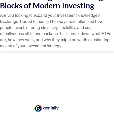
Blocks of Modern Investing
Are you looking to expand your investment knowledge?
Exchange-Traded Funds (ETFs) have revolutionized how
people invest, offering simplicity, flexibility, and cost-
effectiveness all in one package. Let's break down what ETFs
are, how they work, and why they might be worth considering
as part of your investment strategy.