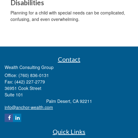
Disabilities
Planning for a child with special needs can be complicated,
confusing, and even overwhelming.
Contact
Wealth Consulting Group
Office: (760) 836-0131
Fax: (442) 227-2779
36951 Cook Street
Suite 101
Palm Desert,
CA
92211
info@anchor-wealth.com
Quick Links