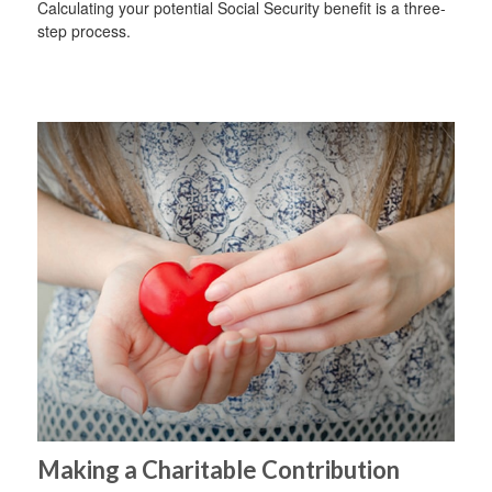
Calculating your potential Social Security benefit is a three-
step process.
Making a Charitable Contribution