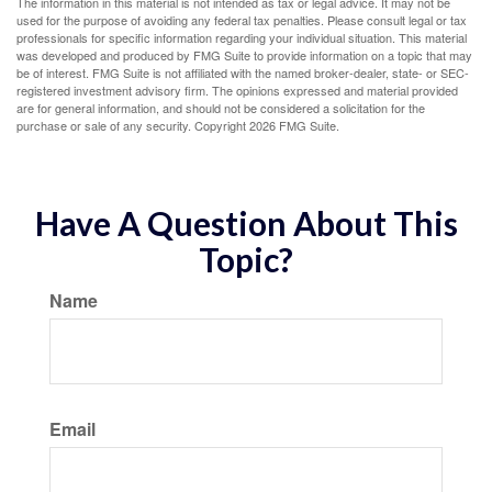
The information in this material is not intended as tax or legal advice. It may not be
used for the purpose of avoiding any federal tax penalties. Please consult legal or tax
professionals for specific information regarding your individual situation. This material
was developed and produced by FMG Suite to provide information on a topic that may
be of interest. FMG Suite is not affiliated with the named broker-dealer, state- or SEC-
registered investment advisory firm. The opinions expressed and material provided
are for general information, and should not be considered a solicitation for the
purchase or sale of any security. Copyright
2026 FMG Suite.
Have A Question About This
Topic?
Name
Email