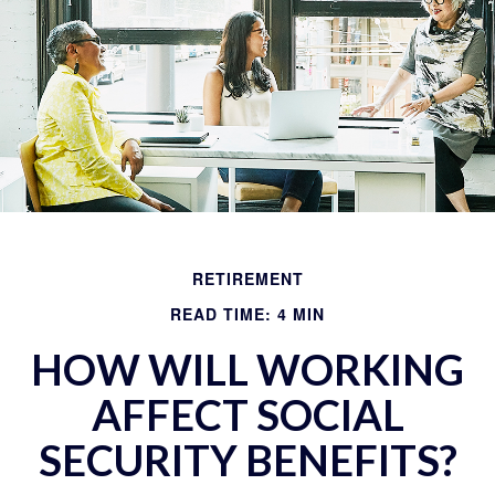
RETIREMENT
READ TIME: 4 MIN
HOW WILL WORKING
AFFECT SOCIAL
SECURITY BENEFITS?