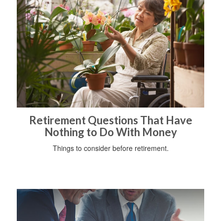
Retirement Questions That Have
Nothing to Do With Money
Things to consider before retirement.