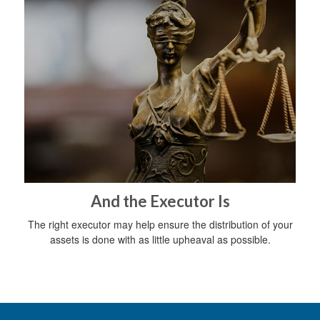
And the Executor Is
The right executor may help ensure the distribution of your
assets is done with as little upheaval as possible.