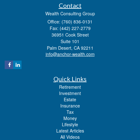
Contact
Wealth Consulting Group
Office: (760) 836-0131
Fax: (442) 227-2779
36951 Cook Street
Suite 101
Palm Desert,
CA
92211
info@anchor-wealth.com
Quick Links
Retirement
Investment
Estate
Insurance
Tax
Money
Lifestyle
Latest Articles
All Videos