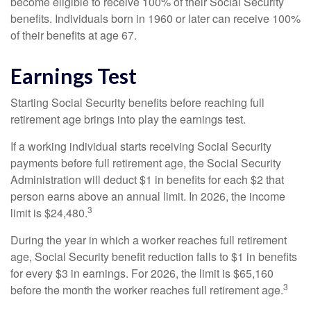
become eligible to receive 100% of their Social Security
benefits. Individuals born in 1960 or later can receive 100%
of their benefits at age 67.
Earnings Test
Starting Social Security benefits before reaching full
retirement age brings into play the earnings test.
If a working individual starts receiving Social Security
payments before full retirement age, the Social Security
Administration will deduct $1 in benefits for each $2 that
person earns above an annual limit. In 2026, the income
3
limit is $24,480.
During the year in which a worker reaches full retirement
age, Social Security benefit reduction falls to $1 in benefits
for every $3 in earnings. For 2026, the limit is $65,160
3
before the month the worker reaches full retirement age.