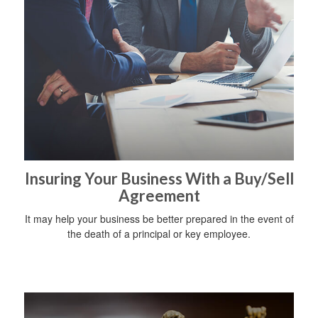
Insuring Your Business With a Buy/Sell
Agreement
It may help your business be better prepared in the event of
the death of a principal or key employee.