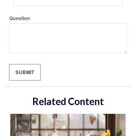
Question
Related Content