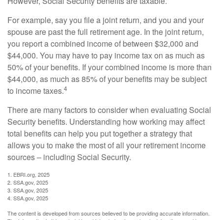
However, Social Security benefits are taxable.
For example, say you file a joint return, and you and your
spouse are past the full retirement age. In the joint return,
you report a combined income of between $32,000 and
$44,000. You may have to pay income tax on as much as
50% of your benefits. If your combined income is more than
$44,000, as much as 85% of your benefits may be subject
4
to income taxes.
There are many factors to consider when evaluating Social
Security benefits. Understanding how working may affect
total benefits can help you put together a strategy that
allows you to make the most of all your retirement income
sources – including Social Security.
1. EBRI.org, 2025
2. SSA.gov, 2025
3. SSA.gov, 2025
4. SSA.gov, 2025
The content is developed from sources believed to be providing accurate information.