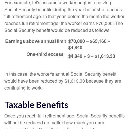
For example, let's assume a worker begins receiving
Social Security benefits during the year he or she reaches
full retirement age. In that year, before the month the worker
reaches full retirement age, the worker earns $70,000. The
Social Security benefit would be reduced as follows:
Earnings above annual limit
$70,000 – $65,160 =
$4,840
One-third excess
$4,840 ÷ 3 = $1,613.33
In this case, the worker's annual Social Security benefit
would have been reduced by $1,613.33 because they are
continuing to work.
Taxable Benefits
Once you reach full retirement age, Social Security benefits
will not be reduced no matter how much you earn.