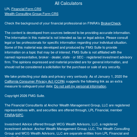
All Calculators
LPL
Financial Form CRS
Wealth Consulting Group Form CRS
Check the background of your financial professional on FINRA's
BrokerCheck
.
The content is developed from sources believed to be providing accurate information.
The information in this material is not intended as tax or legal advice. Please consult
legal or tax professionals for specific information regarding your individual situation.
Some of this material was developed and produced by FMG Suite to provide
information on a topic that may be of interest. FMG Suite is not affiliated with the
named representative, broker - dealer, state - or SEC - registered investment advisory
firm. The opinions expressed and material provided are for general information, and
should not be considered a solicitation for the purchase or sale of any security.
We take protecting your data and privacy very seriously. As of January 1, 2020 the
California Consumer Privacy Act (CCPA)
suggests the following link as an extra
measure to safeguard your data:
Do not sell my personal information
.
Copyright 2026 FMG Suite.
The Financial Consultants at Anchor Wealth Management Group, LLC are registered
representatives with, and securities are offered through, LPL Financial, member
FINRA
/
SIPC
.
Investment Advice offered through WCG Wealth Advisors, LLC, a registered
investment advisor. Anchor Wealth Management Group, LLC, The Wealth Consulting
Group and WCG Wealth Advisors, LLC are separate entities from LPL Financial and