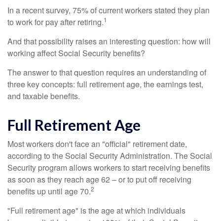
In a recent survey, 75% of current workers stated they plan
1
to work for pay after retiring.
And that possibility raises an interesting question: how will
working affect Social Security benefits?
The answer to that question requires an understanding of
three key concepts: full retirement age, the earnings test,
and taxable benefits.
Full Retirement Age
Most workers don't face an "official" retirement date,
according to the Social Security Administration. The Social
Security program allows workers to start receiving benefits
as soon as they reach age 62 – or to put off receiving
2
benefits up until age 70.
"Full retirement age" is the age at which individuals