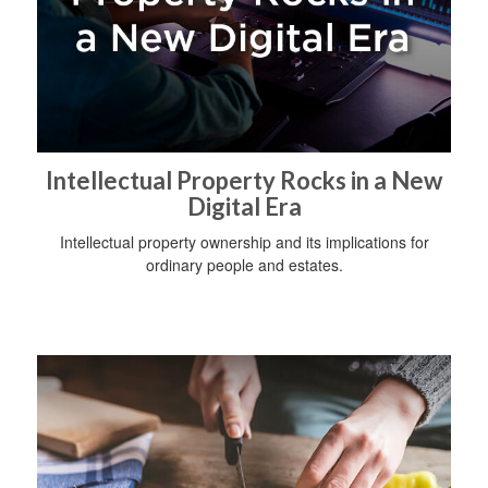
Intellectual Property Rocks in a New
Digital Era
Intellectual property ownership and its implications for
ordinary people and estates.