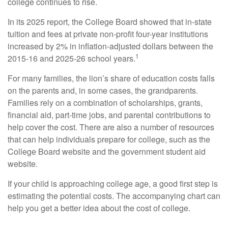
college continues to rise.
In its 2025 report, the College Board showed that in-state
tuition and fees at private non-profit four-year institutions
increased by 2% in inflation-adjusted dollars between the
1
2015-16 and 2025-26 school years.
For many families, the lion’s share of education costs falls
on the parents and, in some cases, the grandparents.
Families rely on a combination of scholarships, grants,
financial aid, part-time jobs, and parental contributions to
help cover the cost. There are also a number of resources
that can help individuals prepare for college, such as the
College Board website and the government student aid
website.
If your child is approaching college age, a good first step is
estimating the potential costs. The accompanying chart can
help you get a better idea about the cost of college.