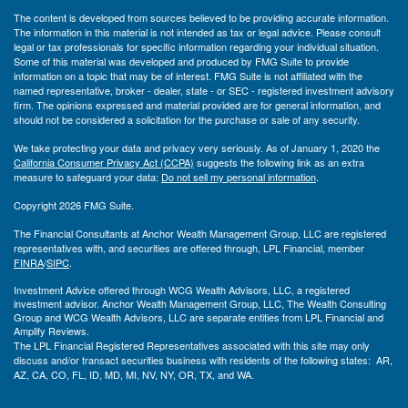
The content is developed from sources believed to be providing accurate information.
The information in this material is not intended as tax or legal advice. Please consult
legal or tax professionals for specific information regarding your individual situation.
Some of this material was developed and produced by FMG Suite to provide
information on a topic that may be of interest. FMG Suite is not affiliated with the
named representative, broker - dealer, state - or SEC - registered investment advisory
firm. The opinions expressed and material provided are for general information, and
should not be considered a solicitation for the purchase or sale of any security.
We take protecting your data and privacy very seriously. As of January 1, 2020 the
California Consumer Privacy Act (CCPA)
suggests the following link as an extra
measure to safeguard your data:
Do not sell my personal information
.
Copyright 2026 FMG Suite.
The Financial Consultants at Anchor Wealth Management Group, LLC are registered
representatives with, and securities are offered through, LPL Financial, member
FINRA
/
SIPC
.
Investment Advice offered through WCG Wealth Advisors, LLC, a registered
investment advisor. Anchor Wealth Management Group, LLC, The Wealth Consulting
Group and WCG Wealth Advisors, LLC are separate entities from LPL Financial and
Amplify Reviews.
The LPL Financial Registered Representatives associated with this site may only
discuss and/or transact securities business with residents of the following states: AR,
AZ, CA, CO, FL, ID, MD, MI, NV, NY, OR, TX, and WA.