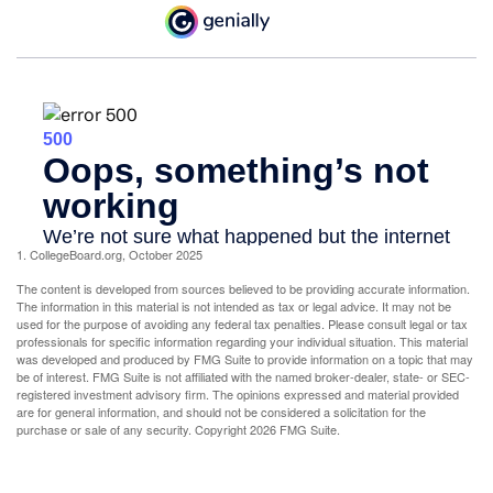
1. CollegeBoard.org, October 2025
The content is developed from sources believed to be providing accurate information.
The information in this material is not intended as tax or legal advice. It may not be
used for the purpose of avoiding any federal tax penalties. Please consult legal or tax
professionals for specific information regarding your individual situation. This material
was developed and produced by FMG Suite to provide information on a topic that may
be of interest. FMG Suite is not affiliated with the named broker-dealer, state- or SEC-
registered investment advisory firm. The opinions expressed and material provided
are for general information, and should not be considered a solicitation for the
purchase or sale of any security. Copyright
2026 FMG Suite.