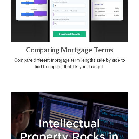
Comparing Mortgage Terms
Compare different mortgage term lengths side by side to
find the option that fits your budget.