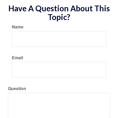
Have A Question About This
Topic?
Name
Email
Question