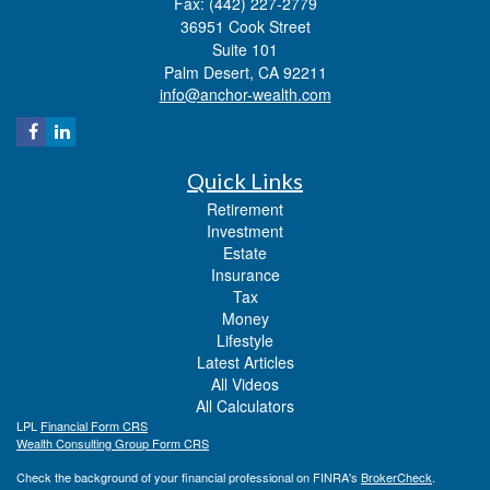
Fax: (442) 227-2779
36951 Cook Street
Suite 101
Palm Desert,
CA
92211
info@anchor-wealth.com
Quick Links
Retirement
Investment
Estate
Insurance
Tax
Money
Lifestyle
Latest Articles
All Videos
All Calculators
LPL
Financial Form CRS
Wealth Consulting Group Form CRS
Check the background of your financial professional on FINRA's
BrokerCheck
.