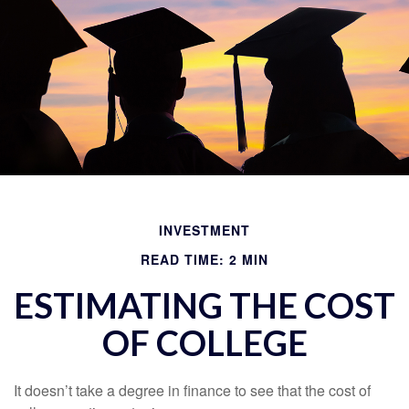
INVESTMENT
READ TIME: 2 MIN
ESTIMATING THE COST
OF COLLEGE
It doesn’t take a degree in finance to see that the cost of