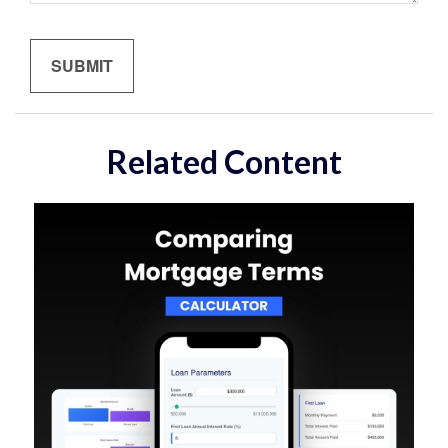
Related Content