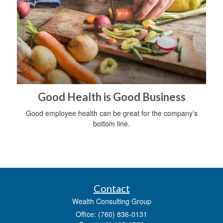
Good Health is Good Business
Good employee health can be great for the company’s
bottom line.
Contact
Wealth Consulting Group
Office: (760) 836-0131