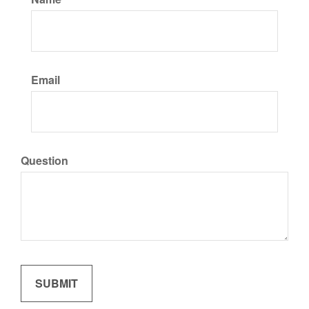
Email
Question