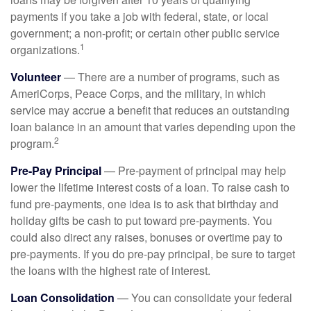
payments if you take a job with federal, state, or local
government; a non-profit; or certain other public service
1
organizations.
Volunteer
— There are a number of programs, such as
AmeriCorps, Peace Corps, and the military, in which
service may accrue a benefit that reduces an outstanding
loan balance in an amount that varies depending upon the
2
program.
Pre-Pay Principal
— Pre-payment of principal may help
lower the lifetime interest costs of a loan. To raise cash to
fund pre-payments, one idea is to ask that birthday and
holiday gifts be cash to put toward pre-payments. You
could also direct any raises, bonuses or overtime pay to
pre-payments. If you do pre-pay principal, be sure to target
the loans with the highest rate of interest.
Loan Consolidation
— You can consolidate your federal