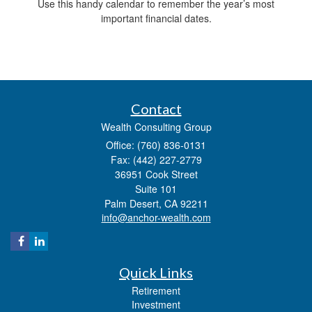
Use this handy calendar to remember the year’s most
important financial dates.
Contact
Wealth Consulting Group
Office: (760) 836-0131
Fax: (442) 227-2779
36951 Cook Street
Suite 101
Palm Desert,
CA
92211
info@anchor-wealth.com
Quick Links
Retirement
Investment