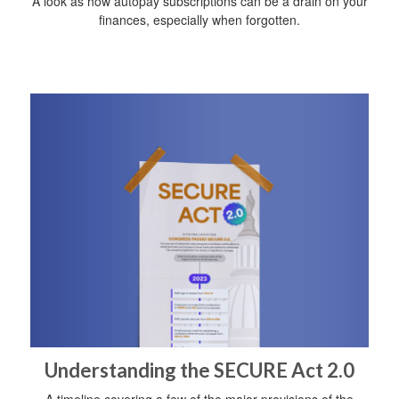
A look as how autopay subscriptions can be a drain on your
finances, especially when forgotten.
Understanding the SECURE Act 2.0
A timeline covering a few of the major provisions of the