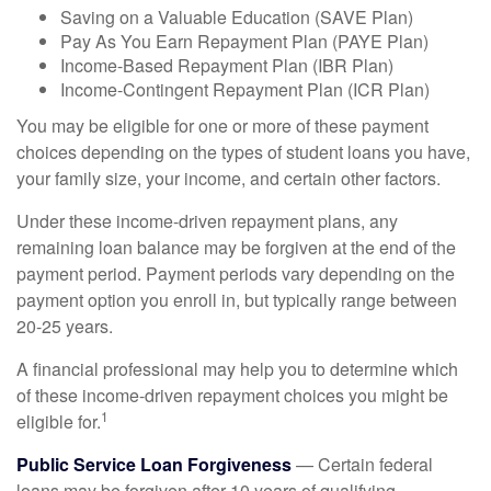
Saving on a Valuable Education (SAVE Plan)
Pay As You Earn Repayment Plan (PAYE Plan)
Income-Based Repayment Plan (IBR Plan)
Income-Contingent Repayment Plan (ICR Plan)
You may be eligible for one or more of these payment
choices depending on the types of student loans you have,
your family size, your income, and certain other factors.
Under these income-driven repayment plans, any
remaining loan balance may be forgiven at the end of the
payment period. Payment periods vary depending on the
payment option you enroll in, but typically range between
20-25 years.
A financial professional may help you to determine which
of these income-driven repayment choices you might be
1
eligible for.
Public Service Loan Forgiveness
— Certain federal
loans may be forgiven after 10 years of qualifying