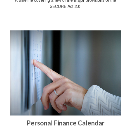
SECURE Act 2.0.
Personal Finance Calendar