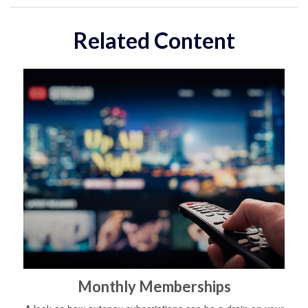
Related Content
Monthly Memberships