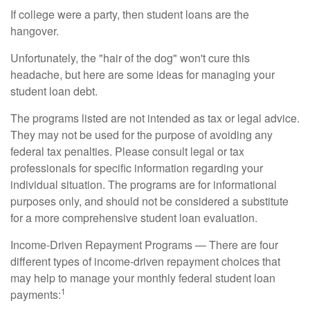
If college were a party, then student loans are the
hangover.
Unfortunately, the "hair of the dog" won't cure this
headache, but here are some ideas for managing your
student loan debt.
The programs listed are not intended as tax or legal advice.
They may not be used for the purpose of avoiding any
federal tax penalties. Please consult legal or tax
professionals for specific information regarding your
individual situation. The programs are for informational
purposes only, and should not be considered a substitute
for a more comprehensive student loan evaluation.
Income-Driven Repayment Programs — There are four
different types of income-driven repayment choices that
may help to manage your monthly federal student loan
1
payments: