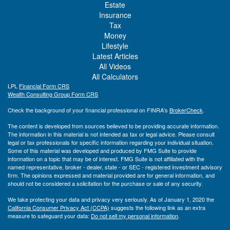
Estate
Insurance
Tax
Money
Lifestyle
Latest Articles
All Videos
All Calculators
LPL
Financial Form CRS
Wealth Consulting Group Form CRS
Check the background of your financial professional on FINRA's
BrokerCheck
.
The content is developed from sources believed to be providing accurate information.
The information in this material is not intended as tax or legal advice. Please consult
legal or tax professionals for specific information regarding your individual situation.
Some of this material was developed and produced by FMG Suite to provide
information on a topic that may be of interest. FMG Suite is not affiliated with the
named representative, broker - dealer, state - or SEC - registered investment advisory
firm. The opinions expressed and material provided are for general information, and
should not be considered a solicitation for the purchase or sale of any security.
We take protecting your data and privacy very seriously. As of January 1, 2020 the
California Consumer Privacy Act (CCPA)
suggests the following link as an extra
measure to safeguard your data:
Do not sell my personal information
.