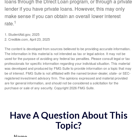
loans through the Direct Loan program, or through a private
lender if you have private loans. However, this may only
make sense if you can obtain an overall lower interest
1
rate.
1. StudentAid.gov, 2025
2. Credible.com, April 23, 2025
The content is developed from sources believed to be providing accurate information.
The information in this material is not intended as tax or legal advice. It may not be
used for the purpose of avoiding any federal tax penalties. Please consult legal or tax
professionals for specific information regarding your individual situation. This material
was developed and produced by FMG Suite to provide information on a topic that may
be of interest. FMG Suite is not affiliated with the named broker-dealer, state- or SEC-
registered investment advisory firm. The opinions expressed and material provided
are for general information, and should not be considered a solicitation for the
purchase or sale of any security. Copyright
2026 FMG Suite.
Have A Question About This
Topic?
Name