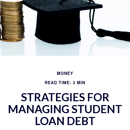
MONEY
READ TIME: 3 MIN
STRATEGIES FOR
MANAGING STUDENT
LOAN DEBT