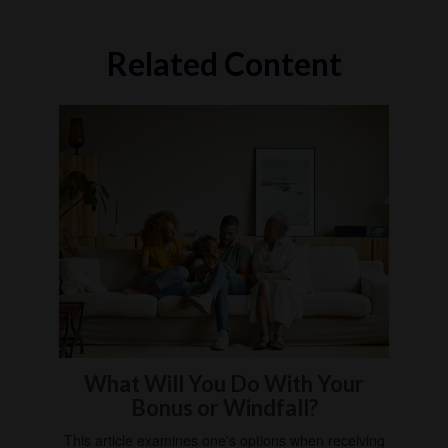
Related Content
What Will You Do With Your
Bonus or Windfall?
This article examines one's options when receiving