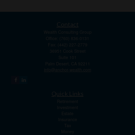
Contact
Wealth Consulting Group
Office: (760) 836-0131
Fax: (442) 227-2779
36951 Cook Street
Suite 101
Palm Desert,
CA
92211
info@anchor-wealth.com
Quick Links
Retirement
Investment
Estate
Insurance
Tax
Money