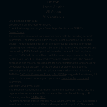
Lifestyle
Latest Articles
All Videos
All Calculators
LPL
Financial Form CRS
Wealth Consulting Group Form CRS
Check the background of your financial professional on FINRA's
BrokerCheck
.
The content is developed from sources believed to be providing accurate
information. The information in this material is not intended as tax or legal
advice. Please consult legal or tax professionals for specific information
regarding your individual situation. Some of this material was developed and
produced by FMG Suite to provide information on a topic that may be of
interest. FMG Suite is not affiliated with the named representative, broker -
dealer, state - or SEC - registered investment advisory firm. The opinions
expressed and material provided are for general information, and should not
be considered a solicitation for the purchase or sale of any security.
We take protecting your data and privacy very seriously. As of January 1,
2020 the
California Consumer Privacy Act (CCPA)
suggests the following link
as an extra measure to safeguard your data:
Do not sell my personal
information
.
Copyright 2026 FMG Suite.
The Financial Consultants at Anchor Wealth Management Group, LLC are
registered representatives with, and securities are offered through, LPL
Financial, member
FINRA
/
SIPC
.
Investment Advice offered through WCG Wealth Advisors, LLC, a registered
investment advisor. Anchor Wealth Management Group, LLC, The Wealth