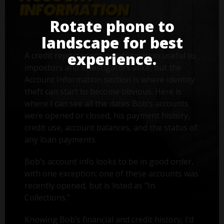
Rotate phone to
landscape for best
experience.
A credit report contains information useful to
impostors and investigators alike, but the
Account Information section is where identity
theft can start to become obvious. Here is
where I can see all the dates Bob’s accounts
were opened or closed, his payment history,
credit use, account balances, and the status of
any loan payments.
Bob’s account info looks to be in good order,
with one exception: one of these accounts was
recently opened, but is listed as "In
Collections."
Knowing Bob’s financial and credit history, I’d