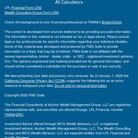
All Calculators
LPL
Financial Form CRS
Wealth Consulting Group Form CRS
Check the background of your financial professional on FINRA's
BrokerCheck
.
The content is developed from sources believed to be providing accurate information.
The information in this material is not intended as tax or legal advice. Please consult
legal or tax professionals for specific information regarding your individual situation.
Some of this material was developed and produced by FMG Suite to provide
information on a topic that may be of interest. FMG Suite is not affiliated with the
named representative, broker - dealer, state - or SEC - registered investment advisory
firm. The opinions expressed and material provided are for general information, and
should not be considered a solicitation for the purchase or sale of any security.
We take protecting your data and privacy very seriously. As of January 1, 2020 the
California Consumer Privacy Act (CCPA)
suggests the following link as an extra
measure to safeguard your data:
Do not sell my personal information
.
Copyright 2026 FMG Suite.
The Financial Consultants at Anchor Wealth Management Group, LLC are registered
representatives with, and securities are offered through, LPL Financial, member
FINRA
/
SIPC
.
Investment Advice offered through WCG Wealth Advisors, LLC, a registered
investment advisor. Anchor Wealth Management Group, LLC, The Wealth Consulting
Group and WCG Wealth Advisors, LLC are separate entities from LPL Financial and
Amplify Reviews.