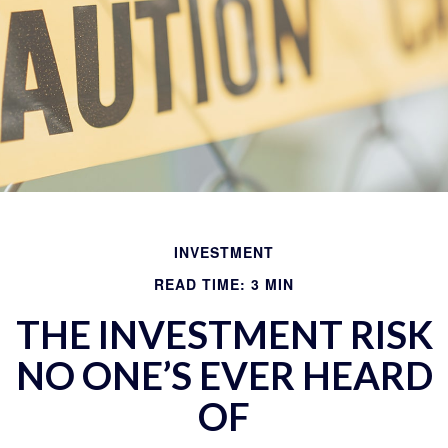
INVESTMENT
READ TIME: 3 MIN
THE INVESTMENT RISK
NO ONE’S EVER HEARD
OF