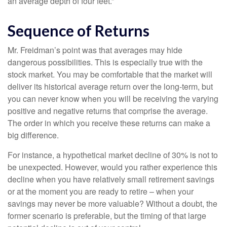
an average depth of four feet.”
Sequence of Returns
Mr. Freidman’s point was that averages may hide
dangerous possibilities. This is especially true with the
stock market. You may be comfortable that the market will
deliver its historical average return over the long-term, but
you can never know when you will be receiving the varying
positive and negative returns that comprise the average.
The order in which you receive these returns can make a
big difference.
For instance, a hypothetical market decline of 30% is not to
be unexpected. However, would you rather experience this
decline when you have relatively small retirement savings
or at the moment you are ready to retire – when your
savings may never be more valuable? Without a doubt, the
former scenario is preferable, but the timing of that large