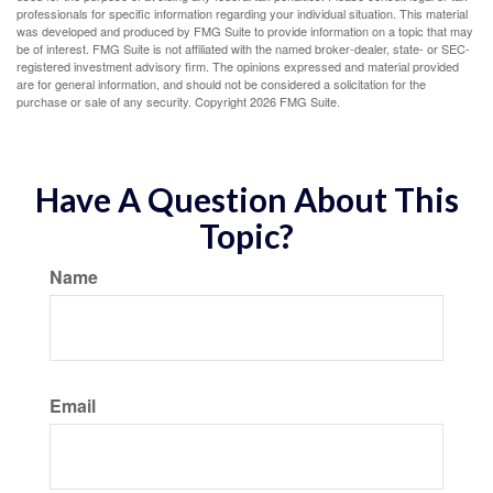
professionals for specific information regarding your individual situation. This material
was developed and produced by FMG Suite to provide information on a topic that may
be of interest. FMG Suite is not affiliated with the named broker-dealer, state- or SEC-
registered investment advisory firm. The opinions expressed and material provided
are for general information, and should not be considered a solicitation for the
purchase or sale of any security. Copyright
2026 FMG Suite.
Have A Question About This
Topic?
Name
Email