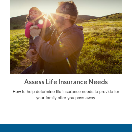
Assess Life Insurance Needs
How to help determine life insurance needs to provide for
your family after you pass away.