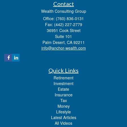
Contact
Wealth Consulting Group
Office: (760) 836-0131
Fax: (442) 227-2779
36951 Cook Street
Suite 101
Palm Desert,
CA
92211
info@anchor-wealth.com
Quick Links
Retirement
Investment
Estate
Insurance
Tax
Money
Lifestyle
Latest Articles
All Videos