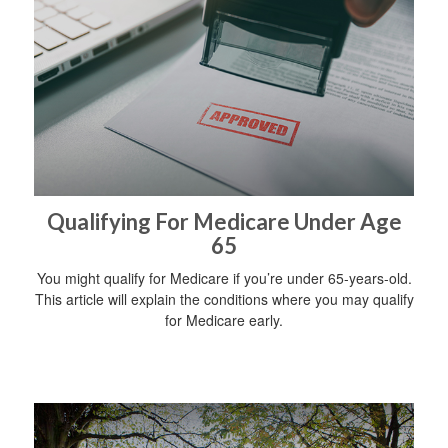
Qualifying For Medicare Under Age
65
You might qualify for Medicare if you’re under 65-years-old.
This article will explain the conditions where you may qualify
for Medicare early.