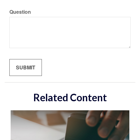
Question
Related Content