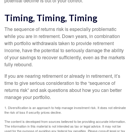
potential decline is out of your control.
Timing, Timing, Timing
The sequence of returns risk is especially problematic
while you are in retirement. Down years, in combination
with portfolio withdrawals taken to provide retirement
income, have the potential to seriously damage the ability
of your savings to recover sufficiently, even as the markets
fully rebound.
If you are nearing retirement or already in retirement, it’s
time to give serious consideration to the “sequence of
returns risk” and ask questions about how you can better
manage your portfolio.
1. Diversification is an approach to help manage investment risk. It does not eliminate
the risk of loss if security prices decline.
The content is developed from sources believed to be providing accurate information.
The information in this material is not intended as tax or legal advice. It may not be
used for the purpose of avoiding any federal tax penalties. Please consult legal or tax