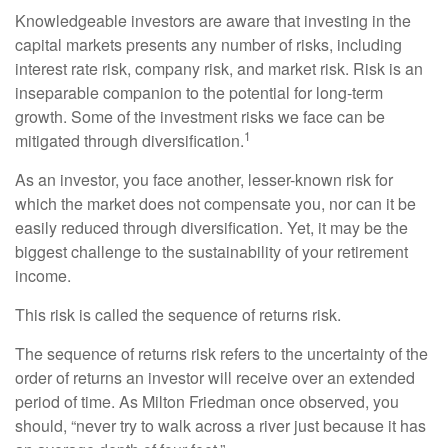
Knowledgeable investors are aware that investing in the
capital markets presents any number of risks, including
interest rate risk, company risk, and market risk. Risk is an
inseparable companion to the potential for long-term
growth. Some of the investment risks we face can be
1
mitigated through diversification.
As an investor, you face another, lesser-known risk for
which the market does not compensate you, nor can it be
easily reduced through diversification. Yet, it may be the
biggest challenge to the sustainability of your retirement
income.
This risk is called the sequence of returns risk.
The sequence of returns risk refers to the uncertainty of the
order of returns an investor will receive over an extended
period of time. As Milton Friedman once observed, you
should, “never try to walk across a river just because it has