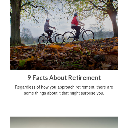
9 Facts About Retirement
Regardless of how you approach retirement, there are
some things about it that might surprise you.