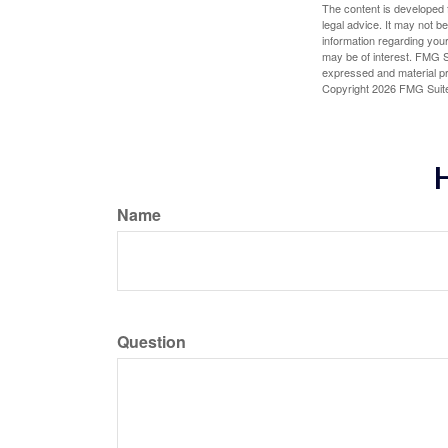
The content is developed f
legal advice. It may not b
information regarding your
may be of interest. FMG Su
expressed and material pro
Copyright
2026 FMG Suit
H
Name
Question