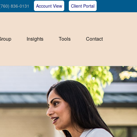
(760) 836-0131
Account View
Client Portal
Group
Insights
Tools
Contact