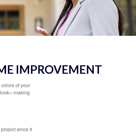
OME IMPROVEMENT
 colors of your
verlook—making
roject since it