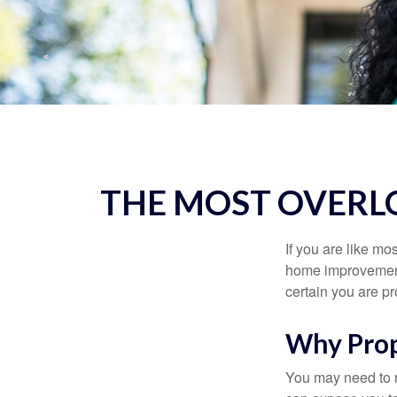
THE MOST OVERL
If you are like mo
home improvement 
certain you are pr
Why Prop
You may need to r