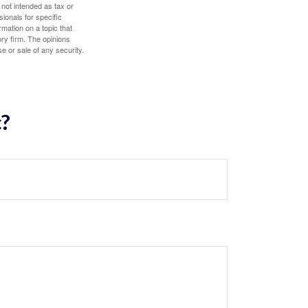
 not intended as tax or
sionals for specific
mation on a topic that
ory firm. The opinions
e or sale of any security.
c?