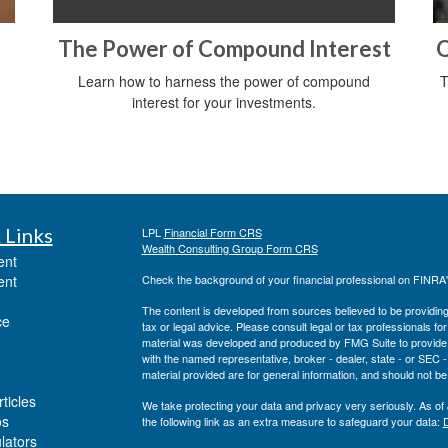
The Power of Compound Interest
Q
Learn how to harness the power of compound
T
interest for your investments.
 Links
LPL
Financial Form CRS
Wealth Consulting Group Form CRS
ent
ent
Check the background of your financial professional on FINRA
The content is developed from sources believed to be providing a
ce
tax or legal advice. Please consult legal or tax professionals for
material was developed and produced by FMG Suite to provide inf
with the named representative, broker - dealer, state - or SEC
material provided are for general information, and should not be 
ticles
We take protecting your data and privacy very seriously. As of
os
the following link as an extra measure to safeguard your data:
D
ulators