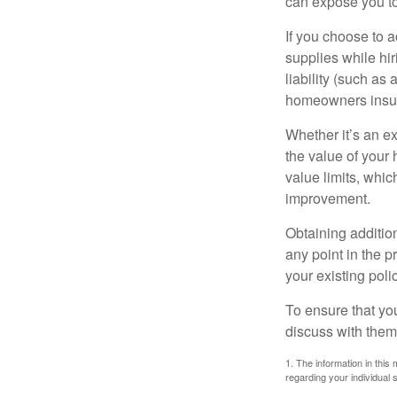
can expose you to 
If you choose to 
supplies while hir
liability (such as 
homeowners insur
Whether it’s an e
the value of your
value limits, whi
improvement.
Obtaining addition
any point in the 
your existing polic
To ensure that yo
discuss with them
1. The information in this 
regarding your individual s