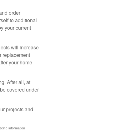
 and order
elf to additional
 by your current
cts will increase
’s replacement
after your home
. After all, at
t be covered under
ur projects and
ecific information