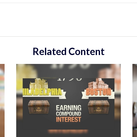
Related Content