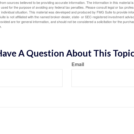
rom sources believed to be providing accurate information. The information in this material is
e used for the purpose of avoiding any federal tax penalties. Please consult legal or tax profes
 individual situation. This material was developed and produced by FMG Suite to provide infor
ite is not affiliated with the named broker-dealer, state- or SEC-registered investment advis
vided are for general information, and should not be considered a solicitation for the purchas
e.
ave A Question About This Topi
Email