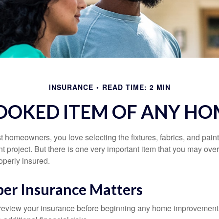
INSURANCE
READ TIME: 2 MIN
OOKED ITEM OF ANY H
st homeowners, you love selecting the fixtures, fabrics, and paint
project. But there is one very important item that you may o
operly insured.
er Insurance Matters
eview your insurance before beginning any home improvement p