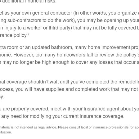
additional financial risks.
act as your own general contractor (in other words, you organize
ing sub-contractors to do the work), you may be opening up yours
an injury to a worker or third party) that may not be fully covered
ance policy.¹
xtra room or an updated bathroom, many home improvement proje
 home. However, too many homeowners fail to review the policy
ch may no longer be high enough to cover any losses that occur 
al coverage shouldn’t wait until you’ve completed the remodeling
process, you will have supplies and completed work that may no
y.
u are properly covered, meet with your insurance agent about yo
 any need for modifying your current insurance coverage.
material is not intended as legal advice. Please consult legal or insurance professionals for sp
ituation.