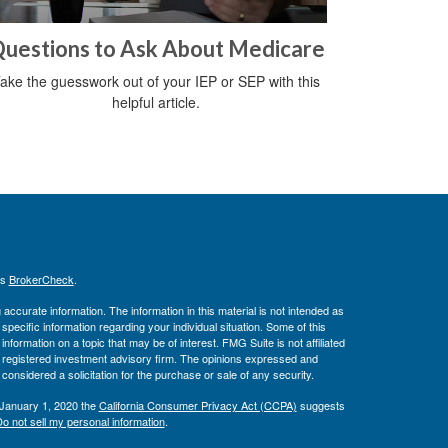
uestions to Ask About Medicare
ake the guesswork out of your IEP or SEP with this
helpful article.
's
BrokerCheck
.
ccurate information. The information in this material is not intended as
 specific information regarding your individual situation. Some of this
ormation on a topic that may be of interest. FMG Suite is not affiliated
 - registered investment advisory firm. The opinions expressed and
considered a solicitation for the purchase or sale of any security.
 January 1, 2020 the
California Consumer Privacy Act (CCPA)
suggests
o not sell my personal information
.