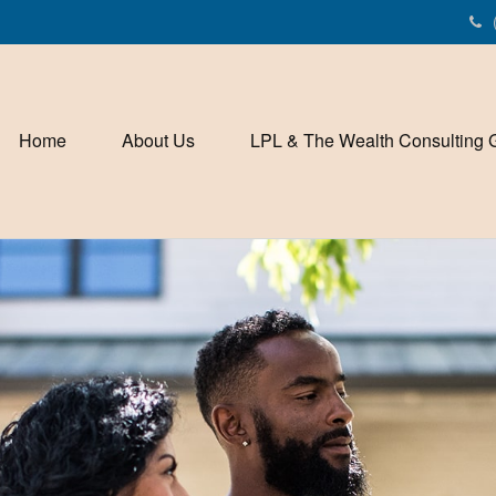
Home
About Us
LPL & The Wealth Consulting 