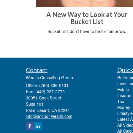
A New Way to Look at Your
Bucket List
Bucket lists don’t have to be for tomorrow.
Contact
Quick
Wealth Consulting Group
Retirem
Investm
Office: (760) 836-0131
Estate
Fax: (442) 227-2779
Insuran
36951 Cook Street
Tax
Suite 101
Money
Palm Desert,
CA
92211
Lifestyle
info@anchor-wealth.com
Latest Ar
All Vide
All Calc