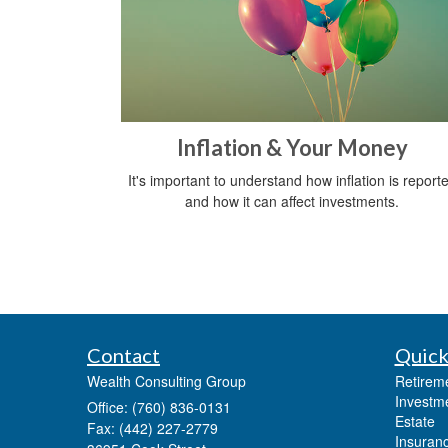
Inflation & Your Money
It's important to understand how inflation is report
and how it can affect investments.
Contact
Quick
Wealth Consulting Group
Retirem
Investm
Office: (760) 836-0131
Estate
Fax: (442) 227-2779
Insuran