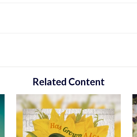
Related Content