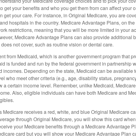
o understand your Medicare coverage choices and to pick your cov
 get your benefits and who you get them from can affect your o
 get your care. For instance, in Original Medicare, you are cove
s and hospitals in the country. Medicare Advantage Plans, on the
rk restrictions, meaning that you will be more limited in your a
wever, Medicare Advantage Plans can also provide additional be
does not cover, such as routine vision or dental care.
rent from Medicaid, which is another government program that pr
id is funded and run by the federal government in partnership wi
ed incomes. Depending on the state, Medicaid can be available 
el who meet other criteria (e.g., age, disability status, pregnanc
ow a certain income level. Remember, unlike Medicaid, Medicare e
ome. Also, eligible individuals can have both Medicare and Me
gibles.
Medicare receives a red, white, and blue Original Medicare car
overage through Original Medicare, you will show this card when
receive your Medicare benefits through a Medicare Advantage Plan
edicare card but you will show your Medicare Advantage Plan 