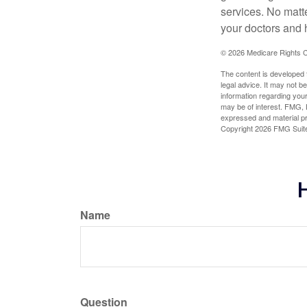
services. No matt
your doctors and 
©
2026 Medicare Rights C
The content is developed f
legal advice. It may not b
information regarding your
may be of interest. FMG, L
expressed and material pro
Copyright
2026 FMG Suit
H
Name
Question