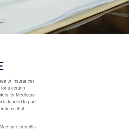
E
health insurance)
for a certain
ters for Medicare
 is funded in part
remiums that
Medicare benefits