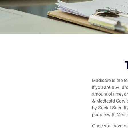
Medicare is the f
if you are 65+, un
amount of time, 
& Medicaid Servic
by Social Securit
people with Medic
Once you have bec