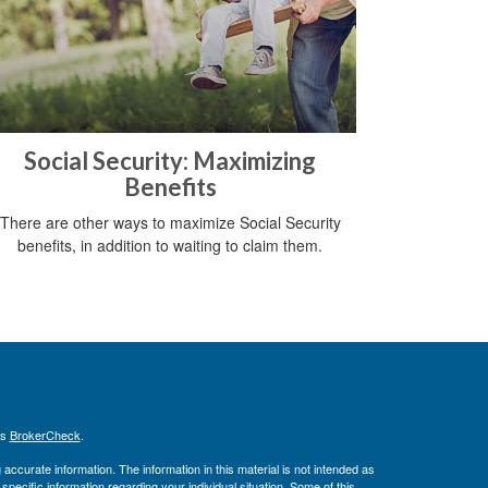
Social Security: Maximizing
Benefits
There are other ways to maximize Social Security
benefits, in addition to waiting to claim them.
's
BrokerCheck
.
ccurate information. The information in this material is not intended as
 specific information regarding your individual situation. Some of this