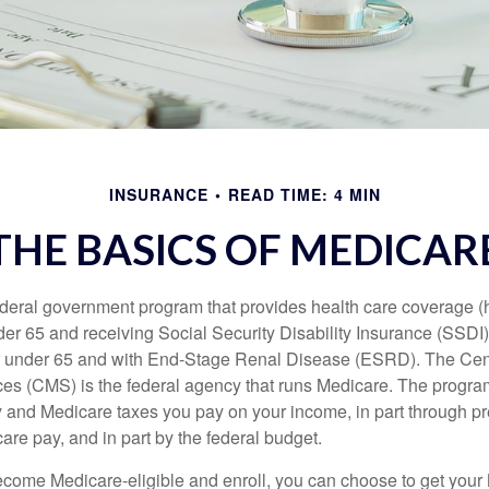
INSURANCE
READ TIME: 4 MIN
THE BASICS OF MEDICAR
ederal government program that provides health care coverage (
der 65 and receiving Social Security Disability Insurance (SSDI) 
or under 65 and with End-Stage Renal Disease (ESRD). The Cen
es (CMS) is the federal agency that runs Medicare. The program
y and Medicare taxes you pay on your income, in part through p
are pay, and in part by the federal budget.
ome Medicare-eligible and enroll, you can choose to get your 