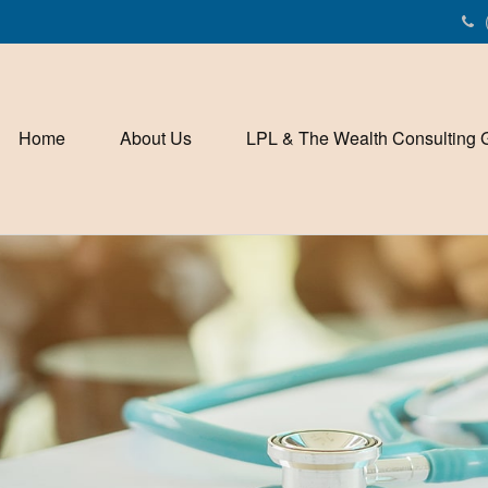
Home
About Us
LPL & The Wealth Consulting 