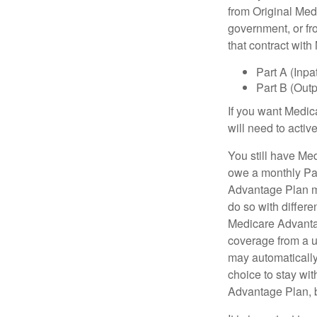
from Original Medi
government, or fr
that contract wit
Part A (Inpa
Part B (Out
If you want Medic
will need to acti
You still have Med
owe a monthly Pa
Advantage Plan mu
do so with differe
Medicare Advantag
coverage from a u
may automatically
choice to stay wit
Advantage Plan, 