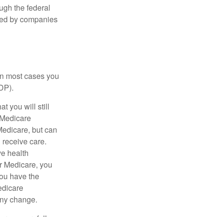
ough the federal
ered by companies
 in most cases you
DP).
 you will still
 Medicare
Medicare, but can
u receive care.
ve health
r Medicare, you
You have the
Medicare
any change.