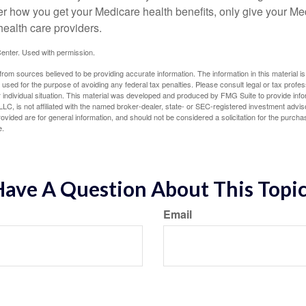
er how you get your Medicare health benefits, only give your M
health care providers.
enter. Used with permission.
rom sources believed to be providing accurate information. The information in this material is
e used for the purpose of avoiding any federal tax penalties. Please consult legal or tax profes
 individual situation. This material was developed and produced by FMG Suite to provide infor
LC, is not affiliated with the named broker-dealer, state- or SEC-registered investment advis
vided are for general information, and should not be considered a solicitation for the purchas
e.
ave A Question About This Topi
Email