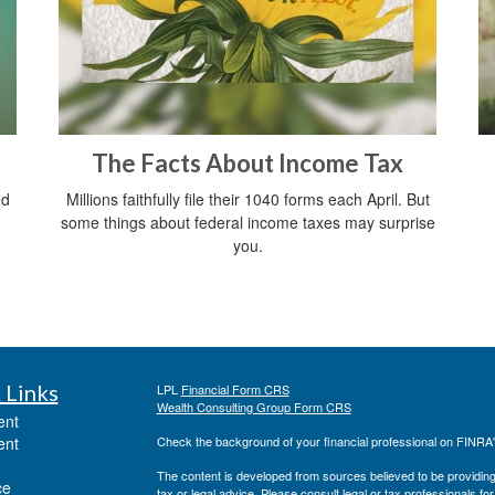
The Facts About Income Tax
ed
Millions faithfully file their 1040 forms each April. But
some things about federal income taxes may surprise
you.
 Links
LPL
Financial Form CRS
Wealth Consulting Group Form CRS
ent
ent
Check the background of your financial professional on FINRA
The content is developed from sources believed to be providing a
ce
tax or legal advice. Please consult legal or tax professionals for