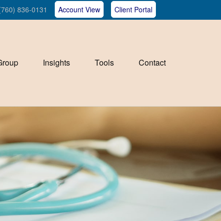
(760) 836-0131
Account View
Client Portal
Group
Insights
Tools
Contact