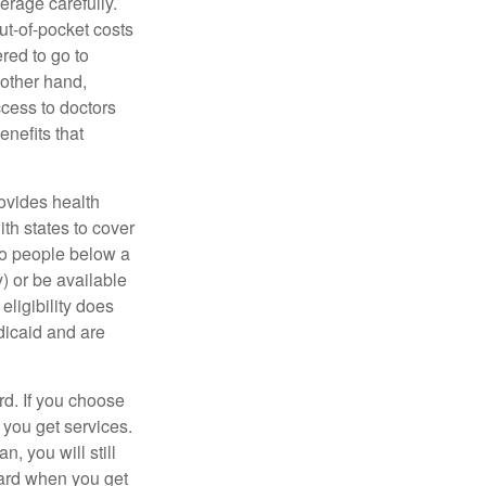
erage carefully.
ut-of-pocket costs
red to go to
 other hand,
ccess to doctors
nefits that
ovides health
th states to cover
to people below a
y) or be available
ligibility does
dicaid and are
d. If you choose
 you get services.
, you will still
card when you get