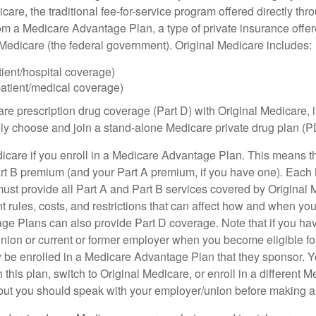
care, the traditional fee-for-service program offered directly thr
om a Medicare Advantage Plan, a type of private insurance off
h Medicare (the federal government). Original Medicare includes:
tient/hospital coverage)
patient/medical coverage)
are prescription drug coverage (Part D) with Original Medicare,
vely choose and join a stand-alone Medicare private drug plan (P
icare if you enroll in a Medicare Advantage Plan. This means that
rt B premium (and your Part A premium, if you have one). Each
st provide all Part A and Part B services covered by Original 
nt rules, costs, and restrictions that can affect how and when yo
e Plans can also provide Part D coverage. Note that if you ha
nion or current or former employer when you become eligible fo
 be enrolled in a Medicare Advantage Plan that they sponsor. 
h this plan, switch to Original Medicare, or enroll in a different 
but you should speak with your employer/union before making 