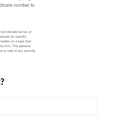
edicare number to
 not intended as tax or
sionals for specific
mation on a topic that
ory firm. The opinions
e or sale of any security.
c?