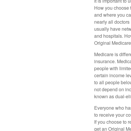
It is important t
How you choose to
and where you can
nearly all doctor
usually have netwo
and hospitals. Ho
Original Medicare 
Medicare is diffe
insurance. Medica
people with limit
certain income lev
to all people bel
not depend on inc
known as dual-eli
Everyone who has 
to receive your c
If you choose to 
get an Original M