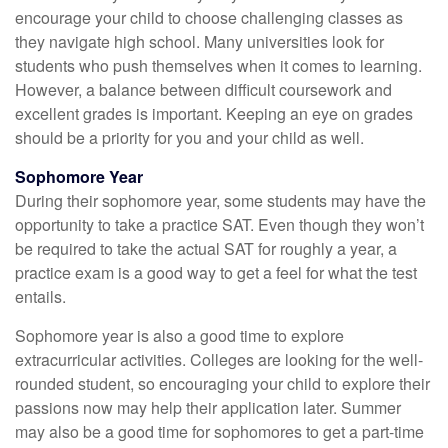
encourage your child to choose challenging classes as
they navigate high school. Many universities look for
students who push themselves when it comes to learning.
However, a balance between difficult coursework and
excellent grades is important. Keeping an eye on grades
should be a priority for you and your child as well.
Sophomore Year
During their sophomore year, some students may have the
opportunity to take a practice SAT. Even though they won’t
be required to take the actual SAT for roughly a year, a
practice exam is a good way to get a feel for what the test
entails.
Sophomore year is also a good time to explore
extracurricular activities. Colleges are looking for the well-
rounded student, so encouraging your child to explore their
passions now may help their application later. Summer
may also be a good time for sophomores to get a part-time