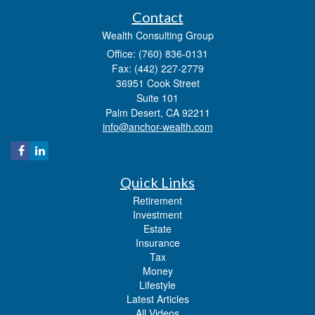
Contact
Wealth Consulting Group
Office: (760) 836-0131
Fax: (442) 227-2779
36951 Cook Street
Suite 101
Palm Desert,
CA
92211
info@anchor-wealth.com
Quick Links
Retirement
Investment
Estate
Insurance
Tax
Money
Lifestyle
Latest Articles
All Videos