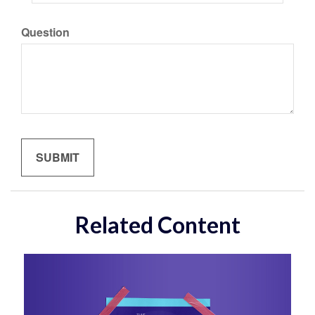
Question
Related Content