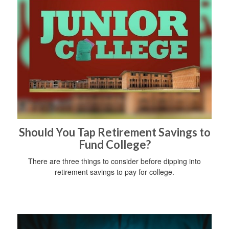
Should You Tap Retirement Savings to
Fund College?
There are three things to consider before dipping into
retirement savings to pay for college.