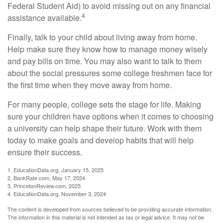
Federal Student Aid) to avoid missing out on any financial
4
assistance available.
Finally, talk to your child about living away from home.
Help make sure they know how to manage money wisely
and pay bills on time. You may also want to talk to them
about the social pressures some college freshmen face for
the first time when they move away from home.
For many people, college sets the stage for life. Making
sure your children have options when it comes to choosing
a university can help shape their future. Work with them
today to make goals and develop habits that will help
ensure their success.
1. EducationData.org, January 15, 2025
2. BankRate.com, May 17, 2024
3. PrincetonReview.com, 2025
4. EducationData.org, November 3, 2024
The content is developed from sources believed to be providing accurate information.
The information in this material is not intended as tax or legal advice. It may not be