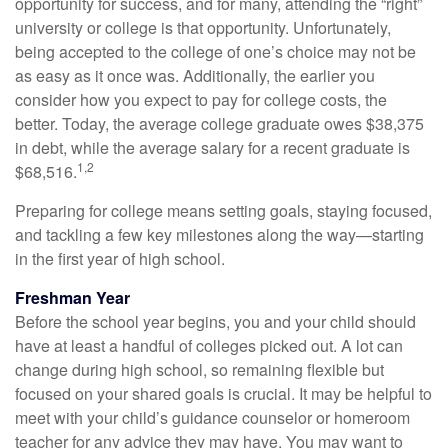
opportunity for success, and for many, attending the “right”
university or college is that opportunity. Unfortunately,
being accepted to the college of one’s choice may not be
as easy as it once was. Additionally, the earlier you
consider how you expect to pay for college costs, the
better. Today, the average college graduate owes $38,375
in debt, while the average salary for a recent graduate is
1,2
$68,516.
Preparing for college means setting goals, staying focused,
and tackling a few key milestones along the way—starting
in the first year of high school.
Freshman Year
Before the school year begins, you and your child should
have at least a handful of colleges picked out. A lot can
change during high school, so remaining flexible but
focused on your shared goals is crucial. It may be helpful to
meet with your child’s guidance counselor or homeroom
teacher for any advice they may have. You may want to