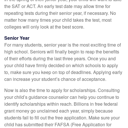
the SAT or ACT. An early test date may allow time for
repeating tests during their senior year, if necessary. No
matter how many times your child takes the test, most
colleges will only look at the best score.
Senior Year
For many students, senior year is the most exciting time of
high school. Seniors will finally begin to reap the benefits
of their efforts during the last three years. Once you and
your child have firmly decided on which schools to apply
to, make sure you keep on top of deadlines. Applying early
can increase your student’s chance of acceptance.
Now is also the time to apply for scholarships. Consulting
your child’s guidance counselor can help you continue to
identify scholarships within reach. Billions in free federal
grant money go unclaimed each year, simply because
students fail to fill out the free application. Make sure your
child has submitted their FAFSA (Free Application for