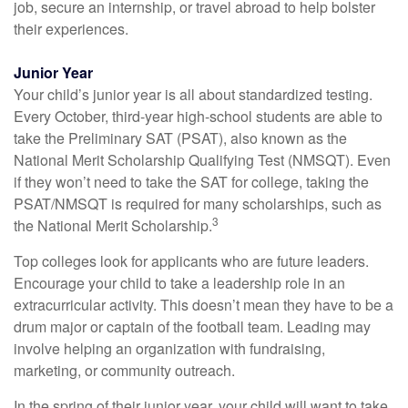
job, secure an internship, or travel abroad to help bolster
their experiences.
Junior Year
Your child’s junior year is all about standardized testing.
Every October, third-year high-school students are able to
take the Preliminary SAT (PSAT), also known as the
National Merit Scholarship Qualifying Test (NMSQT). Even
if they won’t need to take the SAT for college, taking the
PSAT/NMSQT is required for many scholarships, such as
3
the National Merit Scholarship.
Top colleges look for applicants who are future leaders.
Encourage your child to take a leadership role in an
extracurricular activity. This doesn’t mean they have to be a
drum major or captain of the football team. Leading may
involve helping an organization with fundraising,
marketing, or community outreach.
In the spring of their junior year, your child will want to take