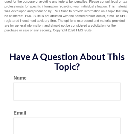
used for the purpose of avoiding any federal tax penalties. Please consult legal or tax
professionals for specific information regarding your individual situation. This material
was developed and produced by FMG Suite to provide information on a topic that may
be of interest. FMG Suite is not affiliated with the named broker-dealer, state- or SEC-
registered investment advisory firm. The opinions expressed and material provided
are for general information, and should not be considered a solicitation for the
purchase or sale of any security. Copyright
2026 FMG Suite.
Have A Question About This
Topic?
Name
Email