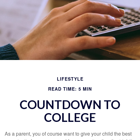
LIFESTYLE
READ TIME: 5 MIN
COUNTDOWN TO
COLLEGE
As a parent, you of course want to give your child the best