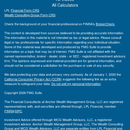
All Calculators
LPL
Financial Form CRS
Wealth Consulting Group Form CRS
Check the background of your financial professional on FINRA's
BrokerCheck
.
The content is developed from sources believed to be providing accurate information.
The information in this material is not intended as tax or legal advice. Please consult
legal or tax professionals for specific information regarding your individual situation.
Some of this material was developed and produced by FMG Suite to provide
information on a topic that may be of interest. FMG Suite is not affiliated with the
named representative, broker - dealer, state - or SEC - registered investment advisory
firm. The opinions expressed and material provided are for general information, and
should not be considered a solicitation for the purchase or sale of any security.
We take protecting your data and privacy very seriously. As of January 1, 2020 the
California Consumer Privacy Act (CCPA)
suggests the following link as an extra
measure to safeguard your data:
Do not sell my personal information
.
Copyright 2026 FMG Suite.
The Financial Consultants at Anchor Wealth Management Group, LLC are registered
representatives with, and securities are offered through, LPL Financial, member
FINRA
/
SIPC
.
Investment Advice offered through WCG Wealth Advisors, LLC, a registered
investment advisor. Anchor Wealth Management Group, LLC, The Wealth Consulting
Group and WCG Wealth Advisors, LLC are separate entities from LPL Financial and