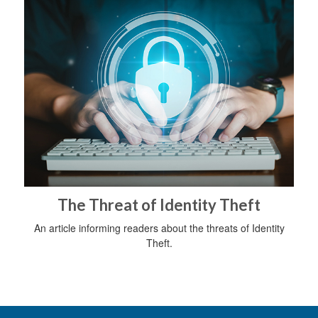
The Threat of Identity Theft
An article informing readers about the threats of Identity
Theft.