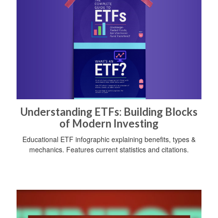
Understanding ETFs: Building Blocks
of Modern Investing
Educational ETF infographic explaining benefits, types &
mechanics. Features current statistics and citations.