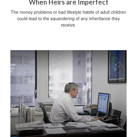
When Heirs are Imperfect
The money problems or bad lifestyle habits of adult children
could lead to the squandering of any inheritance they
receive.