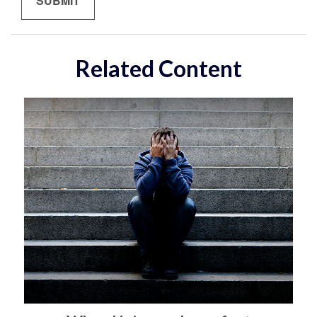
Related Content