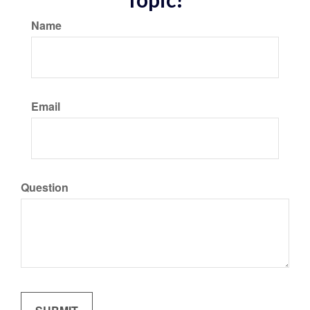
Name
Email
Question