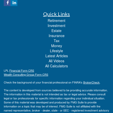
Quick Links
Retirement
Investment
Estate
Insurance
Tax
Money
Lifestyle
Latest Articles
All Videos
All Calculators
LPL
Financial Form CRS
Wealth Consulting Group Form CRS
Check the background of your financial professional on FINRA's
BrokerCheck
.
The content is developed from sources believed to be providing accurate information.
The information in this material is not intended as tax or legal advice. Please consult
legal or tax professionals for specific information regarding your individual situation.
Some of this material was developed and produced by FMG Suite to provide
information on a topic that may be of interest. FMG Suite is not affiliated with the
named representative, broker - dealer, state - or SEC - registered investment advisory