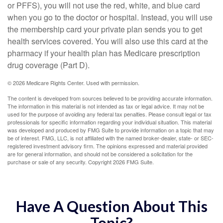
or PFFS), you will not use the red, white, and blue card
when you go to the doctor or hospital. Instead, you will use
the membership card your private plan sends you to get
health services covered. You will also use this card at the
pharmacy if your health plan has Medicare prescription
drug coverage (Part D).
©
2026 Medicare Rights Center. Used with permission.
The content is developed from sources believed to be providing accurate information.
The information in this material is not intended as tax or legal advice. It may not be
used for the purpose of avoiding any federal tax penalties. Please consult legal or tax
professionals for specific information regarding your individual situation. This material
was developed and produced by FMG Suite to provide information on a topic that may
be of interest. FMG, LLC, is not affiliated with the named broker-dealer, state- or SEC-
registered investment advisory firm. The opinions expressed and material provided
are for general information, and should not be considered a solicitation for the
purchase or sale of any security. Copyright
2026 FMG Suite.
Have A Question About This
Topic?