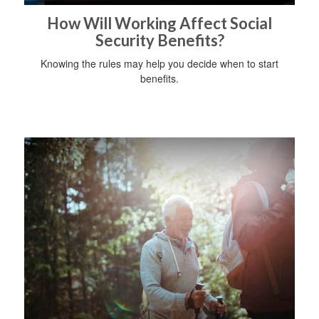
How Will Working Affect Social
Security Benefits?
Knowing the rules may help you decide when to start
benefits.