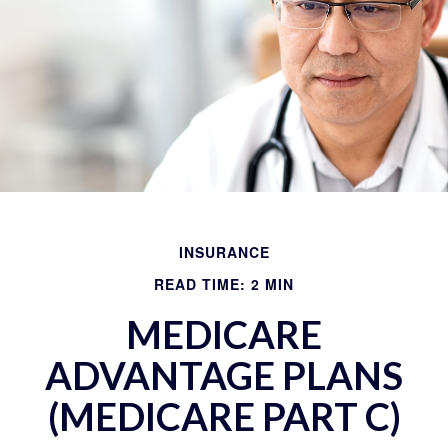
INSURANCE
READ TIME: 2 MIN
MEDICARE
ADVANTAGE PLANS
(MEDICARE PART C)