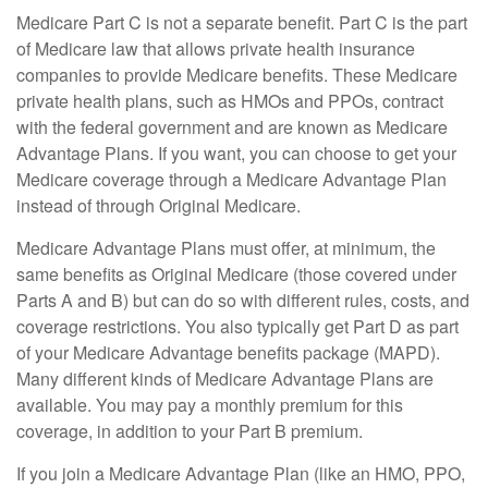
Medicare Part C is not a separate benefit. Part C is the part
of Medicare law that allows private health insurance
companies to provide Medicare benefits. These Medicare
private health plans, such as HMOs and PPOs, contract
with the federal government and are known as Medicare
Advantage Plans. If you want, you can choose to get your
Medicare coverage through a Medicare Advantage Plan
instead of through Original Medicare.
Medicare Advantage Plans must offer, at minimum, the
same benefits as Original Medicare (those covered under
Parts A and B) but can do so with different rules, costs, and
coverage restrictions. You also typically get Part D as part
of your Medicare Advantage benefits package (MAPD).
Many different kinds of Medicare Advantage Plans are
available. You may pay a monthly premium for this
coverage, in addition to your Part B premium.
If you join a Medicare Advantage Plan (like an HMO, PPO,