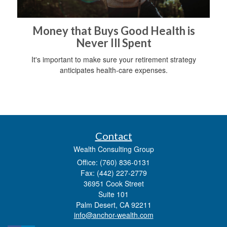
Money that Buys Good Health is
Never Ill Spent
It's important to make sure your retirement strategy
anticipates health-care expenses.
Contact
Wealth Consulting Group
Office: (760) 836-0131
Fax: (442) 227-2779
36951 Cook Street
Suite 101
Palm Desert,
CA
92211
info@anchor-wealth.com