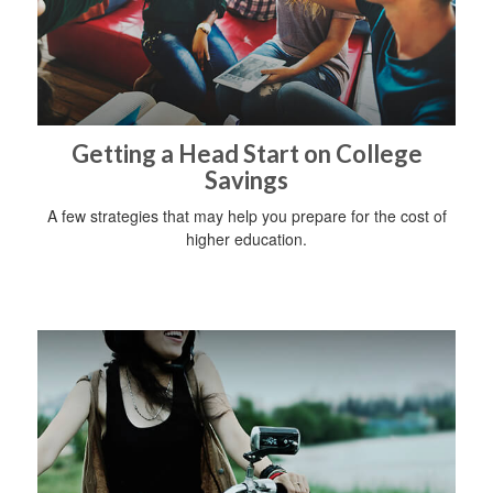
Getting a Head Start on College
Savings
A few strategies that may help you prepare for the cost of
higher education.