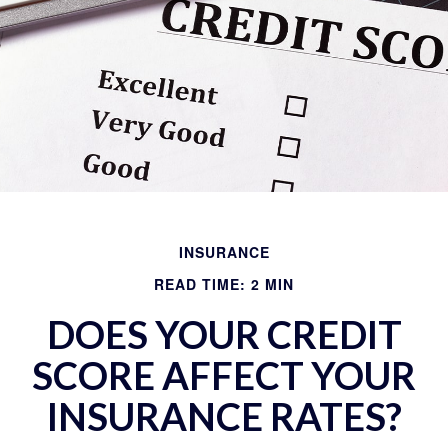
INSURANCE
READ TIME: 2 MIN
DOES YOUR CREDIT
SCORE AFFECT YOUR
INSURANCE RATES?