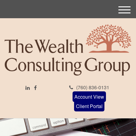
M
e
n
u
(760) 836-0131
Account View
Client Portal