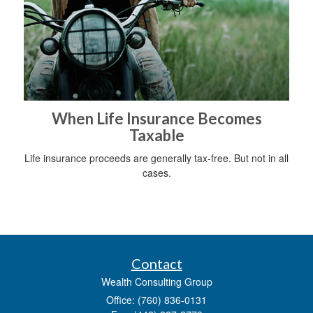
When Life Insurance Becomes
Taxable
Life insurance proceeds are generally tax-free. But not in all
cases.
Contact
Wealth Consulting Group
Office: (760) 836-0131