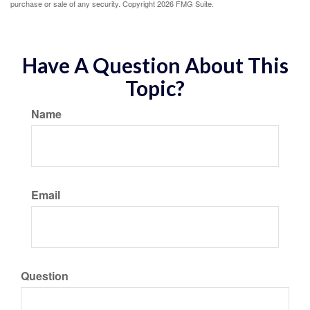
purchase or sale of any security. Copyright
2026 FMG Suite.
Have A Question About This
Topic?
Name
Email
Question