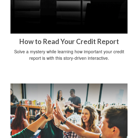
How to Read Your Credit Report
Solve a mystery while learning how important your credit
report is with this story-driven interactive.