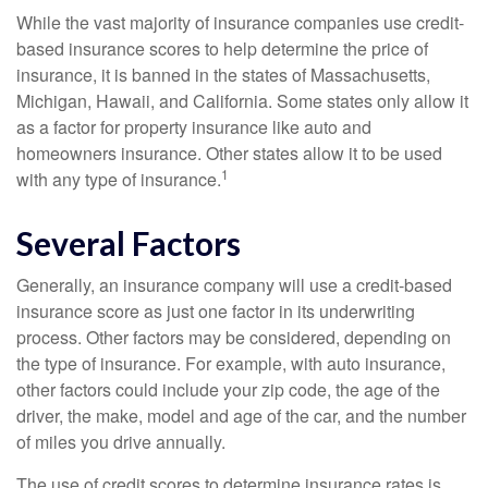
While the vast majority of insurance companies use credit-
based insurance scores to help determine the price of
insurance, it is banned in the states of Massachusetts,
Michigan, Hawaii, and California. Some states only allow it
as a factor for property insurance like auto and
homeowners insurance. Other states allow it to be used
1
with any type of insurance.
Several Factors
Generally, an insurance company will use a credit-based
insurance score as just one factor in its underwriting
process. Other factors may be considered, depending on
the type of insurance. For example, with auto insurance,
other factors could include your zip code, the age of the
driver, the make, model and age of the car, and the number
of miles you drive annually.
The use of credit scores to determine insurance rates is