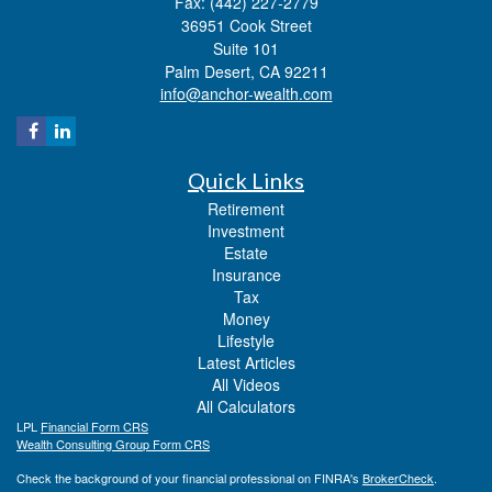
Fax: (442) 227-2779
36951 Cook Street
Suite 101
Palm Desert,
CA
92211
info@anchor-wealth.com
Quick Links
Retirement
Investment
Estate
Insurance
Tax
Money
Lifestyle
Latest Articles
All Videos
All Calculators
LPL
Financial Form CRS
Wealth Consulting Group Form CRS
Check the background of your financial professional on FINRA's
BrokerCheck
.