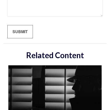
Related Content