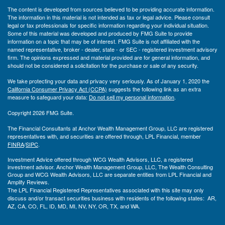
The content is developed from sources believed to be providing accurate information.
The information in this material is not intended as tax or legal advice. Please consult
legal or tax professionals for specific information regarding your individual situation.
Some of this material was developed and produced by FMG Suite to provide
information on a topic that may be of interest. FMG Suite is not affiliated with the
named representative, broker - dealer, state - or SEC - registered investment advisory
firm. The opinions expressed and material provided are for general information, and
should not be considered a solicitation for the purchase or sale of any security.
We take protecting your data and privacy very seriously. As of January 1, 2020 the
California Consumer Privacy Act (CCPA)
suggests the following link as an extra
measure to safeguard your data:
Do not sell my personal information
.
Copyright 2026 FMG Suite.
The Financial Consultants at Anchor Wealth Management Group, LLC are registered
representatives with, and securities are offered through, LPL Financial, member
FINRA
/
SIPC
.
Investment Advice offered through WCG Wealth Advisors, LLC, a registered
investment advisor. Anchor Wealth Management Group, LLC, The Wealth Consulting
Group and WCG Wealth Advisors, LLC are separate entities from LPL Financial and
Amplify Reviews.
The LPL Financial Registered Representatives associated with this site may only
discuss and/or transact securities business with residents of the following states: AR,
AZ, CA, CO, FL, ID, MD, MI, NV, NY, OR, TX, and WA.