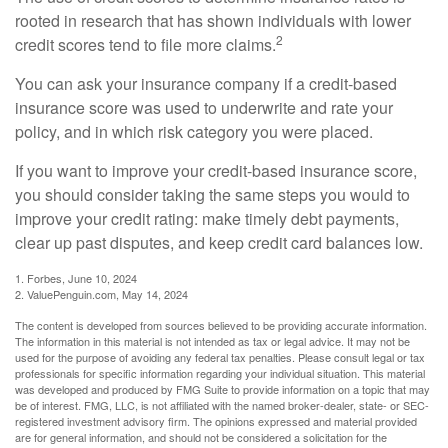
rooted in research that has shown individuals with lower
2
credit scores tend to file more claims.
You can ask your insurance company if a credit-based
insurance score was used to underwrite and rate your
policy, and in which risk category you were placed.
If you want to improve your credit-based insurance score,
you should consider taking the same steps you would to
improve your credit rating: make timely debt payments,
clear up past disputes, and keep credit card balances low.
1. Forbes, June 10, 2024
2. ValuePenguin.com, May 14, 2024
The content is developed from sources believed to be providing accurate information.
The information in this material is not intended as tax or legal advice. It may not be
used for the purpose of avoiding any federal tax penalties. Please consult legal or tax
professionals for specific information regarding your individual situation. This material
was developed and produced by FMG Suite to provide information on a topic that may
be of interest. FMG, LLC, is not affiliated with the named broker-dealer, state- or SEC-
registered investment advisory firm. The opinions expressed and material provided
are for general information, and should not be considered a solicitation for the