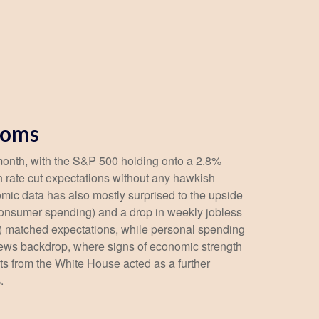
ooms
 month, with the S&P 500 holding onto a 2.8%
 rate cut expectations without any hawkish
omic data has also mostly surprised to the upside
consumer spending) and a drop in weekly jobless
e) matched expectations, while personal spending
news backdrop, where signs of economic strength
s from the White House acted as a further
.