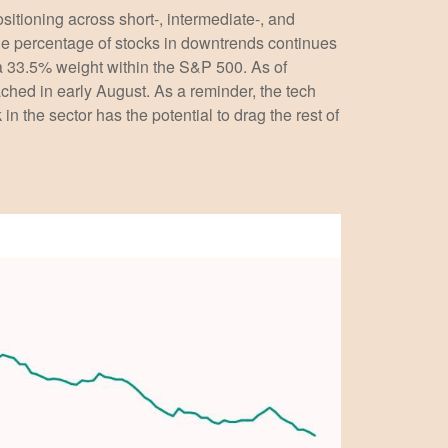
ositioning across short-, intermediate-, and
the percentage of stocks in downtrends continues
 a 33.5% weight within the S&P 500. As of
hed in early August. As a reminder, the tech
 the sector has the potential to drag the rest of