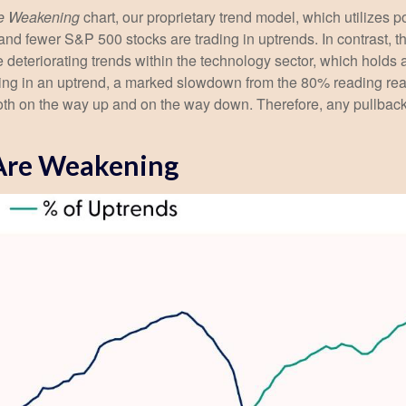
re Weakening
chart, our proprietary trend model, which utilizes p
and fewer S&P 500 stocks are trading in uptrends. In contrast, 
 deteriorating trends within the technology sector, which holds
ing in an uptrend, a marked slowdown from the 80% reading reac
oth on the way up and on the way down. Therefore, any pullback in
 Are Weakening