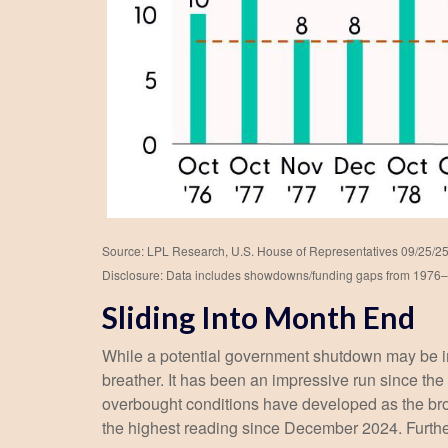
Source: LPL Research, U.S. House of Representatives 09/25/2
Disclosure: Data includes showdowns/funding gaps from 1976
Sliding Into Month End
While a potential government shutdown may be impa
breather. It has been an impressive run since t
overbought conditions have developed as the br
the highest reading since December 2024. Further