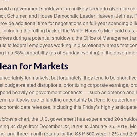
 avoid a government shutdown, an unlikely scenario given the c
ck Schumer, and House Democratic Leader Hakeem Jeffries. Re
vide additional time for negotiations on full-year spending bill
e, including the rolling back of the White House’s Medicaid cuts
 workers during a potential shutdown, the Office of Management
 to federal employees working in discretionary areas “not consis
cing in a 63% probability (as of Sunday evening) of the govern
ean for Markets
ertainty for markets, but fortunately, they tend to be short-liv
t budget-related disruptions, prioritizing corporate earnings, b
pend heavily on government contracts — such as defense and l
erm pullbacks due to funding uncertainty but tend to outperfo
 economic data releases, including this Friday’s highly anticip
hutdowns
chart, the U.S. government has experienced 20 shutdo
ning 34 days from December 22, 2018, to January 25, 2019. Mor
ne- and three-month returns for the S&P 500 were 1.2% and 2.9%