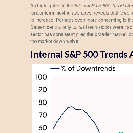
As highlighted in the
Internal S&P 500 Trends A
longer-term moving averages, reveals that fewer 
to increase. Perhaps even more concerning is the
September 26, only 53% of tech stocks were trad
sector has consistently led the broader market, b
the market down with it.
Internal S&P 500 Trends