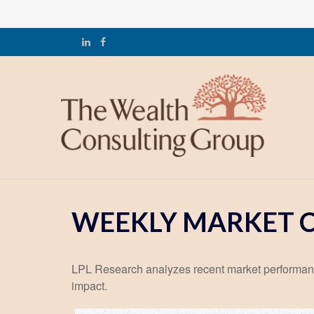
WEEKLY MARKET C
LPL Research analyzes recent market performan
impact.