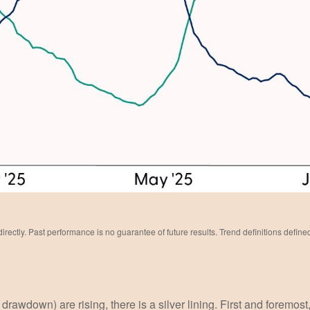
ectly. Past performance is no guarantee of future results. Trend definitions defin
wdown) are rising, there is a silver lining. First and foremost, w