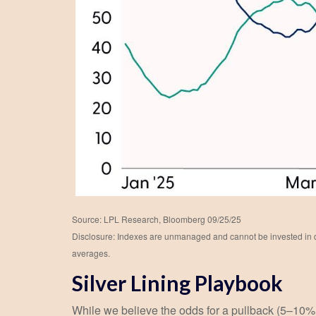
Source: LPL Research, Bloomberg 09/25/25
Disclosure: Indexes are unmanaged and cannot be invested in dir
averages.
Silver Lining Playbook
While we believe the odds for a pullback (5–10% dra