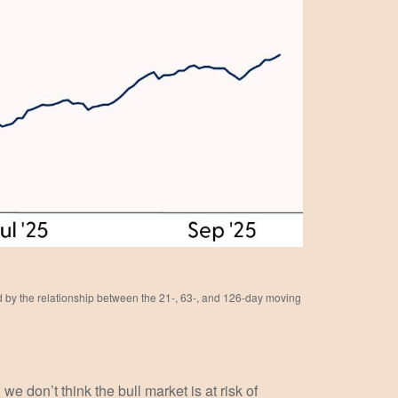
ed by the relationship between the 21-, 63-, and 126-day moving
e don’t think the bull market is at risk of