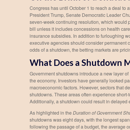
Congress has until October 1 to reach a deal to
President Trump, Senate Democratic Leader Chu
seven-week continuing resolution, which would pro
bill unless it includes concessions on health car
insurance subsidies. In addition to furloughing
executive agencies should consider permanent cuts
odds of a shutdown, the betting markets are pri
What Does a Shutdown M
Government shutdowns introduce a new layer of unc
the economy. Investors have generally looked pas
macroeconomic factors. However, sectors that de
shutdowns. These areas often experience short-t
Additionally, a shutdown could result in delayed
As highlighted in the
Duration of Government S
shutdowns was eight days, with the longest span
following the passage of a budget, the average o