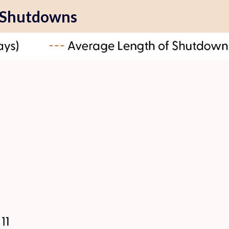
 Shutdowns