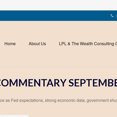
Home
About Us
LPL & The Wealth Consulting 
OMMENTARY SEPTEMBER
ce as Fed expectations, strong economic data, government shu