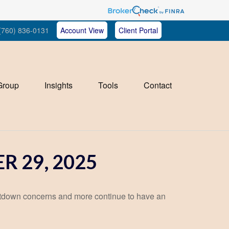
(760) 836-0131
Account View
Client Portal
Group
Insights
Tools
Contact
 29, 2025
tdown concerns and more continue to have an