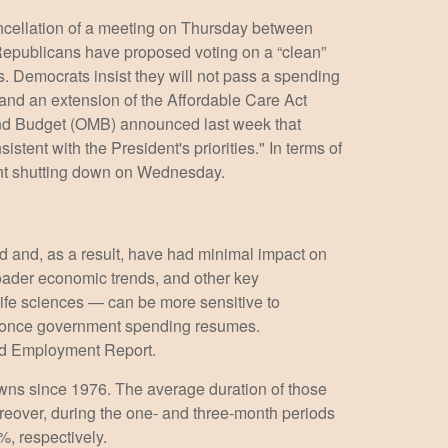
ancellation of a meeting on Thursday between
publicans have proposed voting on a “clean”
s. Democrats insist they will not pass a spending
, and an extension of the Affordable Care Act
 and Budget (OMB) announced last week that
tent with the President's priorities." In terms of
ment shutting down on Wednesday.
ed and, as a result, have had minimal impact on
roader economic trends, and other key
ife sciences — can be more sensitive to
rm once government spending resumes.
ated Employment Report.
wns since 1976. The average duration of those
eover, during the one- and three-month periods
, respectively.