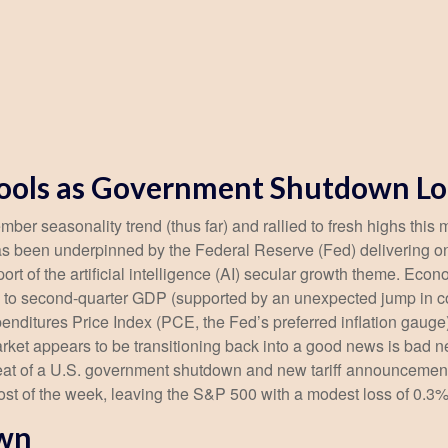
Cools as Government Shutdown L
er seasonality trend (thus far) and rallied to fresh highs this
s been underpinned by the Federal Reserve (Fed) delivering on
rt of the artificial intelligence (AI) secular growth theme. Econ
on to second-quarter GDP (supported by an unexpected jump in 
nditures Price Index (PCE, the Fed’s preferred inflation gaug
rket appears to be transitioning back into a good news is bad 
hreat of a U.S. government shutdown and new tariff announcement
ost of the week, leaving the S&P 500 with a modest loss of 0.3%
own