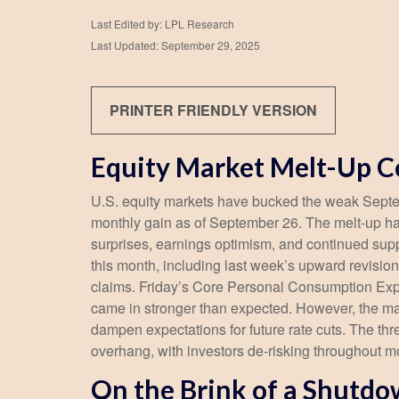
Last Edited by: LPL Research
Last Updated: September 29, 2025
PRINTER FRIENDLY VERSION
Equity Market Melt-Up 
U.S. equity markets have bucked the weak Septemb
monthly gain as of September 26. The melt-up ha
surprises, earnings optimism, and continued suppo
this month, including last week’s upward revisi
claims. Friday’s Core Personal Consumption Expe
came in stronger than expected. However, the ma
dampen expectations for future rate cuts. The t
overhang, with investors de-risking throughout m
On the Brink of a Shutd