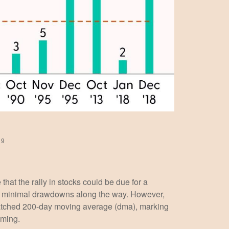
19
hat the rally in stocks could be due for a
ith minimal drawdowns along the way. However,
watched 200-day moving average (dma), marking
lming.