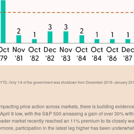
5
–YTD. Only 1/4 of the government was shutdown from December 2019–January 20
cting price action across markets, there is building evidence t
he April 8 low, with the S&P 500 amassing a gain of over 30% w
oader market recently reached an 11% premium to its closely 
more, participation in the latest leg higher has been underwhe