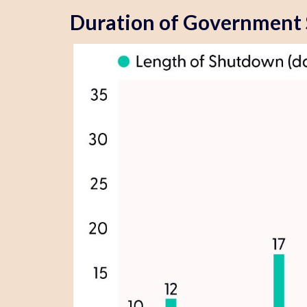
Duration of Government