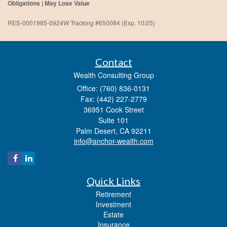
Obligations | May Lose Value
RES-0001985-0924W Tracking #650084 (Exp. 10/25)
Contact
Wealth Consulting Group
Office: (760) 836-0131
Fax: (442) 227-2779
36951 Cook Street
Suite 101
Palm Desert,
CA
92211
info@anchor-wealth.com
Quick Links
Retirement
Investment
Estate
Insurance