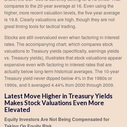
compares to the 20-year average at 16. Even using the
higher, more recent valuation levels, the five-year average
is 19.8. Clearly valuations are high, though they are not
great timing tools for tactical trading.
Stocks are still overvalued even when factoring in interest
rates. The accompanying chart, which compares stock
valuations to Treasury yields (specifically, earnings yields
vs. Treasury yields), illustrates that stock valuations appear
expensive even with factoring in interest rates that are
actually below long-term historical averages. The 10-year
Treasury yield never dipped below 4% in the 1980s or
1990s, and it averaged 4.44% from 2000 through 2009.
Latest Move Higher in Treasury Yields
Makes Stock Valuations Even More
Elevated
Equity Investors Are Not Being Compensated for
Taking On Equity Risk