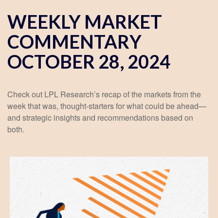
WEEKLY MARKET
COMMENTARY
OCTOBER 28, 2024
Check out LPL Research’s recap of the markets from the
week that was, thought-starters for what could be ahead—
and strategic insights and recommendations based on
both.