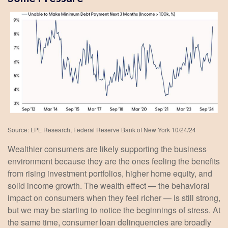
Source: LPL Research, Federal Reserve Bank of New York 10/24/24
Wealthier consumers are likely supporting the business
environment because they are the ones feeling the benefits
from rising investment portfolios, higher home equity, and
solid income growth. The wealth effect — the behavioral
impact on consumers when they feel richer — is still strong,
but we may be starting to notice the beginnings of stress. At
the same time, consumer loan delinquencies are broadly