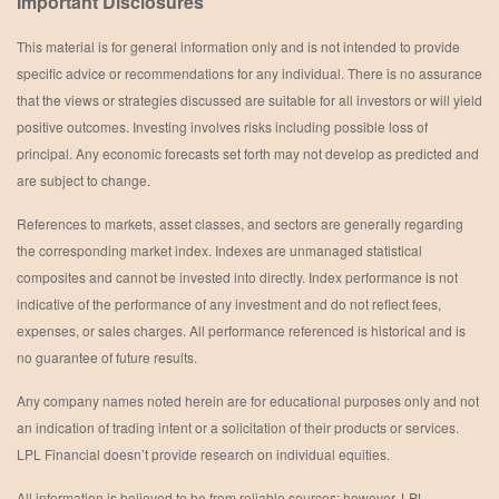
Important Disclosures
This material is for general information only and is not intended to provide
specific advice or recommendations for any individual. There is no assurance
that the views or strategies discussed are suitable for all investors or will yield
positive outcomes. Investing involves risks including possible loss of
principal. Any economic forecasts set forth may not develop as predicted and
are subject to change.
References to markets, asset classes, and sectors are generally regarding
the corresponding market index. Indexes are unmanaged statistical
composites and cannot be invested into directly. Index performance is not
indicative of the performance of any investment and do not reflect fees,
expenses, or sales charges. All performance referenced is historical and is
no guarantee of future results.
Any company names noted herein are for educational purposes only and not
an indication of trading intent or a solicitation of their products or services.
LPL Financial doesn’t provide research on individual equities.
All information is believed to be from reliable sources; however, LPL