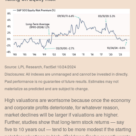
Source: LPL Research, FactSet 10/24/2024
Disclosures: All indexes are unmanaged and cannot be invested in directly.
Past performance is no guarantee of future results. Estimates may not
materialize as predicted and are subject to change.
High valuations are worrisome because once the economy
and corporate profits deteriorate, for whatever reason,
market declines will be larger if valuations are higher.
Further, studies show that long-term stock returns — say
five to 10 years out — tend to be more modest if the starting