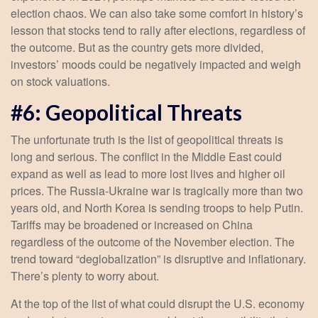
election chaos. We can also take some comfort in history’s
lesson that stocks tend to rally after elections, regardless of
the outcome. But as the country gets more divided,
investors’ moods could be negatively impacted and weigh
on stock valuations.
#6: Geopolitical Threats
The unfortunate truth is the list of geopolitical threats is
long and serious. The conflict in the Middle East could
expand as well as lead to more lost lives and higher oil
prices. The Russia-Ukraine war is tragically more than two
years old, and North Korea is sending troops to help Putin.
Tariffs may be broadened or increased on China
regardless of the outcome of the November election. The
trend toward “deglobalization” is disruptive and inflationary.
There’s plenty to worry about.
At the top of the list of what could disrupt the U.S. economy