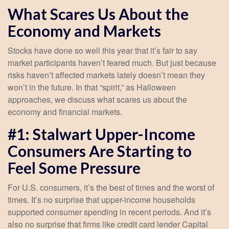
What Scares Us About the
Economy and Markets
Stocks have done so well this year that it’s fair to say
market participants haven’t feared much. But just because
risks haven’t affected markets lately doesn’t mean they
won’t in the future. In that “spirit,” as Halloween
approaches, we discuss what scares us about the
economy and financial markets.
#1: Stalwart Upper-Income
Consumers Are Starting to
Feel Some Pressure
For U.S. consumers, it’s the best of times and the worst of
times. It’s no surprise that upper-income households
supported consumer spending in recent periods. And it’s
also no surprise that firms like credit card lender Capital