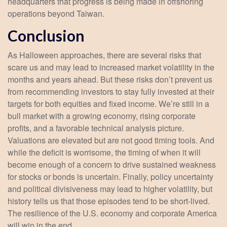
headquarters that progress is being made in offshoring
operations beyond Taiwan.
Conclusion
As Halloween approaches, there are several risks that
scare us and may lead to increased market volatility in the
months and years ahead. But these risks don’t prevent us
from recommending investors to stay fully invested at their
targets for both equities and fixed income. We’re still in a
bull market with a growing economy, rising corporate
profits, and a favorable technical analysis picture.
Valuations are elevated but are not good timing tools. And
while the deficit is worrisome, the timing of when it will
become enough of a concern to drive sustained weakness
for stocks or bonds is uncertain. Finally, policy uncertainty
and political divisiveness may lead to higher volatility, but
history tells us that those episodes tend to be short-lived.
The resilience of the U.S. economy and corporate America
will win in the end.