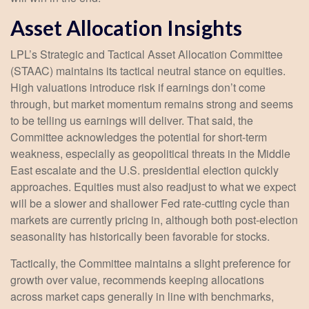
Asset Allocation Insights
LPL’s Strategic and Tactical Asset Allocation Committee
(STAAC) maintains its tactical neutral stance on equities.
High valuations introduce risk if earnings don’t come
through, but market momentum remains strong and seems
to be telling us earnings will deliver. That said, the
Committee acknowledges the potential for short-term
weakness, especially as geopolitical threats in the Middle
East escalate and the U.S. presidential election quickly
approaches. Equities must also readjust to what we expect
will be a slower and shallower Fed rate-cutting cycle than
markets are currently pricing in, although both post-election
seasonality has historically been favorable for stocks.
Tactically, the Committee maintains a slight preference for
growth over value, recommends keeping allocations
across market caps generally in line with benchmarks,