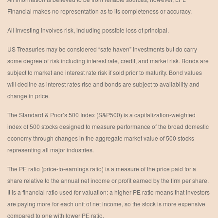
Financial makes no representation as to its completeness or accuracy.
All investing involves risk, including possible loss of principal.
US Treasuries may be considered “safe haven” investments but do carry
some degree of risk including interest rate, credit, and market risk. Bonds are
subject to market and interest rate risk if sold prior to maturity. Bond values
will decline as interest rates rise and bonds are subject to availability and
change in price.
The Standard & Poor’s 500 Index (S&P500) is a capitalization-weighted
index of 500 stocks designed to measure performance of the broad domestic
economy through changes in the aggregate market value of 500 stocks
representing all major industries.
The PE ratio (price-to-earnings ratio) is a measure of the price paid for a
share relative to the annual net income or profit earned by the firm per share.
It is a financial ratio used for valuation: a higher PE ratio means that investors
are paying more for each unit of net income, so the stock is more expensive
compared to one with lower PE ratio.