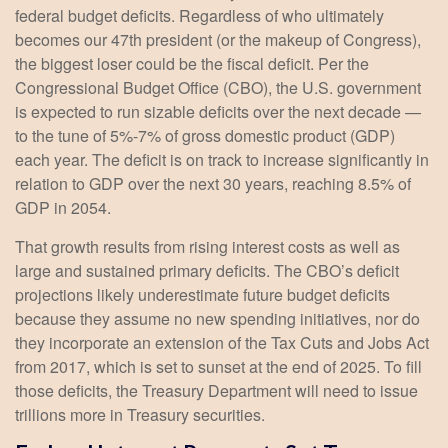
federal budget deficits. Regardless of who ultimately
becomes our 47th president (or the makeup of Congress),
the biggest loser could be the fiscal deficit. Per the
Congressional Budget Office (CBO), the U.S. government
is expected to run sizable deficits over the next decade —
to the tune of 5%-7% of gross domestic product (GDP)
each year. The deficit is on track to increase significantly in
relation to GDP over the next 30 years, reaching 8.5% of
GDP in 2054.
That growth results from rising interest costs as well as
large and sustained primary deficits. The CBO’s deficit
projections likely underestimate future budget deficits
because they assume no new spending initiatives, nor do
they incorporate an extension of the Tax Cuts and Jobs Act
from 2017, which is set to sunset at the end of 2025. To fill
those deficits, the Treasury Department will need to issue
trillions more in Treasury securities.