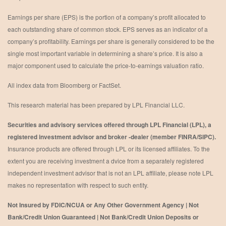
Earnings per share (EPS) is the portion of a company’s profit allocated to
each outstanding share of common stock. EPS serves as an indicator of a
company’s profitability. Earnings per share is generally considered to be the
single most important variable in determining a share’s price. It is also a
major component used to calculate the price-to-earnings valuation ratio.
All index data from Bloomberg or FactSet.
This research material has been prepared by LPL Financial LLC.
Securities and advisory services offered through LPL Financial (LPL), a
registered investment advisor and broker -dealer (member FINRA/SIPC).
Insurance products are offered through LPL or its licensed affiliates. To the
extent you are receiving investment a dvice from a separately registered
independent investment advisor that is not an LPL affiliate, please note LPL
makes no representation with respect to such entity.
Not Insured by FDIC/NCUA or Any Other Government Agency | Not
Bank/Credit Union Guaranteed | Not Bank/Credit Union Deposits or