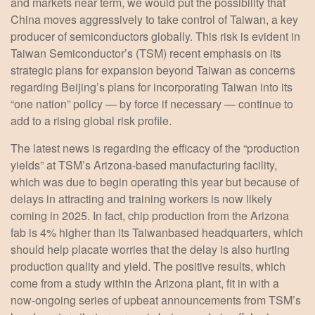
and markets near term, we would put the possibility that
China moves aggressively to take control of Taiwan, a key
producer of semiconductors globally. This risk is evident in
Taiwan Semiconductor’s (TSM) recent emphasis on its
strategic plans for expansion beyond Taiwan as concerns
regarding Beijing’s plans for incorporating Taiwan into its
“one nation” policy — by force if necessary — continue to
add to a rising global risk profile.
The latest news is regarding the efficacy of the “production
yields” at TSM’s Arizona-based manufacturing facility,
which was due to begin operating this year but because of
delays in attracting and training workers is now likely
coming in 2025. In fact, chip production from the Arizona
fab is 4% higher than its Taiwanbased headquarters, which
should help placate worries that the delay is also hurting
production quality and yield. The positive results, which
come from a study within the Arizona plant, fit in with a
now-ongoing series of upbeat announcements from TSM’s