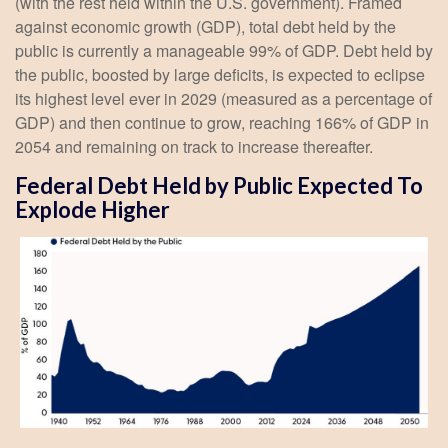
(with the rest held within the U.S. government). Framed
against economic growth (GDP), total debt held by the
public is currently a manageable 99% of GDP. Debt held by
the public, boosted by large deficits, is expected to eclipse
its highest level ever in 2029 (measured as a percentage of
GDP) and then continue to grow, reaching 166% of GDP in
2054 and remaining on track to increase thereafter.
Federal Debt Held by Public Expected To
Explode Higher