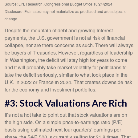
Source: LPL Research, Congressional Budget Office 10/24/2024
Disclosure: Estimates may not materialize as predicted and are subject to
change.
Despite the mountain of debt and growing interest
payments, the U.S. government is not at risk of financial
collapse, nor are there concerns as such. There will always
be buyers of Treasuries. However, regardless of leadership
in Washington, the deficit will stay high for years to come
and it will probably take market volatility for politicians to
take the deficit seriously, similar to what took place in the
U.K. in 2022 or France in 2024. That creates downside risk
for the economy and investment portfolios.
#3: Stock Valuations Are Rich
It’s not a hot take to point out that stock valuations are on
the high side. On a simple price-to-earnings ratio (P/E)
basis using estimated next four quarters’ earnings per
share, the S&P 500 is currently selling for 21.8 times. That