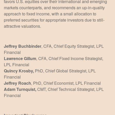
favors U.S. equities over their international and emerging
markets counterparts, and recommends an up-in-quality
approach to fixed income, with a small allocation to
preferred securities for appropriate investors due to still-
attractive valuations.
Jeffrey Buchbinder
, CFA, Chief Equity Strategist, LPL
Financial
Lawrence Gillum
, CFA, Chief Fixed Income Strategist,
LPL Financial
Quincy Krosby,
PhD, Chief Global Strategist, LPL
Financial
Jeffrey Roach
, PhD, Chief Economist, LPL Financial
Adam Turnquist,
CMT, Chief Technical Strategist, LPL
Financial