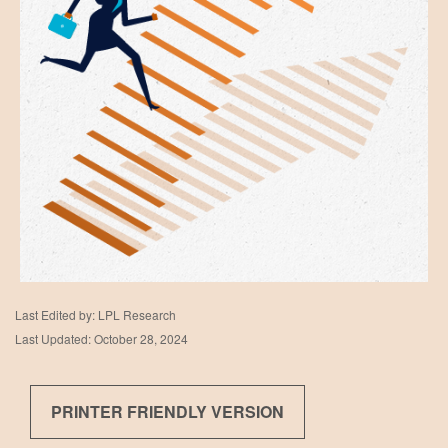
Last Edited by: LPL Research
Last Updated: October 28, 2024
PRINTER FRIENDLY VERSION