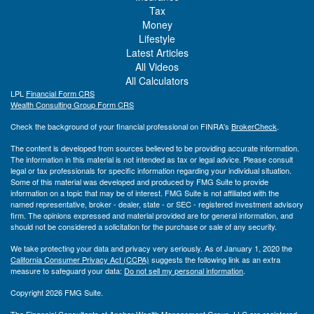
Tax
Money
Lifestyle
Latest Articles
All Videos
All Calculators
LPL
Financial Form CRS
Wealth Consulting Group Form CRS
Check the background of your financial professional on FINRA's
BrokerCheck
.
The content is developed from sources believed to be providing accurate information.
The information in this material is not intended as tax or legal advice. Please consult
legal or tax professionals for specific information regarding your individual situation.
Some of this material was developed and produced by FMG Suite to provide
information on a topic that may be of interest. FMG Suite is not affiliated with the
named representative, broker - dealer, state - or SEC - registered investment advisory
firm. The opinions expressed and material provided are for general information, and
should not be considered a solicitation for the purchase or sale of any security.
We take protecting your data and privacy very seriously. As of January 1, 2020 the
California Consumer Privacy Act (CCPA)
suggests the following link as an extra
measure to safeguard your data:
Do not sell my personal information
.
Copyright 2026 FMG Suite.
The Financial Consultants at Anchor Wealth Management Group, LLC are registered