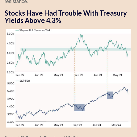
resistance.
Stocks Have Had Trouble With Treasury
Yields Above 4.3%