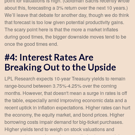
point for valuations is high. (Goldman Sachs recently wrote
about this, forecasting a 3% return over the next 10 years.)
We’ll leave that debate for another day, though we do think
that forecast is too low given potential productivity gains.
The scary point here is that the more a market inflates
during good times, the bigger downside moves tend to be
once the good times end.
#4: Interest Rates Are
Breaking Out to the Upside
LPL Research expects 10-year Treasury yields to remain
range-bound between 3.75%-4.25% over the coming
months. However, that doesn't mean a surge in rates is off
the table, especially amid improving economic data and a
recent uptick in inflation expectations. Higher rates can hurt
the economy, the equity market, and bond prices. Higher
borrowing costs impair demand for big-ticket purchases.
Higher yields tend to weigh on stock valuations and