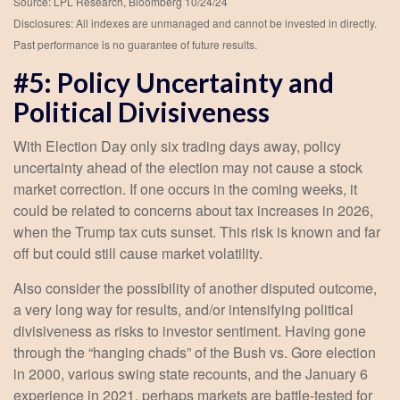
Source: LPL Research, Bloomberg 10/24/24
Disclosures: All indexes are unmanaged and cannot be invested in directly.
Past performance is no guarantee of future results.
#5: Policy Uncertainty and
Political Divisiveness
With Election Day only six trading days away, policy
uncertainty ahead of the election may not cause a stock
market correction. If one occurs in the coming weeks, it
could be related to concerns about tax increases in 2026,
when the Trump tax cuts sunset. This risk is known and far
off but could still cause market volatility.
Also consider the possibility of another disputed outcome,
a very long way for results, and/or intensifying political
divisiveness as risks to investor sentiment. Having gone
through the “hanging chads” of the Bush vs. Gore election
in 2000, various swing state recounts, and the January 6
experience in 2021, perhaps markets are battle-tested for