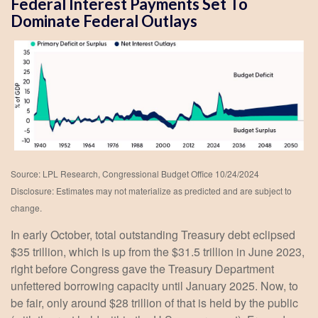
Federal Interest Payments Set To
Dominate Federal Outlays
Source: LPL Research, Congressional Budget Office 10/24/2024
Disclosure: Estimates may not materialize as predicted and are subject to
change.
In early October, total outstanding Treasury debt eclipsed
$35 trillion, which is up from the $31.5 trillion in June 2023,
right before Congress gave the Treasury Department
unfettered borrowing capacity until January 2025. Now, to
be fair, only around $28 trillion of that is held by the public