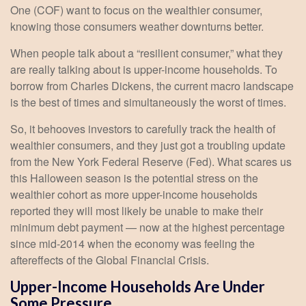
One (COF) want to focus on the wealthier consumer,
knowing those consumers weather downturns better.
When people talk about a “resilient consumer,” what they
are really talking about is upper-income households. To
borrow from Charles Dickens, the current macro landscape
is the best of times and simultaneously the worst of times.
So, it behooves investors to carefully track the health of
wealthier consumers, and they just got a troubling update
from the New York Federal Reserve (Fed). What scares us
this Halloween season is the potential stress on the
wealthier cohort as more upper-income households
reported they will most likely be unable to make their
minimum debt payment — now at the highest percentage
since mid-2014 when the economy was feeling the
aftereffects of the Global Financial Crisis.
Upper-Income Households Are Under
Some Pressure