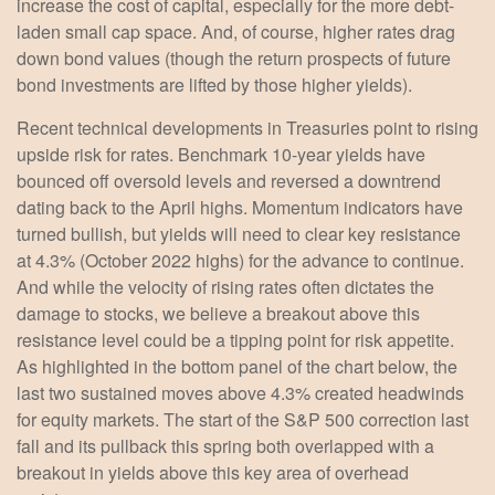
increase the cost of capital, especially for the more debt-
laden small cap space. And, of course, higher rates drag
down bond values (though the return prospects of future
bond investments are lifted by those higher yields).
Recent technical developments in Treasuries point to rising
upside risk for rates. Benchmark 10-year yields have
bounced off oversold levels and reversed a downtrend
dating back to the April highs. Momentum indicators have
turned bullish, but yields will need to clear key resistance
at 4.3% (October 2022 highs) for the advance to continue.
And while the velocity of rising rates often dictates the
damage to stocks, we believe a breakout above this
resistance level could be a tipping point for risk appetite.
As highlighted in the bottom panel of the chart below, the
last two sustained moves above 4.3% created headwinds
for equity markets. The start of the S&P 500 correction last
fall and its pullback this spring both overlapped with a
breakout in yields above this key area of overhead