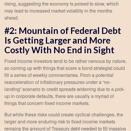
rising, suggesting the economy is poised to slow, which
may lead to increased market volatility in the months
ahead.
#2: Mountain of Federal Debt
Is Getting Larger and More
Costly With No End in Sight
Fixed income investors tend to be rather nervous by nature,
so coming up with things that scare a bond strategist could
fill a series of weekly commentaries. From a potential
reacceleration of inflationary pressures under a “no-
landing” scenario to credit spreads widening due to a pick-
up in corporate defaults, there are usually a myriad of
things that concern fixed income markets.
But while these risks could create cyclical challenges, the
larger and more enduring risk to fixed income markets
remains the amount of Treasury debt needed to fill massive