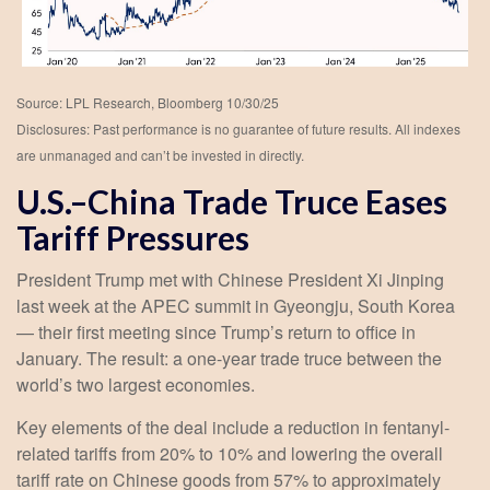
Source: LPL Research, Bloomberg 10/30/25
Disclosures: Past performance is no guarantee of future results. All indexes
are unmanaged and can’t be invested in directly.
U.S.–China Trade Truce Eases
Tariff Pressures
President Trump met with Chinese President Xi Jinping
last week at the APEC summit in Gyeongju, South Korea
— their first meeting since Trump’s return to office in
January. The result: a one-year trade truce between the
world’s two largest economies.
Key elements of the deal include a reduction in fentanyl-
related tariffs from 20% to 10% and lowering the overall
tariff rate on Chinese goods from 57% to approximately