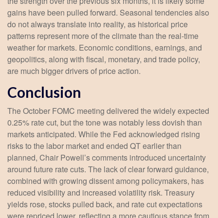
the strength over the previous six months, it is likely some
gains have been pulled forward. Seasonal tendencies also
do not always translate into reality, as historical price
patterns represent more of the climate than the real-time
weather for markets. Economic conditions, earnings, and
geopolitics, along with fiscal, monetary, and trade policy,
are much bigger drivers of price action.
Conclusion
The October FOMC meeting delivered the widely expected
0.25% rate cut, but the tone was notably less dovish than
markets anticipated. While the Fed acknowledged rising
risks to the labor market and ended QT earlier than
planned, Chair Powell’s comments introduced uncertainty
around future rate cuts. The lack of clear forward guidance,
combined with growing dissent among policymakers, has
reduced visibility and increased volatility risk. Treasury
yields rose, stocks pulled back, and rate cut expectations
were repriced lower, reflecting a more cautious stance from