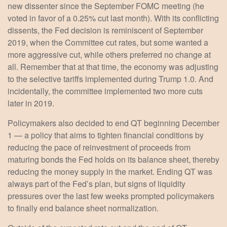
new dissenter since the September FOMC meeting (he
voted in favor of a 0.25% cut last month). With its conflicting
dissents, the Fed decision is reminiscent of September
2019, when the Committee cut rates, but some wanted a
more aggressive cut, while others preferred no change at
all. Remember that at that time, the economy was adjusting
to the selective tariffs implemented during Trump 1.0. And
incidentally, the committee implemented two more cuts
later in 2019.
Policymakers also decided to end QT beginning December
1 — a policy that aims to tighten financial conditions by
reducing the pace of reinvestment of proceeds from
maturing bonds the Fed holds on its balance sheet, thereby
reducing the money supply in the market. Ending QT was
always part of the Fed’s plan, but signs of liquidity
pressures over the last few weeks prompted policymakers
to finally end balance sheet normalization.