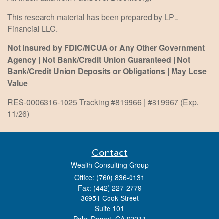
This research material has been prepared by LPL
Financial LLC.
Not Insured by FDIC/NCUA or Any Other Government
Agency | Not Bank/Credit Union Guaranteed | Not
Bank/Credit Union Deposits or Obligations | May Lose
Value
RES-0006316-1025 Tracking #819966 | #819967 (Exp.
11/26)
Contact
Wealth Consulting Group
Office: (760) 836-0131
Fax: (442) 227-2779
36951 Cook Street
Suite 101
Palm Desert,
CA
92211