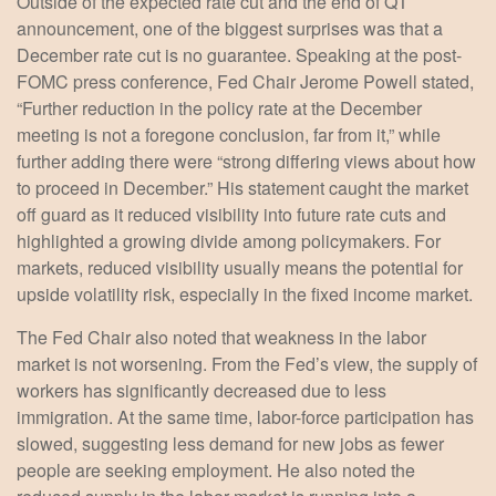
Outside of the expected rate cut and the end of QT
announcement, one of the biggest surprises was that a
December rate cut is no guarantee. Speaking at the post-
FOMC press conference, Fed Chair Jerome Powell stated,
“Further reduction in the policy rate at the December
meeting is not a foregone conclusion, far from it,” while
further adding there were “strong differing views about how
to proceed in December.” His statement caught the market
off guard as it reduced visibility into future rate cuts and
highlighted a growing divide among policymakers. For
markets, reduced visibility usually means the potential for
upside volatility risk, especially in the fixed income market.
The Fed Chair also noted that weakness in the labor
market is not worsening. From the Fed’s view, the supply of
workers has significantly decreased due to less
immigration. At the same time, labor-force participation has
slowed, suggesting less demand for new jobs as fewer
people are seeking employment. He also noted the