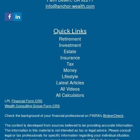
info@anchor-wealth.com
Quick Links
Retirement
Investment
Estate
Insurance
Tax
Money
Lifestyle
Latest Articles
All Videos
All Calculators
LPL
Financial Form CRS
Wealth Consulting Group Form CRS
Check the background of your financial professional on FINRA's
BrokerCheck
.
The content is developed from sources believed to be providing accurate information.
The information in this material is not intended as tax or legal advice. Please consult
legal or tax professionals for specific information regarding your individual situation.