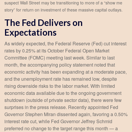
suspect Wall Street may be transitioning to more of a “show me
story” for return on investment of these massive capital outlays.
The Fed Delivers on
Expectations
As widely expected, the Federal Reserve (Fed) cut interest
rates by 0.25% at its October Federal Open Market
Committee (FOMC) meeting last week. Similar to last
month, the accompanying policy statement noted that
economic activity has been expanding at a moderate pace,
and the unemployment rate has remained low, despite
rising downside risks to the labor market. With limited
economic data available due to the ongoing government
shutdown (outside of private sector data), there were few
surprises in the press release. Recently appointed Fed
Governor Stephen Miran dissented again, favoring a 0.50%
interest rate cut, while Fed Governor Jeffrey Schmid
preferred no change to the target range this month — a