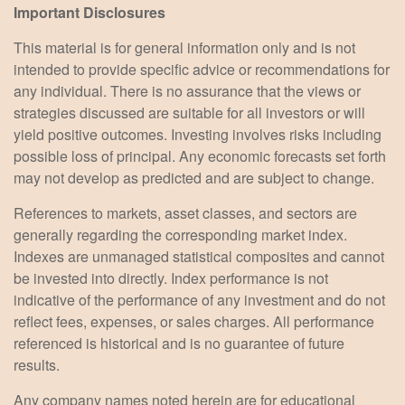
Important Disclosures
This material is for general information only and is not
intended to provide specific advice or recommendations for
any individual. There is no assurance that the views or
strategies discussed are suitable for all investors or will
yield positive outcomes. Investing involves risks including
possible loss of principal. Any economic forecasts set forth
may not develop as predicted and are subject to change.
References to markets, asset classes, and sectors are
generally regarding the corresponding market index.
Indexes are unmanaged statistical composites and cannot
be invested into directly. Index performance is not
indicative of the performance of any investment and do not
reflect fees, expenses, or sales charges. All performance
referenced is historical and is no guarantee of future
results.
Any company names noted herein are for educational