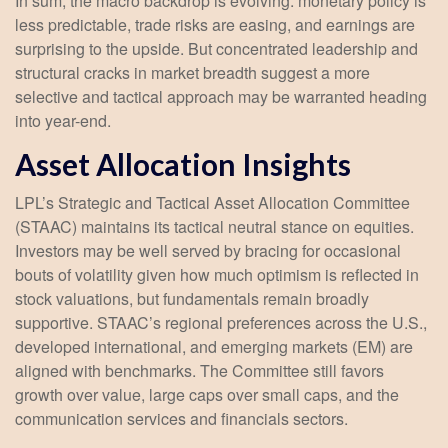
In sum, the macro backdrop is evolving: monetary policy is
less predictable, trade risks are easing, and earnings are
surprising to the upside. But concentrated leadership and
structural cracks in market breadth suggest a more
selective and tactical approach may be warranted heading
into year-end.
Asset Allocation Insights
LPL’s Strategic and Tactical Asset Allocation Committee
(STAAC) maintains its tactical neutral stance on equities.
Investors may be well served by bracing for occasional
bouts of volatility given how much optimism is reflected in
stock valuations, but fundamentals remain broadly
supportive. STAAC’s regional preferences across the U.S.,
developed international, and emerging markets (EM) are
aligned with benchmarks. The Committee still favors
growth over value, large caps over small caps, and the
communication services and financials sectors.