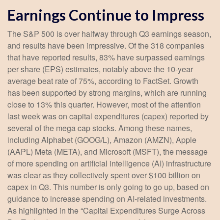
Earnings Continue to Impress
The S&P 500 is over halfway through Q3 earnings season,
and results have been impressive. Of the 318 companies
that have reported results, 83% have surpassed earnings
per share (EPS) estimates, notably above the 10-year
average beat rate of 75%, according to FactSet. Growth
has been supported by strong margins, which are running
close to 13% this quarter. However, most of the attention
last week was on capital expenditures (capex) reported by
several of the mega cap stocks. Among these names,
including Alphabet (GOOG/L), Amazon (AMZN), Apple
(AAPL) Meta (META), and Microsoft (MSFT), the message
of more spending on artificial intelligence (AI) infrastructure
was clear as they collectively spent over $100 billion on
capex in Q3. This number is only going to go up, based on
guidance to increase spending on AI-related investments.
As highlighted in the “Capital Expenditures Surge Across