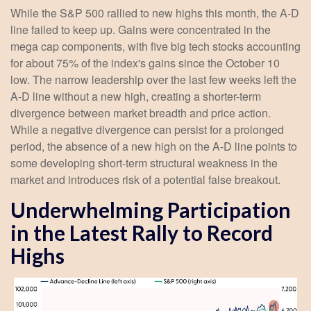
While the S&P 500 rallied to new highs this month, the A-D
line failed to keep up. Gains were concentrated in the
mega cap components, with five big tech stocks accounting
for about 75% of the index's gains since the October 10
low. The narrow leadership over the last few weeks left the
A-D line without a new high, creating a shorter-term
divergence between market breadth and price action.
While a negative divergence can persist for a prolonged
period, the absence of a new high on the A-D line points to
some developing short-term structural weakness in the
market and introduces risk of a potential false breakout.
Underwhelming Participation
in the Latest Rally to Record
Highs