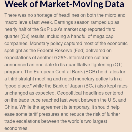
Week of Market-Moving Data
There was no shortage of headlines on both the micro and
macro levels last week. Earnings season ramped up as
nearly half of the S&P 500’s market cap reported third
quarter (Q3) results, including a handful of mega cap
companies. Monetary policy captured most of the economic
spotlight as the Federal Reserve (Fed) delivered on
expectations of another 0.25% interest rate cut and
announced an end date to its quantitative tightening (QT)
program. The European Central Bank (ECB) held rates for
a third straight meeting and noted monetary policy is in a
“good place,” while the Bank of Japan (BOJ) also kept rates
unchanged as expected. Geopolitical headlines centered
on the trade truce reached last week between the U.S. and
China. While the agreement is temporary, it should help
ease some tariff pressures and reduce the risk of further
trade escalations between the world’s two largest
economies.