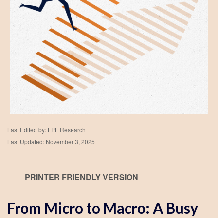
Last Edited by: LPL Research
Last Updated: November 3, 2025
PRINTER FRIENDLY VERSION
From Micro to Macro: A Busy