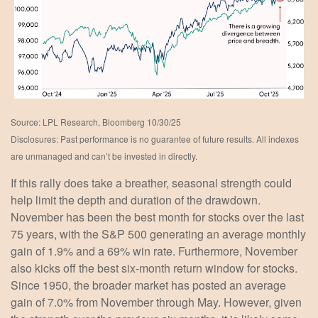
Source: LPL Research, Bloomberg 10/30/25
Disclosures: Past performance is no guarantee of future results. All indexes
are unmanaged and can’t be invested in directly.
If this rally does take a breather, seasonal strength could
help limit the depth and duration of the drawdown.
November has been the best month for stocks over the last
75 years, with the S&P 500 generating an average monthly
gain of 1.9% and a 69% win rate. Furthermore, November
also kicks off the best six-month return window for stocks.
Since 1950, the broader market has posted an average
gain of 7.0% from November through May. However, given