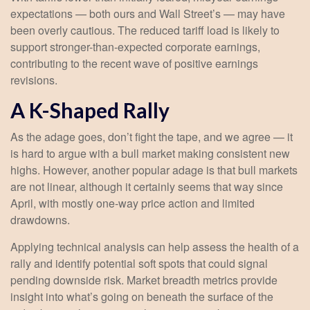
expectations — both ours and Wall Street’s — may have
been overly cautious. The reduced tariff load is likely to
support stronger-than-expected corporate earnings,
contributing to the recent wave of positive earnings
revisions.
A K-Shaped Rally
As the adage goes, don’t fight the tape, and we agree — it
is hard to argue with a bull market making consistent new
highs. However, another popular adage is that bull markets
are not linear, although it certainly seems that way since
April, with mostly one-way price action and limited
drawdowns.
Applying technical analysis can help assess the health of a
rally and identify potential soft spots that could signal
pending downside risk. Market breadth metrics provide
insight into what’s going on beneath the surface of the