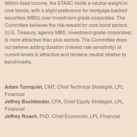
Within fixed income, the STAAC holds a neutral weight in
core bonds, with a slight preference for mortgage-backed
securities (MBS) over investment-grade corporates. The
Committee believes the risk-reward for core bond sectors
(U.S. Treasury, agency MBS, investment-grade corporates)
is more attractive than plus sectors. The Committee does
not believe adding duration (interest rate sensitivity) at
current levels is attractive and remains neutral relative to
benchmarks.
Adam Turnquist,
CMT, Chief Technical Strategist, LPL
Financial
Jeffrey Buchbinder,
CFA, Chief Equity Strategist, LPL
Financial
Jeffrey Roach
, PhD, Chief Economist, LPL Financial