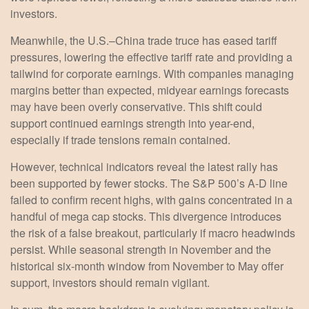
investors.
Meanwhile, the U.S.–China trade truce has eased tariff
pressures, lowering the effective tariff rate and providing a
tailwind for corporate earnings. With companies managing
margins better than expected, midyear earnings forecasts
may have been overly conservative. This shift could
support continued earnings strength into year-end,
especially if trade tensions remain contained.
However, technical indicators reveal the latest rally has
been supported by fewer stocks. The S&P 500’s A-D line
failed to confirm recent highs, with gains concentrated in a
handful of mega cap stocks. This divergence introduces
the risk of a false breakout, particularly if macro headwinds
persist. While seasonal strength in November and the
historical six-month window from November to May offer
support, investors should remain vigilant.