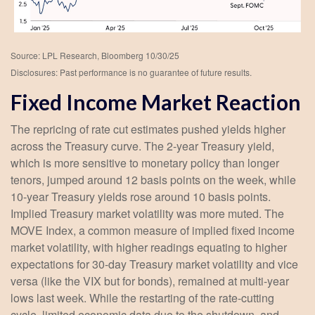
Source: LPL Research, Bloomberg 10/30/25
Disclosures: Past performance is no guarantee of future results.
Fixed Income Market Reaction
The repricing of rate cut estimates pushed yields higher
across the Treasury curve. The 2-year Treasury yield,
which is more sensitive to monetary policy than longer
tenors, jumped around 12 basis points on the week, while
10-year Treasury yields rose around 10 basis points.
Implied Treasury market volatility was more muted. The
MOVE Index, a common measure of implied fixed income
market volatility, with higher readings equating to higher
expectations for 30-day Treasury market volatility and vice
versa (like the VIX but for bonds), remained at multi-year
lows last week. While the restarting of the rate-cutting
cycle, limited economic data due to the shutdown, and