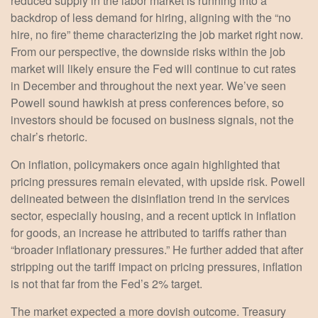
reduced supply in the labor market is running into a
backdrop of less demand for hiring, aligning with the “no
hire, no fire” theme characterizing the job market right now.
From our perspective, the downside risks within the job
market will likely ensure the Fed will continue to cut rates
in December and throughout the next year. We’ve seen
Powell sound hawkish at press conferences before, so
investors should be focused on business signals, not the
chair’s rhetoric.
On inflation, policymakers once again highlighted that
pricing pressures remain elevated, with upside risk. Powell
delineated between the disinflation trend in the services
sector, especially housing, and a recent uptick in inflation
for goods, an increase he attributed to tariffs rather than
“broader inflationary pressures.” He further added that after
stripping out the tariff impact on pricing pressures, inflation
is not that far from the Fed’s 2% target.
The market expected a more dovish outcome. Treasury