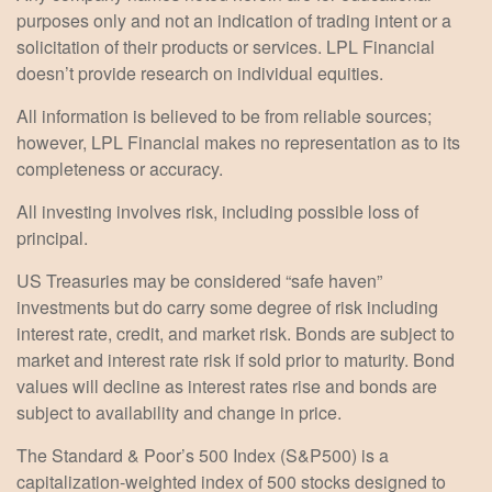
purposes only and not an indication of trading intent or a
solicitation of their products or services. LPL Financial
doesn’t provide research on individual equities.
All information is believed to be from reliable sources;
however, LPL Financial makes no representation as to its
completeness or accuracy.
All investing involves risk, including possible loss of
principal.
US Treasuries may be considered “safe haven”
investments but do carry some degree of risk including
interest rate, credit, and market risk. Bonds are subject to
market and interest rate risk if sold prior to maturity. Bond
values will decline as interest rates rise and bonds are
subject to availability and change in price.
The Standard & Poor’s 500 Index (S&P500) is a
capitalization-weighted index of 500 stocks designed to