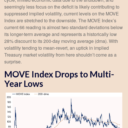
seemingly less focus on the deficit is likely contributing to
suppressed implied volatility, current levels on the MOVE
Index are stretched to the downside. The MOVE Index’s
current 66 reading is almost two standard deviations below
its longer-term average and represents a historically low
28% discount to its 200-day moving average (dma). With
volatility tending to mean-revert, an uptick in implied
Treasury market volatility from here shouldn’t come as a
surprise.
MOVE Index Drops to Multi-
Year Lows