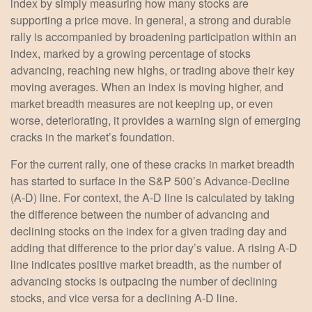
index by simply measuring how many stocks are
supporting a price move. In general, a strong and durable
rally is accompanied by broadening participation within an
index, marked by a growing percentage of stocks
advancing, reaching new highs, or trading above their key
moving averages. When an index is moving higher, and
market breadth measures are not keeping up, or even
worse, deteriorating, it provides a warning sign of emerging
cracks in the market’s foundation.
For the current rally, one of these cracks in market breadth
has started to surface in the S&P 500’s Advance-Decline
(A-D) line. For context, the A-D line is calculated by taking
the difference between the number of advancing and
declining stocks on the index for a given trading day and
adding that difference to the prior day’s value. A rising A-D
line indicates positive market breadth, as the number of
advancing stocks is outpacing the number of declining
stocks, and vice versa for a declining A-D line.