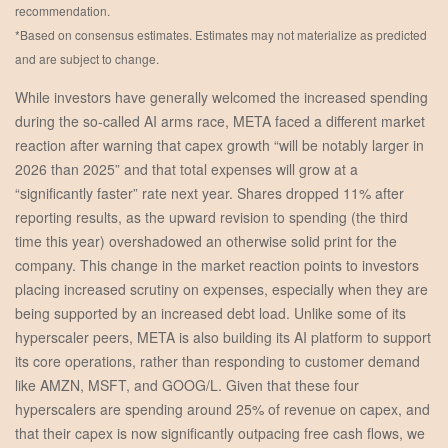
recommendation.
*Based on consensus estimates. Estimates may not materialize as predicted
and are subject to change.
While investors have generally welcomed the increased spending
during the so-called AI arms race, META faced a different market
reaction after warning that capex growth “will be notably larger in
2026 than 2025” and that total expenses will grow at a
“significantly faster” rate next year. Shares dropped 11% after
reporting results, as the upward revision to spending (the third
time this year) overshadowed an otherwise solid print for the
company. This change in the market reaction points to investors
placing increased scrutiny on expenses, especially when they are
being supported by an increased debt load. Unlike some of its
hyperscaler peers, META is also building its AI platform to support
its core operations, rather than responding to customer demand
like AMZN, MSFT, and GOOG/L. Given that these four
hyperscalers are spending around 25% of revenue on capex, and
that their capex is now significantly outpacing free cash flows, we