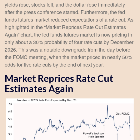
yields rose, stocks fell, and the dollar rose immediately
after the press conference started. Furthermore, the fed
funds futures market reduced expectations of a rate cut. As
highlighted in the “Market Reprices Rate Cut Estimates
Again” chart, the fed funds futures market is now pricing in
only about a 30% probability of four rate cuts by December
2026. This was a notable downgrade from the day before
the FOMC meeting, when the market priced in nearly 50%
odds for five rate cuts by the end of next year.
Market Reprices Rate Cut
Estimates Again