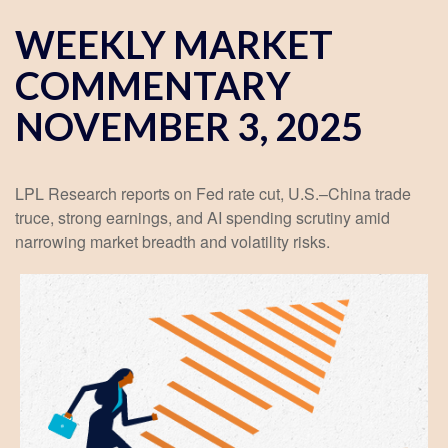
WEEKLY MARKET
COMMENTARY
NOVEMBER 3, 2025
LPL Research reports on Fed rate cut, U.S.–China trade
truce, strong earnings, and AI spending scrutiny amid
narrowing market breadth and volatility risks.