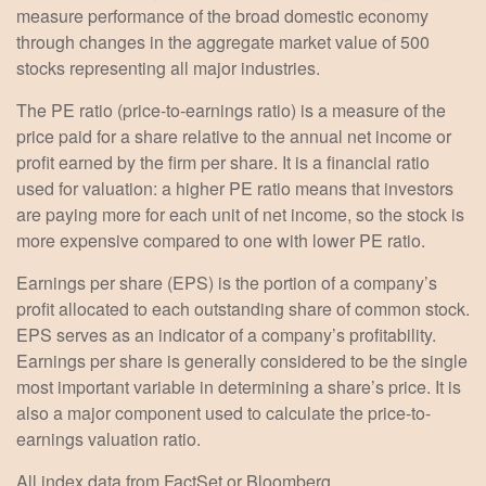
measure performance of the broad domestic economy
through changes in the aggregate market value of 500
stocks representing all major industries.
The PE ratio (price-to-earnings ratio) is a measure of the
price paid for a share relative to the annual net income or
profit earned by the firm per share. It is a financial ratio
used for valuation: a higher PE ratio means that investors
are paying more for each unit of net income, so the stock is
more expensive compared to one with lower PE ratio.
Earnings per share (EPS) is the portion of a company’s
profit allocated to each outstanding share of common stock.
EPS serves as an indicator of a company’s profitability.
Earnings per share is generally considered to be the single
most important variable in determining a share’s price. It is
also a major component used to calculate the price-to-
earnings valuation ratio.
All index data from FactSet or Bloomberg.