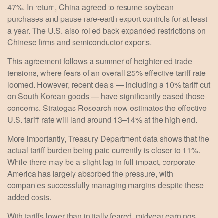
47%. In return, China agreed to resume soybean
purchases and pause rare-earth export controls for at least
a year. The U.S. also rolled back expanded restrictions on
Chinese firms and semiconductor exports.
This agreement follows a summer of heightened trade
tensions, where fears of an overall 25% effective tariff rate
loomed. However, recent deals — including a 10% tariff cut
on South Korean goods — have significantly eased those
concerns. Strategas Research now estimates the effective
U.S. tariff rate will land around 13–14% at the high end.
More importantly, Treasury Department data shows that the
actual tariff burden being paid currently is closer to 11%.
While there may be a slight lag in full impact, corporate
America has largely absorbed the pressure, with
companies successfully managing margins despite these
added costs.
With tariffs lower than initially feared, midyear earnings