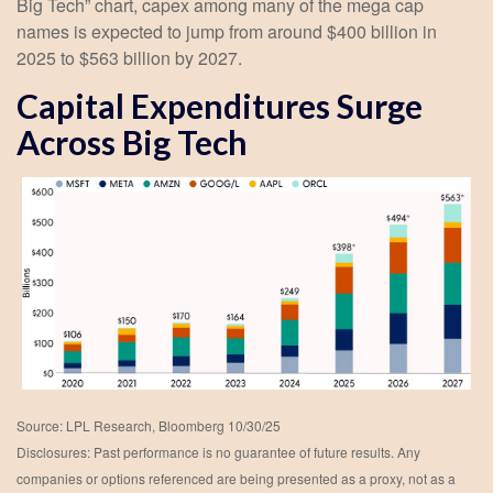
Big Tech” chart, capex among many of the mega cap
names is expected to jump from around $400 billion in
2025 to $563 billion by 2027.
Capital Expenditures Surge
Across Big Tech
Source: LPL Research, Bloomberg 10/30/25
Disclosures: Past performance is no guarantee of future results. Any
companies or options referenced are being presented as a proxy, not as a