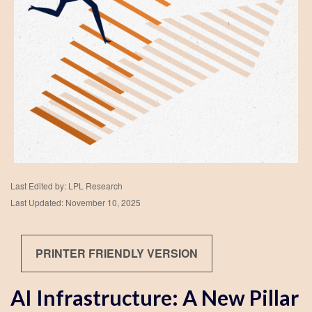
Last Edited by: LPL Research
Last Updated: November 10, 2025
PRINTER FRIENDLY VERSION
AI Infrastructure: A New Pillar