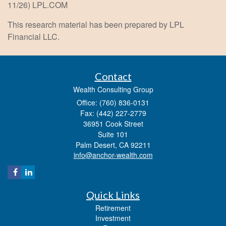
11/26) LPL.COM
This research material has been prepared by LPL
Financial LLC.
Contact
Wealth Consulting Group
Office: (760) 836-0131
Fax: (442) 227-2779
36951 Cook Street
Suite 101
Palm Desert,
CA
92211
info@anchor-wealth.com
Quick Links
Retirement
Investment