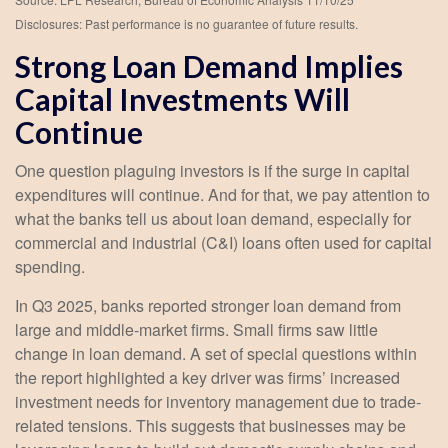
Disclosures: Past performance is no guarantee of future results.
Strong Loan Demand Implies
Capital Investments Will
Continue
One question plaguing investors is if the surge in capital
expenditures will continue. And for that, we pay attention to
what the banks tell us about loan demand, especially for
commercial and industrial (C&I) loans often used for capital
spending.
In Q3 2025, banks reported stronger loan demand from
large and middle-market firms. Small firms saw little
change in loan demand. A set of special questions within
the report highlighted a key driver was firms’ increased
investment needs for inventory management due to trade-
related tensions. This suggests that businesses may be