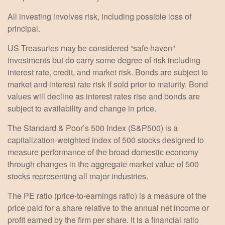
All investing involves risk, including possible loss of
principal.
US Treasuries may be considered “safe haven”
investments but do carry some degree of risk including
interest rate, credit, and market risk. Bonds are subject to
market and interest rate risk if sold prior to maturity. Bond
values will decline as interest rates rise and bonds are
subject to availability and change in price.
The Standard & Poor’s 500 Index (S&P500) is a
capitalization-weighted index of 500 stocks designed to
measure performance of the broad domestic economy
through changes in the aggregate market value of 500
stocks representing all major industries.
The PE ratio (price-to-earnings ratio) is a measure of the
price paid for a share relative to the annual net income or
profit earned by the firm per share. It is a financial ratio