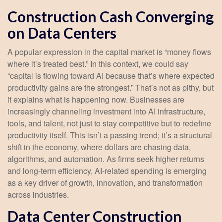
Construction Cash Converging
on Data Centers
A popular expression in the capital market is “money flows
where it’s treated best.” In this context, we could say
“capital is flowing toward AI because that’s where expected
productivity gains are the strongest.” That’s not as pithy, but
it explains what is happening now. Businesses are
increasingly channeling investment into AI infrastructure,
tools, and talent, not just to stay competitive but to redefine
productivity itself. This isn’t a passing trend; it’s a structural
shift in the economy, where dollars are chasing data,
algorithms, and automation. As firms seek higher returns
and long-term efficiency, AI-related spending is emerging
as a key driver of growth, innovation, and transformation
across industries.
Data Center Construction