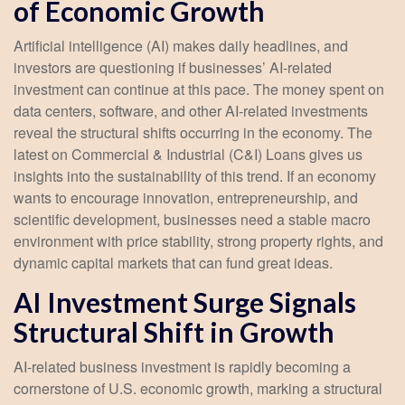
of Economic Growth
Artificial intelligence (AI) makes daily headlines, and
investors are questioning if businesses’ AI-related
investment can continue at this pace. The money spent on
data centers, software, and other AI-related investments
reveal the structural shifts occurring in the economy. The
latest on Commercial & Industrial (C&I) Loans gives us
insights into the sustainability of this trend. If an economy
wants to encourage innovation, entrepreneurship, and
scientific development, businesses need a stable macro
environment with price stability, strong property rights, and
dynamic capital markets that can fund great ideas.
AI Investment Surge Signals
Structural Shift in Growth
AI-related business investment is rapidly becoming a
cornerstone of U.S. economic growth, marking a structural