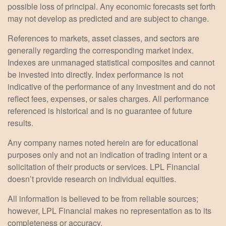
possible loss of principal. Any economic forecasts set forth
may not develop as predicted and are subject to change.
References to markets, asset classes, and sectors are
generally regarding the corresponding market index.
Indexes are unmanaged statistical composites and cannot
be invested into directly. Index performance is not
indicative of the performance of any investment and do not
reflect fees, expenses, or sales charges. All performance
referenced is historical and is no guarantee of future
results.
Any company names noted herein are for educational
purposes only and not an indication of trading intent or a
solicitation of their products or services. LPL Financial
doesn’t provide research on individual equities.
All information is believed to be from reliable sources;
however, LPL Financial makes no representation as to its
completeness or accuracy.