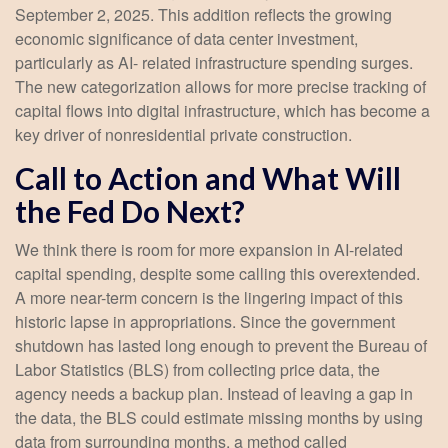
September 2, 2025. This addition reflects the growing
economic significance of data center investment,
particularly as AI- related infrastructure spending surges.
The new categorization allows for more precise tracking of
capital flows into digital infrastructure, which has become a
key driver of nonresidential private construction.
Call to Action and What Will
the Fed Do Next?
We think there is room for more expansion in AI-related
capital spending, despite some calling this overextended.
A more near-term concern is the lingering impact of this
historic lapse in appropriations. Since the government
shutdown has lasted long enough to prevent the Bureau of
Labor Statistics (BLS) from collecting price data, the
agency needs a backup plan. Instead of leaving a gap in
the data, the BLS could estimate missing months by using
data from surrounding months, a method called