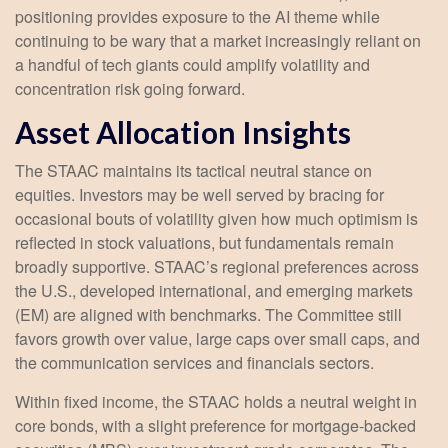
positioning provides exposure to the AI theme while
continuing to be wary that a market increasingly reliant on
a handful of tech giants could amplify volatility and
concentration risk going forward.
Asset Allocation Insights
The STAAC maintains its tactical neutral stance on
equities. Investors may be well served by bracing for
occasional bouts of volatility given how much optimism is
reflected in stock valuations, but fundamentals remain
broadly supportive. STAAC’s regional preferences across
the U.S., developed international, and emerging markets
(EM) are aligned with benchmarks. The Committee still
favors growth over value, large caps over small caps, and
the communication services and financials sectors.
Within fixed income, the STAAC holds a neutral weight in
core bonds, with a slight preference for mortgage-backed