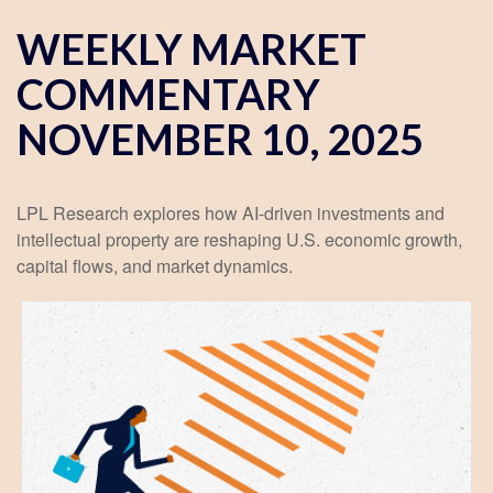
WEEKLY MARKET
COMMENTARY
NOVEMBER 10, 2025
LPL Research explores how AI-driven investments and
intellectual property are reshaping U.S. economic growth,
capital flows, and market dynamics.