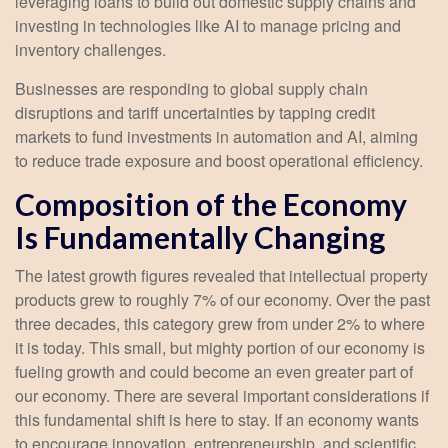
leveraging loans to build out domestic supply chains and
investing in technologies like AI to manage pricing and
inventory challenges.
Businesses are responding to global supply chain
disruptions and tariff uncertainties by tapping credit
markets to fund investments in automation and AI, aiming
to reduce trade exposure and boost operational efficiency.
Composition of the Economy
Is Fundamentally Changing
The latest growth figures revealed that intellectual property
products grew to roughly 7% of our economy. Over the past
three decades, this category grew from under 2% to where
it is today. This small, but mighty portion of our economy is
fueling growth and could become an even greater part of
our economy. There are several important considerations if
this fundamental shift is here to stay. If an economy wants
to encourage innovation, entrepreneurship, and scientific