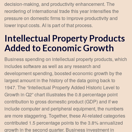
decision-making, and productivity enhancement. The
reordering of international trade this year intensifies the
pressure on domestic firms to improve productivity and
lower input costs. AI is part of that process.
Intellectual Property Products
Added to Economic Growth
Business spending on intellectual property products, which
includes software as well as any research and
development spending, boosted economic growth by the
largest amount in the history of the data going back to
1947. The “Intellectual Property Added Historic Level to
Growth in Q2” chart illustrates the 0.8 percentage point
contribution to gross domestic product (GDP) and if we
include computer and peripheral equipment, the numbers
are more staggering. Together, these AI-related categories
contributed 1.5 percentage points to the 3.8% annualized
growth in the second quarter. Business investment in