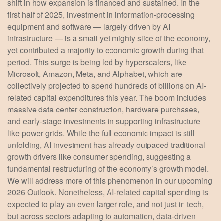
shift in how expansion is financed and sustained. In the
first half of 2025, investment in information-processing
equipment and software — largely driven by AI
infrastructure — is a small yet mighty slice of the economy,
yet contributed a majority to economic growth during that
period. This surge is being led by hyperscalers, like
Microsoft, Amazon, Meta, and Alphabet, which are
collectively projected to spend hundreds of billions on AI-
related capital expenditures this year. The boom includes
massive data center construction, hardware purchases,
and early-stage investments in supporting infrastructure
like power grids. While the full economic impact is still
unfolding, AI investment has already outpaced traditional
growth drivers like consumer spending, suggesting a
fundamental restructuring of the economy’s growth model.
We will address more of this phenomenon in our upcoming
2026 Outlook. Nonetheless, AI-related capital spending is
expected to play an even larger role, and not just in tech,
but across sectors adapting to automation, data-driven