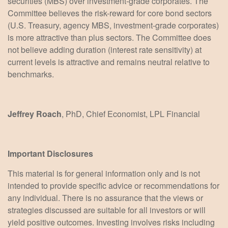
securities (MBS) over investment-grade corporates. The
Committee believes the risk-reward for core bond sectors
(U.S. Treasury, agency MBS, investment-grade corporates)
is more attractive than plus sectors. The Committee does
not believe adding duration (interest rate sensitivity) at
current levels is attractive and remains neutral relative to
benchmarks.
Jeffrey Roach
, PhD, Chief Economist, LPL Financial
Important Disclosures
This material is for general information only and is not
intended to provide specific advice or recommendations for
any individual. There is no assurance that the views or
strategies discussed are suitable for all investors or will
yield positive outcomes. Investing involves risks including