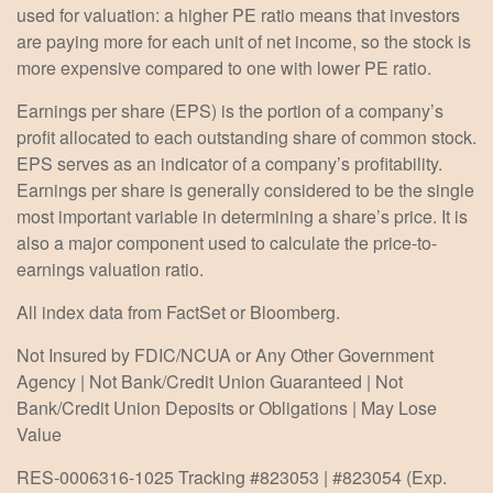
used for valuation: a higher PE ratio means that investors
are paying more for each unit of net income, so the stock is
more expensive compared to one with lower PE ratio.
Earnings per share (EPS) is the portion of a company’s
profit allocated to each outstanding share of common stock.
EPS serves as an indicator of a company’s profitability.
Earnings per share is generally considered to be the single
most important variable in determining a share’s price. It is
also a major component used to calculate the price-to-
earnings valuation ratio.
All index data from FactSet or Bloomberg.
Not Insured by FDIC/NCUA or Any Other Government
Agency | Not Bank/Credit Union Guaranteed | Not
Bank/Credit Union Deposits or Obligations | May Lose
Value
RES-0006316-1025 Tracking #823053 | #823054 (Exp.