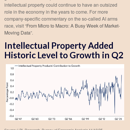
intellectual property could continue to have an outsized
role in the economy in the years to come. For more
company-specific commentary on the so-called AI arms
race, visit “
From Micro to Macro: A Busy Week of Market-
Moving Data
”.
Intellectual Property Added
Historic Level to Growth in Q2
Source: LPL Research, Bureau of Economic Analysis 11/10/25