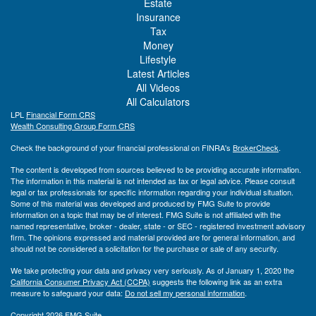
Estate
Insurance
Tax
Money
Lifestyle
Latest Articles
All Videos
All Calculators
LPL
Financial Form CRS
Wealth Consulting Group Form CRS
Check the background of your financial professional on FINRA's
BrokerCheck
.
The content is developed from sources believed to be providing accurate information.
The information in this material is not intended as tax or legal advice. Please consult
legal or tax professionals for specific information regarding your individual situation.
Some of this material was developed and produced by FMG Suite to provide
information on a topic that may be of interest. FMG Suite is not affiliated with the
named representative, broker - dealer, state - or SEC - registered investment advisory
firm. The opinions expressed and material provided are for general information, and
should not be considered a solicitation for the purchase or sale of any security.
We take protecting your data and privacy very seriously. As of January 1, 2020 the
California Consumer Privacy Act (CCPA)
suggests the following link as an extra
measure to safeguard your data:
Do not sell my personal information
.
Copyright 2026 FMG Suite.