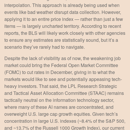
interpolation. This approach is already being used when
events like bad weather disrupt data collection. However,
applying it to an entire price index — rather than just a few
items — is largely uncharted territory. According to recent
reports, the BLS will likely work closely with other agencies
to ensure any estimates are statistically sound, but it’s a
scenario they’ve rarely had to navigate.
Despite the lack of visibility as of now, the weakening job
market could bring the Federal Open Market Committee
(FOMC) to cut rates in December, giving in to what the
markets would like to see and potentially appeasing tech-
heavy investors. That said, the LPL Research Strategic
and Tactical Asset Allocation Committee (STAAC) remains
tactically neutral on the information technology sector,
where many of these AI names are concentrated, and
overweight U.S. large cap growth equities. Given tech’s
concentration in large U.S. indexes (~8.4% of the S&P 500,
and ~13.7% of the Russell 1000 Growth Index), our current