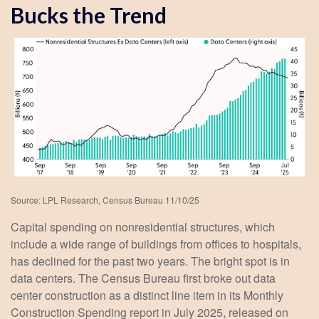
Bucks the Trend
Source: LPL Research, Census Bureau 11/10/25
Capital spending on nonresidential structures, which
include a wide range of buildings from offices to hospitals,
has declined for the past two years. The bright spot is in
data centers. The Census Bureau first broke out data
center construction as a distinct line item in its Monthly
Construction Spending report in July 2025, released on