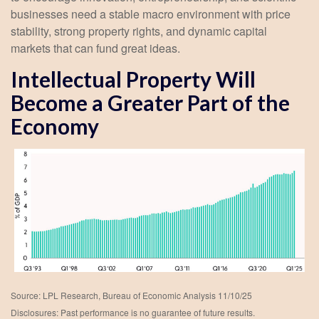
businesses need a stable macro environment with price
stability, strong property rights, and dynamic capital
markets that can fund great ideas.
Intellectual Property Will
Become a Greater Part of the
Economy
Source: LPL Research, Bureau of Economic Analysis 11/10/25
Disclosures: Past performance is no guarantee of future results.