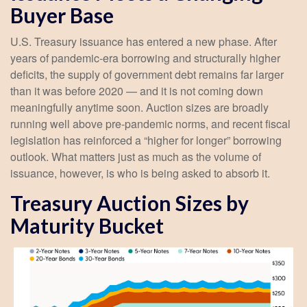
Buyer Base
U.S. Treasury issuance has entered a new phase. After
years of pandemic-era borrowing and structurally higher
deficits, the supply of government debt remains far larger
than it was before 2020 — and it is not coming down
meaningfully anytime soon. Auction sizes are broadly
running well above pre-pandemic norms, and recent fiscal
legislation has reinforced a “higher for longer” borrowing
outlook. What matters just as much as the volume of
issuance, however, is who is being asked to absorb it.
Treasury Auction Sizes by
Maturity Bucket