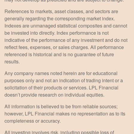
References to markets, asset classes, and sectors are
generally regarding the corresponding market index.
Indexes are unmanaged statistical composites and cannot
be invested into directly. Index performance is not
indicative of the performance of any investment and do not
reflect fees, expenses, or sales charges. All performance
referenced is historical and is no guarantee of future
results.
Any company names noted herein are for educational
purposes only and not an indication of trading intent or a
solicitation of their products or services. LPL Financial
doesn’t provide research on individual equities.
All information is believed to be from reliable sources;
however, LPL Financial makes no representation as to its
completeness or accuracy.
All investing involves risk, including possible loss of