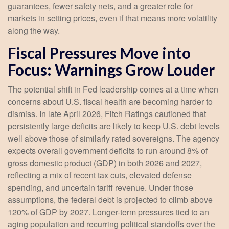
guarantees, fewer safety nets, and a greater role for
markets in setting prices, even if that means more volatility
along the way.
Fiscal Pressures Move into
Focus: Warnings Grow Louder
The potential shift in Fed leadership comes at a time when
concerns about U.S. fiscal health are becoming harder to
dismiss. In late April 2026, Fitch Ratings cautioned that
persistently large deficits are likely to keep U.S. debt levels
well above those of similarly rated sovereigns. The agency
expects overall government deficits to run around 8% of
gross domestic product (GDP) in both 2026 and 2027,
reflecting a mix of recent tax cuts, elevated defense
spending, and uncertain tariff revenue. Under those
assumptions, the federal debt is projected to climb above
120% of GDP by 2027. Longer-term pressures tied to an
aging population and recurring political standoffs over the