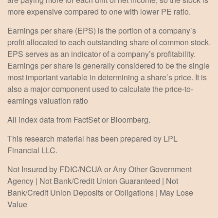
more expensive compared to one with lower PE ratio.
Earnings per share (EPS) is the portion of a company’s
profit allocated to each outstanding share of common stock.
EPS serves as an indicator of a company’s profitability.
Earnings per share is generally considered to be the single
most important variable in determining a share’s price. It is
also a major component used to calculate the price-to-
earnings valuation ratio
All index data from FactSet or Bloomberg.
This research material has been prepared by LPL
Financial LLC.
Not Insured by FDIC/NCUA or Any Other Government
Agency | Not Bank/Credit Union Guaranteed | Not
Bank/Credit Union Deposits or Obligations | May Lose
Value