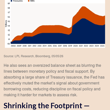
Source: LPL Research, Bloomberg, 05/05/26
He also sees an oversized balance sheet as blurring the
lines between monetary policy and fiscal support. By
absorbing a large share of Treasury issuance, the Fed has
effectively muted the market’s signal about government
borrowing costs, reducing discipline on fiscal policy and
making it harder for markets to assess risk.
Shrinking the Footprint —