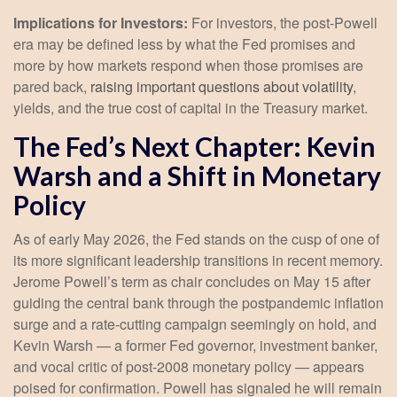
Implications for Investors:
For investors, the post-Powell
era may be defined less by what the Fed promises and
more by how markets respond when those promises are
pared back,
raising important questions about volatility
,
yields, and the true cost of capital in the Treasury market.
The Fed’s Next Chapter: Kevin
Warsh and a Shift in Monetary
Policy
As of early May 2026, the Fed stands on the cusp of one of
its more significant leadership transitions in recent memory.
Jerome Powell’s term as chair concludes on May 15 after
guiding the central bank through the postpandemic inflation
surge and a rate-cutting campaign seemingly on hold, and
Kevin Warsh — a former Fed governor, investment banker,
and vocal critic of post-2008 monetary policy — appears
poised for confirmation. Powell has signaled he will remain