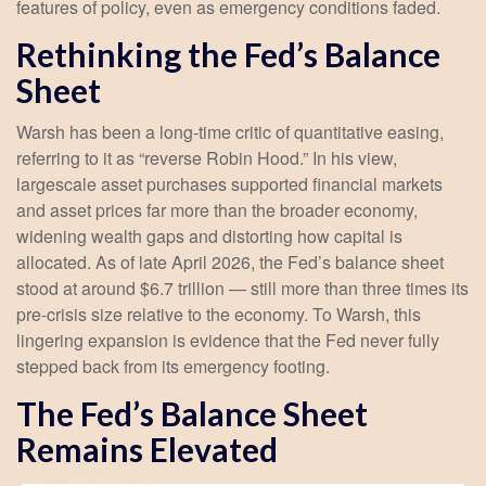
features of policy, even as emergency conditions faded.
Rethinking the Fed’s Balance
Sheet
Warsh has been a long-time critic of quantitative easing,
referring to it as “reverse Robin Hood.” In his view,
largescale asset purchases supported financial markets
and asset prices far more than the broader economy,
widening wealth gaps and distorting how capital is
allocated. As of late April 2026, the Fed’s balance sheet
stood at around $6.7 trillion — still more than three times its
pre-crisis size relative to the economy. To Warsh, this
lingering expansion is evidence that the Fed never fully
stepped back from its emergency footing.
The Fed’s Balance Sheet
Remains Elevated