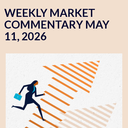
WEEKLY MARKET
COMMENTARY MAY
11, 2026