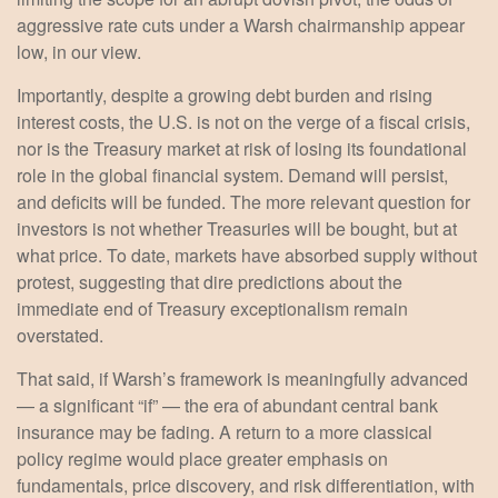
aggressive rate cuts under a Warsh chairmanship appear
low, in our view.
Importantly, despite a growing debt burden and rising
interest costs, the U.S. is not on the verge of a fiscal crisis,
nor is the Treasury market at risk of losing its foundational
role in the global financial system. Demand will persist,
and deficits will be funded. The more relevant question for
investors is not whether Treasuries will be bought, but at
what price. To date, markets have absorbed supply without
protest, suggesting that dire predictions about the
immediate end of Treasury exceptionalism remain
overstated.
That said, if Warsh’s framework is meaningfully advanced
— a significant “if” — the era of abundant central bank
insurance may be fading. A return to a more classical
policy regime would place greater emphasis on
fundamentals, price discovery, and risk differentiation, with