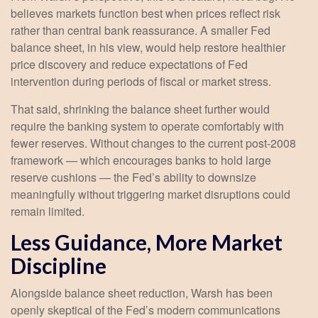
believes markets function best when prices reflect risk
rather than central bank reassurance. A smaller Fed
balance sheet, in his view, would help restore healthier
price discovery and reduce expectations of Fed
intervention during periods of fiscal or market stress.
That said, shrinking the balance sheet further would
require the banking system to operate comfortably with
fewer reserves. Without changes to the current post-2008
framework — which encourages banks to hold large
reserve cushions — the Fed’s ability to downsize
meaningfully without triggering market disruptions could
remain limited.
Less Guidance, More Market
Discipline
Alongside balance sheet reduction, Warsh has been
openly skeptical of the Fed’s modern communications