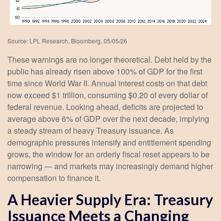
Source: LPL Research, Bloomberg, 05/05/26
These warnings are no longer theoretical. Debt held by the
public has already risen above 100% of GDP for the first
time since World War II. Annual interest costs on that debt
now exceed $1 trillion, consuming $0.20 of every dollar of
federal revenue. Looking ahead, deficits are projected to
average above 6% of GDP over the next decade, implying
a steady stream of heavy Treasury issuance. As
demographic pressures intensify and entitlement spending
grows, the window for an orderly fiscal reset appears to be
narrowing — and markets may increasingly demand higher
compensation to finance it.
A Heavier Supply Era: Treasury
Issuance Meets a Changing