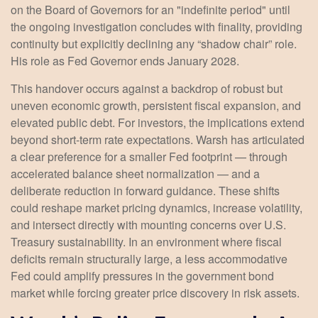
on the Board of Governors for an "indefinite period" until
the ongoing investigation concludes with finality, providing
continuity but explicitly declining any “shadow chair” role.
His role as Fed Governor ends January 2028.
This handover occurs against a backdrop of robust but
uneven economic growth, persistent fiscal expansion, and
elevated public debt. For investors, the implications extend
beyond short-term rate expectations. Warsh has articulated
a clear preference for a smaller Fed footprint — through
accelerated balance sheet normalization — and a
deliberate reduction in forward guidance. These shifts
could reshape market pricing dynamics, increase volatility,
and intersect directly with mounting concerns over U.S.
Treasury sustainability. In an environment where fiscal
deficits remain structurally large, a less accommodative
Fed could amplify pressures in the government bond
market while forcing greater price discovery in risk assets.