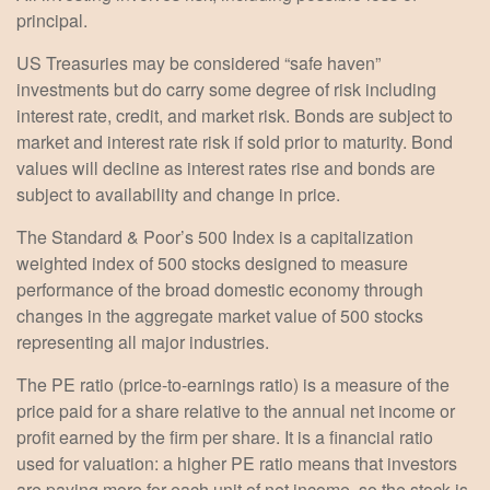
principal.
US Treasuries may be considered “safe haven”
investments but do carry some degree of risk including
interest rate, credit, and market risk. Bonds are subject to
market and interest rate risk if sold prior to maturity. Bond
values will decline as interest rates rise and bonds are
subject to availability and change in price.
The Standard & Poor’s 500 Index is a capitalization
weighted index of 500 stocks designed to measure
performance of the broad domestic economy through
changes in the aggregate market value of 500 stocks
representing all major industries.
The PE ratio (price-to-earnings ratio) is a measure of the
price paid for a share relative to the annual net income or
profit earned by the firm per share. It is a financial ratio
used for valuation: a higher PE ratio means that investors
are paying more for each unit of net income, so the stock is