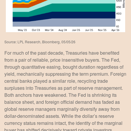
Source: LPL Research, Bloomberg, 05/05/26
For much of the past decade, Treasuries have benefited
from a pair of reliable, price insensitive buyers. The Fed,
through quantitative easing, bought duration regardless of
yield, mechanically suppressing the term premium. Foreign
central banks played a similar role, recycling trade
surpluses into Treasuries as part of reserve management.
Both anchors have weakened. The Fed is shrinking its
balance sheet, and foreign official demand has faded as
global reserve managers marginally diversify away from
dollar-denominated assets. While the dollar’s reserve
currency status remains intact, the identity of the marginal
buyer has shifted decisively toward private investors.