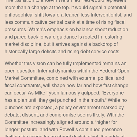
more than a change at the top. It would signal a potential
philosophical shift toward a leaner, less interventionist, and
less communicative central bank at a time of rising fiscal
pressures. Warsh’s emphasis on balance sheet reduction
and pared back forward guidance is rooted in restoring
market discipline, but it arrives against a backdrop of
historically large deficits and rising debt service costs.
Whether this vision can be fully implemented remains an
open question. Internal dynamics within the Federal Open
Market Committee, combined with external political and
fiscal constraints, will shape how far and how fast change
can occur. As Mike Tyson famously quipped, “Everyone
has a plan until they get punched in the mouth.” While no
punches are expected, a policy environment marked by
debate, dissent, and compromise seems likely. With the
Committee increasingly aligned around a “higher for
longer” posture, and with Powell’s continued presence
limiting the scope for an abrupt dovish pivot, the odds of