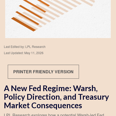
Last Edited by: LPL Research
Last Updated: May 11, 2026
PRINTER FRIENDLY VERSION
A New Fed Regime: Warsh,
Policy Direction, and Treasury
Market Consequences
LPL Research explores how a potential Warsh-led Fed