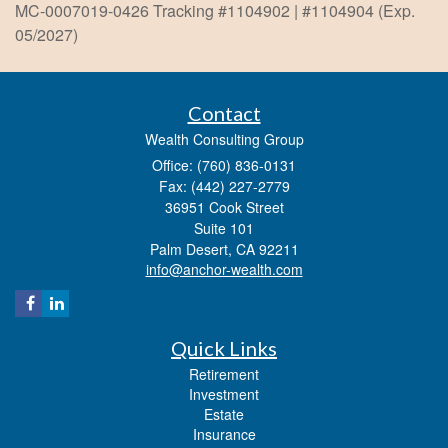
MC-0007019-0426 Tracking #1104902 | #1104904 (Exp.
05/2027)
Contact
Wealth Consulting Group
Office: (760) 836-0131
Fax: (442) 227-2779
36951 Cook Street
Suite 101
Palm Desert,
CA
92211
info@anchor-wealth.com
Quick Links
Retirement
Investment
Estate
Insurance