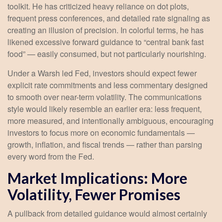
toolkit. He has criticized heavy reliance on dot plots,
frequent press conferences, and detailed rate signaling as
creating an illusion of precision. In colorful terms, he has
likened excessive forward guidance to “central bank fast
food” — easily consumed, but not particularly nourishing.
Under a Warsh led Fed, investors should expect fewer
explicit rate commitments and less commentary designed
to smooth over near-term volatility. The communications
style would likely resemble an earlier era: less frequent,
more measured, and intentionally ambiguous, encouraging
investors to focus more on economic fundamentals —
growth, inflation, and fiscal trends — rather than parsing
every word from the Fed.
Market Implications: More
Volatility, Fewer Promises
A pullback from detailed guidance would almost certainly