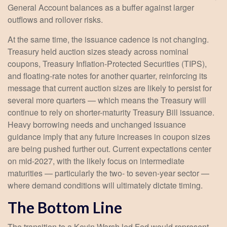
General Account balances as a buffer against larger
outflows and rollover risks.
At the same time, the issuance cadence is not changing.
Treasury held auction sizes steady across nominal
coupons, Treasury Inflation-Protected Securities (TIPS),
and floating-rate notes for another quarter, reinforcing its
message that current auction sizes are likely to persist for
several more quarters — which means the Treasury will
continue to rely on shorter-maturity Treasury Bill issuance.
Heavy borrowing needs and unchanged issuance
guidance imply that any future increases in coupon sizes
are being pushed further out. Current expectations center
on mid-2027, with the likely focus on intermediate
maturities — particularly the two- to seven-year sector —
where demand conditions will ultimately dictate timing.
The Bottom Line
The transition to a Kevin Warsh led Fed would represent