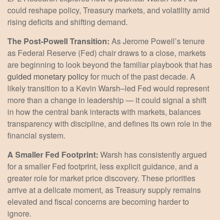
could reshape policy, Treasury markets, and volatility amid
rising deficits and shifting demand.
The Post-Powell Transition:
As Jerome Powell’s tenure
as Federal Reserve (Fed) chair draws to a close, markets
are beginning to look beyond the familiar playbook that has
guided monetary policy
for much of the past decade. A
likely transition to a Kevin Warsh–led Fed would represent
more than a change in leadership — it could signal a shift
in how the central bank interacts with markets, balances
transparency with discipline, and defines its own role in the
financial system.
A Smaller Fed Footprint:
Warsh has consistently argued
for a smaller Fed footprint, less explicit guidance, and a
greater role for market price discovery. These priorities
arrive at a delicate moment, as Treasury supply remains
elevated and fiscal concerns are becoming harder to
ignore.