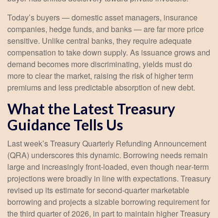
Today’s buyers — domestic asset managers, insurance
companies, hedge funds, and banks — are far more price
sensitive. Unlike central banks, they require adequate
compensation to take down supply. As issuance grows and
demand becomes more discriminating, yields must do
more to clear the market, raising the risk of higher term
premiums and less predictable absorption of new debt.
What the Latest Treasury
Guidance Tells Us
Last week’s Treasury Quarterly Refunding Announcement
(QRA) underscores this dynamic. Borrowing needs remain
large and increasingly front‑loaded, even though near‑term
projections were broadly in line with expectations. Treasury
revised up its estimate for second‑quarter marketable
borrowing and projects a sizable borrowing requirement for
the third quarter of 2026, in part to maintain higher Treasury