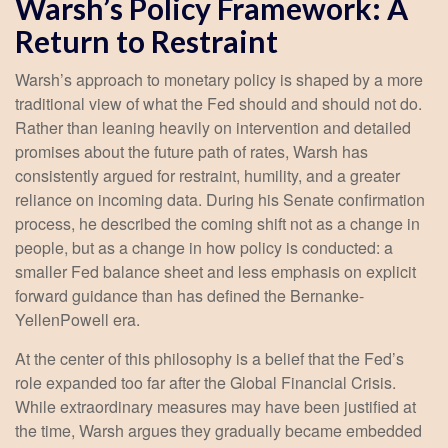
Warsh’s Policy Framework: A
Return to Restraint
Warsh’s approach to monetary policy is shaped by a more
traditional view of what the Fed should and should not do.
Rather than leaning heavily on intervention and detailed
promises about the future path of rates, Warsh has
consistently argued for restraint, humility, and a greater
reliance on incoming data. During his Senate confirmation
process, he described the coming shift not as a change in
people, but as a change in how policy is conducted: a
smaller Fed balance sheet and less emphasis on explicit
forward guidance than has defined the Bernanke-
YellenPowell era.
At the center of this philosophy is a belief that the Fed’s
role expanded too far after the Global Financial Crisis.
While extraordinary measures may have been justified at
the time, Warsh argues they gradually became embedded