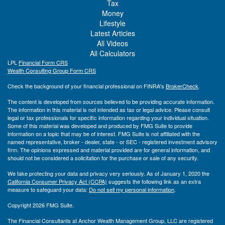
Tax
Money
Lifestyle
Latest Articles
All Videos
All Calculators
LPL
Financial Form CRS
Wealth Consulting Group Form CRS
Check the background of your financial professional on FINRA's
BrokerCheck
.
The content is developed from sources believed to be providing accurate information.
The information in this material is not intended as tax or legal advice. Please consult
legal or tax professionals for specific information regarding your individual situation.
Some of this material was developed and produced by FMG Suite to provide
information on a topic that may be of interest. FMG Suite is not affiliated with the
named representative, broker - dealer, state - or SEC - registered investment advisory
firm. The opinions expressed and material provided are for general information, and
should not be considered a solicitation for the purchase or sale of any security.
We take protecting your data and privacy very seriously. As of January 1, 2020 the
California Consumer Privacy Act (CCPA)
suggests the following link as an extra
measure to safeguard your data:
Do not sell my personal information
.
Copyright 2026 FMG Suite.
The Financial Consultants at Anchor Wealth Management Group, LLC are registered