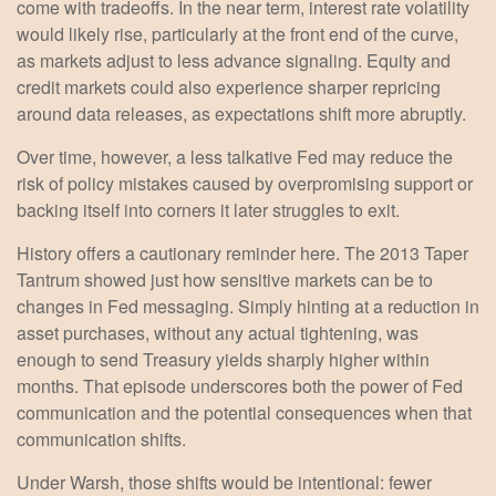
come with tradeoffs. In the near term, interest rate volatility
would likely rise, particularly at the front end of the curve,
as markets adjust to less advance signaling. Equity and
credit markets could also experience sharper repricing
around data releases, as expectations shift more abruptly.
Over time, however, a less talkative Fed may reduce the
risk of policy mistakes caused by overpromising support or
backing itself into corners it later struggles to exit.
History offers a cautionary reminder here. The 2013 Taper
Tantrum showed just how sensitive markets can be to
changes in Fed messaging. Simply hinting at a reduction in
asset purchases, without any actual tightening, was
enough to send Treasury yields sharply higher within
months. That episode underscores both the power of Fed
communication and the potential consequences when that
communication shifts.
Under Warsh, those shifts would be intentional: fewer