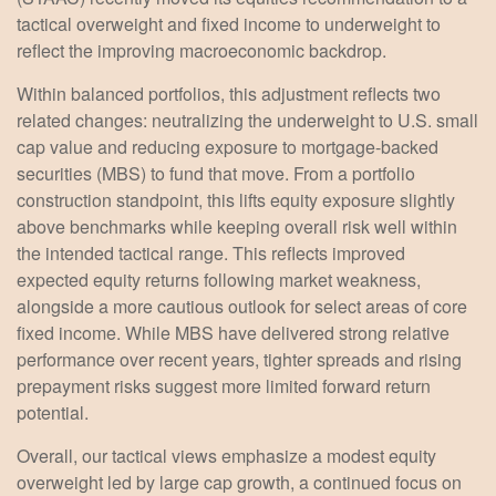
tactical overweight and fixed income to underweight to
reflect the improving macroeconomic backdrop.
Within balanced portfolios, this adjustment reflects two
related changes: neutralizing the underweight to U.S. small
cap value and reducing exposure to mortgage-backed
securities (MBS) to fund that move. From a portfolio
construction standpoint, this lifts equity exposure slightly
above benchmarks while keeping overall risk well within
the intended tactical range. This reflects improved
expected equity returns following market weakness,
alongside a more cautious outlook for select areas of core
fixed income. While MBS have delivered strong relative
performance over recent years, tighter spreads and rising
prepayment risks suggest more limited forward return
potential.
Overall, our tactical views emphasize a modest equity
overweight led by large cap growth, a continued focus on