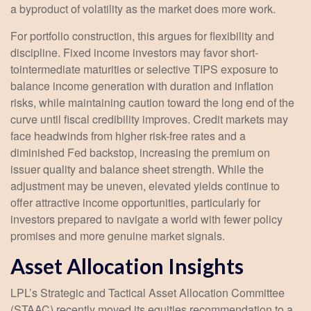
a byproduct of volatility as the market does more work.
For portfolio construction, this argues for flexibility and
discipline. Fixed income investors may favor short-
tointermediate maturities or selective TIPS exposure to
balance income generation with duration and inflation
risks, while maintaining caution toward the long end of the
curve until fiscal credibility improves. Credit markets may
face headwinds from higher risk-free rates and a
diminished Fed backstop, increasing the premium on
issuer quality and balance sheet strength. While the
adjustment may be uneven, elevated yields continue to
offer attractive income opportunities, particularly for
investors prepared to navigate a world with fewer policy
promises and more genuine market signals.
Asset Allocation Insights
LPL’s Strategic and Tactical Asset Allocation Committee
(STAAC) recently moved its equities recommendation to a