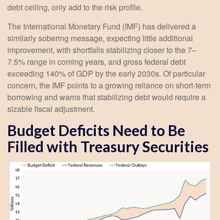
debt ceiling, only add to the risk profile.
The International Monetary Fund (IMF) has delivered a
similarly sobering message, expecting little additional
improvement, with shortfalls stabilizing closer to the 7–
7.5% range in coming years, and gross federal debt
exceeding 140% of GDP by the early 2030s. Of particular
concern, the IMF points to a growing reliance on short-term
borrowing and warns that stabilizing debt would require a
sizable fiscal adjustment.
Budget Deficits Need to Be
Filled with Treasury Securities