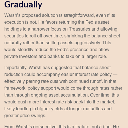
Gradually
Warsh’s proposed solution is straightforward, even if its
execution is not. He favors returning the Fed’s asset
holdings to a narrower focus on Treasuries and allowing
securities to roll off over time, shrinking the balance sheet
naturally rather than selling assets aggressively. This
would steadily reduce the Fed’s presence and allow
private investors and banks to take on a larger role.
Importantly, Warsh has suggested that balance sheet
reduction could accompany easier interest rate policy —
effectively pairing rate cuts with continued runoff. In that
framework, policy support would come through rates rather
than through ongoing asset accumulation. Over time, this
would push more interest rate risk back into the market,
likely leading to higher yields at longer maturities and
greater price swings.
From Warsh’s perspective, this is a feature, not a bug. He