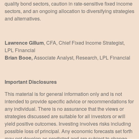
quality bond sectors, caution in rate-sensitive fixed income
sectors, and an ongoing allocation to diversifying strategies
and alternatives.
Lawrence Gillum
, CFA, Chief Fixed Income Strategist,
LPL Financial
Brian Booe,
Associate Analyst, Research, LPL Financial
Important Disclosures
This material is for general information only and is not
intended to provide specific advice or recommendations for
any individual. There is no assurance that the views or
strategies discussed are suitable for all investors or will
yield positive outcomes. Investing involves risks including
possible loss of principal. Any economic forecasts set forth
may not develop as predicted and are subject to change.