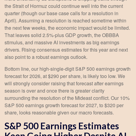
the Strait of Hormuz could continue well into the current
quarter (though our base case calls for a resolution in
April). Assuming a resolution is reached sometime within
the next few weeks, the economic impact would be limited.
That leaves solid 2.5%-plus GDP growth, the OBBBA
stimulus, and massive AI investments as big earnings
drivers. Rising consensus estimates for this year and next
also point to a robust earnings outlook.
Bottom line, our high-single-digit S&P 500 earnings growth
forecast for 2026, at $290 per share, is likely too low. We
will strongly consider raising that forecast after earnings
season is over and once there is greater clarity
surrounding the resolution of the Mideast conflict. Our 10%
S&P 500 earnings growth forecast for 2027, to $320 per
share, looks reasonable given our macro forecasts.
S&P 500 Earnings Estimates
Keep Going Higher Despite AI,