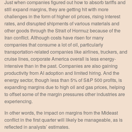
Just when companies figured out how to absorb tariffs and
still expand margins, they are getting hit with more
challenges in the form of higher oil prices, rising interest
rates, and disrupted shipments of various materials and
other goods through the Strait of Hormuz because of the
Iran conflict. Although costs have risen for many
companies that consume a lot of oil, particularly
transportation-related companies like airlines, truckers, and
cruise lines, corporate America overall is less energy-
intensive than in the past. Companies are also gaining
productivity from AI adoption and limited hiring. And the
energy sector, though less than 5% of S&P 500 profits, is
expanding margins due to high oil and gas prices, helping
to offset some of the margin pressures other industries are
experiencing.
In other words, the impact on margins from the Mideast
conflict in the first quarter will likely be manageable, as is
reflected in analysts’ estimates.