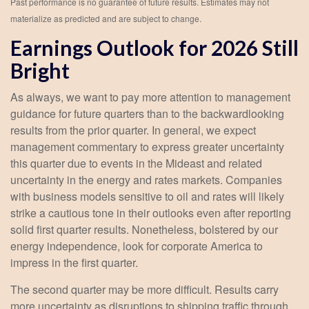
Past performance is no guarantee of future results. Estimates may not
materialize as predicted and are subject to change.
Earnings Outlook for 2026 Still
Bright
As always, we want to pay more attention to management
guidance for future quarters than to the backwardlooking
results from the prior quarter. In general, we expect
management commentary to express greater uncertainty
this quarter due to events in the Mideast and related
uncertainty in the energy and rates markets. Companies
with business models sensitive to oil and rates will likely
strike a cautious tone in their outlooks even after reporting
solid first quarter results. Nonetheless, bolstered by our
energy independence, look for corporate America to
impress in the first quarter.
The second quarter may be more difficult. Results carry
more uncertainty as disruptions to shipping traffic through