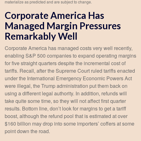
materialize as predicted and are subject to change.
Corporate America Has
Managed Margin Pressures
Remarkably Well
Corporate America has managed costs very well recently,
enabling S&P 500 companies to expand operating margins
for five straight quarters despite the incremental cost of
tariffs. Recall, after the Supreme Court ruled tariffs enacted
under the International Emergency Economic Powers Act
were illegal, the Trump administration put them back on
using a different legal authority. In addition, refunds will
take quite some time, so they will not affect first quarter
results. Bottom line, don’t look for margins to get a tariff
boost, although the refund pool that is estimated at over
$160 billion may drop into some importers’ coffers at some
point down the road.