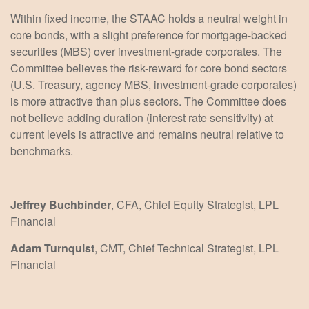
Within fixed income, the STAAC holds a neutral weight in
core bonds, with a slight preference for mortgage-backed
securities (MBS) over investment-grade corporates. The
Committee believes the risk-reward for core bond sectors
(U.S. Treasury, agency MBS, investment-grade corporates)
is more attractive than plus sectors. The Committee does
not believe adding duration (interest rate sensitivity) at
current levels is attractive and remains neutral relative to
benchmarks.
Jeffrey Buchbinder
, CFA, Chief Equity Strategist, LPL
Financial
Adam Turnquist
, CMT, Chief Technical Strategist, LPL
Financial