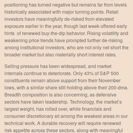
positioning has turned negative but remains far from levels
historically associated with major turning points. Retail
investors have meaningfully de‑risked from elevated
exposure earlier in the year, though last week offered early
hints of renewed buy‑the‑dip behavior. Rising volatility and
weakening price trends have prompted further de‑risking
among institutional investors, who are not only net short the
broader market but also materially short interest rates.
Selling pressure has been widespread, and market
internals continue to deteriorate. Only 43% of S&P 500
constituents remain above support from their November
lows, with a similar share still holding above their 200‑dma.
Breadth composition is also concerning, as defensive
sectors have taken leadership. Technology, the market’s
largest weight, has rolled over, while financials and
consumer discretionary sit among the weakest areas in our
technical work. A durable recovery will require renewed
risk appetite across these sectors, along with meaningful