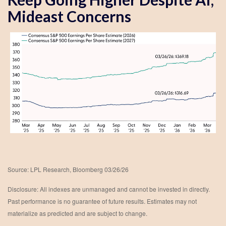
Mideast Concerns
Source: LPL Research, Bloomberg 03/26/26
Disclosure: All indexes are unmanaged and cannot be invested in directly.
Past performance is no guarantee of future results. Estimates may not
materialize as predicted and are subject to change.