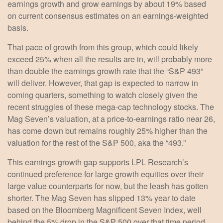
earnings growth and grow earnings by about 19% based
on current consensus estimates on an earnings-weighted
basis.
That pace of growth from this group, which could likely
exceed 25% when all the results are in, will probably more
than double the earnings growth rate that the “S&P 493”
will deliver. However, that gap is expected to narrow in
coming quarters, something to watch closely given the
recent struggles of these mega-cap technology stocks. The
Mag Seven’s valuation, at a price-to-earnings ratio near 26,
has come down but remains roughly 25% higher than the
valuation for the rest of the S&P 500, aka the “493.”
This earnings growth gap supports LPL Research’s
continued preference for large growth equities over their
large value counterparts for now, but the leash has gotten
shorter. The Mag Seven has slipped 13% year to date
based on the Bloomberg Magnificent Seven Index, well
behind the 5% drop in the S&P 500 over that time period.