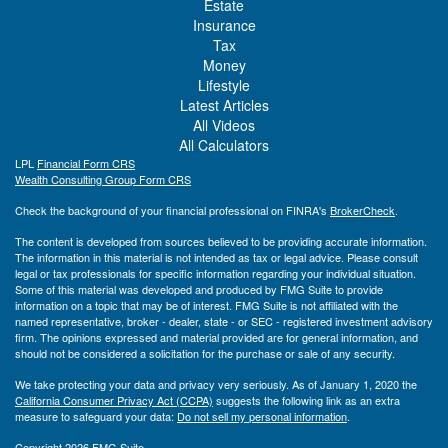
Estate
Insurance
Tax
Money
Lifestyle
Latest Articles
All Videos
All Calculators
LPL
Financial Form CRS
Wealth Consulting Group Form CRS
Check the background of your financial professional on FINRA's
BrokerCheck
.
The content is developed from sources believed to be providing accurate information.
The information in this material is not intended as tax or legal advice. Please consult
legal or tax professionals for specific information regarding your individual situation.
Some of this material was developed and produced by FMG Suite to provide
information on a topic that may be of interest. FMG Suite is not affiliated with the
named representative, broker - dealer, state - or SEC - registered investment advisory
firm. The opinions expressed and material provided are for general information, and
should not be considered a solicitation for the purchase or sale of any security.
We take protecting your data and privacy very seriously. As of January 1, 2020 the
California Consumer Privacy Act (CCPA)
suggests the following link as an extra
measure to safeguard your data:
Do not sell my personal information
.
Copyright 2026 FMG Suite.