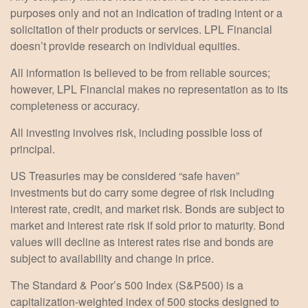
purposes only and not an indication of trading intent or a
solicitation of their products or services. LPL Financial
doesn’t provide research on individual equities.
All information is believed to be from reliable sources;
however, LPL Financial makes no representation as to its
completeness or accuracy.
All investing involves risk, including possible loss of
principal.
US Treasuries may be considered “safe haven”
investments but do carry some degree of risk including
interest rate, credit, and market risk. Bonds are subject to
market and interest rate risk if sold prior to maturity. Bond
values will decline as interest rates rise and bonds are
subject to availability and change in price.
The Standard & Poor’s 500 Index (S&P500) is a
capitalization-weighted index of 500 stocks designed to