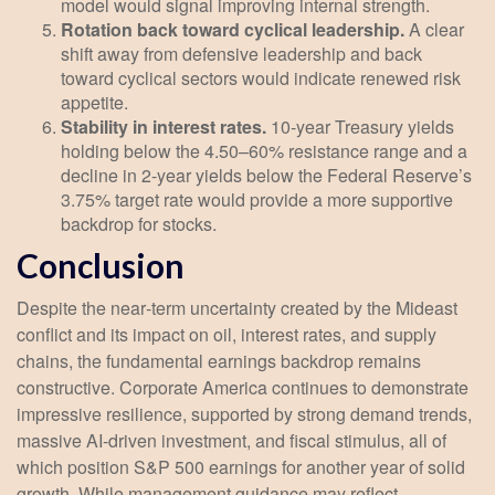
model would signal improving internal strength.
Rotation back toward cyclical leadership.
A clear
shift away from defensive leadership and back
toward cyclical sectors would indicate renewed risk
appetite.
Stability in interest rates.
10‑year Treasury yields
holding below the 4.50–60% resistance range and a
decline in 2‑year yields below the Federal Reserve’s
3.75% target rate would provide a more supportive
backdrop for stocks.
Conclusion
Despite the near‑term uncertainty created by the Mideast
conflict and its impact on oil, interest rates, and supply
chains, the fundamental earnings backdrop remains
constructive. Corporate America continues to demonstrate
impressive resilience, supported by strong demand trends,
massive AI‑driven investment, and fiscal stimulus, all of
which position S&P 500 earnings for another year of solid
growth. While management guidance may reflect