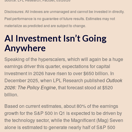
Disclosures: All indexes are unmanaged and cannot be invested in directly.
Past performance is no guarantee of future results. Estimates may not
materialize as predicted and are subject to change.
AI Investment Isn’t Going
Anywhere
Speaking of the hyperscalers, which will again be a huge
earnings driver this quarter, expectations for capital
investment in 2026 have risen to over $650 billion. In
December 2025, when LPL Research published
Outlook
2026:
The Policy Engine
,
that forecast stood at $520
billion.
Based on current estimates, about 80% of the earnings
growth for the S&P 500 in Q1 is expected to be driven by
the technology sector, while the Magnificent (Mag) Seven
alone is estimated to generate nearly half of S&P 500