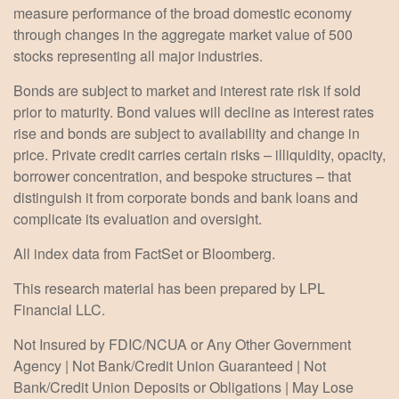
measure performance of the broad domestic economy
through changes in the aggregate market value of 500
stocks representing all major industries.
Bonds are subject to market and interest rate risk if sold
prior to maturity. Bond values will decline as interest rates
rise and bonds are subject to availability and change in
price. Private credit carries certain risks – illiquidity, opacity,
borrower concentration, and bespoke structures – that
distinguish it from corporate bonds and bank loans and
complicate its evaluation and oversight.
All index data from FactSet or Bloomberg.
This research material has been prepared by LPL
Financial LLC.
Not Insured by FDIC/NCUA or Any Other Government
Agency | Not Bank/Credit Union Guaranteed | Not
Bank/Credit Union Deposits or Obligations | May Lose