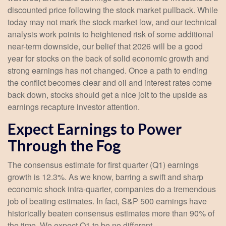
discounted price following the stock market pullback. While
today may not mark the stock market low, and our technical
analysis work points to heightened risk of some additional
near-term downside, our belief that 2026 will be a good
year for stocks on the back of solid economic growth and
strong earnings has not changed. Once a path to ending
the conflict becomes clear and oil and interest rates come
back down, stocks should get a nice jolt to the upside as
earnings recapture investor attention.
Expect Earnings to Power
Through the Fog
The consensus estimate for first quarter (Q1) earnings
growth is 12.3%. As we know, barring a swift and sharp
economic shock intra-quarter, companies do a tremendous
job of beating estimates. In fact, S&P 500 earnings have
historically beaten consensus estimates more than 90% of
the time. We expect Q1 to be no different.