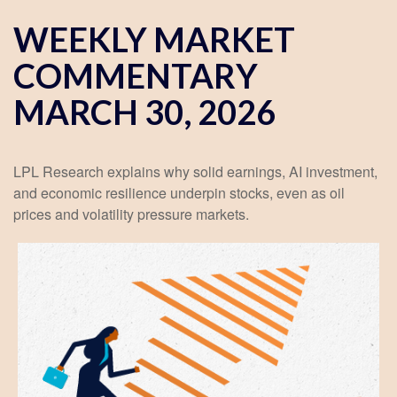
WEEKLY MARKET
COMMENTARY
MARCH 30, 2026
LPL Research explains why solid earnings, AI investment,
and economic resilience underpin stocks, even as oil
prices and volatility pressure markets.