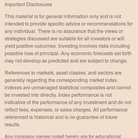
Important Disclosures
This material is for general information only and is not
intended to provide specific advice or recommendations for
any individual. There is no assurance that the views or
strategies discussed are suitable for all investors or will
yield positive outcomes. Investing involves risks including
possible loss of principal. Any economic forecasts set forth
may not develop as predicted and are subject to change.
References to markets, asset classes, and sectors are
generally regarding the corresponding market index.
Indexes are unmanaged statistical composites and cannot
be invested into directly. Index performance is not
indicative of the performance of any investment and do not
reflect fees, expenses, or sales charges. All performance
referenced is historical and is no guarantee of future
results.
Any company names noted herein are for educational