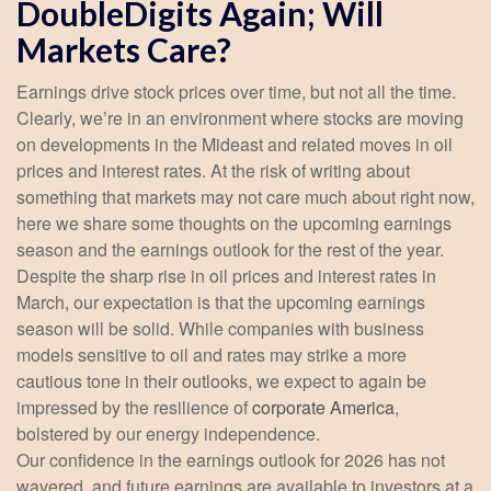
DoubleDigits Again; Will
Markets Care?
Earnings drive stock prices over time, but not all the time.
Clearly, we’re in an environment where stocks are moving
on developments in the Mideast and related moves in oil
prices and interest rates. At the risk of writing about
something that markets may not care much about right now,
here we share some thoughts on the upcoming earnings
season and the earnings outlook for the rest of the year.
Despite the sharp rise in oil prices and interest rates in
March, our expectation is that the upcoming earnings
season will be solid. While companies with business
models sensitive to oil and rates may strike a more
cautious tone in their outlooks, we expect to again be
impressed by the resilience of
corporate America
,
bolstered by our energy independence.
Our confidence in the earnings outlook for 2026 has not
wavered, and future earnings are available to investors at a