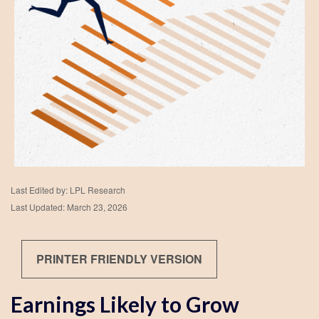
Last Edited by: LPL Research
Last Updated: March 23, 2026
PRINTER FRIENDLY VERSION
Earnings Likely to Grow