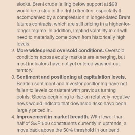
stocks. Brent crude falling below support at $98
would be a step in the right direction, especially if
accompanied by a compression in longer-dated Brent
futures contracts, which are still pricing in a higher-for-
longer regime. In addition, implied volatility in oil will
need to materially come down from historically high
levels.
More widespread oversold conditions.
Oversold
conditions across equity markets are emerging, but
most indicators have not yet entered washed-out
territory.
Sentiment and positioning at capitulation levels.
Bearish sentiment and investor positioning have not
fallen to levels consistent with previous turning
points. Stocks beginning to rise on relatively negative
news would indicate that downside risks have been
largely priced in.
Improvement in market breadth.
With fewer than
half of S&P 500 constituents currently in uptrends, a
move back above the 50% threshold in our trend