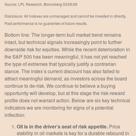
Source: LPL Research, Bloomberg 03/26/26
Disclosure: All indexes are unmanaged and cannot be invested in directly.
Past performance is no guarantee of future results.
Bottom line: The longer‑term bull market trend remains
intact, but technical signals increasingly point to further
downside risk for equities. While the recent deterioration in
the S&P 500 has been meaningful, it has not yet reached
the type of extremes that typically justify a contrarian
stance. The index’s current discount has also failed to
attract meaningful demand, as investors across the board
continue to de‑risk. We continue to believe a buying
opportunity will develop, but at this stage the risk‑reward
profile does not warrant action. Below are six key technical
indicators we are monitoring for signs of a potential
inflection:
Oil is in the driver’s seat of risk appetite.
Price
stability in oil markets is key for a durable rebound in