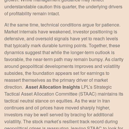
understandable caution this quarter, the underlying drivers
of profitability remain intact.
At the same time, technical conditions argue for patience.
Market internals have weakened, investor positioning is
defensive, and oversold signals have yet to reach levels
that typically mark durable turning points. Together, these
dynamics suggest that while the longer‑term outlook is
favorable, the near‑term path may remain bumpy. As clarity
around geopolitical developments improves and volatility
subsides, the foundation appears set for earnings to
reassert themselves as the primary driver of market
direction.
Asset Allocation Insights
LPL’s Strategic
Tactical Asset Allocation Committee (STAAC) maintains its
tactical neutral stance on equities. As the war in Iran
continues and oil prices have moved sharply higher,
investors may be well served by bracing for additional
volatility. The stock market’s resilient track record during
geopolitical crises is reassuring, leaving STAAC to look for