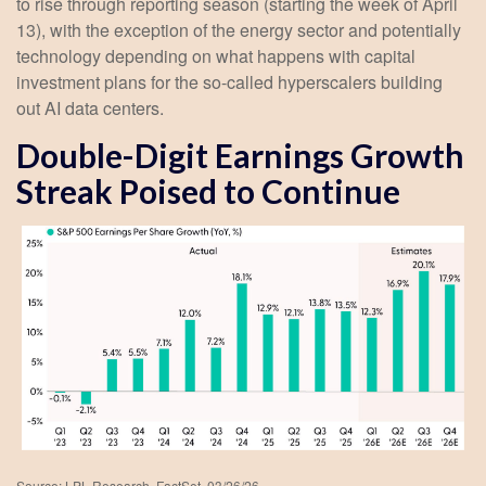
to rise through reporting season (starting the week of April
13), with the exception of the energy sector and potentially
technology depending on what happens with capital
investment plans for the so-called hyperscalers building
out AI data centers.
Double-Digit Earnings Growth
Streak Poised to Continue
Source: LPL Research, FactSet, 03/26/26