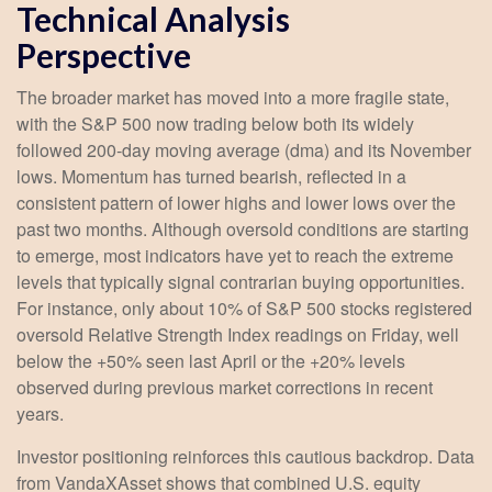
Technical Analysis
Perspective
The broader market has moved into a more fragile state,
with the S&P 500 now trading below both its widely
followed 200‑day moving average (dma) and its November
lows. Momentum has turned bearish, reflected in a
consistent pattern of lower highs and lower lows over the
past two months. Although oversold conditions are starting
to emerge, most indicators have yet to reach the extreme
levels that typically signal contrarian buying opportunities.
For instance, only about 10% of S&P 500 stocks registered
oversold Relative Strength Index readings on Friday, well
below the +50% seen last April or the +20% levels
observed during previous market corrections in recent
years.
Investor positioning reinforces this cautious backdrop. Data
from VandaXAsset shows that combined U.S. equity