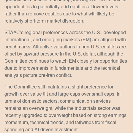
opportunities to potentially add equities at lower levels
rather than remove equities due to what will likely be
relatively short-term market disruption.
STAAC’s regional preferences across the U.S., developed
international, and emerging markets (EM) are aligned with
benchmarks. Attractive valuations in non-U.S. equities are
offset by upward pressure in the U.S. dollar, although the
Committee continues to watch EM closely for opportunities
due to improvements in fundamentals and the technical
analysis picture pre-Iran conflict.
The Committee still maintains a slight preference for
growth over value tilt and large caps over small caps. In
terms of domestic sectors, communication services
remains an overweight, while the industrials sector was
recently upgraded to overweight based on strong earnings
momentum, technical trends, and tailwinds from fiscal
spending and AI-driven investment.