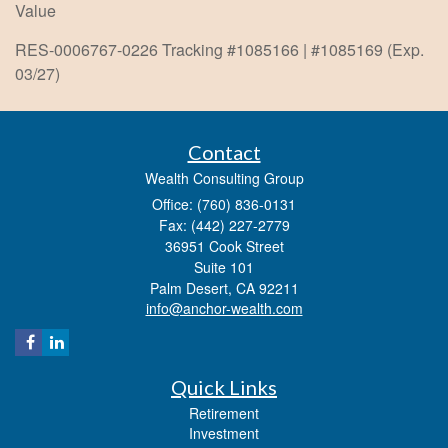
Value
RES-0006767-0226 Tracking #1085166 | #1085169 (Exp.
03/27)
Contact
Wealth Consulting Group
Office: (760) 836-0131
Fax: (442) 227-2779
36951 Cook Street
Suite 101
Palm Desert,
CA
92211
info@anchor-wealth.com
Quick Links
Retirement
Investment