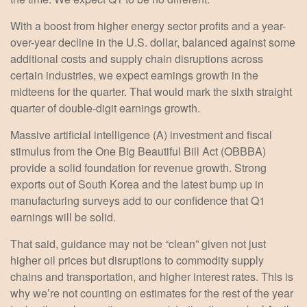
With a boost from higher energy sector profits and a year-
over-year decline in the U.S. dollar, balanced against some
additional costs and supply chain disruptions across
certain industries, we expect earnings growth in the
midteens for the quarter. That would mark the sixth straight
quarter of double-digit earnings growth.
Massive artificial intelligence (A) investment and fiscal
stimulus from the One Big Beautiful Bill Act (OBBBA)
provide a solid foundation for revenue growth. Strong
exports out of South Korea and the latest bump up in
manufacturing surveys add to our confidence that Q1
earnings will be solid.
That said, guidance may not be “clean” given not just
higher oil prices but disruptions to commodity supply
chains and transportation, and higher interest rates. This is
why we’re not counting on estimates for the rest of the year