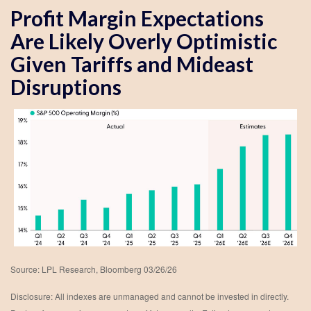
Profit Margin Expectations
Are Likely Overly Optimistic
Given Tariffs and Mideast
Disruptions
Source: LPL Research, Bloomberg 03/26/26
Disclosure: All indexes are unmanaged and cannot be invested in directly.