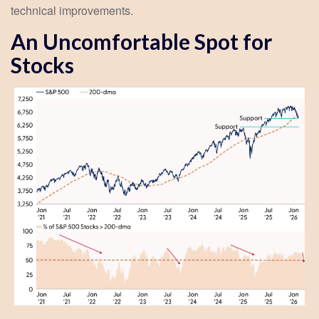
technical improvements.
An Uncomfortable Spot for
Stocks