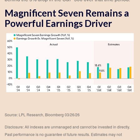
Magnificent Seven Remains a
Powerful Earnings Driver
Source: LPL Research, Bloomberg 03/26/26
Disclosure: All indexes are unmanaged and cannot be invested in directly.
Past performance is no guarantee of future results. Estimates may not