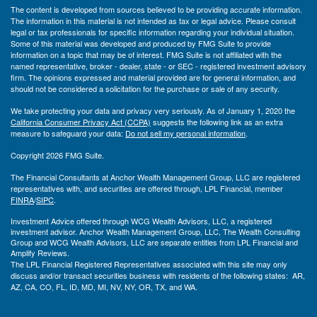
The content is developed from sources believed to be providing accurate information.
The information in this material is not intended as tax or legal advice. Please consult
legal or tax professionals for specific information regarding your individual situation.
Some of this material was developed and produced by FMG Suite to provide
information on a topic that may be of interest. FMG Suite is not affiliated with the
named representative, broker - dealer, state - or SEC - registered investment advisory
firm. The opinions expressed and material provided are for general information, and
should not be considered a solicitation for the purchase or sale of any security.
We take protecting your data and privacy very seriously. As of January 1, 2020 the
California Consumer Privacy Act (CCPA)
suggests the following link as an extra
measure to safeguard your data:
Do not sell my personal information
.
Copyright 2026 FMG Suite.
The Financial Consultants at Anchor Wealth Management Group, LLC are registered
representatives with, and securities are offered through, LPL Financial, member
FINRA
/
SIPC
.
Investment Advice offered through WCG Wealth Advisors, LLC, a registered
investment advisor. Anchor Wealth Management Group, LLC, The Wealth Consulting
Group and WCG Wealth Advisors, LLC are separate entities from LPL Financial and
Amplify Reviews.
The LPL Financial Registered Representatives associated with this site may only
discuss and/or transact securities business with residents of the following states: AR,
AZ, CA, CO, FL, ID, MD, MI, NV, NY, OR, TX, and WA.