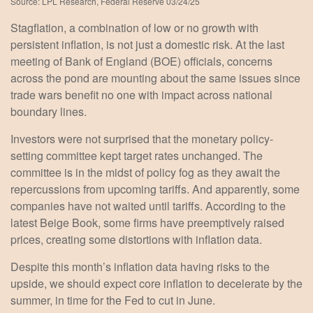
Source: LPL Research, Federal Reserve 03/24/25
Stagflation, a combination of low or no growth with
persistent inflation, is not just a domestic risk. At the last
meeting of Bank of England (BOE) officials, concerns
across the pond are mounting about the same issues since
trade wars benefit no one with impact across national
boundary lines.
Investors were not surprised that the monetary policy-
setting committee kept target rates unchanged. The
committee is in the midst of policy fog as they await the
repercussions from upcoming tariffs. And apparently, some
companies have not waited until tariffs. According to the
latest Beige Book, some firms have preemptively raised
prices, creating some distortions with inflation data.
Despite this month’s inflation data having risks to the
upside, we should expect core inflation to decelerate by the
summer, in time for the Fed to cut in June.