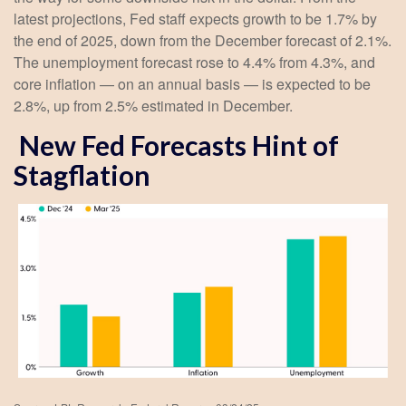
latest projections, Fed staff expects growth to be 1.7% by
the end of 2025, down from the December forecast of 2.1%.
The unemployment forecast rose to 4.4% from 4.3%, and
core inflation — on an annual basis — is expected to be
2.8%, up from 2.5% estimated in December.
New Fed Forecasts Hint of
Stagflation