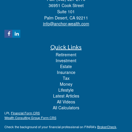
36951 Cook Street
Suite 101
Palm Desert,
CA
92211
info@anchor-wealth.com
Quick Links
Retirement
Investment
Estate
Insurance
Tax
Money
Lifestyle
Latest Articles
All Videos
All Calculators
LPL
Financial Form CRS
Wealth Consulting Group Form CRS
Check the background of your financial professional on FINRA's
BrokerCheck
.