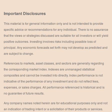
Important Disclosures
This material is for general information only and is not intended to provide
specific advice or recommendations for any individual. There is no assurance
that the views or strategies discussed are suitable for all investors or will yield
positive outcomes. Investing involves risks including possible loss of
principal. Any economic forecasts set forth may not develop as predicted and
are subject to change.
References to markets, asset classes, and sectors are generally regarding
the corresponding market index. Indexes are unmanaged statistical
composites and cannot be invested into directly. Index performance is not
indicative of the performance of any investment and do not reflect fees,
expenses, or sales charges. All performance referenced is historical and is
no guarantee of future results.
Any company names noted herein are for educational purposes only and not
an indication of trading intent or a solicitation of their products or services.