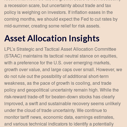
a recession scare, but uncertainty about trade and tax
policy is weighing on investors. If inflation eases in the
coming months, we should expect the Fed to cut rates by
mid-summer, creating some relief for risk assets.
Asset Allocation Insights
LPL’s Strategic and Tactical Asset Allocation Committee
(STAAC) maintains its tactical neutral stance on equities,
with a preference for the U.S. over emerging markets,
growth over value, and large caps over small. However, we
do not rule out the possibility of additional short-term
weakness, as the pace of growth is cooling, and trade
policy and geopolitical uncertainty remain high. While the
risk-reward trade-off for beaten-down stocks has clearly
improved, a swift and sustainable recovery seems unlikely
under the cloud of trade uncertainty. We continue to
monitor tariff news, economic data, earnings estimates,
and various technical indicators to identify a potentially