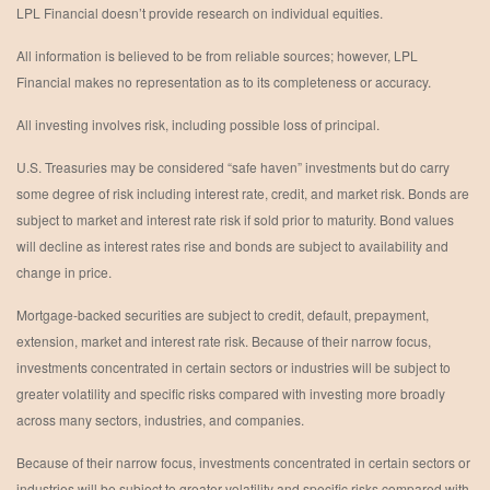
LPL Financial doesn’t provide research on individual equities.
All information is believed to be from reliable sources; however, LPL
Financial makes no representation as to its completeness or accuracy.
All investing involves risk, including possible loss of principal.
U.S. Treasuries may be considered “safe haven” investments but do carry
some degree of risk including interest rate, credit, and market risk. Bonds are
subject to market and interest rate risk if sold prior to maturity. Bond values
will decline as interest rates rise and bonds are subject to availability and
change in price.
Mortgage-backed securities are subject to credit, default, prepayment,
extension, market and interest rate risk. Because of their narrow focus,
investments concentrated in certain sectors or industries will be subject to
greater volatility and specific risks compared with investing more broadly
across many sectors, industries, and companies.
Because of their narrow focus, investments concentrated in certain sectors or
industries will be subject to greater volatility and specific risks compared with