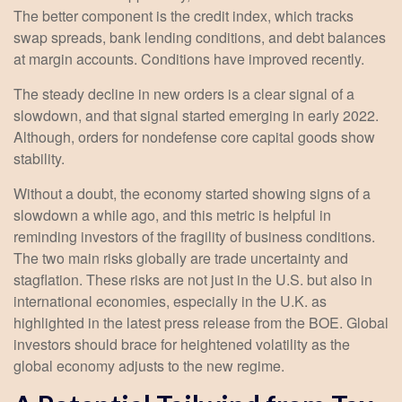
The better component is the credit index, which tracks
swap spreads, bank lending conditions, and debt balances
at margin accounts. Conditions have improved recently.
The steady decline in new orders is a clear signal of a
slowdown, and that signal started emerging in early 2022.
Although, orders for nondefense core capital goods show
stability.
Without a doubt, the economy started showing signs of a
slowdown a while ago, and this metric is helpful in
reminding investors of the fragility of business conditions.
The two main risks globally are trade uncertainty and
stagflation. These risks are not just in the U.S. but also in
international economies, especially in the U.K. as
highlighted in the latest press release from the BOE. Global
investors should brace for heightened volatility as the
global economy adjusts to the new regime.