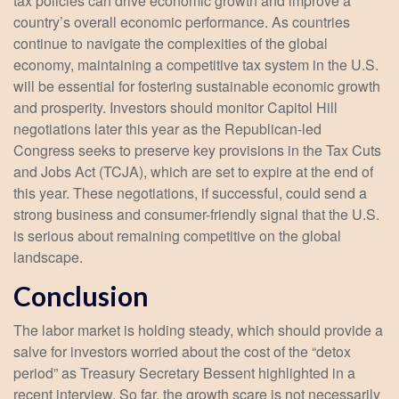
tax policies can drive economic growth and improve a
country’s overall economic performance. As countries
continue to navigate the complexities of the global
economy, maintaining a competitive tax system in the U.S.
will be essential for fostering sustainable economic growth
and prosperity. Investors should monitor Capitol Hill
negotiations later this year as the Republican-led
Congress seeks to preserve key provisions in the Tax Cuts
and Jobs Act (TCJA), which are set to expire at the end of
this year. These negotiations, if successful, could send a
strong business and consumer-friendly signal that the U.S.
is serious about remaining competitive on the global
landscape.
Conclusion
The labor market is holding steady, which should provide a
salve for investors worried about the cost of the “detox
period” as Treasury Secretary Bessent highlighted in a
recent interview. So far, the growth scare is not necessarily