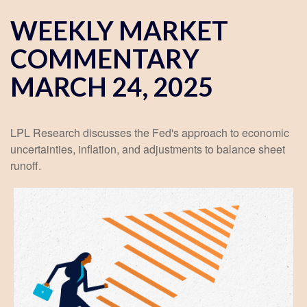
WEEKLY MARKET
COMMENTARY
MARCH 24, 2025
LPL Research discusses the Fed's approach to economic
uncertainties, inflation, and adjustments to balance sheet
runoff.