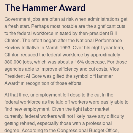
The Hammer Award
Government jobs are often at risk when administrations get
a fresh start. Perhaps most notable are the significant cuts
to the federal workforce initiated by then-president Bill
Clinton. The effort began after the National Performance
Review initiative in March 1993. Over his eight-year term,
Clinton reduced the federal workforce by approximately
380,000 jobs, which was about a 16% decrease. For those
agencies able to improve efficiency and cut costs, Vice
President Al Gore was gifted the symbolic “Hammer
Award” in recognition of those efforts.
At that time, unemployment fell despite the cut in the
federal workforce as the laid off workers were easily able to
find new employment. Given the tight labor market
currently, federal workers will not likely have any difficulty
getting rehired, especially those with a professional
degree. According to the Congressional Budget Office,