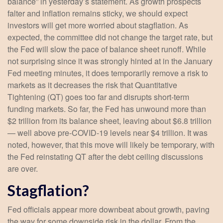
balance” in yesterday’s statement. As growth prospects
falter and inflation remains sticky, we should expect
investors will get more worried about stagflation. As
expected, the committee did not change the target rate, but
the Fed will slow the pace of balance sheet runoff. While
not surprising since it was strongly hinted at in the January
Fed meeting minutes, it does temporarily remove a risk to
markets as it decreases the risk that Quantitative
Tightening (QT) goes too far and disrupts short-term
funding markets. So far, the Fed has unwound more than
$2 trillion from its balance sheet, leaving about $6.8 trillion
— well above pre-COVID-19 levels near $4 trillion. It was
noted, however, that this move will likely be temporary, with
the Fed reinstating QT after the debt ceiling discussions
are over.
Stagflation?
Fed officials appear more downbeat about growth, paving
the way for some downside risk in the dollar. From the