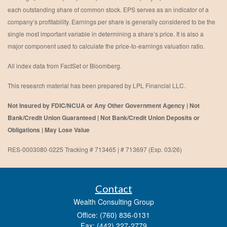
each outstanding share of common stock. EPS serves as an indicator of a
company’s profitability. Earnings per share is generally considered to be the
single most important variable in determining a share’s price. It is also a
major component used to calculate the price-to-earnings valuation ratio.
All index data from FactSet or Bloomberg.
This research material has been prepared by LPL Financial LLC.
Not Insured by FDIC/NCUA or Any Other Government Agency | Not
Bank/Credit Union Guaranteed | Not Bank/Credit Union Deposits or
Obligations | May Lose Value
RES-0003080-0225 Tracking # 713465 | # 713697 (Exp. 03/26)
Contact
Wealth Consulting Group
Office: (760) 836-0131
Fax: (442) 227-2779