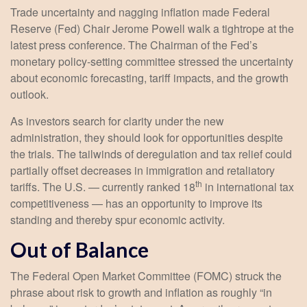
Trade uncertainty and nagging inflation made Federal
Reserve (Fed) Chair Jerome Powell walk a tightrope at the
latest press conference. The Chairman of the Fed’s
monetary policy-setting committee stressed the uncertainty
about economic forecasting, tariff impacts, and the growth
outlook.
As investors search for clarity under the new
administration, they should look for opportunities despite
the trials. The tailwinds of deregulation and tax relief could
partially offset decreases in immigration and retaliatory
th
tariffs. The U.S. — currently ranked 18
in international tax
competitiveness — has an opportunity to improve its
standing and thereby spur economic activity.
Out of Balance
The Federal Open Market Committee (FOMC) struck the
phrase about risk to growth and inflation as roughly “in