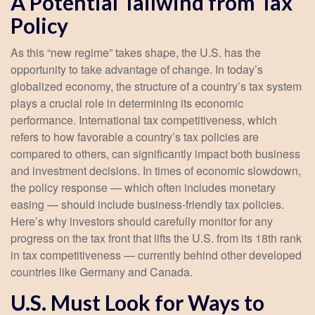
A Potential Tailwind from Tax
Policy
As this “new regime” takes shape, the U.S. has the
opportunity to take advantage of change. In today’s
globalized economy, the structure of a country’s tax system
plays a crucial role in determining its economic
performance. International tax competitiveness, which
refers to how favorable a country’s tax policies are
compared to others, can significantly impact both business
and investment decisions. In times of economic slowdown,
the policy response — which often includes monetary
easing — should include business-friendly tax policies.
Here’s why investors should carefully monitor for any
progress on the tax front that lifts the U.S. from its 18th rank
in tax competitiveness — currently behind other developed
countries like Germany and Canada.
U.S. Must Look for Ways to