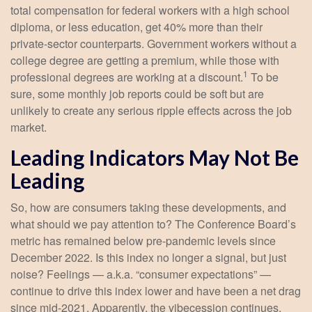
total compensation for federal workers with a high school
diploma, or less education, get 40% more than their
private-sector counterparts. Government workers without a
college degree are getting a premium, while those with
1
professional degrees are working at a discount.
To be
sure, some monthly job reports could be soft but are
unlikely to create any serious ripple effects across the job
market.
Leading Indicators May Not Be
Leading
So, how are consumers taking these developments, and
what should we pay attention to? The Conference Board’s
metric has remained below pre-pandemic levels since
December 2022. Is this index no longer a signal, but just
noise? Feelings — a.k.a. “consumer expectations” —
continue to drive this index lower and have been a net drag
since mid-2021. Apparently, the vibecession continues.