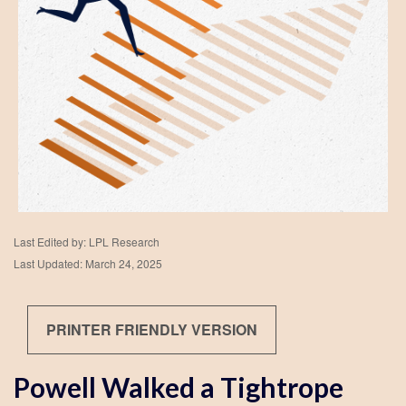
Last Edited by: LPL Research
Last Updated: March 24, 2025
PRINTER FRIENDLY VERSION
Powell Walked a Tightrope