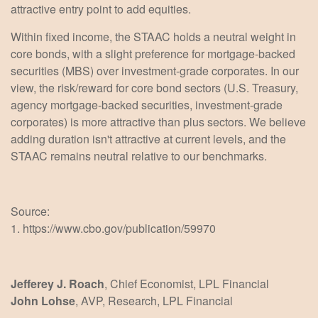
attractive entry point to add equities.
Within fixed income, the STAAC holds a neutral weight in
core bonds, with a slight preference for mortgage-backed
securities (MBS) over investment-grade corporates. In our
view, the risk/reward for core bond sectors (U.S. Treasury,
agency mortgage-backed securities, investment-grade
corporates) is more attractive than plus sectors. We believe
adding duration isn't attractive at current levels, and the
STAAC remains neutral relative to our benchmarks.
Source:
1. https://www.cbo.gov/publication/59970
Jefferey J. Roach
, Chief Economist, LPL Financial
John Lohse
, AVP, Research, LPL Financial