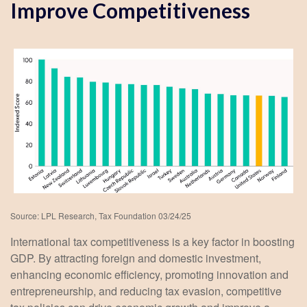
Improve Competitiveness
Source: LPL Research, Tax Foundation 03/24/25
International tax competitiveness is a key factor in boosting
GDP. By attracting foreign and domestic investment,
enhancing economic efficiency, promoting innovation and
entrepreneurship, and reducing tax evasion, competitive