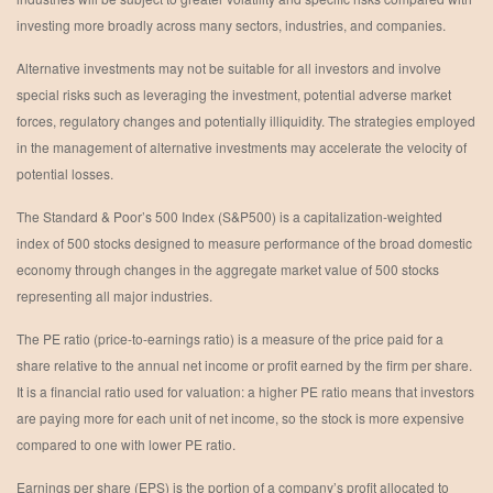
investing more broadly across many sectors, industries, and companies.
Alternative investments may not be suitable for all investors and involve
special risks such as leveraging the investment, potential adverse market
forces, regulatory changes and potentially illiquidity. The strategies employed
in the management of alternative investments may accelerate the velocity of
potential losses.
The Standard & Poor’s 500 Index (S&P500) is a capitalization-weighted
index of 500 stocks designed to measure performance of the broad domestic
economy through changes in the aggregate market value of 500 stocks
representing all major industries.
The PE ratio (price-to-earnings ratio) is a measure of the price paid for a
share relative to the annual net income or profit earned by the firm per share.
It is a financial ratio used for valuation: a higher PE ratio means that investors
are paying more for each unit of net income, so the stock is more expensive
compared to one with lower PE ratio.
Earnings per share (EPS) is the portion of a company’s profit allocated to