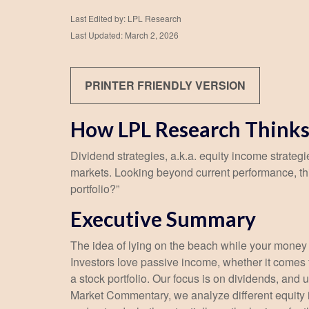
Last Edited by: LPL Research
Last Updated: March 2, 2026
PRINTER FRIENDLY VERSION
How LPL Research Thinks
Dividend strategies, a.k.a. equity income strategi
markets. Looking beyond current performance, th
portfolio?”
Executive Summary
The idea of lying on the beach while your money w
Investors love passive income, whether it comes f
a stock portfolio. Our focus is on dividends, and
Market Commentary, we analyze different equity i