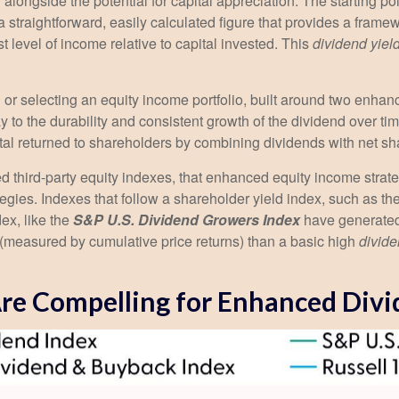
 alongside the potential for capital appreciation. The starting po
s a straightforward, easily calculated figure that provides a fra
t level of income relative to capital invested. This
dividend yiel
or selecting an equity income portfolio, built around two enhance
day to the durability and consistent growth of the dividend over t
ital returned to shareholders by combining dividends with net s
ed third-party equity indexes, that enhanced equity income stra
ategies. Indexes that follow a shareholder yield index, such as th
ex, like the
S&P U.S. Dividend Growers Index
have generated 
n (measured by cumulative price returns) than a basic high
divide
 Are Compelling for Enhanced Divi