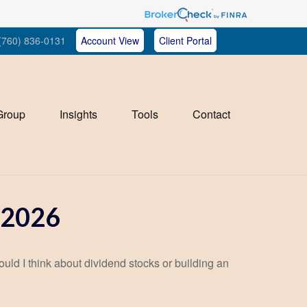
(760) 836-0131
Account View
Client Portal
Group
Insights
Tools
Contact
2026
d I think about dividend stocks or building an