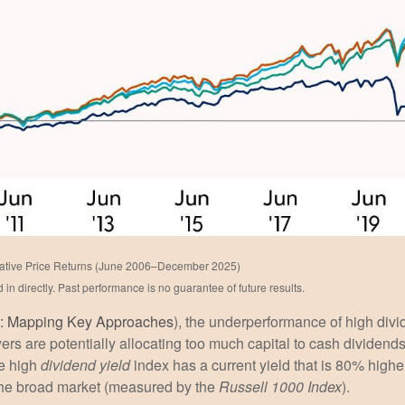
ative Price Returns (June 2006–December 2025)
n directly. Past performance is no guarantee of future results.
e: Mapping Key Approaches
), the underperformance of high div
ers are potentially allocating too much capital to cash dividend
he high
dividend yield
index has a current yield that is 80% highe
 the broad market (measured by the
Russell 1000 Index
).