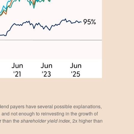
idend payers have several possible explanations,
s and not enough to reinvesting in the growth of
r than the
shareholder yield index
, 2x higher than