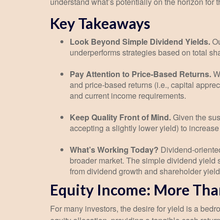
understand what’s potentially on the horizon for 
Key Takeaways
Look Beyond Simple Dividend Yields.
Ou
underperforms strategies based on total sha
Pay Attention to Price-Based Returns.
Wh
and price-based returns (i.e., capital appre
and current income requirements.
Keep Quality Front of Mind.
Given the susc
accepting a slightly lower yield) to increas
What’s Working Today?
Dividend-oriented
broader market. The simple dividend yield s
from dividend growth and shareholder yield
Equity Income: More Than
For many investors, the desire for yield is a bedroc