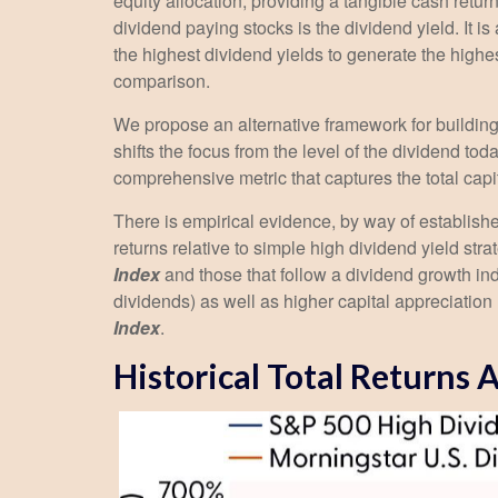
equity allocation, providing a tangible cash return
dividend paying stocks is the dividend yield. It i
the highest dividend yields to generate the highes
comparison.
We propose an alternative framework for building 
shifts the focus from the level of the dividend to
comprehensive metric that captures the total cap
There is empirical evidence, by way of establish
returns relative to simple high dividend yield str
Index
and those that follow a dividend growth ind
dividends) as well as higher capital appreciatio
Index
.
Historical Total Returns