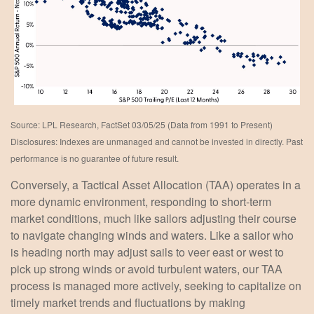
Source: LPL Research, FactSet 03/05/25 (Data from 1991 to Present)
Disclosures: Indexes are unmanaged and cannot be invested in directly. Past
performance is no guarantee of future result.
Conversely, a Tactical Asset Allocation (TAA) operates in a
more dynamic environment, responding to short-term
market conditions, much like sailors adjusting their course
to navigate changing winds and waters. Like a sailor who
is heading north may adjust sails to veer east or west to
pick up strong winds or avoid turbulent waters, our TAA
process is managed more actively, seeking to capitalize on
timely market trends and fluctuations by making