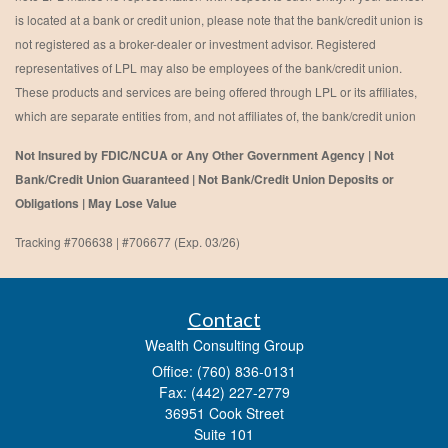
is located at a bank or credit union, please note that the bank/credit union is
not registered as a broker-dealer or investment advisor. Registered
representatives of LPL may also be employees of the bank/credit union.
These products and services are being offered through LPL or its affiliates,
which are separate entities from, and not affiliates of, the bank/credit union
Not Insured by FDIC/NCUA or Any Other Government Agency | Not
Bank/Credit Union Guaranteed | Not Bank/Credit Union Deposits or
Obligations | May Lose Value
Tracking #706638 | #706677 (Exp. 03/26)
Contact
Wealth Consulting Group
Office: (760) 836-0131
Fax: (442) 227-2779
36951 Cook Street
Suite 101