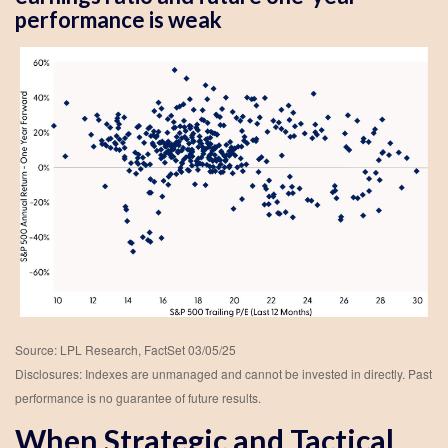
performance is weak
Source: LPL Research, FactSet 03/05/25
Disclosures: Indexes are unmanaged and cannot be invested in directly. Past
performance is no guarantee of future results.
When Strategic and Tactical