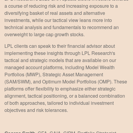
a course of reducing risk and increasing exposure to a
diversifying basket of real assets and alternative
investments, while our tactical view leans more into
technical analysis and fundamentals to recommend an
overweight to large cap growth stocks.
LPL clients can speak to their financial advisor about
implementing these insights through LPL Research's
tactical and strategic models that are available on our
managed account platforms, including Model Wealth
Portfolios (MWP), Strategic Asset Management
(SAM/SWM), and Optimum Model Portfolios (OMP). These
platforms offer flexibility to emphasize either strategic
alignment, tactical positioning, or a balanced combination
of both approaches, tailored to individual investment
objectives and risk tolerances.