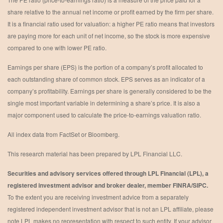
share relative to the annual net income or profit earned by the firm per share.
It is a financial ratio used for valuation: a higher PE ratio means that investors
are paying more for each unit of net income, so the stock is more expensive
compared to one with lower PE ratio.
Earnings per share (EPS) is the portion of a company’s profit allocated to
each outstanding share of common stock. EPS serves as an indicator of a
company’s profitability. Earnings per share is generally considered to be the
single most important variable in determining a share’s price. It is also a
major component used to calculate the price-to-earnings valuation ratio.
All index data from FactSet or Bloomberg.
This research material has been prepared by LPL Financial LLC.
Securities and advisory services offered through LPL Financial (LPL), a
registered investment advisor and broker dealer, member FINRA/SIPC.
To the extent you are receiving investment advice from a separately
registered independent investment advisor that is not an LPL affiliate, please
note LPL makes no representation with respect to such entity. If your advisor