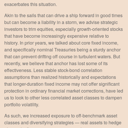
exacerbates this situation.
Akin to the sails that can drive a ship forward in good times
but can become a liability in a storm, we advise strategic
investors to trim equities, especially growth-oriented stocks
that have become increasingly expensive relative to
history. In prior years, we talked about core fixed income,
and specifically nominal Treasuries being a sturdy anchor
that can prevent drifting off course in turbulent waters. But
recently, we believe that anchor has lost some of its
effectiveness. Less stable stock-bond correlation
assumptions than realized historically and expectations
that longer-duration fixed income may not offer significant
protection in ordinary financial market corrections, have led
us to look to other less correlated asset classes to dampen
portfolio volatility.
As such, we increased exposure to off-benchmark asset
classes and diversifying strategies — real assets to hedge