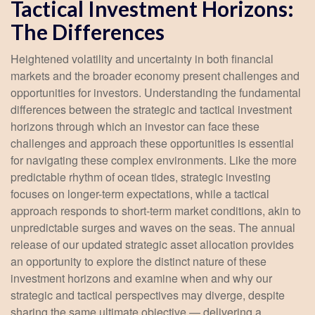
Tactical Investment Horizons:
The Differences
Heightened volatility and uncertainty in both financial
markets and the broader economy present challenges and
opportunities for investors. Understanding the fundamental
differences between the strategic and tactical investment
horizons through which an investor can face these
challenges and approach these opportunities is essential
for navigating these complex environments. Like the more
predictable rhythm of ocean tides, strategic investing
focuses on longer-term expectations, while a tactical
approach responds to short-term market conditions, akin to
unpredictable surges and waves on the seas. The annual
release of our updated strategic asset allocation provides
an opportunity to explore the distinct nature of these
investment horizons and examine when and why our
strategic and tactical perspectives may diverge, despite
sharing the same ultimate objective — delivering a