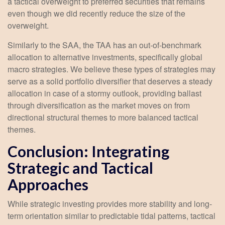
a tactical overweight to preferred securities that remains
even though we did recently reduce the size of the
overweight.
Similarly to the SAA, the TAA has an out-of-benchmark
allocation to alternative investments, specifically global
macro strategies. We believe these types of strategies may
serve as a solid portfolio diversifier that deserves a steady
allocation in case of a stormy outlook, providing ballast
through diversification as the market moves on from
directional structural themes to more balanced tactical
themes.
Conclusion: Integrating
Strategic and Tactical
Approaches
While strategic investing provides more stability and long-
term orientation similar to predictable tidal patterns, tactical