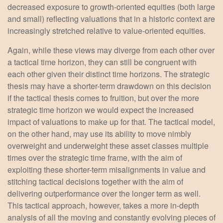
decreased exposure to growth-oriented equities (both large
and small) reflecting valuations that in a historic context are
increasingly stretched relative to value-oriented equities.
Again, while these views may diverge from each other over
a tactical time horizon, they can still be congruent with
each other given their distinct time horizons. The strategic
thesis may have a shorter-term drawdown on this decision
if the tactical thesis comes to fruition, but over the more
strategic time horizon we would expect the increased
impact of valuations to make up for that. The tactical model,
on the other hand, may use its ability to move nimbly
overweight and underweight these asset classes multiple
times over the strategic time frame, with the aim of
exploiting these shorter-term misalignments in value and
stitching tactical decisions together with the aim of
delivering outperformance over the longer term as well.
This tactical approach, however, takes a more in-depth
analysis of all the moving and constantly evolving pieces of