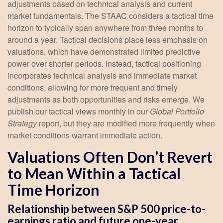
adjustments based on technical analysis and current
market fundamentals. The STAAC considers a tactical time
horizon to typically span anywhere from three months to
around a year. Tactical decisions place less emphasis on
valuations, which have demonstrated limited predictive
power over shorter periods. Instead, tactical positioning
incorporates technical analysis and immediate market
conditions, allowing for more frequent and timely
adjustments as both opportunities and risks emerge. We
publish our tactical views monthly in our
Global Portfolio
Strategy
report, but they are modified more frequently when
market conditions warrant immediate action.
Valuations Often Don’t Revert
to Mean Within a Tactical
Time Horizon
Relationship between S&P 500 price-to-
earnings ratio and future one-year