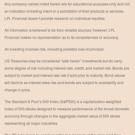
Any company names noted herein are for educational purposes only and not
an indication of trading intent or a solicitation of their products or services.
LPL Financial doesn’t provide research on individual equities.
All information is believed to be from reliable sources; however, LPL
Financial makes no representation as to its completeness or accuracy.
All investing involves risk, including possible loss of principal.
US Treasuries may be considered “safe haven” investments but do carry
some degree of risk including interest rate, credit, and market risk. Bonds are
subject to market and interest rate risk if sold prior to maturity. Bond values
will decline as interest rates rise and bonds are subject to availability and
change in price.
The Standard & Poor’s 500 Index (S&P500) is a capitalization-weighted
index of 500 stocks designed to measure performance of the broad domestic
economy through changes in the aggregate market value of 500 stocks
representing all major industries.
The PE ratio (price-to-earnings ratio) is a measure of the price paid for a