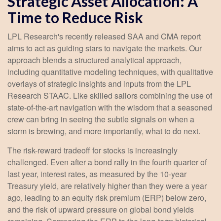
Strategic Asset Allocation: A
Time to Reduce Risk
LPL Research's recently released SAA and CMA report
aims to act as guiding stars to navigate the markets. Our
approach blends a structured analytical approach,
including quantitative modeling techniques, with qualitative
overlays of strategic insights and inputs from the LPL
Research STAAC. Like skilled sailors combining the use of
state-of-the-art navigation with the wisdom that a seasoned
crew can bring in seeing the subtle signals on when a
storm is brewing, and more importantly, what to do next.
The risk-reward tradeoff for stocks is increasingly
challenged. Even after a bond rally in the fourth quarter of
last year, interest rates, as measured by the 10-year
Treasury yield, are relatively higher than they were a year
ago, leading to an equity risk premium (ERP) below zero,
and the risk of upward pressure on global bond yields