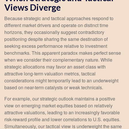
Views Diverge
Because strategic and tactical approaches respond to
different market drivers and operate on distinct time
horizons, they occasionally suggest contradictory
positioning despite sharing the same destination of
seeking excess performance relative to investment
benchmarks. This apparent paradox makes perfect sense
when we consider their complementary nature. While
strategic allocations may favor an asset class with
attractive long-term valuation metrics, tactical
considerations might temporarily lead to an underweight
based on near-term catalysts or weak technicals.
For example, our strategic outlook maintains a positive
view on emerging market equities based on relatively
attractive valuations, leading to an increasingly favorable
risk-reward profile and lower correlations to U.S. equities.
Simultaneously, our tactical view is underweight the same