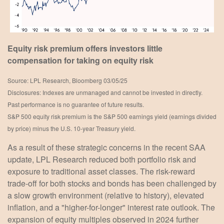
Equity risk premium offers investors little
compensation for taking on equity risk
Source: LPL Research, Bloomberg 03/05/25
Disclosures: Indexes are unmanaged and cannot be invested in directly.
Past performance is no guarantee of future results.
S&P 500 equity risk premium is the S&P 500 earnings yield (earnings divided
by price) minus the U.S. 10-year Treasury yield.
As a result of these strategic concerns in the recent SAA
update, LPL Research reduced both portfolio risk and
exposure to traditional asset classes. The risk-reward
trade-off for both stocks and bonds has been challenged by
a slow growth environment (relative to history), elevated
inflation, and a "higher-for-longer" interest rate outlook. The
expansion of equity multiples observed in 2024 further