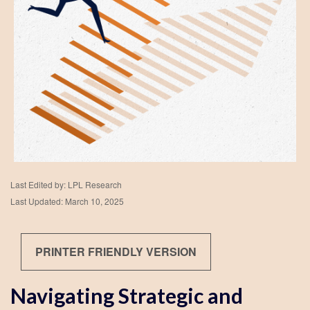
Last Edited by: LPL Research
Last Updated: March 10, 2025
PRINTER FRIENDLY VERSION
Navigating Strategic and