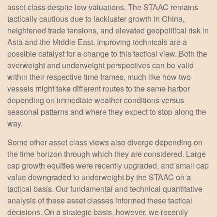
asset class despite low valuations. The STAAC remains
tactically cautious due to lackluster growth in China,
heightened trade tensions, and elevated geopolitical risk in
Asia and the Middle East. Improving technicals are a
possible catalyst for a change to this tactical view. Both the
overweight and underweight perspectives can be valid
within their respective time frames, much like how two
vessels might take different routes to the same harbor
depending on immediate weather conditions versus
seasonal patterns and where they expect to stop along the
way.
Some other asset class views also diverge depending on
the time horizon through which they are considered. Large
cap growth equities were recently upgraded, and small cap
value downgraded to underweight by the STAAC on a
tactical basis. Our fundamental and technical quantitative
analysis of these asset classes informed these tactical
decisions. On a strategic basis, however, we recently