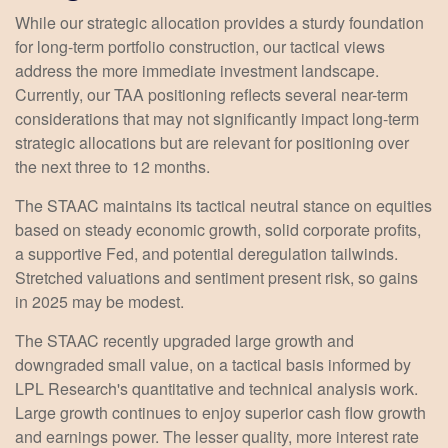
While our strategic allocation provides a sturdy foundation
for long-term portfolio construction, our tactical views
address the more immediate investment landscape.
Currently, our TAA positioning reflects several near-term
considerations that may not significantly impact long-term
strategic allocations but are relevant for positioning over
the next three to 12 months.
The STAAC maintains its tactical neutral stance on equities
based on steady economic growth, solid corporate profits,
a supportive Fed, and potential deregulation tailwinds.
Stretched valuations and sentiment present risk, so gains
in 2025 may be modest.
The STAAC recently upgraded large growth and
downgraded small value, on a tactical basis informed by
LPL Research's quantitative and technical analysis work.
Large growth continues to enjoy superior cash flow growth
and earnings power. The lesser quality, more interest rate