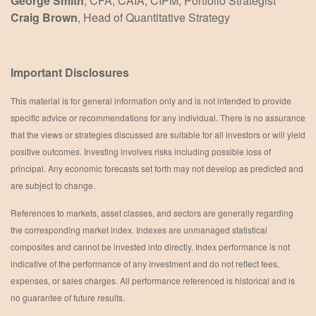
George Smith
, CFA, CAIA, CIPM, Portfolio Strategist
Craig Brown
, Head of Quantitative Strategy
Important Disclosures
This material is for general information only and is not intended to provide
specific advice or recommendations for any individual. There is no assurance
that the views or strategies discussed are suitable for all investors or will yield
positive outcomes. Investing involves risks including possible loss of
principal. Any economic forecasts set forth may not develop as predicted and
are subject to change.
References to markets, asset classes, and sectors are generally regarding
the corresponding market index. Indexes are unmanaged statistical
composites and cannot be invested into directly. Index performance is not
indicative of the performance of any investment and do not reflect fees,
expenses, or sales charges. All performance referenced is historical and is
no guarantee of future results.