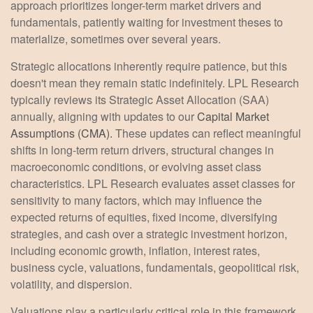
approach prioritizes longer-term market drivers and
fundamentals, patiently waiting for investment theses to
materialize, sometimes over several years.
Strategic allocations inherently require patience, but this
doesn't mean they remain static indefinitely. LPL Research
typically reviews its Strategic Asset Allocation (SAA)
annually, aligning with updates to our
Capital Market
Assumptions (CMA).
These updates can reflect meaningful
shifts in long-term return drivers, structural changes in
macroeconomic conditions, or evolving asset class
characteristics. LPL Research evaluates asset classes for
sensitivity to many factors, which may influence the
expected returns of equities, fixed income, diversifying
strategies, and cash over a strategic investment horizon,
including economic growth, inflation, interest rates,
business cycle, valuations, fundamentals, geopolitical risk,
volatility, and dispersion.
Valuations play a particularly critical role in this framework,