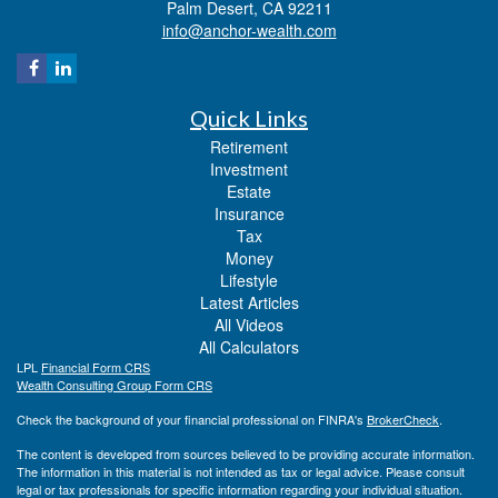
Palm Desert,
CA
92211
info@anchor-wealth.com
Quick Links
Retirement
Investment
Estate
Insurance
Tax
Money
Lifestyle
Latest Articles
All Videos
All Calculators
LPL
Financial Form CRS
Wealth Consulting Group Form CRS
Check the background of your financial professional on FINRA's
BrokerCheck
.
The content is developed from sources believed to be providing accurate information.
The information in this material is not intended as tax or legal advice. Please consult
legal or tax professionals for specific information regarding your individual situation.