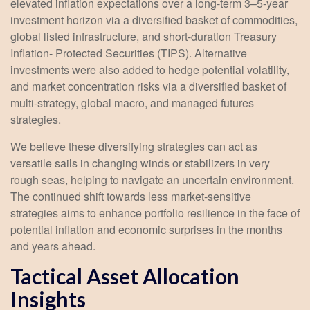
elevated inflation expectations over a long-term 3–5-year
investment horizon via a diversified basket of commodities,
global listed infrastructure, and short-duration Treasury
Inflation- Protected Securities (TIPS). Alternative
investments were also added to hedge potential volatility,
and market concentration risks via a diversified basket of
multi-strategy, global macro, and managed futures
strategies.
We believe these diversifying strategies can act as
versatile sails in changing winds or stabilizers in very
rough seas, helping to navigate an uncertain environment.
The continued shift towards less market-sensitive
strategies aims to enhance portfolio resilience in the face of
potential inflation and economic surprises in the months
and years ahead.
Tactical Asset Allocation
Insights