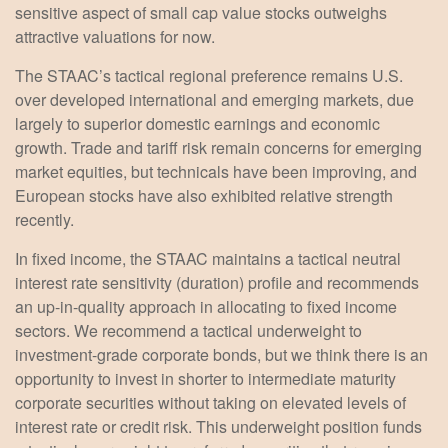
sensitive aspect of small cap value stocks outweighs
attractive valuations for now.
The STAAC’s tactical regional preference remains U.S.
over developed international and emerging markets, due
largely to superior domestic earnings and economic
growth. Trade and tariff risk remain concerns for emerging
market equities, but technicals have been improving, and
European stocks have also exhibited relative strength
recently.
In fixed income, the STAAC maintains a tactical neutral
interest rate sensitivity (duration) profile and recommends
an up-in-quality approach in allocating to fixed income
sectors. We recommend a tactical underweight to
investment-grade corporate bonds, but we think there is an
opportunity to invest in shorter to intermediate maturity
corporate securities without taking on elevated levels of
interest rate or credit risk. This underweight position funds