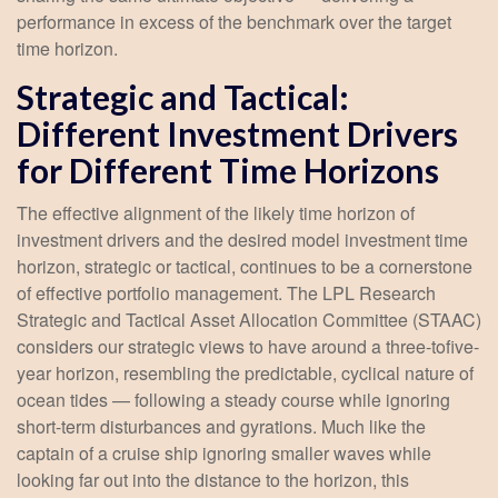
performance in excess of the benchmark over the target
time horizon.
Strategic and Tactical:
Different Investment Drivers
for Different Time Horizons
The effective alignment of the likely time horizon of
investment drivers and the desired model investment time
horizon, strategic or tactical, continues to be a cornerstone
of effective portfolio management. The LPL Research
Strategic and Tactical Asset Allocation Committee (STAAC)
considers our strategic views to have around a three-tofive-
year horizon, resembling the predictable, cyclical nature of
ocean tides — following a steady course while ignoring
short-term disturbances and gyrations. Much like the
captain of a cruise ship ignoring smaller waves while
looking far out into the distance to the horizon, this