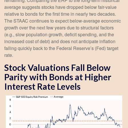
remaining. Comparing the ERP to the long-term historical
average suggests stocks have dropped below fair-value
relative to bonds for the first time in nearly two decades.
The STAAC continues to expect below-average economic
growth over the next few years due to structural factors
(e.g., slow population growth, deficit spending, and the
increased cost of debt) and does not anticipate inflation
falling quickly back to the Federal Reserve’s (Fed) target
rate.
Stock Valuations Fall Below
Parity with Bonds at Higher
Interest Rate Levels