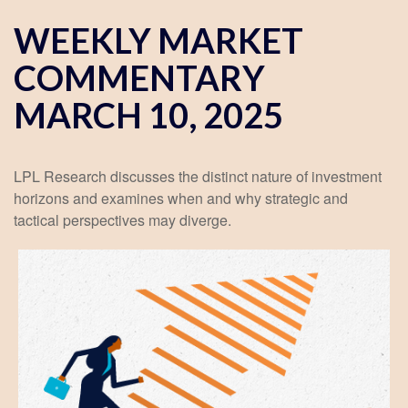
WEEKLY MARKET
COMMENTARY
MARCH 10, 2025
LPL Research discusses the distinct nature of investment
horizons and examines when and why strategic and
tactical perspectives may diverge.