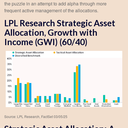
the puzzle in an attempt to add alpha through more
frequent active management of the allocations.
LPL Research Strategic Asset
Allocation, Growth with
Income (GWI) (60/40)
Source: LPL Research, FactSet 03/05/25