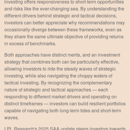
investing offers responsiveness to short-term opportunities
and risks like the ever-changing sea. By understanding the
different drivers behind strategic and tactical decisions,
investors can better appreciate why recommendations may
occasionally diverge between these frameworks, even as
they share the same ultimate objective of providing returns
in excess of benchmarks.
Both approaches have distinct merits, and an investment
strategy that combines both can be particularly effective,
allowing investors to ride the steady waves of strategic
investing, while also navigating the choppy waters of
tactical investing. By recognizing the complementary
nature of strategic and tactical approaches — each
responding to different market drivers and operating on
distinct timeframes — investors can build resilient portfolios
capable of navigating both long-term tides and short-term
waves.
LPL Research's 2025 SAA update steers investors towards