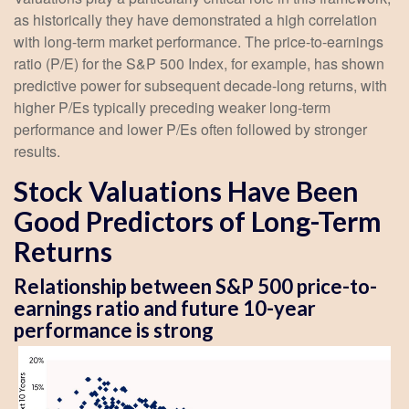
as historically they have demonstrated a high correlation
with long-term market performance. The price-to-earnings
ratio (P/E) for the S&P 500 Index, for example, has shown
predictive power for subsequent decade-long returns, with
higher P/Es typically preceding weaker long-term
performance and lower P/Es often followed by stronger
results.
Stock Valuations Have Been
Good Predictors of Long-Term
Returns
Relationship between S&P 500 price-to-
earnings ratio and future 10-year
performance is strong