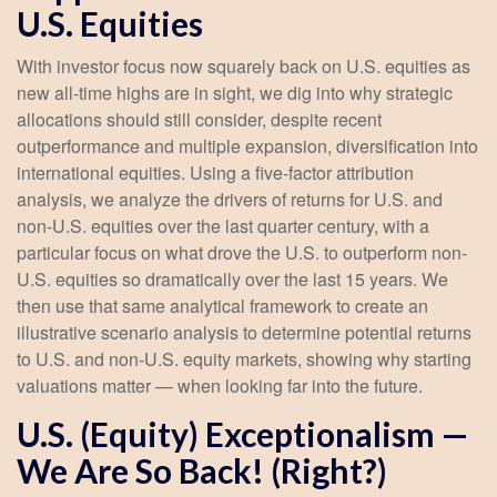
U.S. Equities
With investor focus now squarely back on U.S. equities as
new all-time highs are in sight, we dig into why strategic
allocations should still consider, despite recent
outperformance and multiple expansion, diversification into
international equities. Using a five-factor attribution
analysis, we analyze the drivers of returns for U.S. and
non-U.S. equities over the last quarter century, with a
particular focus on what drove the U.S. to outperform non-
U.S. equities so dramatically over the last 15 years. We
then use that same analytical framework to create an
illustrative scenario analysis to determine potential returns
to U.S. and non-U.S. equity markets, showing why starting
valuations matter — when looking far into the future.
U.S. (Equity) Exceptionalism —
We Are So Back! (Right?)