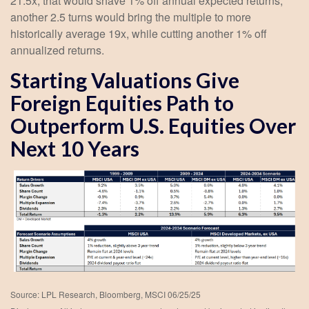
21.5x, that would shave 1% off annual expected returns;
another 2.5 turns would bring the multiple to more
historically average 19x, while cutting another 1% off
annualized returns.
Starting Valuations Give
Foreign Equities Path to
Outperform U.S. Equities Over
Next 10 Years
Source: LPL Research, Bloomberg, MSCI 06/25/25