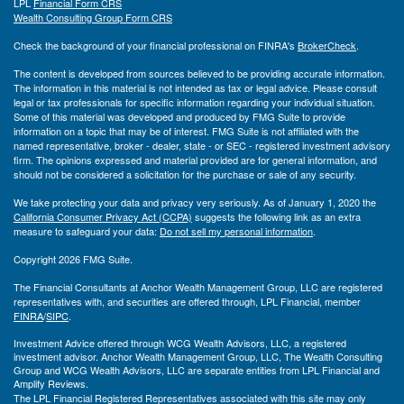
LPL
Financial Form CRS
Wealth Consulting Group Form CRS
Check the background of your financial professional on FINRA's
BrokerCheck
.
The content is developed from sources believed to be providing accurate information.
The information in this material is not intended as tax or legal advice. Please consult
legal or tax professionals for specific information regarding your individual situation.
Some of this material was developed and produced by FMG Suite to provide
information on a topic that may be of interest. FMG Suite is not affiliated with the
named representative, broker - dealer, state - or SEC - registered investment advisory
firm. The opinions expressed and material provided are for general information, and
should not be considered a solicitation for the purchase or sale of any security.
We take protecting your data and privacy very seriously. As of January 1, 2020 the
California Consumer Privacy Act (CCPA)
suggests the following link as an extra
measure to safeguard your data:
Do not sell my personal information
.
Copyright 2026 FMG Suite.
The Financial Consultants at Anchor Wealth Management Group, LLC are registered
representatives with, and securities are offered through, LPL Financial, member
FINRA
/
SIPC
.
Investment Advice offered through WCG Wealth Advisors, LLC, a registered
investment advisor. Anchor Wealth Management Group, LLC, The Wealth Consulting
Group and WCG Wealth Advisors, LLC are separate entities from LPL Financial and
Amplify Reviews.
The LPL Financial Registered Representatives associated with this site may only