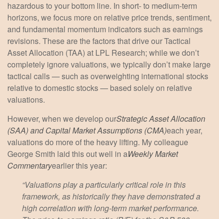
hazardous to your bottom line. In short- to medium-term
horizons, we focus more on relative price trends, sentiment,
and fundamental momentum indicators such as earnings
revisions. These are the factors that drive our Tactical
Asset Allocation (TAA) at LPL Research; while we don’t
completely ignore valuations, we typically don’t make large
tactical calls — such as overweighting international stocks
relative to domestic stocks — based solely on relative
valuations.
However, when we develop our
Strategic Asset Allocation
(SAA) and Capital Market Assumptions (CMA)
each year,
valuations do more of the heavy lifting. My colleague
George Smith laid this out well in a
Weekly Market
Commentary
earlier this year:
“Valuations play a particularly critical role in this
framework, as historically they have demonstrated a
high correlation with long-term market performance.