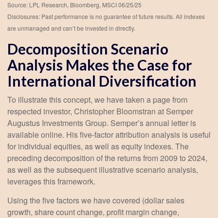
Source: LPL Research, Bloomberg, MSCI 06/25/25
Disclosures: Past performance is no guarantee of future results. All indexes
are unmanaged and can’t be invested in directly.
Decomposition Scenario
Analysis Makes the Case for
International Diversification
To illustrate this concept, we have taken a page from
respected investor, Christopher Bloomstran at Semper
Augustus Investments Group. Semper’s annual letter is
available online. His five-factor attribution analysis is useful
for individual equities, as well as equity indexes. The
preceding decomposition of the returns from 2009 to 2024,
as well as the subsequent illustrative scenario analysis,
leverages this framework.
Using the five factors we have covered (dollar sales
growth, share count change, profit margin change,