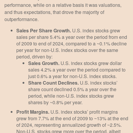
performance, while on a relative basis it was valuations,
and thus expectations, that drove the majority of
outperformance.
Sales Per Share Growth.
U.S. index stocks grew
sales per share 5.4% a year over the period from end
of 2009 to end of 2024, compared to a ~0.1% decline
per year for non-U.S. index stocks over the same
period, driven by:
Sales Growth.
U.S. index stocks grew dollar
sales 4.2% a year over the period compared to
just 0.6% a year for non-U.S. index stocks.
Share Count Declines.
U.S. index stocks’
share count declined 0.5% a year over the
period, while non-U.S. index stocks grew
shares by ~0.8% per year.
Profit Margins.
U.S. index stocks’ profit margins
grew from 7.7% at the end of 2009 to ~13% at the end
of 2024, representing annualized growth of ~2.5%.
Non-U.S. stocks grew more over the period, albeit