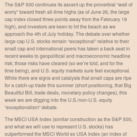
The S&P 500 continues its ascent up the proverbial “wall of
worry” toward fresh all-time highs (as of June 26, the large
cap index closed three points away from the February 19
high), and investors are keen to hit the beach as we
approach the 4th of July holiday. The debate over whether
large cap U.S. stocks remain “exceptional” relative to their
small cap and international peers has taken a back seat in
recent weeks to geopolitical and macroeconomic headline
risk; those risks have cleared (so we’re told, and for the
time being), and U.S. equity markets sure feel exceptional.
While there are signs and catalysts that small caps are ripe
for a catch-up trade this summer (short positioning, that Big
Beautiful Bill, trade deals, monetary policy changes), this
week we are digging into the U.S./non-U.S. equity
“exceptionalism” debate.
The MSCI USA Index (similar construction as the S&P 500,
and what we will use to represent U.S. stocks) has
outperformed the MSCI World ex USA Index (an index of