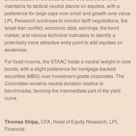
maintains its tactical neutral stance on equities, with a
preference for large caps over small and growth over value.
LPL Research continues to monitor tariff negotiations, the
Israel-Iran conflict, economic data, earnings, the bond
market, and various technical indicators to identify a
potentially more attractive entry point to add equities on
weakness.
For fixed income, the STAAC holds a neutral weight in core
bonds, with a slight preference for mortgage-backed
securities (MBS) over investment-grade corporates. The
Committee remains neutral duration relative to
benchmarks, favoring the intermediate part of the yield
curve.
Thomas Shipp,
CFA, Head of Equity Research, LPL
Financial