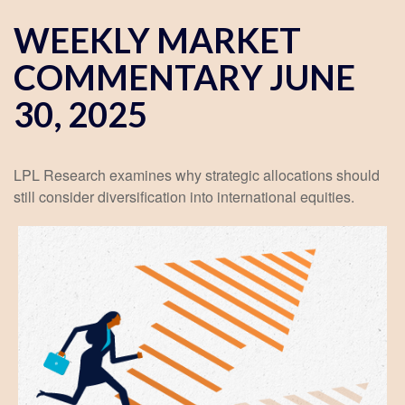
WEEKLY MARKET
COMMENTARY JUNE
30, 2025
LPL Research examines why strategic allocations should
still consider diversification into international equities.