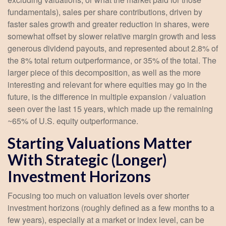
fundamentals), sales per share contributions, driven by
faster sales growth and greater reduction in shares, were
somewhat offset by slower relative margin growth and less
generous dividend payouts, and represented about 2.8% of
the 8% total return outperformance, or 35% of the total. The
larger piece of this decomposition, as well as the more
interesting and relevant for where equities may go in the
future, is the difference in multiple expansion / valuation
seen over the last 15 years, which made up the remaining
~65% of U.S. equity outperformance.
Starting Valuations Matter
With Strategic (Longer)
Investment Horizons
Focusing too much on valuation levels over shorter
investment horizons (roughly defined as a few months to a
few years), especially at a market or index level, can be