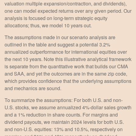
valuation multiple expansion/contraction, and dividends),
one can model expected returns over any given period. Our
analysis is focused on long-term strategic equity
allocations; thus, we model 10 years out.
The assumptions made in our scenario analysis are
outlined in the table and suggest a potential 3.2%
annualized outperformance for international equities over
the next 10 years. Note this illustrative analytical framework
is separate from the quantitative work that builds our CMA
and SAA, and yet the outcomes are in the same zip code,
which provides confidence that the underlying assumptions
and mechanics are sound.
To summarize the assumptions: For both U.S. and non-
U.S. stocks, we assume annualized 4%-dollar sales growth
and a 1% reduction in share counts. For margins and
dividend payouts, we maintain 2024 levels for both U.S.
and non-U.S. equities: 13% and 10.5%, respectively on