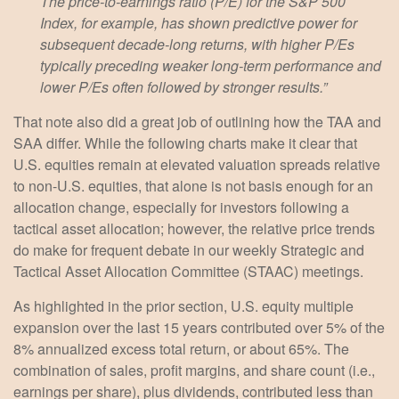
The price-to-earnings ratio (P/E) for the S&P 500
Index, for example, has shown predictive power for
subsequent decade-long returns, with higher P/Es
typically preceding weaker long-term performance and
lower P/Es often followed by stronger results.”
That note also did a great job of outlining how the TAA and
SAA differ. While the following charts make it clear that
U.S. equities remain at elevated valuation spreads relative
to non-U.S. equities, that alone is not basis enough for an
allocation change, especially for investors following a
tactical asset allocation; however, the relative price trends
do make for frequent debate in our weekly Strategic and
Tactical Asset Allocation Committee (STAAC) meetings.
As highlighted in the prior section, U.S. equity multiple
expansion over the last 15 years contributed over 5% of the
8% annualized excess total return, or about 65%. The
combination of sales, profit margins, and share count (i.e.,
earnings per share), plus dividends, contributed less than