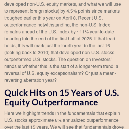
developed non-U.S. equity markets, and what we will use
to represent foreign stocks) by 4.5% points since markets
troughed earlier this year on April 8. Recent U.S.
outperformance notwithstanding, the non-U.S. index
remains ahead of the U.S. index by ~11% year-to-date
heading into the end of the first half of 2025. If that lead
holds, this will mark just the fourth year in the last 16
(looking back to 2010) that developed non-U.S. stocks
outperformed U.S. stocks. The question on investors’
minds is whether this is the start of a longer-term trend: a
reversal of U.S. equity exceptionalism? Or just a mean-
reverting aberration year?
Quick Hits on 15 Years of U.S.
Equity Outperformance
Here we highlight trends in the fundamentals that explain
U.S. stocks approximate 8% annualized outperformance
over the last 15 years. We will see that fundamentals drove