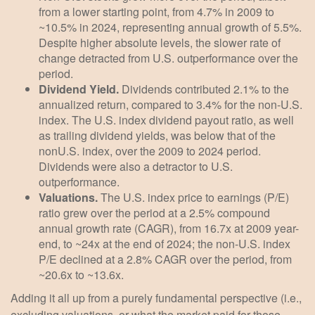
from a lower starting point, from 4.7% in 2009 to
~10.5% in 2024, representing annual growth of 5.5%.
Despite higher absolute levels, the slower rate of
change detracted from U.S. outperformance over the
period.
Dividend Yield.
Dividends contributed 2.1% to the
annualized return, compared to 3.4% for the non-U.S.
index. The U.S. index dividend payout ratio, as well
as trailing dividend yields, was below that of the
nonU.S. index, over the 2009 to 2024 period.
Dividends were also a detractor to U.S.
outperformance.
Valuations.
The U.S. index price to earnings (P/E)
ratio grew over the period at a 2.5% compound
annual growth rate (CAGR), from 16.7x at 2009 year-
end, to ~24x at the end of 2024; the non-U.S. index
P/E declined at a 2.8% CAGR over the period, from
~20.6x to ~13.6x.
Adding it all up from a purely fundamental perspective (i.e.,
excluding valuations, or what the market paid for those