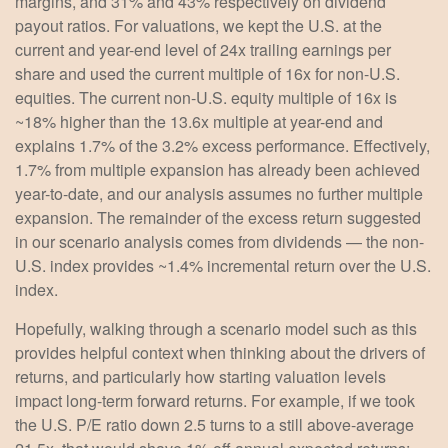
margins, and 31% and 43% respectively on dividend
payout ratios. For valuations, we kept the U.S. at the
current and year-end level of 24x trailing earnings per
share and used the current multiple of 16x for non-U.S.
equities. The current non-U.S. equity multiple of 16x is
~18% higher than the 13.6x multiple at year-end and
explains 1.7% of the 3.2% excess performance. Effectively,
1.7% from multiple expansion has already been achieved
year-to-date, and our analysis assumes no further multiple
expansion. The remainder of the excess return suggested
in our scenario analysis comes from dividends — the non-
U.S. index provides ~1.4% incremental return over the U.S.
index.
Hopefully, walking through a scenario model such as this
provides helpful context when thinking about the drivers of
returns, and particularly how starting valuation levels
impact long-term forward returns. For example, if we took
the U.S. P/E ratio down 2.5 turns to a still above-average