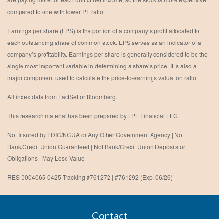
compared to one with lower PE ratio.
Earnings per share (EPS) is the portion of a company’s profit allocated to
each outstanding share of common stock. EPS serves as an indicator of a
company’s profitability. Earnings per share is generally considered to be the
single most important variable in determining a share’s price. It is also a
major component used to calculate the price-to-earnings valuation ratio.
All index data from FactSet or Bloomberg.
This research material has been prepared by LPL Financial LLC.
Not Insured by FDIC/NCUA or Any Other Government Agency | Not
Bank/Credit Union Guaranteed | Not Bank/Credit Union Deposits or
Obligations | May Lose Value
RES-0004065-0425 Tracking #761272 | #761292 (Exp. 06/26)
Contact