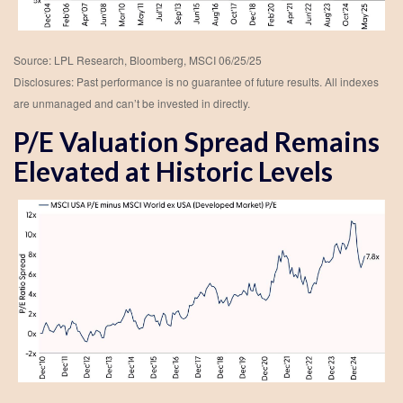
Source: LPL Research, Bloomberg, MSCI 06/25/25
Disclosures: Past performance is no guarantee of future results. All indexes
are unmanaged and can’t be invested in directly.
P/E Valuation Spread Remains
Elevated at Historic Levels