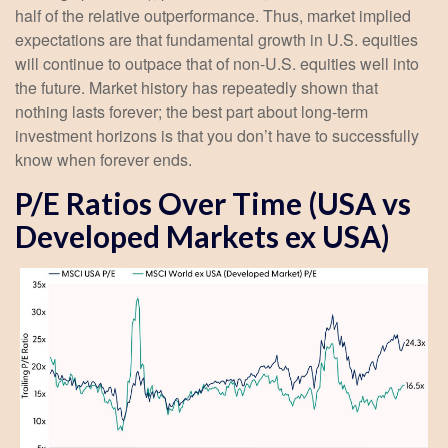
half of the relative outperformance. Thus, market implied
expectations are that fundamental growth in U.S. equities
will continue to outpace that of non-U.S. equities well into
the future. Market history has repeatedly shown that
nothing lasts forever; the best part about long-term
investment horizons is that you don’t have to successfully
know when forever ends.
P/E Ratios Over Time (USA vs
Developed Markets ex USA)