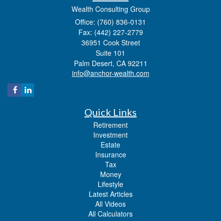
Wealth Consulting Group
Office: (760) 836-0131
Fax: (442) 227-2779
36951 Cook Street
Suite 101
Palm Desert,
CA
92211
info@anchor-wealth.com
Quick Links
Retirement
Investment
Estate
Insurance
Tax
Money
Lifestyle
Latest Articles
All Videos
All Calculators