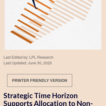
Last Edited by: LPL Research
Last Updated: June 30, 2025
PRINTER FRIENDLY VERSION
Strategic Time Horizon
Supports Allocation to Non-