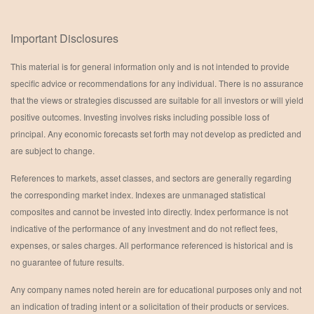
Important Disclosures
This material is for general information only and is not intended to provide
specific advice or recommendations for any individual. There is no assurance
that the views or strategies discussed are suitable for all investors or will yield
positive outcomes. Investing involves risks including possible loss of
principal. Any economic forecasts set forth may not develop as predicted and
are subject to change.
References to markets, asset classes, and sectors are generally regarding
the corresponding market index. Indexes are unmanaged statistical
composites and cannot be invested into directly. Index performance is not
indicative of the performance of any investment and do not reflect fees,
expenses, or sales charges. All performance referenced is historical and is
no guarantee of future results.
Any company names noted herein are for educational purposes only and not
an indication of trading intent or a solicitation of their products or services.