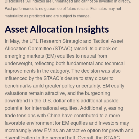
Disclosures: All indexes are unmanaged and cannot be invested in directly.
Past performance is no guarantee of future results. Estimates may not
materialize as predicted and are subject to change.
Asset Allocation Insights
In May, the LPL Research Strategic and Tactical Asset
Allocation Committee (STAAC) raised its outlook on
emerging markets (EM) equities to neutral from
underweight, reflecting both fundamental and technical
improvements in the category. The decision was also
influenced by the STAAC’s desire to stay closer to
benchmarks amid greater policy uncertainty. EM equity
valuations remain attractive, and the burgeoning
downtrend in the U.S. dollar offers additional upside
potential for international equities. Additionally, easing
trade tensions with China have contributed to a more
favorable environment for EM equities and investors may
increasingly view EM as an attractive option for growth and
diversification in the second half. Overall, the STAAC