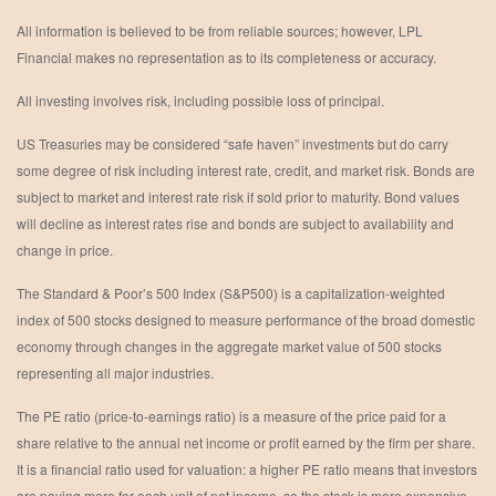
All information is believed to be from reliable sources; however, LPL
Financial makes no representation as to its completeness or accuracy.
All investing involves risk, including possible loss of principal.
US Treasuries may be considered “safe haven” investments but do carry
some degree of risk including interest rate, credit, and market risk. Bonds are
subject to market and interest rate risk if sold prior to maturity. Bond values
will decline as interest rates rise and bonds are subject to availability and
change in price.
The Standard & Poor’s 500 Index (S&P500) is a capitalization-weighted
index of 500 stocks designed to measure performance of the broad domestic
economy through changes in the aggregate market value of 500 stocks
representing all major industries.
The PE ratio (price-to-earnings ratio) is a measure of the price paid for a
share relative to the annual net income or profit earned by the firm per share.
It is a financial ratio used for valuation: a higher PE ratio means that investors
are paying more for each unit of net income, so the stock is more expensive