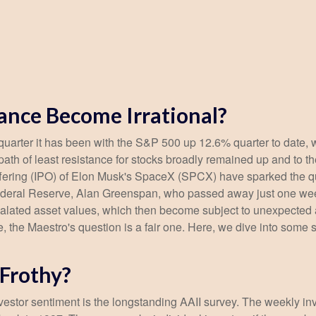
ance Become Irrational?
uarter it has been with the S&P 500 up 12.6% quarter to date,
ath of least resistance for stocks broadly remained up and to the
ic offering (IPO) of Elon Musk's SpaceX (SPCX) have sparked th
e Federal Reserve, Alan Greenspan, who passed away just one 
alated asset values, which then become subject to unexpected 
e, the Maestro's question is a fair one. Here, we dive into some 
 Frothy?
vestor sentiment is the longstanding AAII survey. The weekly i