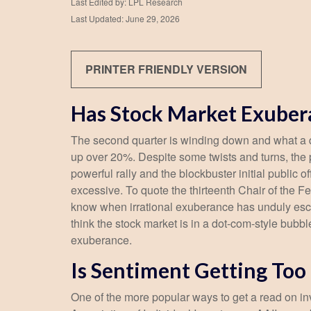
Last Edited by: LPL Research
Last Updated: June 29, 2026
PRINTER FRIENDLY VERSION
Has Stock Market Exuber
The second quarter is winding down and what a q
up over 20%. Despite some twists and turns, the p
powerful rally and the blockbuster initial publ
excessive. To quote the thirteenth Chair of th
know when irrational exuberance has unduly esc
think the stock market is in a dot-com-style bubbl
exuberance.
Is Sentiment Getting Too
One of the more popular ways to get a read on in