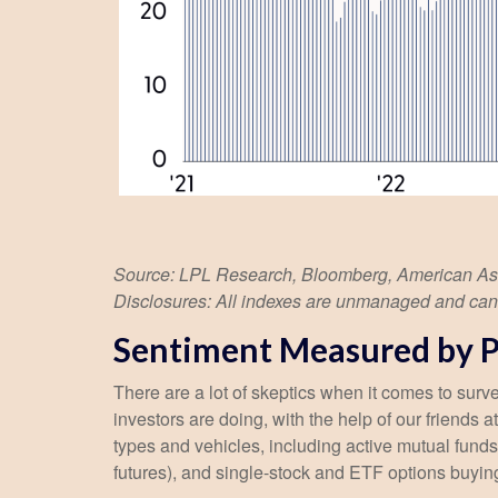
Source: LPL Research, Bloomberg, American Assoc
Disclosures: All indexes are unmanaged and cannot
Sentiment Measured by Po
There are a lot of skeptics when it comes to sur
investors are doing, with the help of our friends
types and vehicles, including active mutual funds
futures), and single-stock and ETF options buying 