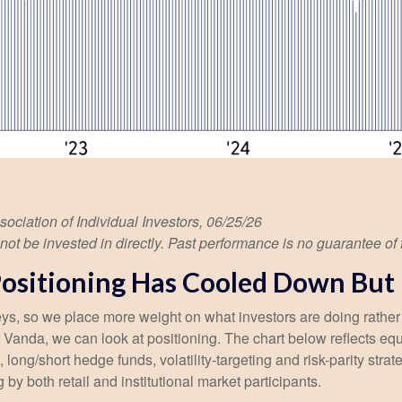
iation of Individual Investors, 06/25/26
 be invested in directly. Past performance is no guarantee of f
sitioning Has Cooled Down But is
veys, so we place more weight on what investors are doing rather
 at Vanda, we can look at positioning. The chart below reflects e
, long/short hedge funds, volatility-targeting and risk-parity s
by both retail and institutional market participants.