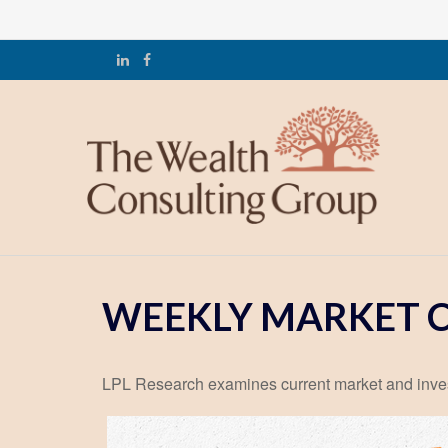
WEEKLY MARKET C
LPL Research examines current market and investo