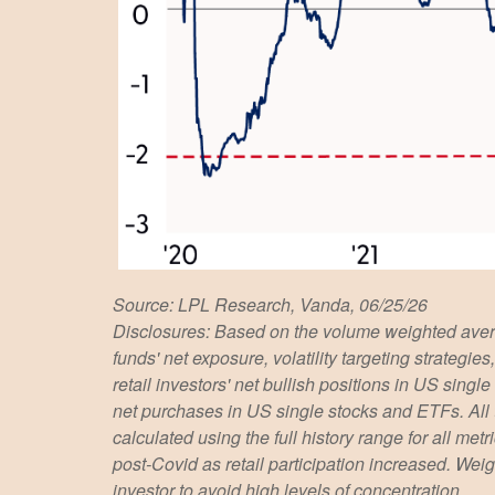
Source: LPL Research, Vanda, 06/25/26
Disclosures: Based on the volume weighted avera
funds' net exposure, volatility targeting strateg
retail investors' net bullish positions in US sing
net purchases in US single stocks and ETFs. All
calculated using the full history range for all met
post-Covid as retail participation increased. We
investor to avoid high levels of concentration.