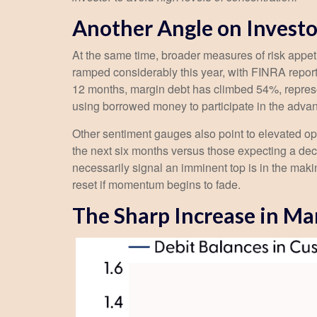
Another Angle on Investo
At the same time, broader measures of risk appet
ramped considerably this year, with FINRA reporti
12 months, margin debt has climbed 54%, represen
using borrowed money to participate in the adva
Other sentiment gauges also point to elevated o
the next six months versus those expecting a decl
necessarily signal an imminent top is in the maki
reset if momentum begins to fade.
The Sharp Increase in Mar