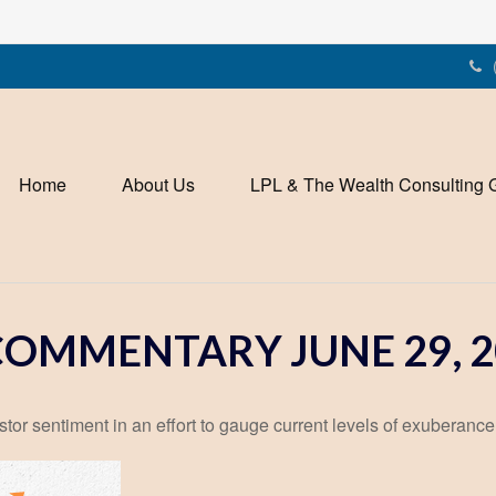
Home
About Us
LPL & The Wealth Consulting 
OMMENTARY JUNE 29, 2
r sentiment in an effort to gauge current levels of exuberance