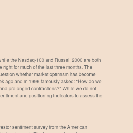
 while the Nasdaq-100 and Russell 2000 are both
 right for much of the last three months. The
e question whether market optimism has become
week ago and in 1996 famously asked: "How do we
and prolonged contractions?" While we do not
sentiment and positioning indicators to assess the
nvestor sentiment survey from the American