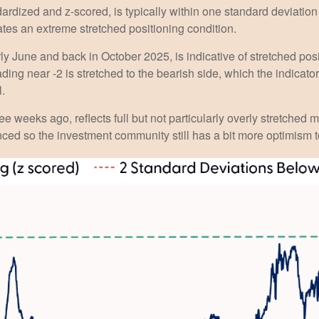
ardized and z-scored, is typically within one standard deviation 
ates an extreme stretched positioning condition.
y June and back in October 2025, is indicative of stretched posit
ding near -2 is stretched to the bearish side, which the indicator 
l.
ee weeks ago, reflects full but not particularly overly stretched 
anced so the investment community still has a bit more optimism t