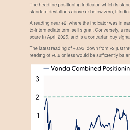
The headline positioning indicator, which is stand
standard deviations above or below zero, it indic
A reading near +2, where the indicator was in earl
to-intermediate term sell signal. Conversely, a rea
scare in April 2025, and is a contrarian buy signa
The latest reading of +0.93, down from +2 just thr
reading of +0.6 or less would be sufficiently bal