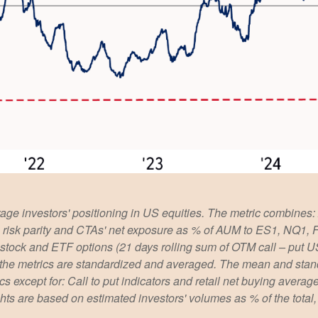
ge investors' positioning in US equities. The metric combines:
ies, risk parity and CTAs' net exposure as % of AUM to ES1, NQ1,
le stock and ETF options (21 days rolling sum of OTM call – put U
 the metrics are standardized and averaged. The mean and stand
rics except for: Call to put indicators and retail net buying aver
ights are based on estimated investors' volumes as % of the tota