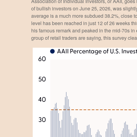
Association of Individual Investors, or AAII, goes
of bullish investors on June 25, 2026, was sligh
average is a much more subdued 38.2%, close to 
level has been reached in just 12 of 26 weeks th
his famous remark and peaked in the mid-70s in ea
group of retail traders are saying, this survey clea