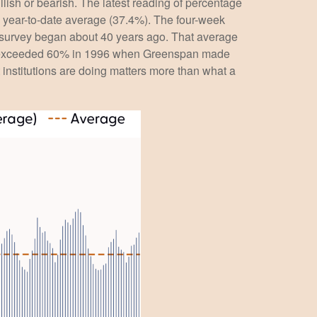
llish or bearish. The latest reading of percentage
e year-to-date average (37.4%). The four-week
e survey began about 40 years ago. That average
bulls exceeded 60% in 1996 when Greenspan made
 institutions are doing matters more than what a