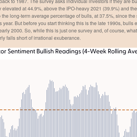
 back to 1987. The survey asks individual investors if they are bu
tly elevated at 44.9%, above the IPO-heavy 2021 (39.9%) and th
the long-term average percentage of bulls, at 37.5%, since th
is year. But before you start thinking this is the late 1990s, 
rly 2000. So, while this is just one survey and, of course, what
rly falls short of irrational exuberance.