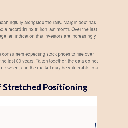
eaningfully alongside the rally. Margin debt has
a record $1.42 trillion last month. Over the last
, an indication that investors are increasingly
 consumers expecting stock prices to rise over
the last 30 years. Taken together, the data do not
is crowded, and the market may be vulnerable to a
f Stretched Positioning