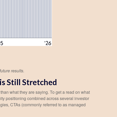
uture results.
 Still Stretched
 than what they are saying. To get a read on what
quity positioning combined across several investor
trategies, CTAs (commonly referred to as managed