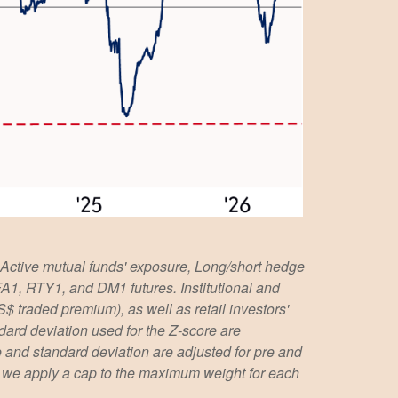
 Active mutual funds' exposure, Long/short hedge
 FA1, RTY1, and DM1 futures. Institutional and
S$ traded premium), as well as retail investors'
ard deviation used for the Z-score are
age and standard deviation are adjusted for pre and
l, we apply a cap to the maximum weight for each