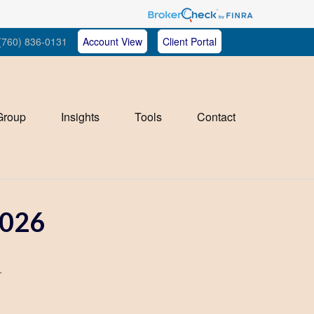
(760) 836-0131
Account View
Client Portal
Group
Insights
Tools
Contact
026
.