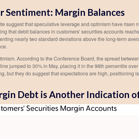
r Sentiment: Margin Balances
ite suggest that speculative leverage and optimism have risen m
ng that debit balances in customers' securities accounts reached 
ting nearly two standard deviations above the long-term average
nce.
ptimism. According to the Conference Board, the spread between
ine jumped to 30% in May, placing it in the 98th percentile over 
ng, but they do suggest that expectations are high, positioning 
gin Debt is Another Indication o