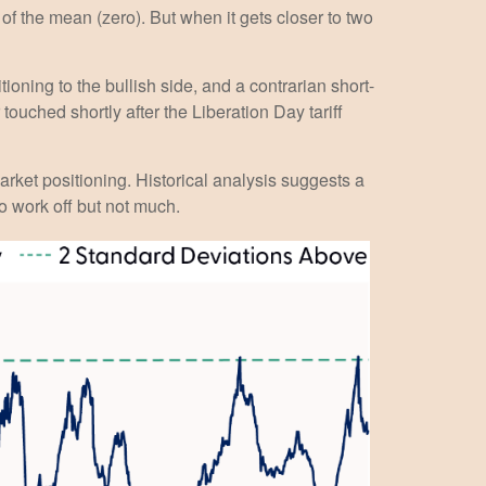
of the mean (zero). But when it gets closer to two
ioning to the bullish side, and a contrarian short-
touched shortly after the Liberation Day tariff
market positioning. Historical analysis suggests a
o work off but not much.