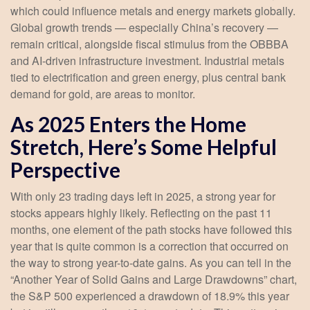
which could influence metals and energy markets globally.
Global growth trends — especially China’s recovery —
remain critical, alongside fiscal stimulus from the OBBBA
and AI-driven infrastructure investment. Industrial metals
tied to electrification and green energy, plus central bank
demand for gold, are areas to monitor.
As 2025 Enters the Home
Stretch, Here’s Some Helpful
Perspective
With only 23 trading days left in 2025, a strong year for
stocks appears highly likely. Reflecting on the past 11
months, one element of the path stocks have followed this
year that is quite common is a correction that occurred on
the way to strong year-to-date gains. As you can tell in the
“Another Year of Solid Gains and Large Drawdowns” chart,
the S&P 500 experienced a drawdown of 18.9% this year