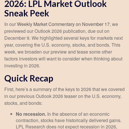
2026: LPL Market Outlook
Sneak Peek
In our
Weekly Market Commentary on November 17
, we
previewed our Outlook 2026 publication, due out on
December 9. We highlighted several keys for markets next
year, covering the U.S. economy, stocks, and bonds. This
week, we broaden our preview and tease some other
factors investors will want to consider when thinking about
investing in 2026.
Quick Recap
First, here’s a summary of the keys to 2026 that we covered
in our previous Outlook 2026 teaser on the U.S. economy,
stocks, and bonds:
No recession.
In the absence of an economic
contraction, stocks have historically delivered gains.
LPL Research does not expect recession in 2026,