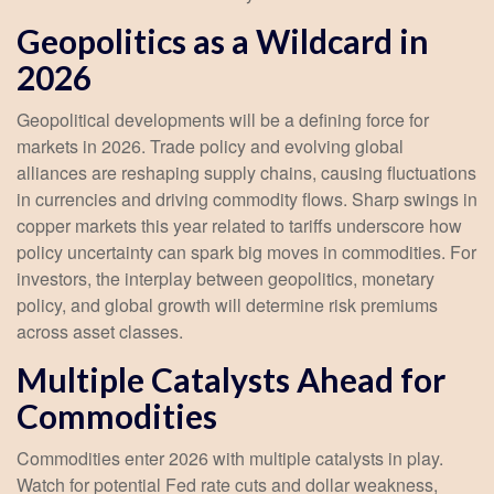
Geopolitics as a Wildcard in
2026
Geopolitical developments will be a defining force for
markets in 2026. Trade policy and evolving global
alliances are reshaping supply chains, causing fluctuations
in currencies and driving commodity flows. Sharp swings in
copper markets this year related to tariffs underscore how
policy uncertainty can spark big moves in commodities. For
investors, the interplay between geopolitics, monetary
policy, and global growth will determine risk premiums
across asset classes.
Multiple Catalysts Ahead for
Commodities
Commodities enter 2026 with multiple catalysts in play.
Watch for potential Fed rate cuts and dollar weakness,