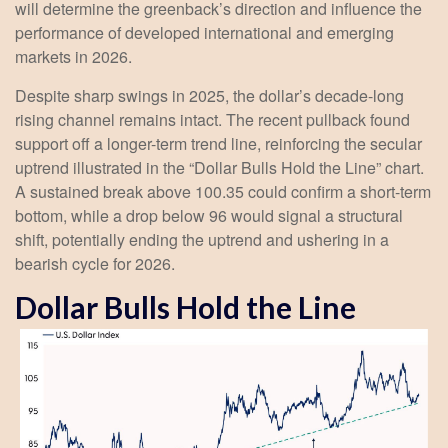
will determine the greenback’s direction and influence the
performance of developed international and emerging
markets in 2026.
Despite sharp swings in 2025, the dollar’s decade-long
rising channel remains intact. The recent pullback found
support off a longer-term trend line, reinforcing the secular
uptrend illustrated in the “Dollar Bulls Hold the Line” chart.
A sustained break above 100.35 could confirm a short-term
bottom, while a drop below 96 would signal a structural
shift, potentially ending the uptrend and ushering in a
bearish cycle for 2026.
Dollar Bulls Hold the Line