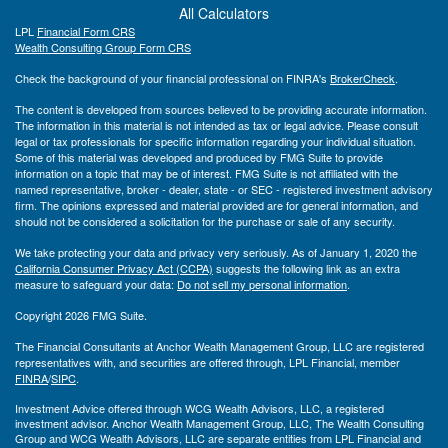
All Calculators
LPL
Financial Form CRS
Wealth Consulting Group Form CRS
Check the background of your financial professional on FINRA's
BrokerCheck
.
The content is developed from sources believed to be providing accurate information.
The information in this material is not intended as tax or legal advice. Please consult
legal or tax professionals for specific information regarding your individual situation.
Some of this material was developed and produced by FMG Suite to provide
information on a topic that may be of interest. FMG Suite is not affiliated with the
named representative, broker - dealer, state - or SEC - registered investment advisory
firm. The opinions expressed and material provided are for general information, and
should not be considered a solicitation for the purchase or sale of any security.
We take protecting your data and privacy very seriously. As of January 1, 2020 the
California Consumer Privacy Act (CCPA)
suggests the following link as an extra
measure to safeguard your data:
Do not sell my personal information
.
Copyright 2026 FMG Suite.
The Financial Consultants at Anchor Wealth Management Group, LLC are registered
representatives with, and securities are offered through, LPL Financial, member
FINRA
/
SIPC
.
Investment Advice offered through WCG Wealth Advisors, LLC, a registered
investment advisor. Anchor Wealth Management Group, LLC, The Wealth Consulting
Group and WCG Wealth Advisors, LLC are separate entities from LPL Financial and