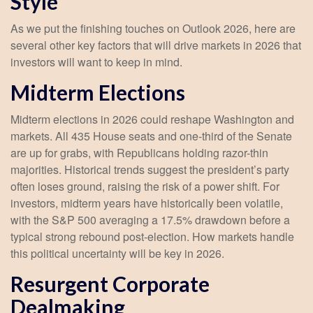
Style
As we put the finishing touches on Outlook 2026, here are
several other key factors that will drive markets in 2026 that
investors will want to keep in mind.
Midterm Elections
Midterm elections in 2026 could reshape Washington and
markets. All 435 House seats and one-third of the Senate
are up for grabs, with Republicans holding razor-thin
majorities. Historical trends suggest the president’s party
often loses ground, raising the risk of a power shift. For
investors, midterm years have historically been volatile,
with the S&P 500 averaging a 17.5% drawdown before a
typical strong rebound post-election. How markets handle
this political uncertainty will be key in 2026.
Resurgent Corporate
Dealmaking