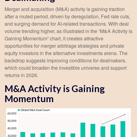
Merger and acquisition (M&A) activity is gaining traction
after a muted period, driven by deregulation, Fed rate cuts,
and surging demand for AI-related transactions. With deal
volume trending higher, as illustrated in the “M&A Activity is
Gaining Momentum” chart, it creates attractive
opportunities for merger arbitrage strategies and private
equity investors in the alternative investments arena. The
backdrop suggests improving conditions for dealmakers,
which could broaden the investible universe and support
returns in 2026.
M&A Activity is Gaining
Momentum