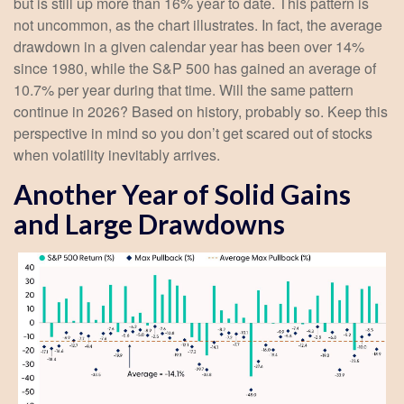
but is still up more than 16% year to date. This pattern is
not uncommon, as the chart illustrates. In fact, the average
drawdown in a given calendar year has been over 14%
since 1980, while the S&P 500 has gained an average of
10.7% per year during that time. Will the same pattern
continue in 2026? Based on history, probably so. Keep this
perspective in mind so you don’t get scared out of stocks
when volatility inevitably arrives.
Another Year of Solid Gains
and Large Drawdowns