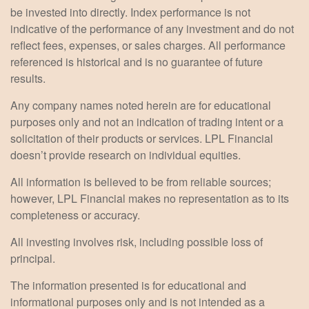
be invested into directly. Index performance is not
indicative of the performance of any investment and do not
reflect fees, expenses, or sales charges. All performance
referenced is historical and is no guarantee of future
results.
Any company names noted herein are for educational
purposes only and not an indication of trading intent or a
solicitation of their products or services. LPL Financial
doesn’t provide research on individual equities.
All information is believed to be from reliable sources;
however, LPL Financial makes no representation as to its
completeness or accuracy.
All investing involves risk, including possible loss of
principal.
The information presented is for educational and
informational purposes only and is not intended as a