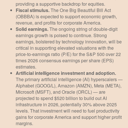
providing a supportive backdrop for equities.
Fiscal stimulus.
The One Big Beautiful Bill Act
(OBBBA) is expected to support economic growth,
revenue, and profits for corporate America.
Solid earnings.
The ongoing string of double-digit
earnings growth is poised to continue. Strong
earnings, bolstered by technology innovation, will be
critical in supporting elevated valuations with the
price-to-earnings ratio (P/E) for the S&P 500 over 22
times 2026 consensus earnings per share (EPS)
estimates.
Artificial intelligence investment and adoption.
The primary artificial intelligence (AI) hyperscalers —
Alphabet (GOOG/L), Amazon (AMZN), Meta (META),
Microsoft (MSFT), and Oracle (ORCL) — are
projected to spend $520 billion to build out AI
infrastructure in 2026, potentially 30% above 2025
levels. That investment will need to fuel productivity
gains for corporate America and support higher profit
margins.