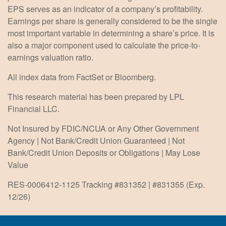
EPS serves as an indicator of a company’s profitability.
Earnings per share is generally considered to be the single
most important variable in determining a share’s price. It is
also a major component used to calculate the price-to-
earnings valuation ratio.
All index data from FactSet or Bloomberg.
This research material has been prepared by LPL
Financial LLC.
Not Insured by FDIC/NCUA or Any Other Government
Agency | Not Bank/Credit Union Guaranteed | Not
Bank/Credit Union Deposits or Obligations | May Lose
Value
RES-0006412-1125 Tracking #831352 | #831355 (Exp.
12/26)