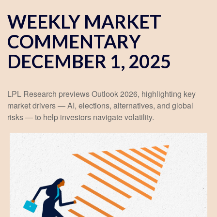
WEEKLY MARKET
COMMENTARY
DECEMBER 1, 2025
LPL Research previews Outlook 2026, highlighting key
market drivers — AI, elections, alternatives, and global
risks — to help investors navigate volatility.