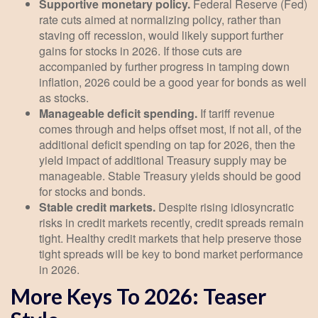
Supportive monetary policy.
Federal Reserve (Fed)
rate cuts aimed at normalizing policy, rather than
staving off recession, would likely support further
gains for stocks in 2026. If those cuts are
accompanied by further progress in tamping down
inflation, 2026 could be a good year for bonds as well
as stocks.
Manageable deficit spending.
If tariff revenue
comes through and helps offset most, if not all, of the
additional deficit spending on tap for 2026, then the
yield impact of additional Treasury supply may be
manageable. Stable Treasury yields should be good
for stocks and bonds.
Stable credit markets.
Despite rising idiosyncratic
risks in credit markets recently, credit spreads remain
tight. Healthy credit markets that help preserve those
tight spreads will be key to bond market performance
in 2026.
More Keys To 2026: Teaser