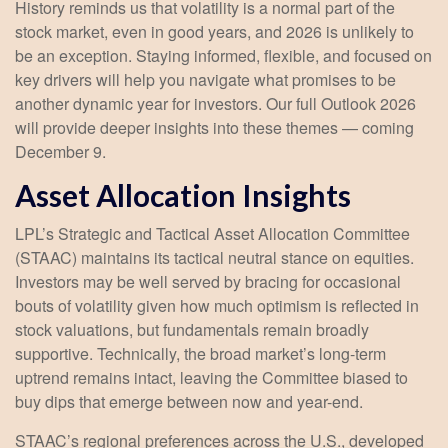
History reminds us that volatility is a normal part of the
stock market, even in good years, and 2026 is unlikely to
be an exception. Staying informed, flexible, and focused on
key drivers will help you navigate what promises to be
another dynamic year for investors. Our full Outlook 2026
will provide deeper insights into these themes — coming
December 9.
Asset Allocation Insights
LPL’s Strategic and Tactical Asset Allocation Committee
(STAAC) maintains its tactical neutral stance on equities.
Investors may be well served by bracing for occasional
bouts of volatility given how much optimism is reflected in
stock valuations, but fundamentals remain broadly
supportive. Technically, the broad market’s long-term
uptrend remains intact, leaving the Committee biased to
buy dips that emerge between now and year-end.
STAAC’s regional preferences across the U.S., developed