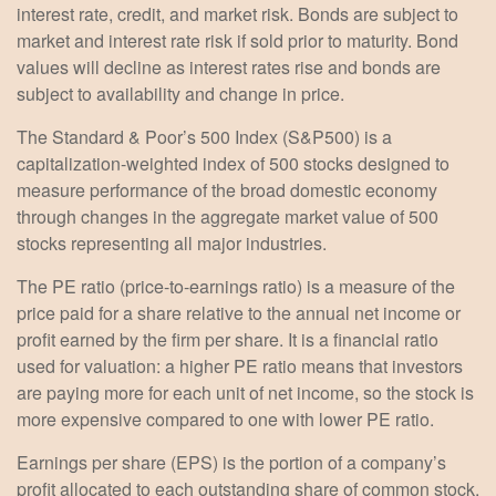
interest rate, credit, and market risk. Bonds are subject to
market and interest rate risk if sold prior to maturity. Bond
values will decline as interest rates rise and bonds are
subject to availability and change in price.
The Standard & Poor’s 500 Index (S&P500) is a
capitalization-weighted index of 500 stocks designed to
measure performance of the broad domestic economy
through changes in the aggregate market value of 500
stocks representing all major industries.
The PE ratio (price-to-earnings ratio) is a measure of the
price paid for a share relative to the annual net income or
profit earned by the firm per share. It is a financial ratio
used for valuation: a higher PE ratio means that investors
are paying more for each unit of net income, so the stock is
more expensive compared to one with lower PE ratio.
Earnings per share (EPS) is the portion of a company’s
profit allocated to each outstanding share of common stock.