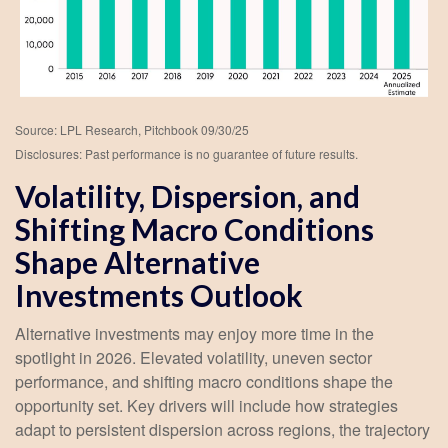
Source: LPL Research, Pitchbook 09/30/25
Disclosures: Past performance is no guarantee of future results.
Volatility, Dispersion, and
Shifting Macro Conditions
Shape Alternative
Investments Outlook
Alternative investments may enjoy more time in the
spotlight in 2026. Elevated volatility, uneven sector
performance, and shifting macro conditions shape the
opportunity set. Key drivers will include how strategies
adapt to persistent dispersion across regions, the trajectory