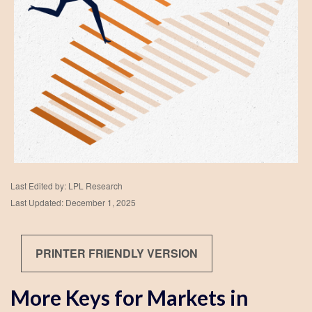
Last Edited by: LPL Research
Last Updated: December 1, 2025
PRINTER FRIENDLY VERSION
More Keys for Markets in