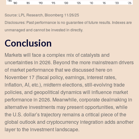
Source: LPL Research, Bloomberg 11/26/25
Disclosures: Past performance is no guarantee of future results. Indexes are
unmanaged and cannot be invested in directly.
Conclusion
Markets will face a complex mix of catalysts and
uncertainties in 2026. Beyond the more mainstream drivers
of market performance that we discussed here on
November 17 (fiscal policy, earnings, interest rates,
inflation, AI, etc.), midterm elections, still-evolving trade
policies, and geopolitical dynamics will influence market
performance in 2026. Meanwhile, corporate dealmaking in
alternative investments may present opportunities, while
the U.S. dollar’s trajectory remains a critical piece of the
global outlook and cryptocurrency integration adds another
layer to the investment landscape.