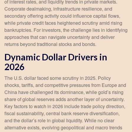
of interest rates, and liquidity trends in private markets.
Corporate dealmaking, infrastructure resilience, and
secondary offering activity could influence capital flows,
while private credit faces heightened scrutiny amid rising
bankruptcies. For investors, the challenge lies in identifying
approaches that can navigate uncertainty and deliver
returns beyond traditional stocks and bonds.
Dynamic Dollar Drivers in
2026
The U.S. dollar faced some scrutiny in 2025. Policy
shocks, tariffs, and competitive pressures from Europe and
China have challenged its dominance, while gold’s rising
share of global reserves adds another layer of uncertainty.
Key factors to watch in 2026 include trade policy direction,
fiscal sustainability, central bank reserve diversification,
and the dollar’s role in global liquidity. While no clear
alternative exists, evolving geopolitical and macro trends