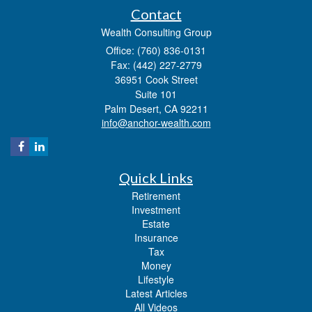
Contact
Wealth Consulting Group
Office: (760) 836-0131
Fax: (442) 227-2779
36951 Cook Street
Suite 101
Palm Desert,
CA
92211
info@anchor-wealth.com
Quick Links
Retirement
Investment
Estate
Insurance
Tax
Money
Lifestyle
Latest Articles
All Videos