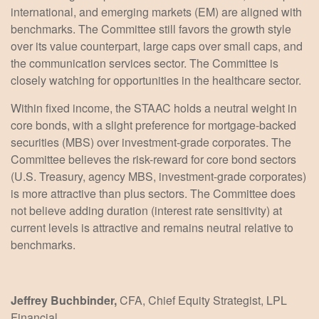
international, and emerging markets (EM) are aligned with
benchmarks. The Committee still favors the growth style
over its value counterpart, large caps over small caps, and
the communication services sector. The Committee is
closely watching for opportunities in the healthcare sector.
Within fixed income, the STAAC holds a neutral weight in
core bonds, with a slight preference for mortgage-backed
securities (MBS) over investment-grade corporates. The
Committee believes the risk-reward for core bond sectors
(U.S. Treasury, agency MBS, investment-grade corporates)
is more attractive than plus sectors. The Committee does
not believe adding duration (interest rate sensitivity) at
current levels is attractive and remains neutral relative to
benchmarks.
Jeffrey Buchbinder,
CFA, Chief Equity Strategist, LPL
Financial