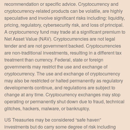
recommendation or specific advice. Cryptocurrency and
cryptocurrency-related products can be volatile, are highly
speculative and involve significant risks including: liquidity,
pricing, regulatory, cybersecurity risk, and loss of principal.
A cryptocurrency fund may trade at a significant premium to
Net Asset Value (NAV). Cryptocurrencies are not legal
tender and are not government backed. Cryptocurrencies
are non-traditional investments, resulting in a different tax
treatment than currency. Federal, state or foreign
governments may restrict the use and exchange of
cryptocurrency. The use and exchange of cryptocurrency
may also be restricted or halted permanently as regulatory
developments continue, and regulations are subject to
change at any time. Cryptocurrency exchanges may stop
operating or permanently shut down due to fraud, technical
glitches, hackers, malware, or bankruptcy.
US Treasuries may be considered “safe haven”
investments but do carry some degree of risk including