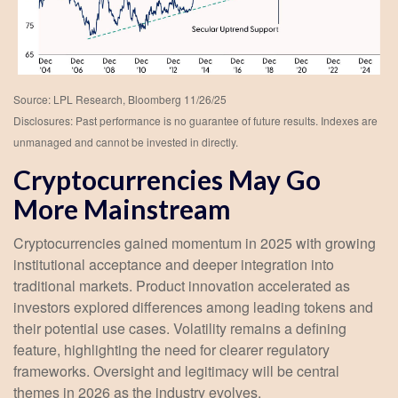
Source: LPL Research, Bloomberg 11/26/25
Disclosures: Past performance is no guarantee of future results. Indexes are
unmanaged and cannot be invested in directly.
Cryptocurrencies May Go
More Mainstream
Cryptocurrencies gained momentum in 2025 with growing
institutional acceptance and deeper integration into
traditional markets. Product innovation accelerated as
investors explored differences among leading tokens and
their potential use cases. Volatility remains a defining
feature, highlighting the need for clearer regulatory
frameworks. Oversight and legitimacy will be central
themes in 2026 as the industry evolves.