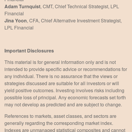
Adam Turnquist
, CMT, Chief Technical Strategist, LPL
Financial
Jina Yoon
, CFA, Chief Alternative Investment Strategist,
LPL Financial
Important Disclosures
This material is for general information only and is not
intended to provide specific advice or recommendations for
any individual. There is no assurance that the views or
strategies discussed are suitable for all investors or will
yield positive outcomes. Investing involves risks including
possible loss of principal. Any economic forecasts set forth
may not develop as predicted and are subject to change.
References to markets, asset classes, and sectors are
generally regarding the corresponding market index.
Indexes are unmanaged statistical composites and cannot