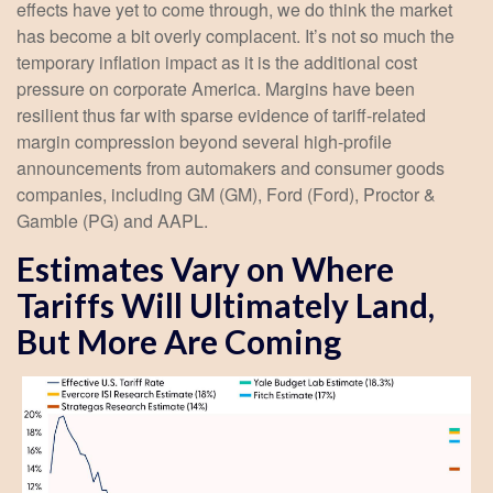
effects have yet to come through, we do think the market
has become a bit overly complacent. It’s not so much the
temporary inflation impact as it is the additional cost
pressure on corporate America. Margins have been
resilient thus far with sparse evidence of tariff-related
margin compression beyond several high-profile
announcements from automakers and consumer goods
companies, including GM (GM), Ford (Ford), Proctor &
Gamble (PG) and AAPL.
Estimates Vary on Where
Tariffs Will Ultimately Land,
But More Are Coming