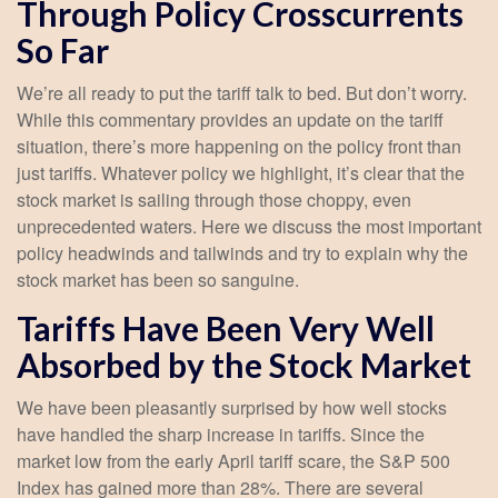
Through Policy Crosscurrents
So Far
We’re all ready to put the tariff talk to bed. But don’t worry.
While this commentary provides an update on the tariff
situation, there’s more happening on the policy front than
just tariffs. Whatever policy we highlight, it’s clear that the
stock market is sailing through those choppy, even
unprecedented waters. Here we discuss the most important
policy headwinds and tailwinds and try to explain why the
stock market has been so sanguine.
Tariffs Have Been Very Well
Absorbed by the Stock Market
We have been pleasantly surprised by how well stocks
have handled the sharp increase in tariffs. Since the
market low from the early April tariff scare, the S&P 500
Index has gained more than 28%. There are several