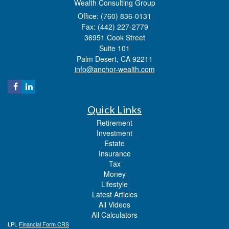
Wealth Consulting Group
Office: (760) 836-0131
Fax: (442) 227-2779
36951 Cook Street
Suite 101
Palm Desert,
CA
92211
info@anchor-wealth.com
Quick Links
Retirement
Investment
Estate
Insurance
Tax
Money
Lifestyle
Latest Articles
All Videos
All Calculators
LPL
Financial Form CRS