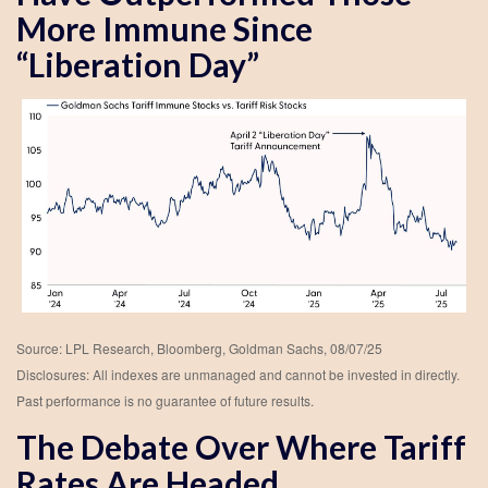
More Immune Since
“Liberation Day”
Source: LPL Research, Bloomberg, Goldman Sachs, 08/07/25
Disclosures: All indexes are unmanaged and cannot be invested in directly.
Past performance is no guarantee of future results.
The Debate Over Where Tariff
Rates Are Headed