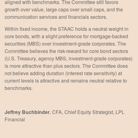
aligned with benchmarks. The Committee still favors
growth over value, large caps over small caps, and the
communication services and financials sectors.
Within fixed income, the STAAC holds a neutral weight in
core bonds, with a slight preference for mortgage-backed
securities (MBS) over investment-grade corporates. The
Committee believes the risk-reward for core bond sectors
(U.S. Treasury, agency MBS, investment-grade corporates)
is more attractive than plus sectors. The Committee does
not believe adding duration (interest rate sensitivity) at
current levels is attractive and remains neutral relative to
benchmarks.
Jeffrey Buchbinder
, CFA, Chief Equity Strategist, LPL
Financial