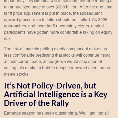
Importantly, this stimulus will offset tariff revenue running at
an annualized pace of over $300 billion. After the one-time
tariff price adjustment is put in place, the subsequent
upward pressure on inflation should be limited. As 2026
approaches, and more tariff uncertainty clears, market
participants have gotten more comfortable taking on equity
risk.
The risk of markets getting overly complacent makes us
less comfortable predicting that stocks will continue rising
at their current pace, although we would stop short of
calling this market a bubble despite renewed attention on
meme stocks.
It’s Not Policy-Driven, but
Artificial Intelligence is a Key
Driver of the Rally
Earnings season has been outstanding. We’ll get into all