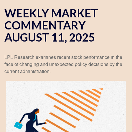
WEEKLY MARKET
COMMENTARY
AUGUST 11, 2025
LPL Research examines recent stock performance in the
face of changing and unexpected policy decisions by the
current administration.