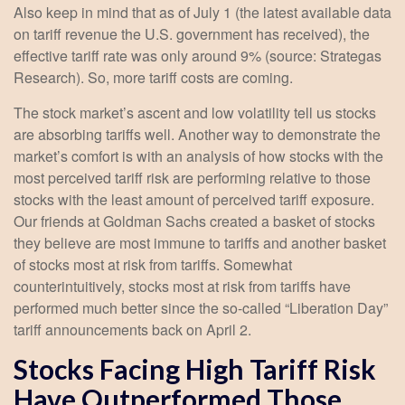
Also keep in mind that as of July 1 (the latest available data
on tariff revenue the U.S. government has received), the
effective tariff rate was only around 9% (source: Strategas
Research). So, more tariff costs are coming.
The stock market’s ascent and low volatility tell us stocks
are absorbing tariffs well. Another way to demonstrate the
market’s comfort is with an analysis of how stocks with the
most perceived tariff risk are performing relative to those
stocks with the least amount of perceived tariff exposure.
Our friends at Goldman Sachs created a basket of stocks
they believe are most immune to tariffs and another basket
of stocks most at risk from tariffs. Somewhat
counterintuitively, stocks most at risk from tariffs have
performed much better since the so-called “Liberation Day”
tariff announcements back on April 2.
Stocks Facing High Tariff Risk
Have Outperformed Those