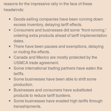
reasons for the impressive rally in the face of these
headwinds:
Goods-selling companies have been running down
excess inventory, delaying tariff effects.
Consumers and businesses did some “front-running,”
ordering extra products ahead of tariff implementation
dates.
There have been pauses and exemptions, delaying
or muting the effects.
Canada and Mexico are mostly protected by the
USMCA trade agreement.
Some international trading partners have eaten the
tariffs.
Some businesses have been able to shift some
production.
Businesses and consumers have substituted
products to reduce tariff burdens.
Some businesses have evaded high tariffs through
transshipments.