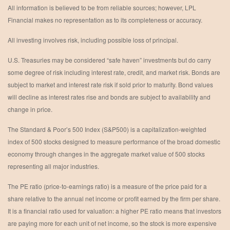
All information is believed to be from reliable sources; however, LPL
Financial makes no representation as to its completeness or accuracy.
All investing involves risk, including possible loss of principal.
U.S. Treasuries may be considered “safe haven” investments but do carry
some degree of risk including interest rate, credit, and market risk. Bonds are
subject to market and interest rate risk if sold prior to maturity. Bond values
will decline as interest rates rise and bonds are subject to availability and
change in price.
The Standard & Poor’s 500 Index (S&P500) is a capitalization-weighted
index of 500 stocks designed to measure performance of the broad domestic
economy through changes in the aggregate market value of 500 stocks
representing all major industries.
The PE ratio (price-to-earnings ratio) is a measure of the price paid for a
share relative to the annual net income or profit earned by the firm per share.
It is a financial ratio used for valuation: a higher PE ratio means that investors
are paying more for each unit of net income, so the stock is more expensive