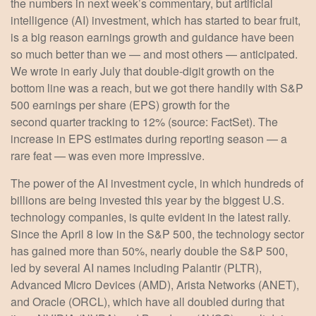
the numbers in next week’s commentary, but artificial
intelligence (AI) investment, which has started to bear fruit,
is a big reason earnings growth and guidance have been
so much better than we — and most others — anticipated.
We wrote in early July that double-digit growth on the
bottom line was a reach, but we got there handily with S&P
500 earnings per share (EPS) growth for the
second quarter tracking to 12% (source: FactSet). The
increase in EPS estimates during reporting season — a
rare feat — was even more impressive.
The power of the AI investment cycle, in which hundreds of
billions are being invested this year by the biggest U.S.
technology companies, is quite evident in the latest rally.
Since the April 8 low in the S&P 500, the technology sector
has gained more than 50%, nearly double the S&P 500,
led by several AI names including Palantir (PLTR),
Advanced Micro Devices (AMD), Arista Networks (ANET),
and Oracle (ORCL), which have all doubled during that