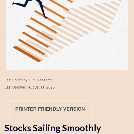
Last Edited by: LPL Research
Last Updated: August 11, 2025
PRINTER FRIENDLY VERSION
Stocks Sailing Smoothly