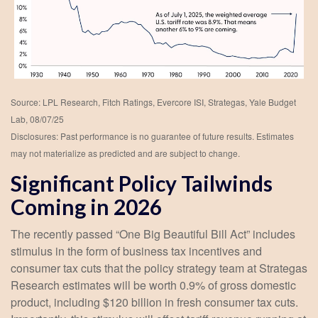
Source: LPL Research, Fitch Ratings, Evercore ISI, Strategas, Yale Budget
Lab, 08/07/25
Disclosures: Past performance is no guarantee of future results. Estimates
may not materialize as predicted and are subject to change.
Significant Policy Tailwinds
Coming in 2026
The recently passed “One Big Beautiful Bill Act” includes
stimulus in the form of business tax incentives and
consumer tax cuts that the policy strategy team at Strategas
Research estimates will be worth 0.9% of gross domestic
product, including $120 billion in fresh consumer tax cuts.