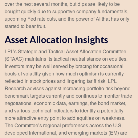
over the next several months, but dips are likely to be
bought quickly due to supportive company fundamentals,
upcoming Fed rate cuts, and the power of AI that has only
started to bear fruit.
Asset Allocation Insights
LPL’s Strategic and Tactical Asset Allocation Committee
(STAAC) maintains its tactical neutral stance on equities.
Investors may be well served by bracing for occasional
bouts of volatility given how much optimism is currently
reflected in stock prices and lingering tariff risk. LPL
Research advises against increasing portfolio risk beyond
benchmark targets currently and continues to monitor trade
negotiations, economic data, earnings, the bond market,
and various technical indicators to identify a potentially
more attractive entry point to add equities on weakness.
The Committee’s regional preferences across the U.S,
developed international, and emerging markets (EM) are