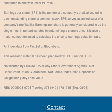
compared to one with lower PE ratio.
Earnings per share (EPS) is the portion of a company’s profit allocated to
each outstanding share of common stock. EPS serves as an indicator of a
company’s profitability. Earnings per share is generally considered to be the
single most important variable in determining a share’s price. It is also a
major component used to calculate the price-to-earnings valuation ratio.
All index data from FactSet or Bloomberg.
This research material has been prepared by LPL Financial LLC.
Not Insured by FDIC/NCUA or Any Other Government Agency | Not
Bank/Credit Union Guaranteed | Not Bank/Credit Union Deposits or
Obligations | May Lose Value
RES-0005028-0725 Tracking #781440 | #781745 (Exp. 08/26)
Contact