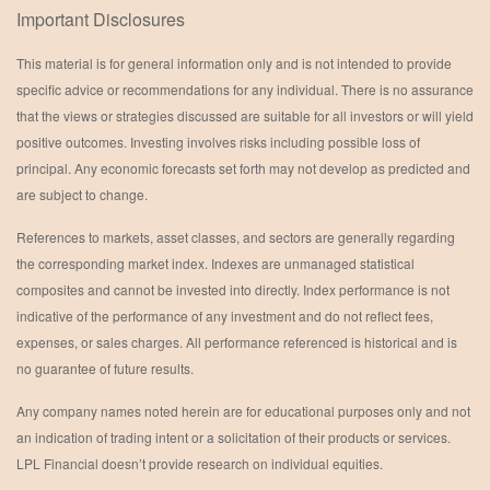
Important Disclosures
This material is for general information only and is not intended to provide
specific advice or recommendations for any individual. There is no assurance
that the views or strategies discussed are suitable for all investors or will yield
positive outcomes. Investing involves risks including possible loss of
principal. Any economic forecasts set forth may not develop as predicted and
are subject to change.
References to markets, asset classes, and sectors are generally regarding
the corresponding market index. Indexes are unmanaged statistical
composites and cannot be invested into directly. Index performance is not
indicative of the performance of any investment and do not reflect fees,
expenses, or sales charges. All performance referenced is historical and is
no guarantee of future results.
Any company names noted herein are for educational purposes only and not
an indication of trading intent or a solicitation of their products or services.
LPL Financial doesn’t provide research on individual equities.