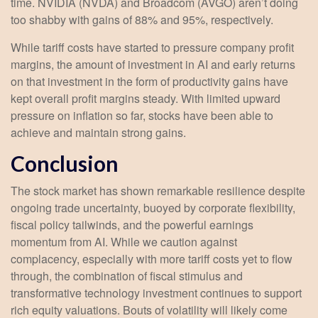
time. NVIDIA (NVDA) and Broadcom (AVGO) aren’t doing
too shabby with gains of 88% and 95%, respectively.
While tariff costs have started to pressure company profit
margins, the amount of investment in AI and early returns
on that investment in the form of productivity gains have
kept overall profit margins steady. With limited upward
pressure on inflation so far, stocks have been able to
achieve and maintain strong gains.
Conclusion
The stock market has shown remarkable resilience despite
ongoing trade uncertainty, buoyed by corporate flexibility,
fiscal policy tailwinds, and the powerful earnings
momentum from AI. While we caution against
complacency, especially with more tariff costs yet to flow
through, the combination of fiscal stimulus and
transformative technology investment continues to support
rich equity valuations. Bouts of volatility will likely come