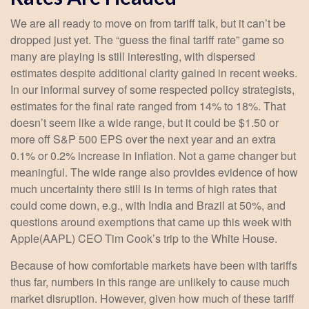
We are all ready to move on from tariff talk, but it can’t be
dropped just yet. The “guess the final tariff rate” game so
many are playing is still interesting, with dispersed
estimates despite additional clarity gained in recent weeks.
In our informal survey of some respected policy strategists,
estimates for the final rate ranged from 14% to 18%. That
doesn’t seem like a wide range, but it could be $1.50 or
more off S&P 500 EPS over the next year and an extra
0.1% or 0.2% increase in inflation. Not a game changer but
meaningful. The wide range also provides evidence of how
much uncertainty there still is in terms of high rates that
could come down, e.g., with India and Brazil at 50%, and
questions around exemptions that came up this week with
Apple(AAPL) CEO Tim Cook’s trip to the White House.
Because of how comfortable markets have been with tariffs
thus far, numbers in this range are unlikely to cause much
market disruption. However, given how much of these tariff