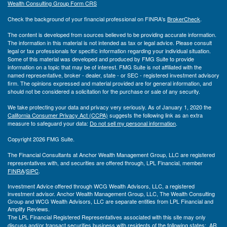
Wealth Consulting Group Form CRS
Check the background of your financial professional on FINRA's
BrokerCheck
.
The content is developed from sources believed to be providing accurate information.
The information in this material is not intended as tax or legal advice. Please consult
legal or tax professionals for specific information regarding your individual situation.
Some of this material was developed and produced by FMG Suite to provide
information on a topic that may be of interest. FMG Suite is not affiliated with the
named representative, broker - dealer, state - or SEC - registered investment advisory
firm. The opinions expressed and material provided are for general information, and
should not be considered a solicitation for the purchase or sale of any security.
We take protecting your data and privacy very seriously. As of January 1, 2020 the
California Consumer Privacy Act (CCPA)
suggests the following link as an extra
measure to safeguard your data:
Do not sell my personal information
.
Copyright 2026 FMG Suite.
The Financial Consultants at Anchor Wealth Management Group, LLC are registered
representatives with, and securities are offered through, LPL Financial, member
FINRA
/
SIPC
.
Investment Advice offered through WCG Wealth Advisors, LLC, a registered
investment advisor. Anchor Wealth Management Group, LLC, The Wealth Consulting
Group and WCG Wealth Advisors, LLC are separate entities from LPL Financial and
Amplify Reviews.
The LPL Financial Registered Representatives associated with this site may only
discuss and/or transact securities business with residents of the following states: AR,