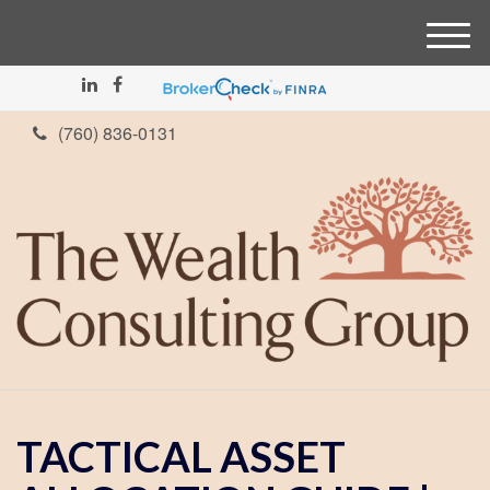
M
e
n
u
(760) 836-0131
TACTICAL ASSET