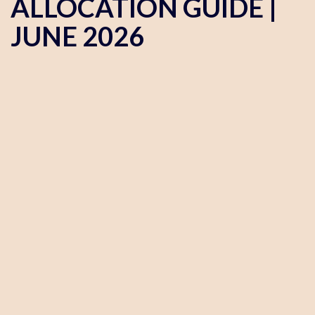
ALLOCATION GUIDE |
JUNE 2026