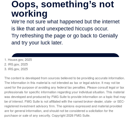
1. House.gov, 2025
2. IRS.gov, 2025
3. IRS.gov, 2025
The content is developed from sources believed to be providing accurate information.
The information in this material is not intended as tax or legal advice. It may not be
used for the purpose of avoiding any federal tax penalties. Please consult legal or tax
professionals for specific information regarding your individual situation. This material
was developed and produced by FMG Suite to provide information on a topic that may
be of interest. FMG Suite is not affiliated with the named broker-dealer, state- or SEC-
registered investment advisory firm. The opinions expressed and material provided
are for general information, and should not be considered a solicitation for the
purchase or sale of any security. Copyright
2026 FMG Suite.