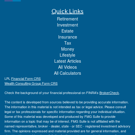
Quick Links
Retirement
Investment
Estate
Insurance
Tax
Money
Lifestyle
Latest Articles
All Videos
All Calculators
LPL
Financial Form CRS
Wealth Consulting Group Form CRS
Check the background of your financial professional on FINRA's
BrokerCheck
.
The content is developed from sources believed to be providing accurate information.
The information in this material is not intended as tax or legal advice. Please consult
legal or tax professionals for specific information regarding your individual situation.
Some of this material was developed and produced by FMG Suite to provide
information on a topic that may be of interest. FMG Suite is not affiliated with the
named representative, broker - dealer, state - or SEC - registered investment advisory
firm. The opinions expressed and material provided are for general information, and