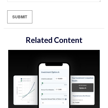
Related Content