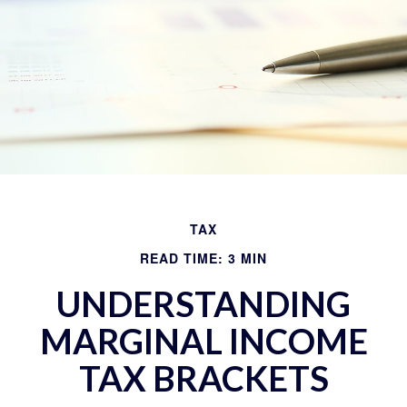
TAX
READ TIME: 3 MIN
UNDERSTANDING
MARGINAL INCOME
TAX BRACKETS