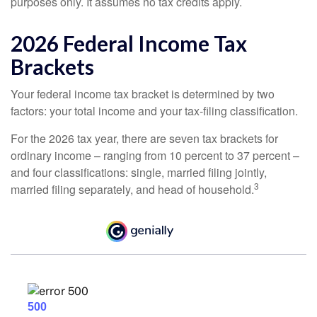
purposes only. It assumes no tax credits apply.
2026 Federal Income Tax
Brackets
Your federal income tax bracket is determined by two
factors: your total income and your tax-filing classification.
For the 2026 tax year, there are seven tax brackets for
ordinary income – ranging from 10 percent to 37 percent –
and four classifications: single, married filing jointly,
3
married filing separately, and head of household.