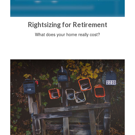
Rightsizing for Retirement
What does your home really cost?