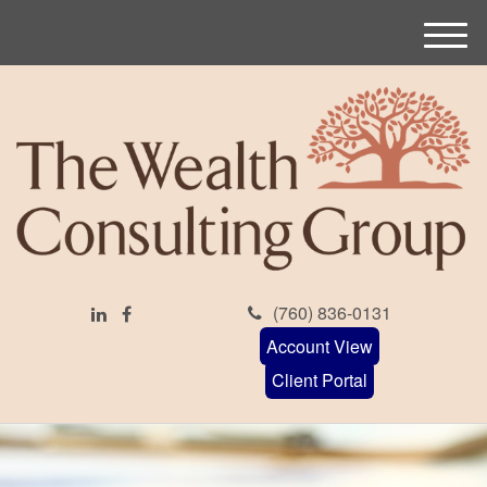
M
e
n
u
(760) 836-0131
Account View
Client Portal