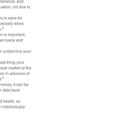
 tolerance, and
ation, not due to
 to save for
specially when
2
s.
n is important,
get loans and
an undermine your
last thing your
 bear market at the
ion in advance of
3
d.
money, it can be
r debt level
d health, so
 intellectually