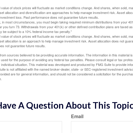
al value of stock prices will fluctuate as market conditions change. And shares, when sold, m
Asset allocation and diversification are approaches to help manage investment risk. Asset alloca
investment loss. Past performance does not guarantee future results.
in most circumstances, you must begin taking required minimum distributions from your 401
ear you turn 73. Withdrawals from your 401(k) or other defined contribution plans are taxed as
 be subject to a 10% federal income tax penalty."
al value of stock prices will fluctuate as market conditions change. And shares, when sold, m
Asset allocation is an approach to help manage investment risk. Asset allocation does not gua
es not guarantee future results.
rom sources believed to be providing accurate information. The information in this material is
e used for the purpose of avoiding any federal tax penalties. Please consult legal or tax profes
 individual situation. This material was developed and produced by FMG Suite to provide infor
ite is not affiliated with the named broker-dealer, state- or SEC-registered investment advis
vided are for general information, and should not be considered a solicitation for the purchas
e.
ave A Question About This Topi
Email