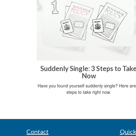
Suddenly Single: 3 Steps to Tak
Now
Have you found yourself suddenly single? Here are
steps to take right now.
Contact
Quick