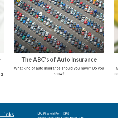
e
The ABC’s of Auto Insurance
What kind of auto insurance should you have? Do you
M
know?
so
 3
 Links
LPL
Financial Form CRS
Wealth Consulting Group Form CRS