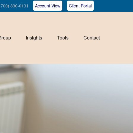
(760) 836-0131
Account View
Client Portal
Group
Insights
Tools
Contact