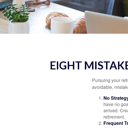
EIGHT MISTAK
Pursuing your re
avoidable, mistake
No Strateg
have no goa
arrived. Cre
retirement.
Frequent T