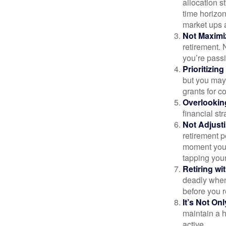
allocation st
time horizo
market ups 
Not Maximi
retirement. 
you’re passi
Prioritizin
but you may 
grants for co
Overlookin
financial str
Not Adjust
retirement p
moment you’r
tapping your
Retiring w
deadly when 
before you re
It’s Not O
maintain a h
active.