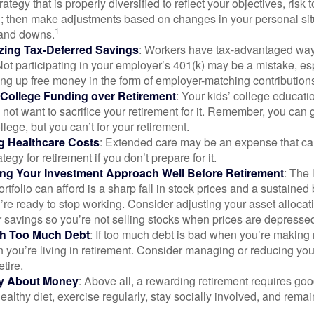
rategy that is properly diversified to reflect your objectives, risk
n; then make adjustments based on changes in your personal situ
1
and downs.
zing Tax-Deferred Savings
: Workers have tax-advantaged ways
Not participating in your employer’s 401(k) may be a mistake, e
ng up free money in the form of employer-matching contribution
g College Funding over Retirement
: Your kids’ college educatio
not want to sacrifice your retirement for it. Remember, you can 
llege, but you can’t for your retirement.
g Healthcare Costs
: Extended care may be an expense that c
ategy for retirement if you don’t prepare for it.
ing Your Investment Approach Well Before Retirement
: The 
ortfolio can afford is a sharp fall in stock prices and a sustained
e ready to stop working. Consider adjusting your asset allocat
 savings so you’re not selling stocks when prices are depresse
ith Too Much Debt
: If too much debt is bad when you’re making 
you’re living in retirement. Consider managing or reducing you
tire.
nly About Money
: Above all, a rewarding retirement requires goo
ealthy diet, exercise regularly, stay socially involved, and remain