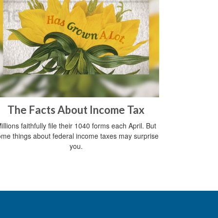
The Facts About Income Tax
illions faithfully file their 1040 forms each April. But
me things about federal income taxes may surprise
you.