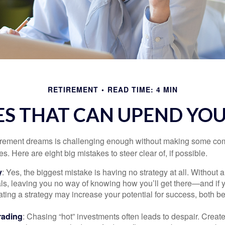
RETIREMENT
READ TIME: 4 MIN
ES THAT CAN UPEND YO
tirement dreams is challenging enough without making some c
s. Here are eight big mistakes to steer clear of, if possible.
y
: Yes, the biggest mistake is having no strategy at all. Without 
ls, leaving you no way of knowing how you’ll get there—and if 
ating a strategy may increase your potential for success, both be
rading
: Chasing “hot” investments often leads to despair. Creat