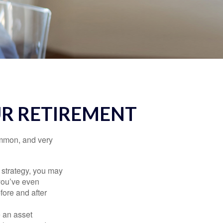
UR RETIREMENT
ommon, and very
a strategy, you may
you’ve even
fore and after
e an asset