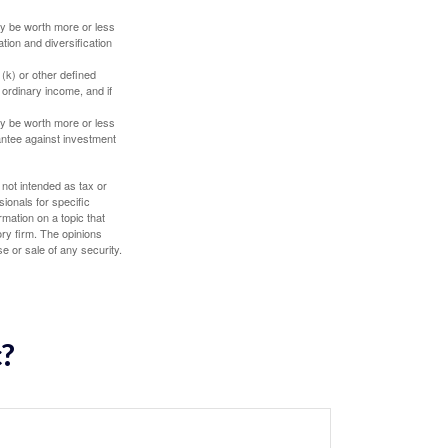
ay be worth more or less
tion and diversification
(k) or other defined
 ordinary income, and if
ay be worth more or less
rantee against investment
 not intended as tax or
sionals for specific
mation on a topic that
ory firm. The opinions
e or sale of any security.
c?