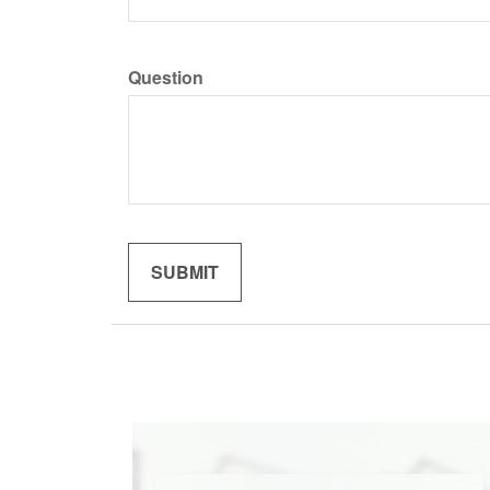
Question