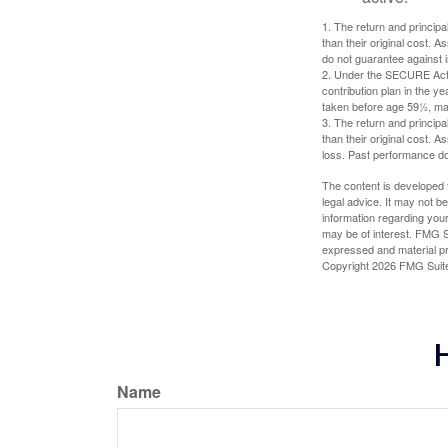
1. The return and princip
than their original cost. 
do not guarantee against 
2. Under the SECURE Act, 
contribution plan in the y
taken before age 59½, may
3. The return and princip
than their original cost. 
loss. Past performance do
The content is developed f
legal advice. It may not b
information regarding your
may be of interest. FMG Su
expressed and material pro
Copyright
2026 FMG Suit
H
Name