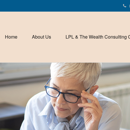
Home
About Us
LPL & The Wealth Consulting 