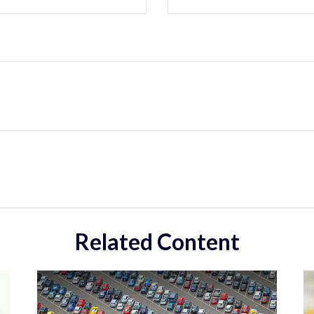
Related Content