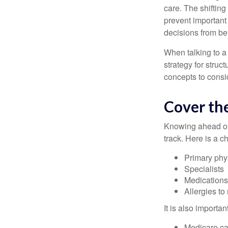
care. The shifting
prevent important
decisions from b
When talking to a 
strategy for struc
concepts to consi
Cover the
Knowing ahead of 
track. Here is a c
Primary phy
Specialists
Medication
Allergies to
It is also import
Medicare ca