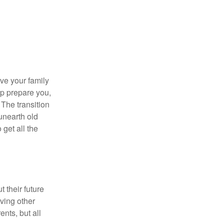
ave your family
lp prepare you,
 The transition
 unearth old
get all the
 their future
ving other
ents, but all