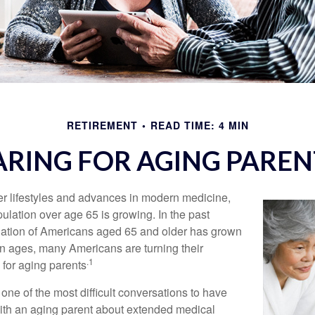
RETIREMENT
READ TIME: 4 MIN
ARING FOR AGING PAREN
er lifestyles and advances in modern medicine,
ulation over age 65 is growing. In the past
lation of Americans aged 65 and older has grown
n ages, many Americans are turning their
.1
g for aging parents
one of the most difficult conversations to have
with an aging parent about extended medical