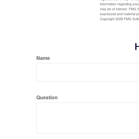
information regarding your
may be of interest. FMG Su
expressed and material pro
Copyright
2026 FMG Suit
H
Name
Question