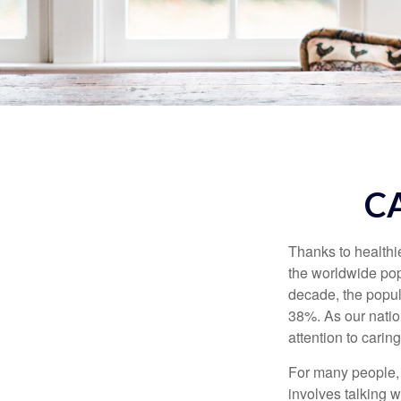
C
Thanks to healthi
the worldwide pop
decade, the popu
38%. As our natio
attention to carin
For many people, 
involves talking 