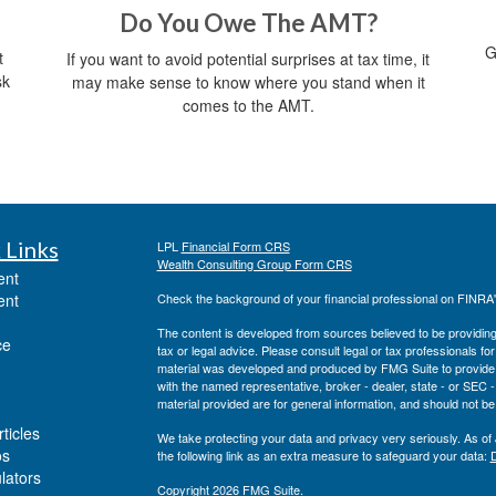
Do You Owe The AMT?
G
t
If you want to avoid potential surprises at tax time, it
sk
may make sense to know where you stand when it
comes to the AMT.
 Links
LPL
Financial Form CRS
Wealth Consulting Group Form CRS
ent
ent
Check the background of your financial professional on FINRA
The content is developed from sources believed to be providing a
ce
tax or legal advice. Please consult legal or tax professionals for
material was developed and produced by FMG Suite to provide inf
with the named representative, broker - dealer, state - or SEC
material provided are for general information, and should not be 
ticles
We take protecting your data and privacy very seriously. As of
os
the following link as an extra measure to safeguard your data:
D
ulators
Copyright 2026 FMG Suite.