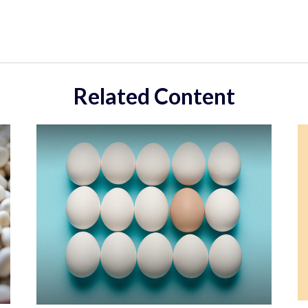
Related Content