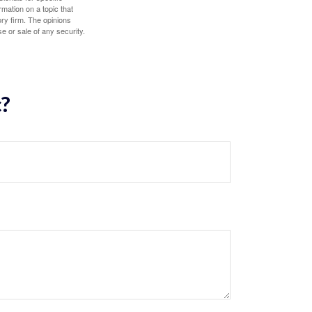
mation on a topic that
ory firm. The opinions
e or sale of any security.
c?