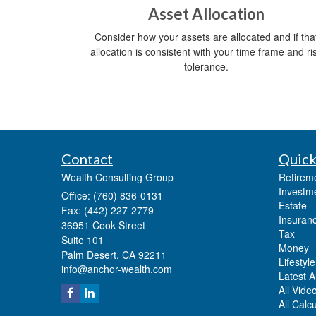
Asset Allocation
Consider how your assets are allocated and if tha
allocation is consistent with your time frame and ri
tolerance.
Contact
Quick
Wealth Consulting Group
Retirem
Investm
Office: (760) 836-0131
Estate
Fax: (442) 227-2779
Insuran
36951 Cook Street
Tax
Suite 101
Money
Palm Desert,
CA
92211
Lifestyle
info@anchor-wealth.com
Latest Ar
All Vide
All Calc