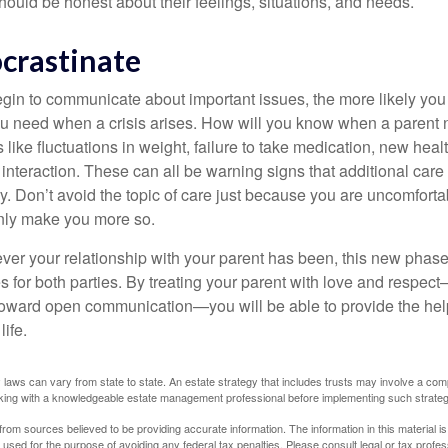
ould be honest about their feelings, situations, and needs.
ocrastinate
gin to communicate about important issues, the more likely you w
ou need when a crisis arises. How will you know when a parent
s like fluctuations in weight, failure to take medication, new hea
 interaction. These can all be warning signs that additional car
 Don’t avoid the topic of care just because you are uncomfort
 only make you more so.
r your relationship with your parent has been, this new phase o
s for both parties. By treating your parent with love and respec
toward open communication—you will be able to provide the he
life.
 laws can vary from state to state. An estate strategy that includes trusts may involve a com
king with a knowledgeable estate management professional before implementing such strateg
rom sources believed to be providing accurate information. The information in this material is
e used for the purpose of avoiding any federal tax penalties. Please consult legal or tax profes