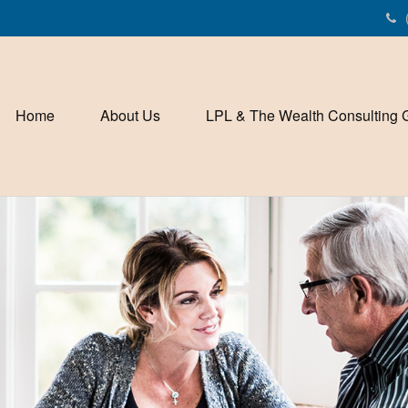
Home
About Us
LPL & The Wealth Consulting 