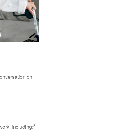
conversation on
2
work, including: