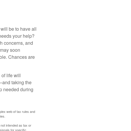
ill be to have all
 needs your help?
lth concerns, and
e may soon
able. Chances are
f life will
t—and taking the
lp needed during
plex web of tax rules and
ies.
 not intended as tax or
sionals for specific