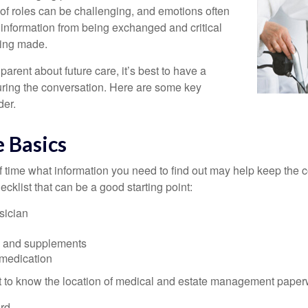
 of roles can be challenging, and emotions often
 information from being exchanged and critical
eing made.
parent about future care, it’s best to have a
turing the conversation. Here are some key
der.
 Basics
time what information you need to find out may help keep the 
hecklist that can be a good starting point:
sician
s and supplements
 medication
ant to know the location of medical and estate management paper
rd