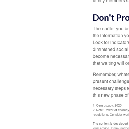
family members sh
Don't Pr
The earlier you be
the information y
Look for indicator
diminished social
become necessary.
that waiting will
Remember, whateve
present challenge
necessary steps 
this new phase of 
1. Census.gov, 2025
2. Note: Power of attorney
regulations. Consider wor
The content is developed f
legal advice. It may not b