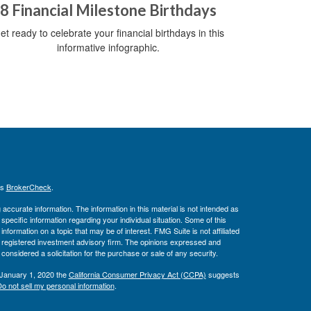
8 Financial Milestone Birthdays
et ready to celebrate your financial birthdays in this
informative infographic.
's
BrokerCheck
.
ccurate information. The information in this material is not intended as
 specific information regarding your individual situation. Some of this
ormation on a topic that may be of interest. FMG Suite is not affiliated
 - registered investment advisory firm. The opinions expressed and
considered a solicitation for the purchase or sale of any security.
 January 1, 2020 the
California Consumer Privacy Act (CCPA)
suggests
o not sell my personal information
.