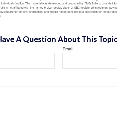
 individual situation. This material was developed and produced by FMG Suite to provide infor
ite is not affiliated with the named broker-dealer, state- or SEC-registered investment advis
vided are for general information, and should not be considered a solicitation for the purchas
e.
ave A Question About This Topi
Email