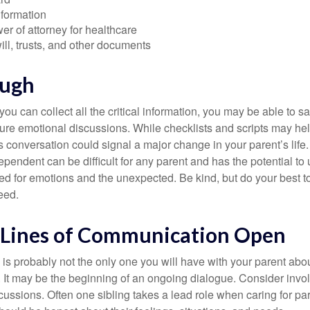
nformation
r of attorney for healthcare
will, trusts, and other documents
ough
ou can collect all the critical information, you may be able to s
ture emotional discussions. While checklists and scripts may he
 conversation could signal a major change in your parent’s life.
ependent can be difficult for any parent and has the potential to
d for emotions and the unexpected. Be kind, but do your best to 
eed.
 Lines of Communication Open
is probably not the only one you will have with your parent about
 It may be the beginning of an ongoing dialogue. Consider invol
scussions. Often one sibling takes a lead role when caring for par