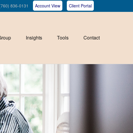
(760) 836-0131
Account View
Client Portal
Group
Insights
Tools
Contact