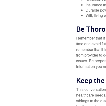
Insurance i
Durable powe
Will, living 
Be Thor
Remember that if y
time and avoid fu
remember that this
from provider to d
issues. Be prepare
information you n
Keep the
This conversation 
healthcare needs.
siblings in the di