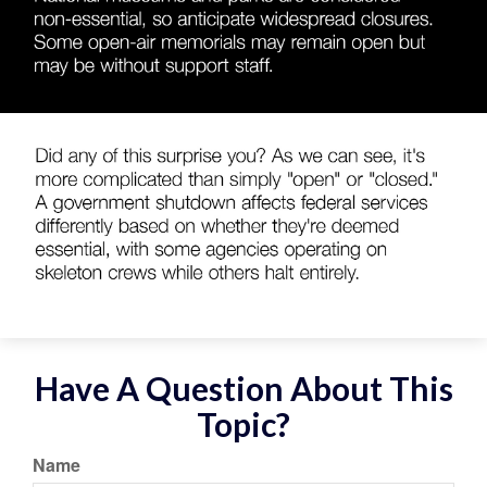
Have A Question About This
Topic?
Name