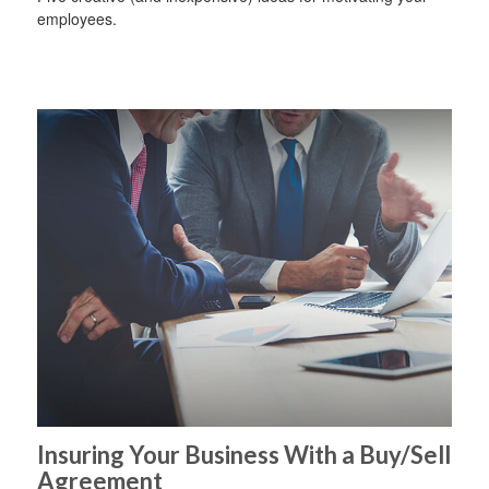
employees.
Insuring Your Business With a Buy/Sell
Agreement