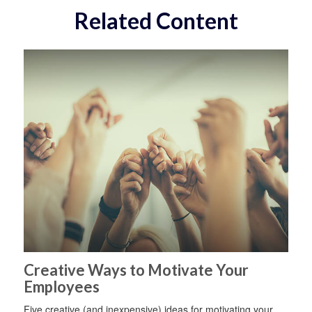
Related Content
Creative Ways to Motivate Your
Employees
Five creative (and inexpensive) ideas for motivating your