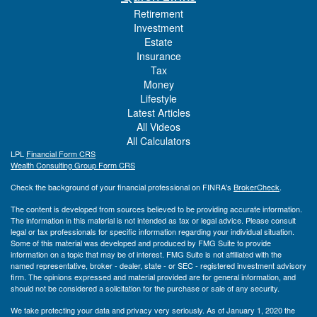
Retirement
Investment
Estate
Insurance
Tax
Money
Lifestyle
Latest Articles
All Videos
All Calculators
LPL
Financial Form CRS
Wealth Consulting Group Form CRS
Check the background of your financial professional on FINRA's
BrokerCheck
.
The content is developed from sources believed to be providing accurate information.
The information in this material is not intended as tax or legal advice. Please consult
legal or tax professionals for specific information regarding your individual situation.
Some of this material was developed and produced by FMG Suite to provide
information on a topic that may be of interest. FMG Suite is not affiliated with the
named representative, broker - dealer, state - or SEC - registered investment advisory
firm. The opinions expressed and material provided are for general information, and
should not be considered a solicitation for the purchase or sale of any security.
We take protecting your data and privacy very seriously. As of January 1, 2020 the