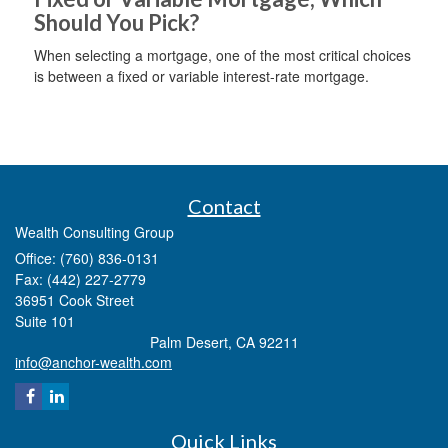
Should You Pick?
When selecting a mortgage, one of the most critical choices
is between a fixed or variable interest-rate mortgage.
Contact
Wealth Consulting Group
Office: (760) 836-0131
Fax: (442) 227-2779
36951 Cook Street
Suite 101
Palm Desert,
CA
92211
info@anchor-wealth.com
Quick Links