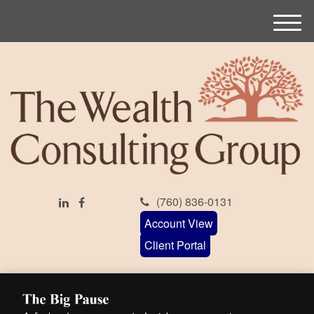
M
e
n
u
(760) 836-0131
Account View
Client Portal