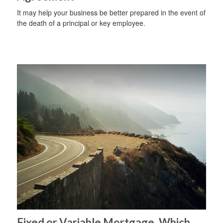
It may help your business be better prepared in the event of
the death of a principal or key employee.
Fixed or Variable Mortgage, Which