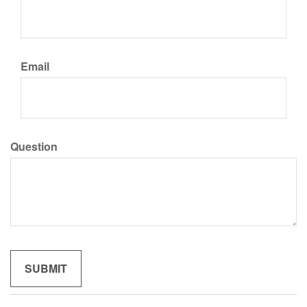
Email
Question