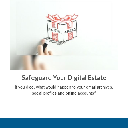
Safeguard Your Digital Estate
If you died, what would happen to your email archives,
social profiles and online accounts?