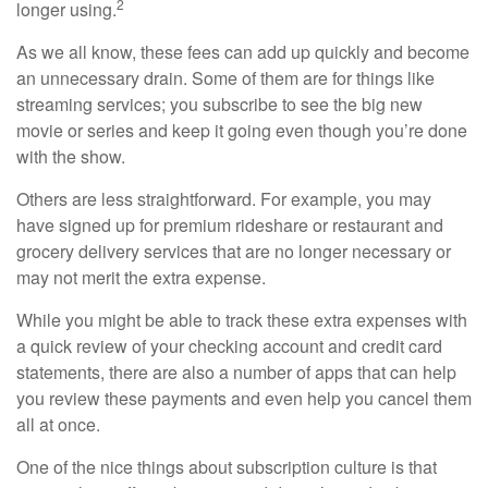
2
longer using.
As we all know, these fees can add up quickly and become
an unnecessary drain. Some of them are for things like
streaming services; you subscribe to see the big new
movie or series and keep it going even though you’re done
with the show.
Others are less straightforward. For example, you may
have signed up for premium rideshare or restaurant and
grocery delivery services that are no longer necessary or
may not merit the extra expense.
While you might be able to track these extra expenses with
a quick review of your checking account and credit card
statements, there are also a number of apps that can help
you review these payments and even help you cancel them
all at once.
One of the nice things about subscription culture is that