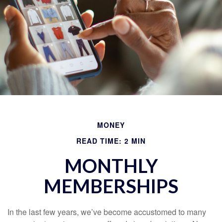
MONEY
READ TIME: 2 MIN
MONTHLY
MEMBERSHIPS
In the last few years, we’ve become accustomed to many