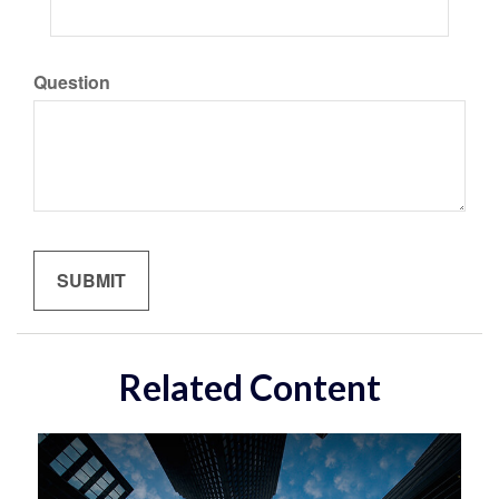
Question
Related Content