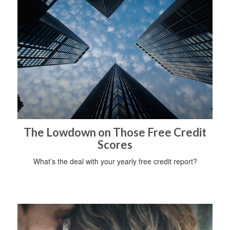
The Lowdown on Those Free Credit
Scores
What’s the deal with your yearly free credit report?