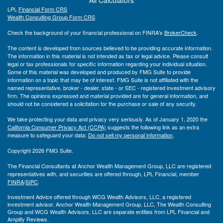
LPL
Financial Form CRS
Wealth Consulting Group Form CRS
Check the background of your financial professional on FINRA's
BrokerCheck
.
The content is developed from sources believed to be providing accurate information.
The information in this material is not intended as tax or legal advice. Please consult
legal or tax professionals for specific information regarding your individual situation.
Some of this material was developed and produced by FMG Suite to provide
information on a topic that may be of interest. FMG Suite is not affiliated with the
named representative, broker - dealer, state - or SEC - registered investment advisory
firm. The opinions expressed and material provided are for general information, and
should not be considered a solicitation for the purchase or sale of any security.
We take protecting your data and privacy very seriously. As of January 1, 2020 the
California Consumer Privacy Act (CCPA)
suggests the following link as an extra
measure to safeguard your data:
Do not sell my personal information
.
Copyright 2026 FMG Suite.
The Financial Consultants at Anchor Wealth Management Group, LLC are registered
representatives with, and securities are offered through, LPL Financial, member
FINRA
/
SIPC
.
Investment Advice offered through WCG Wealth Advisors, LLC, a registered
investment advisor. Anchor Wealth Management Group, LLC, The Wealth Consulting
Group and WCG Wealth Advisors, LLC are separate entities from LPL Financial and
Amplify Reviews.