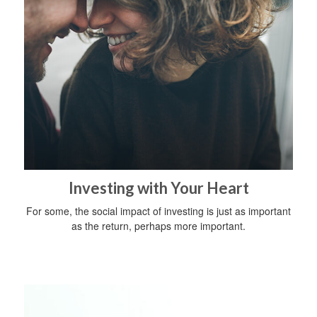
Investing with Your Heart
For some, the social impact of investing is just as important
as the return, perhaps more important.