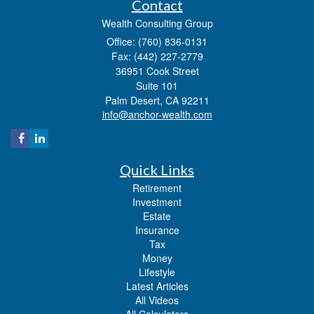
Contact
Wealth Consulting Group
Office: (760) 836-0131
Fax: (442) 227-2779
36951 Cook Street
Suite 101
Palm Desert,
CA
92211
info@anchor-wealth.com
Quick Links
Retirement
Investment
Estate
Insurance
Tax
Money
Lifestyle
Latest Articles
All Videos
All Calculators