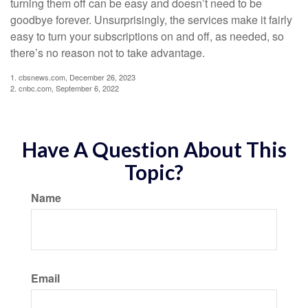
turning them off can be easy and doesn’t need to be
goodbye forever. Unsurprisingly, the services make it fairly
easy to turn your subscriptions on and off, as needed, so
there’s no reason not to take advantage.
1. cbsnews.com, December 26, 2023
2. cnbc.com, September 6, 2022
Have A Question About This
Topic?
Name
Email