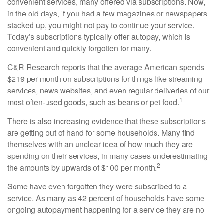
convenient services, many offered via subscriptions. Now,
in the old days, if you had a few magazines or newspapers
stacked up, you might not pay to continue your service.
Today’s subscriptions typically offer autopay, which is
convenient and quickly forgotten for many.
C&R Research reports that the average American spends
$219 per month on subscriptions for things like streaming
services, news websites, and even regular deliveries of our
1
most often-used goods, such as beans or pet food.
There is also increasing evidence that these subscriptions
are getting out of hand for some households. Many find
themselves with an unclear idea of how much they are
spending on their services, in many cases underestimating
2
the amounts by upwards of $100 per month.
Some have even forgotten they were subscribed to a
service. As many as 42 percent of households have some
ongoing autopayment happening for a service they are no