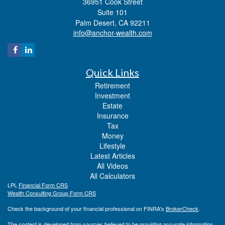
36951 Cook Street
Suite 101
Palm Desert,
CA
92211
info@anchor-wealth.com
Quick Links
Retirement
Investment
Estate
Insurance
Tax
Money
Lifestyle
Latest Articles
All Videos
All Calculators
LPL
Financial Form CRS
Wealth Consulting Group Form CRS
Check the background of your financial professional on FINRA's
BrokerCheck
.
The content is developed from sources believed to be providing accurate information.