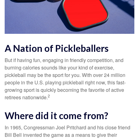
A Nation of Pickleballers
But if having fun, engaging in friendly competition, and
burning calories sounds like your kind of exercise,
pickleball may be the sport for you. With over 24 million
people in the U.S. playing pickleball right now, this fast-
growing sport is quickly becoming the favorite of active
2
retirees nationwide.
Where did it come from?
In 1965, Congressman Joel Pritchard and his close friend
Bill Bell invented the game as a means to give their