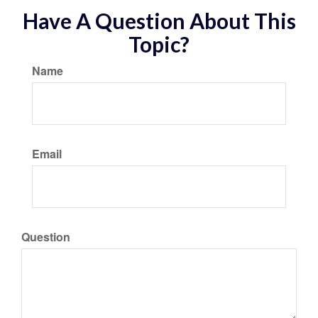
Have A Question About This
Topic?
Name
Email
Question