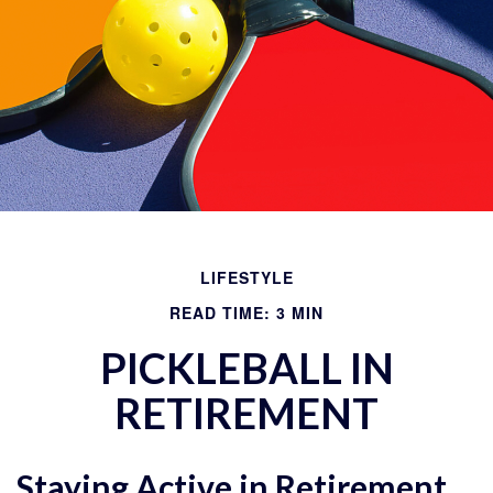
LIFESTYLE
READ TIME: 3 MIN
PICKLEBALL IN
RETIREMENT
Staying Active in Retirement