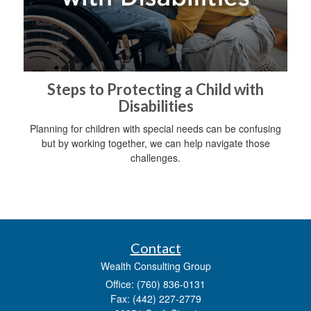
Steps to Protecting a Child with
Disabilities
Planning for children with special needs can be confusing
but by working together, we can help navigate those
challenges.
Contact
Wealth Consulting Group
Office: (760) 836-0131
Fax: (442) 227-2779