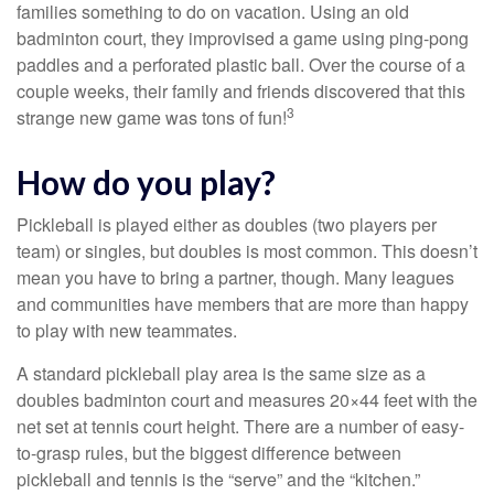
families something to do on vacation. Using an old
badminton court, they improvised a game using ping-pong
paddles and a perforated plastic ball. Over the course of a
couple weeks, their family and friends discovered that this
3
strange new game was tons of fun!
How do you play?
Pickleball is played either as doubles (two players per
team) or singles, but doubles is most common. This doesn’t
mean you have to bring a partner, though. Many leagues
and communities have members that are more than happy
to play with new teammates.
A standard pickleball play area is the same size as a
doubles badminton court and measures 20×44 feet with the
net set at tennis court height. There are a number of easy-
to-grasp rules, but the biggest difference between
pickleball and tennis is the “serve” and the “kitchen.”