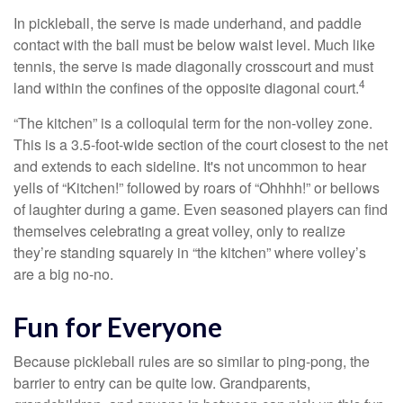
In pickleball, the serve is made underhand, and paddle
contact with the ball must be below waist level. Much like
tennis, the serve is made diagonally crosscourt and must
4
land within the confines of the opposite diagonal court.
“The kitchen” is a colloquial term for the non-volley zone.
This is a 3.5-foot-wide section of the court closest to the net
and extends to each sideline. It's not uncommon to hear
yells of “Kitchen!” followed by roars of “Ohhhh!” or bellows
of laughter during a game. Even seasoned players can find
themselves celebrating a great volley, only to realize
they’re standing squarely in “the kitchen” where volley’s
are a big no-no.
Fun for Everyone
Because pickleball rules are so similar to ping-pong, the
barrier to entry can be quite low. Grandparents,