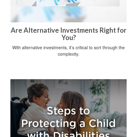
Are Alternative Investments Right for
You?
With alternative investments, it’s critical to sort through the
complexity.