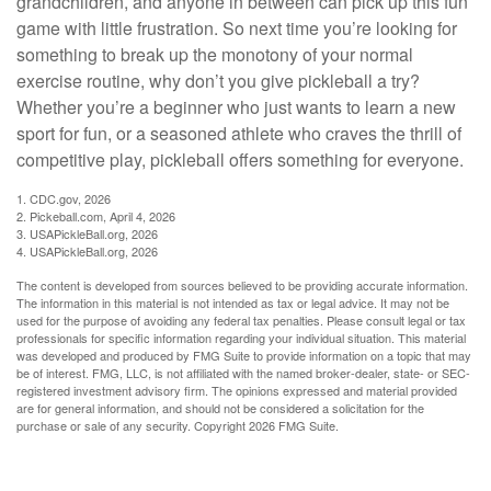
grandchildren, and anyone in between can pick up this fun
game with little frustration. So next time you’re looking for
something to break up the monotony of your normal
exercise routine, why don’t you give pickleball a try?
Whether you’re a beginner who just wants to learn a new
sport for fun, or a seasoned athlete who craves the thrill of
competitive play, pickleball offers something for everyone.
1.
CDC.gov, 2026
2.
Pickeball.com, April 4, 2026
3.
USAPickleBall.org, 2026
4.
USAPickleBall.org, 2026
The content is developed from sources believed to be providing accurate information.
The information in this material is not intended as tax or legal advice. It may not be
used for the purpose of avoiding any federal tax penalties. Please consult legal or tax
professionals for specific information regarding your individual situation. This material
was developed and produced by FMG Suite to provide information on a topic that may
be of interest. FMG, LLC, is not affiliated with the named broker-dealer, state- or SEC-
registered investment advisory firm. The opinions expressed and material provided
are for general information, and should not be considered a solicitation for the
purchase or sale of any security. Copyright
2026 FMG Suite.