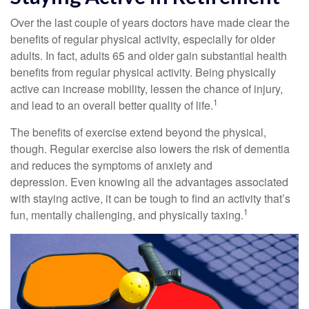
Over the last couple of years doctors have made clear the
benefits of regular physical activity, especially for older
adults. In fact, adults 65 and older gain substantial health
benefits from regular physical activity. Being physically
active can increase mobility, lessen the chance of injury,
1
and lead to an overall better quality of life.
The benefits of exercise extend beyond the physical,
though. Regular exercise also lowers the risk of dementia
and reduces the symptoms of anxiety and
depression. Even knowing all the advantages associated
with staying active, it can be tough to find an activity that’s
1
fun, mentally challenging, and physically taxing.