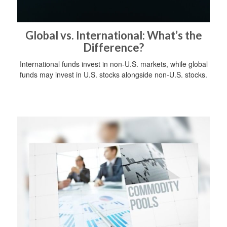
Global vs. International: What’s the
Difference?
International funds invest in non-U.S. markets, while global
funds may invest in U.S. stocks alongside non-U.S. stocks.