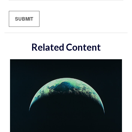
Related Content