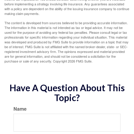
before implementing a strategy involving life insurance. Any guarantees associated
with a policy are dependent on the ability of the issuing insurance company to continue
making claim payments.
The content is developed from sources believed to be providing accurate information.
The information in this material is not intended as tax or legal advice. It may not be
used for the purpose of avoiding any federal tax penalties. Please consult legal or tax
professionals for specific information regarding your individual situation. This material
was developed and produced by FMG Suite to provide information on a topic that may
be of interest. FMG Suite is not affiliated with the named broker-dealer, state- or SEC-
registered investment advisory firm. The opinions expressed and material provided
are for general information, and should not be considered a solicitation for the
purchase or sale of any security. Copyright
2026 FMG Suite.
Have A Question About This
Topic?
Name