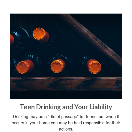
Teen Drinking and Your Liability
Drinking may be a “rite of passage” for teens, but when it
occurs in your home you may be held responsible for their
actions.