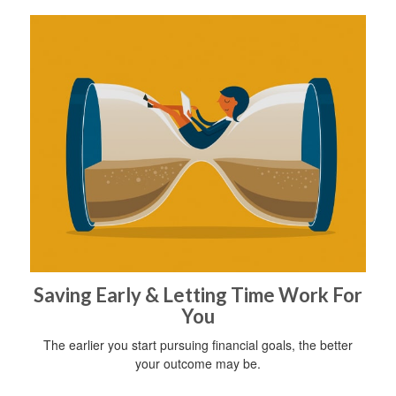
Saving Early & Letting Time Work For
You
The earlier you start pursuing financial goals, the better
your outcome may be.