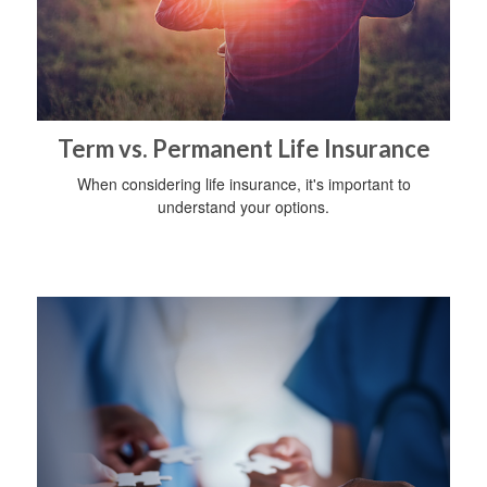
Term vs. Permanent Life Insurance
When considering life insurance, it's important to
understand your options.