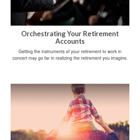
Orchestrating Your Retirement
Accounts
Getting the instruments of your retirement to work in
concert may go far in realizing the retirement you imagine.