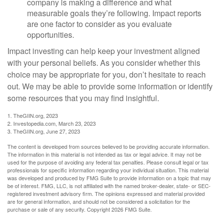
company is making a difference and what
measurable goals they’re following. Impact reports
are one factor to consider as you evaluate
opportunities.
Impact investing can help keep your investment aligned
with your personal beliefs. As you consider whether this
choice may be appropriate for you, don’t hesitate to reach
out. We may be able to provide some information or identify
some resources that you may find insightful.
1. TheGIIN.org, 2023
2. Investopedia.com, March 23, 2023
3. TheGIIN.org, June 27, 2023
The content is developed from sources believed to be providing accurate information.
The information in this material is not intended as tax or legal advice. It may not be
used for the purpose of avoiding any federal tax penalties. Please consult legal or tax
professionals for specific information regarding your individual situation. This material
was developed and produced by FMG Suite to provide information on a topic that may
be of interest. FMG, LLC, is not affiliated with the named broker-dealer, state- or SEC-
registered investment advisory firm. The opinions expressed and material provided
are for general information, and should not be considered a solicitation for the
purchase or sale of any security. Copyright
2026 FMG Suite.