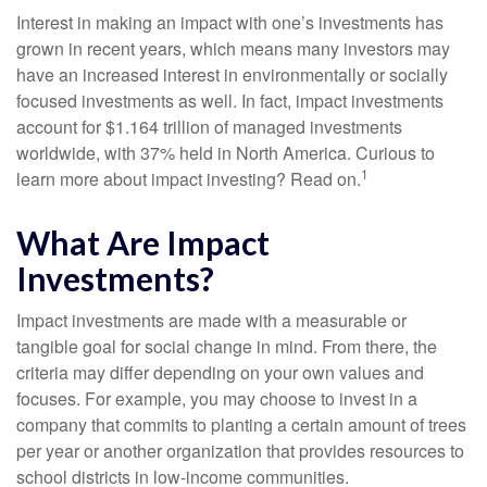
Interest in making an impact with one’s investments has
grown in recent years, which means many investors may
have an increased interest in environmentally or socially
focused investments as well. In fact, impact investments
account for $1.164 trillion of managed investments
worldwide, with 37% held in North America. Curious to
1
learn more about impact investing? Read on.
What Are Impact
Investments?
Impact investments are made with a measurable or
tangible goal for social change in mind. From there, the
criteria may differ depending on your own values and
focuses. For example, you may choose to invest in a
company that commits to planting a certain amount of trees
per year or another organization that provides resources to
school districts in low-income communities.