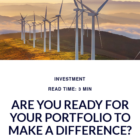
INVESTMENT
READ TIME: 3 MIN
ARE YOU READY FOR
YOUR PORTFOLIO TO
MAKE A DIFFERENCE?