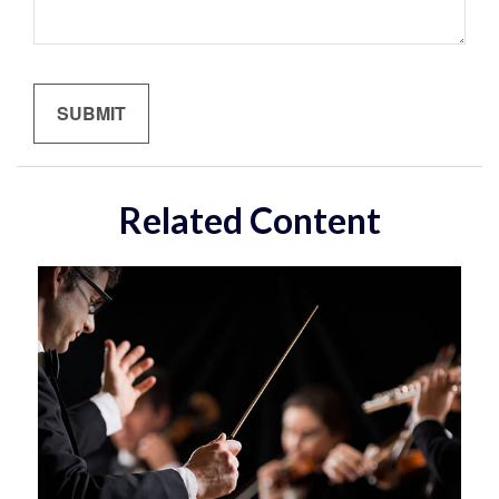
Related Content