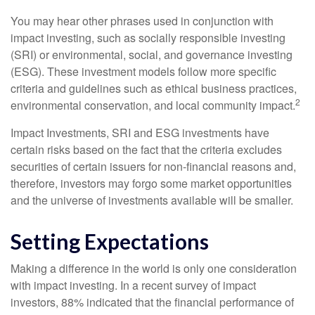
You may hear other phrases used in conjunction with
impact investing, such as socially responsible investing
(SRI) or environmental, social, and governance investing
(ESG). These investment models follow more specific
criteria and guidelines such as ethical business practices,
2
environmental conservation, and local community impact.
Impact Investments, SRI and ESG investments have
certain risks based on the fact that the criteria excludes
securities of certain issuers for non-financial reasons and,
therefore, investors may forgo some market opportunities
and the universe of investments available will be smaller.
Setting Expectations
Making a difference in the world is only one consideration
with impact investing. In a recent survey of impact
investors, 88% indicated that the financial performance of