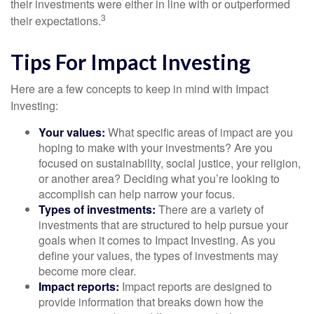
their investments were either in line with or outperformed
3
their expectations.
Tips For Impact Investing
Here are a few concepts to keep in mind with Impact
Investing:
Your values:
What specific areas of impact are you
hoping to make with your investments? Are you
focused on sustainability, social justice, your religion,
or another area? Deciding what you’re looking to
accomplish can help narrow your focus.
Types of investments:
There are a variety of
investments that are structured to help pursue your
goals when it comes to Impact Investing. As you
define your values, the types of investments may
become more clear.
Impact reports:
Impact reports are designed to
provide information that breaks down how the