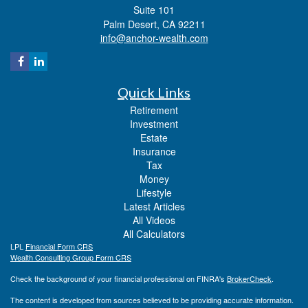
Suite 101
Palm Desert,
CA
92211
info@anchor-wealth.com
Quick Links
Retirement
Investment
Estate
Insurance
Tax
Money
Lifestyle
Latest Articles
All Videos
All Calculators
LPL
Financial Form CRS
Wealth Consulting Group Form CRS
Check the background of your financial professional on FINRA's
BrokerCheck
.
The content is developed from sources believed to be providing accurate information.