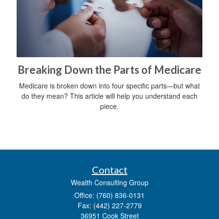
Breaking Down the Parts of Medicare
Medicare is broken down into four specific parts—but what
do they mean? This article will help you understand each
piece.
Contact
Wealth Consulting Group
Office: (760) 836-0131
Fax: (442) 227-2779
36951 Cook Street