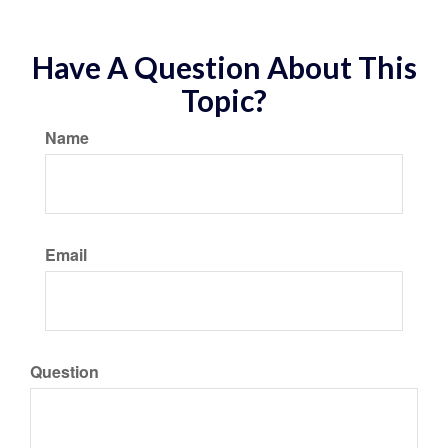
Have A Question About This
Topic?
Name
Email
Question