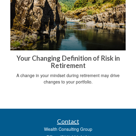
Your Changing Definition of Risk in
Retirement
A change in your mindset during retirement may drive
changes to your portfolio.
Contact
Wealth Consulting Group