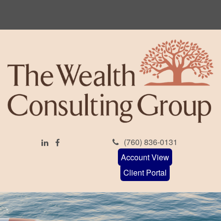
(760) 836-0131
Account View
Client Portal