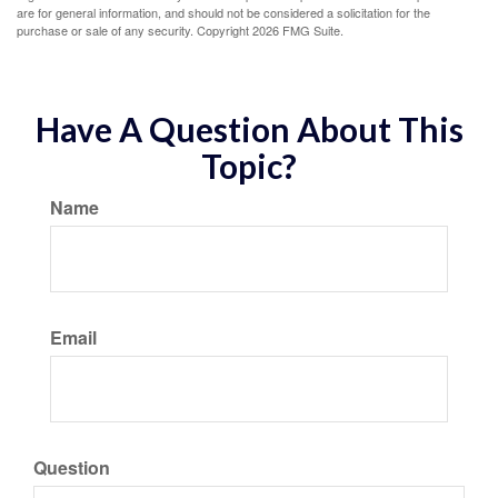
are for general information, and should not be considered a solicitation for the
purchase or sale of any security. Copyright
2026 FMG Suite.
Have A Question About This
Topic?
Name
Email
Question