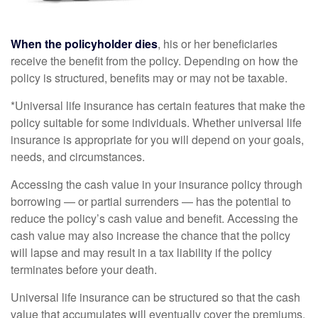
When the policyholder dies
, his or her beneficiaries
receive the benefit from the policy. Depending on how the
policy is structured, benefits may or may not be taxable.
*Universal life insurance has certain features that make the
policy suitable for some individuals. Whether universal life
insurance is appropriate for you will depend on your goals,
needs, and circumstances.
Accessing the cash value in your insurance policy through
borrowing — or partial surrenders — has the potential to
reduce the policy’s cash value and benefit. Accessing the
cash value may also increase the chance that the policy
will lapse and may result in a tax liability if the policy
terminates before your death.
Universal life insurance can be structured so that the cash
value that accumulates will eventually cover the premiums.