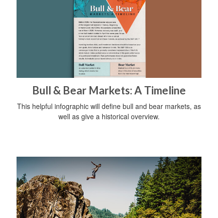
Bull & Bear Markets: A Timeline
This helpful infographic will define bull and bear markets, as
well as give a historical overview.