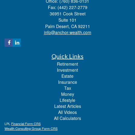
Office: (760) 836-0131
Fax: (442) 227-2779
36951 Cook Street
Suite 101
Palm Desert,
CA
92211
info@anchor-wealth.com
Quick Links
Retirement
Investment
Estate
Insurance
Tax
Money
Lifestyle
Latest Articles
All Videos
All Calculators
LPL
Financial Form CRS
Wealth Consulting Group Form CRS