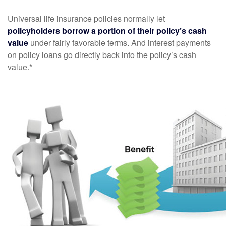
Universal life insurance policies normally let
policyholders borrow a portion of their policy’s cash
value
under fairly favorable terms. And interest payments
on policy loans go directly back into the policy’s cash
value.*