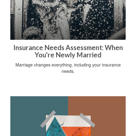
Insurance Needs Assessment: When
You're Newly Married
Marriage changes everything, including your insurance
needs.