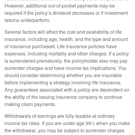
However, additional out-of-pocket payments may be
required if the policy’s dividend decreases or if investment
returns underperform.
Several factors will affect the cost and availability of life
insurance, including age, health, and the type and amount
of insurance purchased. Life insurance policies have
expenses, including mortality and other charges. If a policy
is surrendered prematurely, the policyholder also may pay
surrender charges and have income tax implications. You
should consider determining whether you are insurable
before implementing a strategy involving life insurance.
Any guarantees associated with a policy are dependent on
the ability of the issuing insurance company to continue
making claim payments.
Withdrawals of earnings are fully taxable at ordinary
income tax rates. If you are under age 59½ when you make
the withdrawal, you may be subject to surrender charges