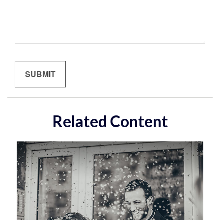
Related Content