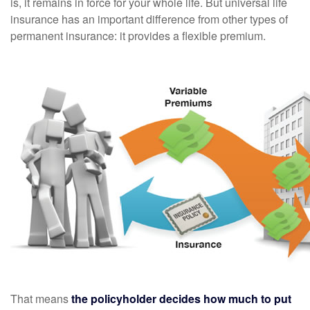
is, it remains in force for your whole life. But universal life
insurance has an important difference from other types of
permanent insurance: it provides a flexible premium.
That means
the policyholder decides how much to put