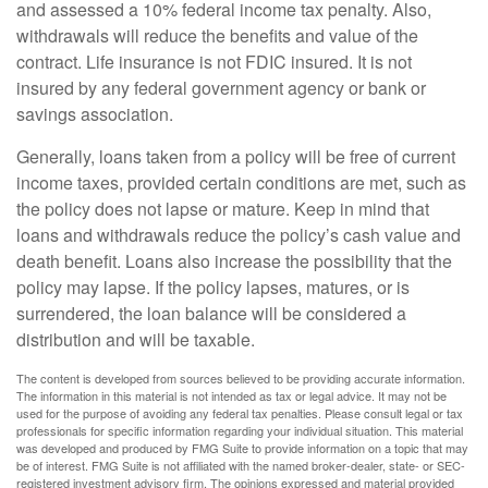
and assessed a 10% federal income tax penalty. Also,
withdrawals will reduce the benefits and value of the
contract. Life insurance is not FDIC insured. It is not
insured by any federal government agency or bank or
savings association.
Generally, loans taken from a policy will be free of current
income taxes, provided certain conditions are met, such as
the policy does not lapse or mature. Keep in mind that
loans and withdrawals reduce the policy’s cash value and
death benefit. Loans also increase the possibility that the
policy may lapse. If the policy lapses, matures, or is
surrendered, the loan balance will be considered a
distribution and will be taxable.
The content is developed from sources believed to be providing accurate information.
The information in this material is not intended as tax or legal advice. It may not be
used for the purpose of avoiding any federal tax penalties. Please consult legal or tax
professionals for specific information regarding your individual situation. This material
was developed and produced by FMG Suite to provide information on a topic that may
be of interest. FMG Suite is not affiliated with the named broker-dealer, state- or SEC-
registered investment advisory firm. The opinions expressed and material provided