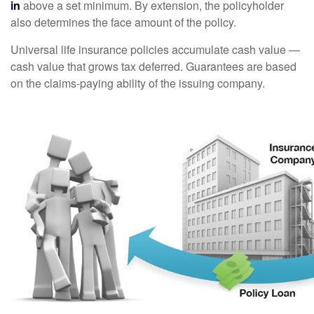
in
above a set minimum. By extension, the policyholder
also determines the face amount of the policy.
Universal life insurance policies accumulate cash value —
cash value that grows tax deferred. Guarantees are based
on the claims-paying ability of the issuing company.