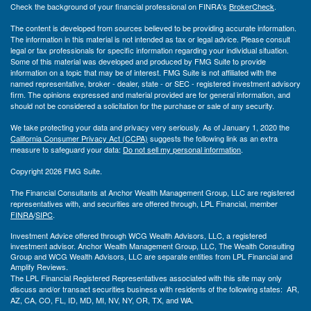
Check the background of your financial professional on FINRA's
BrokerCheck
.
The content is developed from sources believed to be providing accurate information.
The information in this material is not intended as tax or legal advice. Please consult
legal or tax professionals for specific information regarding your individual situation.
Some of this material was developed and produced by FMG Suite to provide
information on a topic that may be of interest. FMG Suite is not affiliated with the
named representative, broker - dealer, state - or SEC - registered investment advisory
firm. The opinions expressed and material provided are for general information, and
should not be considered a solicitation for the purchase or sale of any security.
We take protecting your data and privacy very seriously. As of January 1, 2020 the
California Consumer Privacy Act (CCPA)
suggests the following link as an extra
measure to safeguard your data:
Do not sell my personal information
.
Copyright 2026 FMG Suite.
The Financial Consultants at Anchor Wealth Management Group, LLC are registered
representatives with, and securities are offered through, LPL Financial, member
FINRA
/
SIPC
.
Investment Advice offered through WCG Wealth Advisors, LLC, a registered
investment advisor. Anchor Wealth Management Group, LLC, The Wealth Consulting
Group and WCG Wealth Advisors, LLC are separate entities from LPL Financial and
Amplify Reviews.
The LPL Financial Registered Representatives associated with this site may only
discuss and/or transact securities business with residents of the following states: AR,
AZ, CA, CO, FL, ID, MD, MI, NV, NY, OR, TX, and WA.