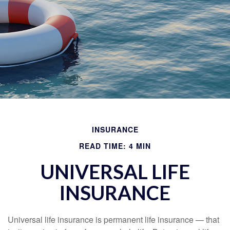
INSURANCE
READ TIME: 4 MIN
UNIVERSAL LIFE
INSURANCE
Universal life insurance is permanent life insurance — that