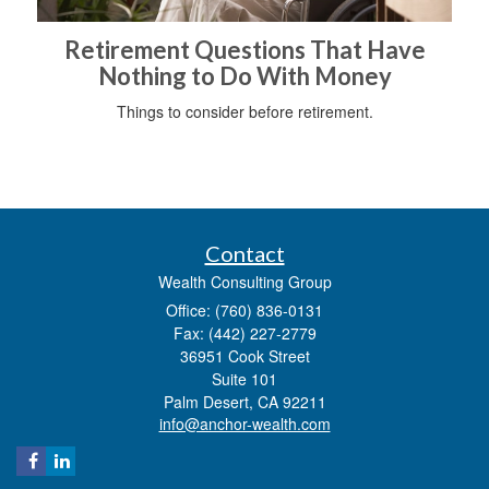
Retirement Questions That Have
Nothing to Do With Money
Things to consider before retirement.
Contact
Wealth Consulting Group
Office: (760) 836-0131
Fax: (442) 227-2779
36951 Cook Street
Suite 101
Palm Desert,
CA
92211
info@anchor-wealth.com