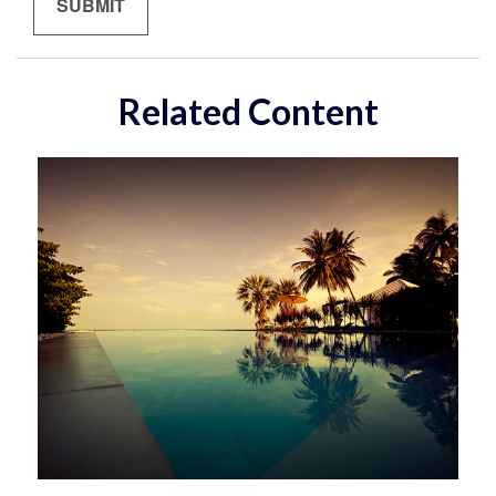
Related Content