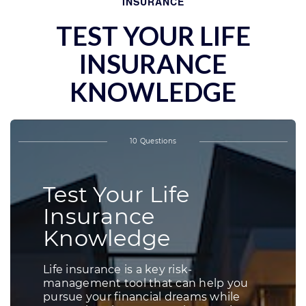
INSURANCE
TEST YOUR LIFE
INSURANCE
KNOWLEDGE