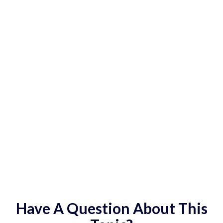
Have A Question About This