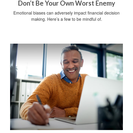
Don’t Be Your Own Worst Enemy
Emotional biases can adversely impact financial decision
making. Here’s a few to be mindful of.