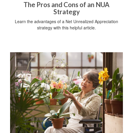
The Pros and Cons of an NUA
Strategy
Learn the advantages of a Net Unrealized Appreciation
strategy with this helpful article.