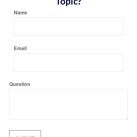
Topic?
Name
Email
Question