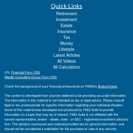
Quick Links
Retirement
Investment
Estate
Insurance
Tax
Money
Lifestyle
Latest Articles
All Videos
All Calculators
LPL
Financial Form CRS
Wealth Consulting Group Form CRS
Check the background of your financial professional on FINRA's
BrokerCheck
.
The content is developed from sources believed to be providing accurate information.
The information in this material is not intended as tax or legal advice. Please consult
legal or tax professionals for specific information regarding your individual situation.
Some of this material was developed and produced by FMG Suite to provide
information on a topic that may be of interest. FMG Suite is not affiliated with the
named representative, broker - dealer, state - or SEC - registered investment advisory
firm. The opinions expressed and material provided are for general information, and
should not be considered a solicitation for the purchase or sale of any security.