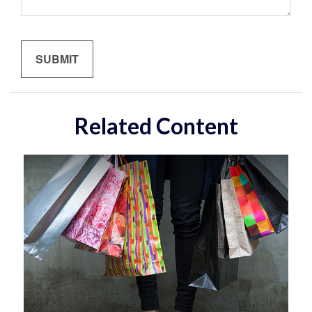
Related Content