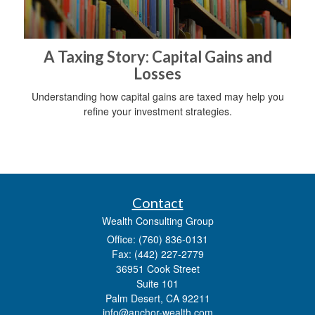
A Taxing Story: Capital Gains and
Losses
Understanding how capital gains are taxed may help you
refine your investment strategies.
Contact
Wealth Consulting Group
Office: (760) 836-0131
Fax: (442) 227-2779
36951 Cook Street
Suite 101
Palm Desert,
CA
92211
info@anchor-wealth.com