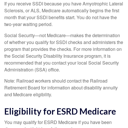
If you receive SSDI because you have Amyotrophic Lateral
Sclerosis, or ALS, Medicare automatically begins the first
month that your SSDI benefits start. You do not have the
two-year waiting period.
Social Security—not Medicare—makes the determination
of whether you qualify for SSDI checks and administers the
program that provides the checks. For more information on
the Social Security Disability Insurance program, it is
recommended that you contact your local Social Security
Administration (SSA) office.
Note: Railroad workers should contact the Railroad
Retirement Board for information about disability annuity
and Medicare eligibility.
Eligibility for ESRD Medicare
You may qualify for ESRD Medicare if you have been