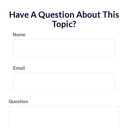
Have A Question About This
Topic?
Name
Email
Question