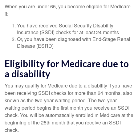
When you are under 65, you become eligible for Medicare
if:
You have received Social Security Disability
Insurance (SSDI) checks for at least 24 months
Or, you have been diagnosed with End-Stage Renal
Disease (ESRD)
Eligibility for Medicare due to
a disability
You may qualify for Medicare due to a disability if you have
been receiving SSDI checks for more than 24 months, also
known as the two-year waiting period. The two-year
waiting period begins the first month you receive an SSDI
check. You will be automatically enrolled in Medicare at the
beginning of the 25th month that you receive an SSDI
check.