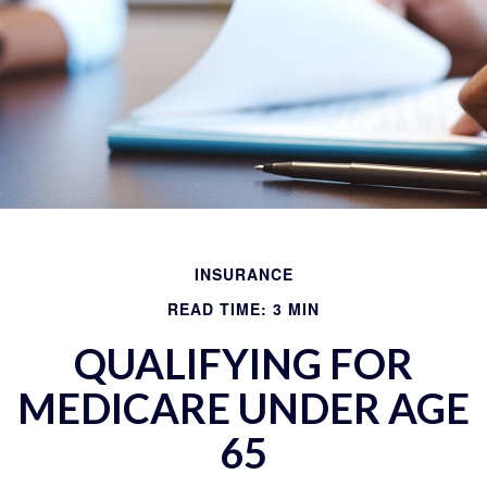
INSURANCE
READ TIME: 3 MIN
QUALIFYING FOR
MEDICARE UNDER AGE
65