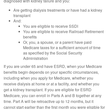
diagnosed with kidney failure and you:
Are getting dialysis treatments or have had a kidney
transplant
And:
You are eligible to receive SSDI
You are eligible to receive Railroad Retirement
benefits
Or, you, a spouse, or a parent have paid
Medicare taxes for a sufficient amount of time
as specified by the Social Security
Administration
If you are under 65 and have ESRD, when your Medicare
benefits begin depends on your specific circumstances,
including when you apply for Medicare, whether you
receive dialysis at home or at a facility, and whether you
get a kidney transplant. If you are eligible for ESRD
Medicare, you can enroll in Parts A and B together at any
time. Part A will be retroactive up to 12 months, but it
cannot start earlier than the first month you were eligible for