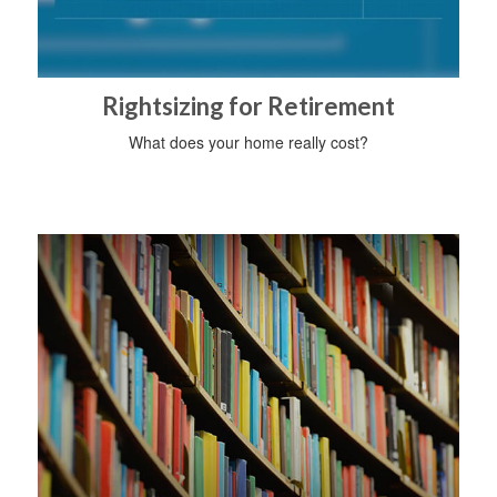
Rightsizing for Retirement
What does your home really cost?