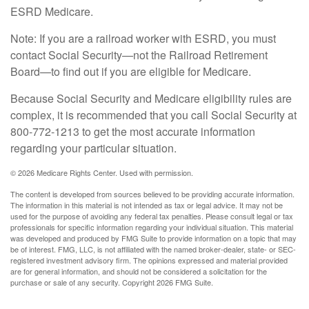
ESRD Medicare.
Note: If you are a railroad worker with ESRD, you must
contact Social Security—not the Railroad Retirement
Board—to find out if you are eligible for Medicare.
Because Social Security and Medicare eligibility rules are
complex, it is recommended that you call Social Security at
800-772-1213 to get the most accurate information
regarding your particular situation.
©
2026 Medicare Rights Center. Used with permission.
The content is developed from sources believed to be providing accurate information.
The information in this material is not intended as tax or legal advice. It may not be
used for the purpose of avoiding any federal tax penalties. Please consult legal or tax
professionals for specific information regarding your individual situation. This material
was developed and produced by FMG Suite to provide information on a topic that may
be of interest. FMG, LLC, is not affiliated with the named broker-dealer, state- or SEC-
registered investment advisory firm. The opinions expressed and material provided
are for general information, and should not be considered a solicitation for the
purchase or sale of any security. Copyright
2026 FMG Suite.