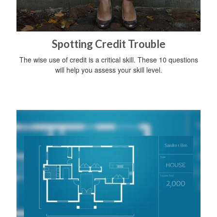
Spotting Credit Trouble
The wise use of credit is a critical skill. These 10 questions
will help you assess your skill level.