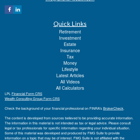
Quick Links
Retirement
Investment
Estate
Insurance
Tax
Money
Lifestyle
Latest Articles
All Videos
All Calculators
LPL
Financial Form CRS
Wealth Consulting Group Form CRS
Check the background of your financial professional on FINRA's
BrokerCheck
.
The content is developed from sources believed to be providing accurate information.
The information in this material is not intended as tax or legal advice. Please consult
legal or tax professionals for specific information regarding your individual situation.
Some of this material was developed and produced by FMG Suite to provide
information on a topic that may be of interest. FMG Suite is not affiliated with the