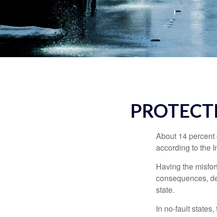
PROTECT
About 14 percent o
according to the 
Having the misfor
consequences, depe
state.
In no-fault states