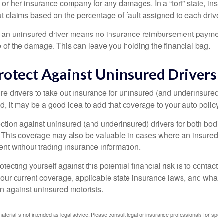
 or her insurance company for any damages. In a “tort” state, in
 claims based on the percentage of fault assigned to each drive
 an uninsured driver means no insurance reimbursement payment
 of the damage. This can leave you holding the financial bag.
rotect Against Uninsured Drivers
re drivers to take out insurance for uninsured (and underinsured
, it may be a good idea to add that coverage to your auto policy
ction against uninsured (and underinsured) drivers for both bodi
This coverage may also be valuable in cases where an insured 
ent without trading insurance information.
rotecting yourself against this potential financial risk is to conta
your current coverage, applicable state insurance laws, and wha
on against uninsured motorists.
material is not intended as legal advice. Please consult legal or insurance professionals for sp