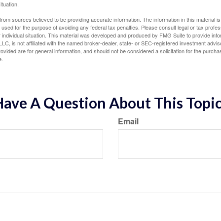
ituation.
rom sources believed to be providing accurate information. The information in this material is
e used for the purpose of avoiding any federal tax penalties. Please consult legal or tax profes
 individual situation. This material was developed and produced by FMG Suite to provide infor
LC, is not affiliated with the named broker-dealer, state- or SEC-registered investment advis
vided are for general information, and should not be considered a solicitation for the purchas
e.
ave A Question About This Topi
Email