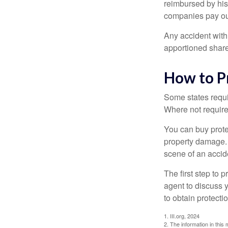
reimbursed by his
companies pay out
Any accident with
apportioned share
How to P
Some states requi
Where not required
You can buy prote
property damage. 
scene of an accid
The first step to p
agent to discuss 
to obtain protecti
1. III.org, 2024
2. The information in this 