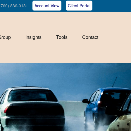
(760) 836-0131
Account View
Client Portal
Group
Insights
Tools
Contact