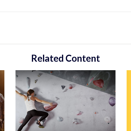
Related Content