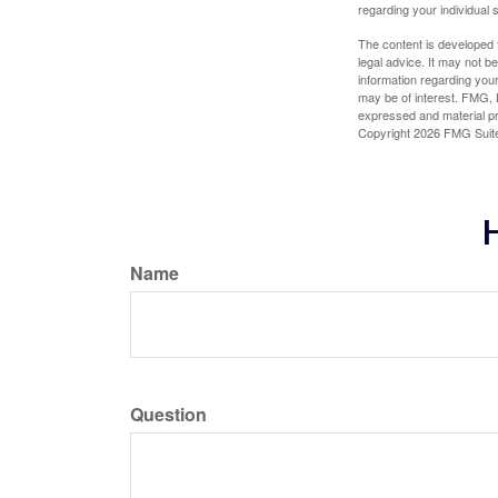
regarding your individual s
The content is developed f
legal advice. It may not b
information regarding your
may be of interest. FMG, L
expressed and material pro
Copyright
2026 FMG Suit
H
Name
Question