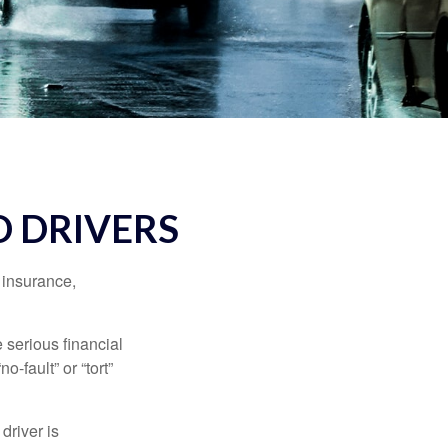
 DRIVERS
 insurance,
 serious financial
-fault” or “tort”
driver is