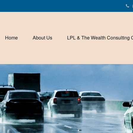
Home
About Us
LPL & The Wealth Consulting 