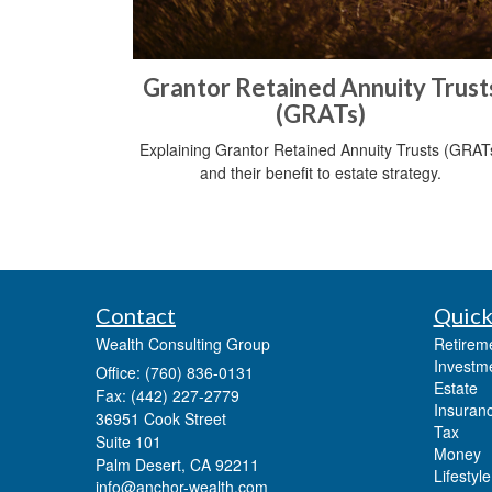
Grantor Retained Annuity Trust
(GRATs)
Explaining Grantor Retained Annuity Trusts (GRAT
and their benefit to estate strategy.
Contact
Quick
Wealth Consulting Group
Retirem
Investm
Office: (760) 836-0131
Estate
Fax: (442) 227-2779
Insuran
36951 Cook Street
Tax
Suite 101
Money
Palm Desert,
CA
92211
Lifestyle
info@anchor-wealth.com