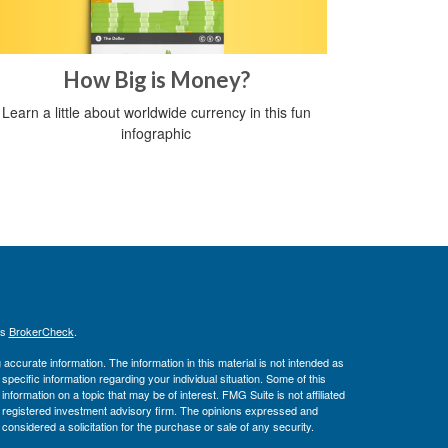
How Big is Money?
Learn a little about worldwide currency in this fun
infographic
's
BrokerCheck
.
ccurate information. The information in this material is not intended as
 specific information regarding your individual situation. Some of this
ormation on a topic that may be of interest. FMG Suite is not affiliated
 - registered investment advisory firm. The opinions expressed and
considered a solicitation for the purchase or sale of any security.