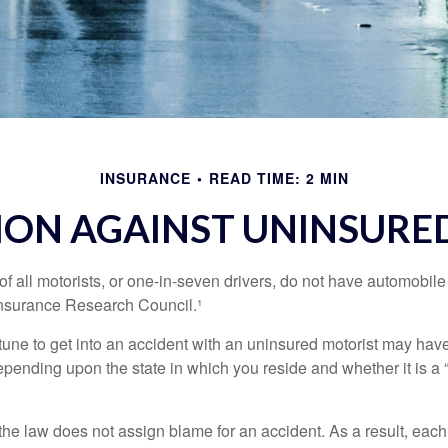
INSURANCE
READ TIME: 2 MIN
ION AGAINST UNINSURED
f all motorists, or one-in-seven drivers, do not have automobile
Insurance Research Council.¹
tune to get into an accident with an uninsured motorist may have
nding upon the state in which you reside and whether it is a “no
, the law does not assign blame for an accident. As a result, each 