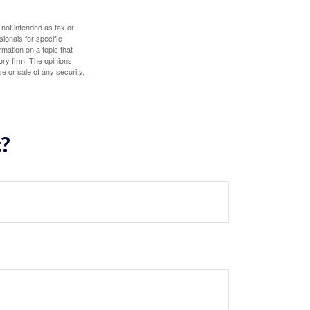
 not intended as tax or
sionals for specific
mation on a topic that
ory firm. The opinions
e or sale of any security.
c?