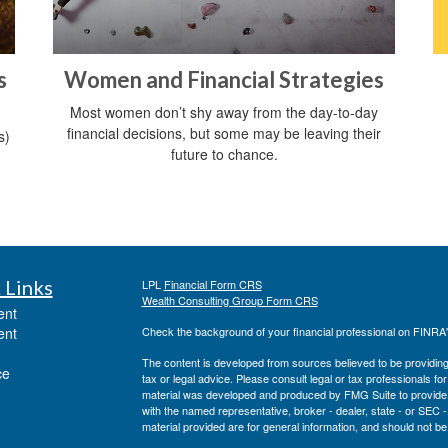
s
Women and Financial Strategies
Most women don’t shy away from the day-to-day
financial decisions, but some may be leaving their
s)
future to chance.
 Links
LPL
Financial Form CRS
Wealth Consulting Group Form CRS
ent
ent
Check the background of your financial professional on FINRA
The content is developed from sources believed to be providing a
ce
tax or legal advice. Please consult legal or tax professionals for
material was developed and produced by FMG Suite to provide inf
with the named representative, broker - dealer, state - or SEC
material provided are for general information, and should not be 