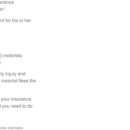
surance
r.²
 for his or her
) motorists.
.
ly injury and
motorist flees the
ct your insurance
t you need to do
ecific information