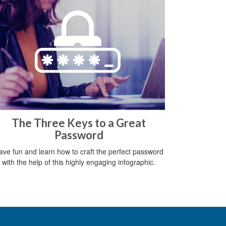
The Three Keys to a Great
Password
ave fun and learn how to craft the perfect password
with the help of this highly engaging infographic.