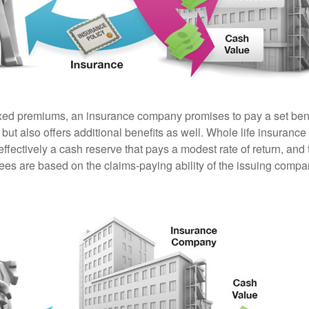
ixed premiums, an insurance company promises to pay a set ben
 but also offers additional benefits as well. Whole life insurance
fectively a cash reserve that pays a modest rate of return, and 
ees are based on the claims-paying ability of the issuing compa