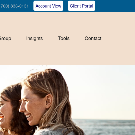
(760) 836-0131
Account View
Client Portal
Group
Insights
Tools
Contact