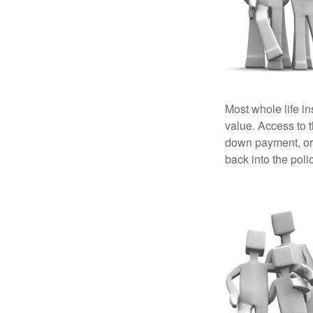
Most whole life in
value. Access to 
down payment, or 
back into the poli