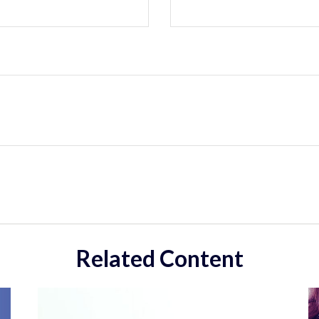
Related Content