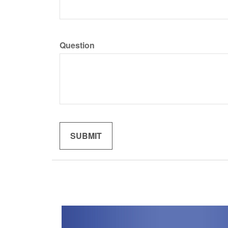
Question