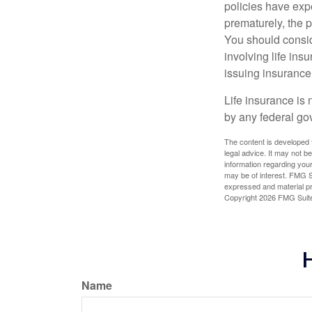
policies have expe
prematurely, the 
You should consid
involving life ins
issuing insuranc
Life insurance is 
by any federal go
The content is developed f
legal advice. It may not b
information regarding your
may be of interest. FMG Su
expressed and material pro
Copyright
2026 FMG Suit
H
Name