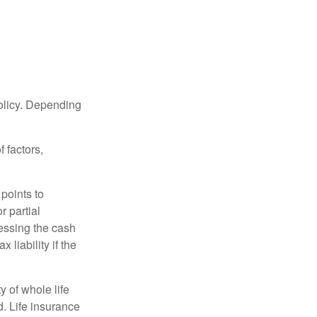
policy. Depending
 factors,
points to
r partial
cessing the cash
 liability if the
ty of whole life
. Life insurance