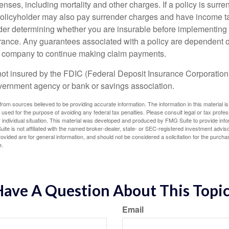
nses, including mortality and other charges. If a policy is surr
policyholder may also pay surrender charges and have income ta
er determining whether you are insurable before implementing 
urance. Any guarantees associated with a policy are dependent on
e company to continue making claim payments.
not insured by the FDIC (Federal Deposit Insurance Corporation).
vernment agency or bank or savings association.
rom sources believed to be providing accurate information. The information in this material is
e used for the purpose of avoiding any federal tax penalties. Please consult legal or tax profes
 individual situation. This material was developed and produced by FMG Suite to provide infor
ite is not affiliated with the named broker-dealer, state- or SEC-registered investment advis
vided are for general information, and should not be considered a solicitation for the purchas
e.
ave A Question About This Topi
Email