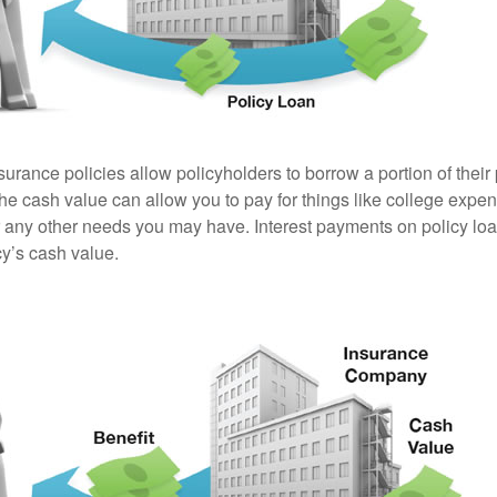
surance policies allow policyholders to borrow a portion of their
the cash value can allow you to pay for things like college exp
any other needs you may have. Interest payments on policy loan
cy’s cash value.