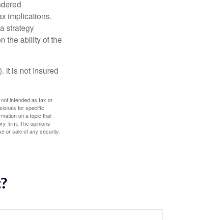
endered
x implications.
a strategy
 the ability of the
 It is not insured
 not intended as tax or
sionals for specific
mation on a topic that
ory firm. The opinions
e or sale of any security.
c?