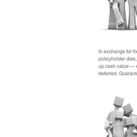
In exchange for f
policyholder dies,
up cash value — ef
deferred. Guarant