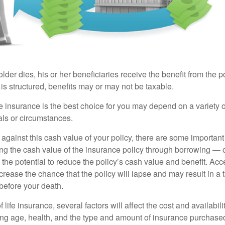
der dies, his or her beneficiaries receive the benefit from the 
is structured, benefits may or may not be taxable.
 insurance is the best choice for you may depend on a variety of
als or circumstances.
gainst this cash value of your policy, there are some important 
ng the cash value of the insurance policy through borrowing — o
the potential to reduce the policy’s cash value and benefit. Ac
rease the chance that the policy will lapse and may result in a tax
before your death.
f life insurance, several factors will affect the cost and availabili
ing age, health, and the type and amount of insurance purchased