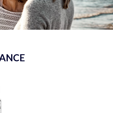
RANCE