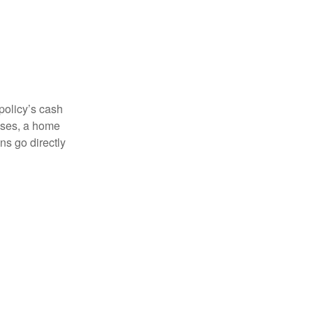
 policy’s cash
enses, a home
s go directly