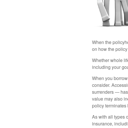
When the policyhol
on how the policy 
Whether whole life
including your go
When you borrow a
consider. Accessi
surrenders — has 
value may also inc
policy terminates 
As with all types o
insurance, includ