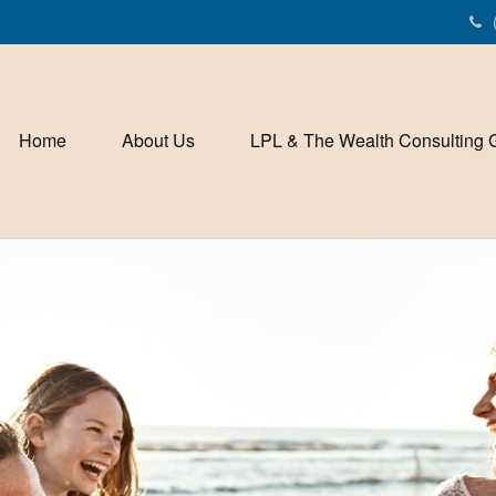
Home
About Us
LPL & The Wealth Consulting 