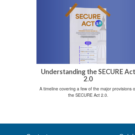
Understanding the SECURE Ac
2.0
A timeline covering a few of the major provisions o
the SECURE Act 2.0.