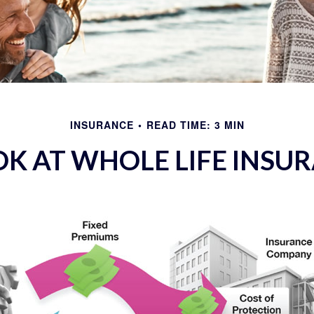
INSURANCE
READ TIME: 3 MIN
OK AT WHOLE LIFE INSU