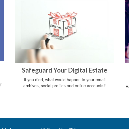
t
Safeguard Your Digital Estate
If you died, what would happen to your email
f
archives, social profiles and online accounts?
H