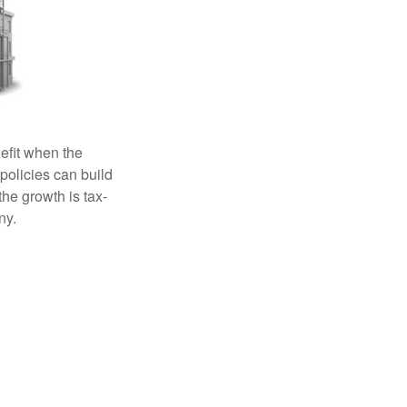
efit when the
 policies can build
the growth is tax-
ny.