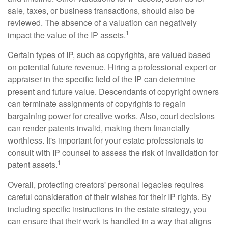
sale, taxes, or business transactions, should also be
reviewed. The absence of a valuation can negatively
1
impact the value of the IP assets.
Certain types of IP, such as copyrights, are valued based
on potential future revenue. Hiring a professional expert or
appraiser in the specific field of the IP can determine
present and future value. Descendants of copyright owners
can terminate assignments of copyrights to regain
bargaining power for creative works. Also, court decisions
can render patents invalid, making them financially
worthless. It's important for your estate professionals to
consult with IP counsel to assess the risk of invalidation for
1
patent assets.
Overall, protecting creators' personal legacies requires
careful consideration of their wishes for their IP rights. By
including specific instructions in the estate strategy, you
can ensure that their work is handled in a way that aligns