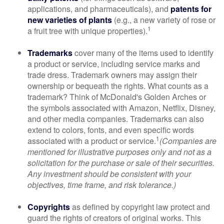
applications, and pharmaceuticals), and
patents for
new varieties of plants
(e.g., a new variety of rose or
1
a fruit tree with unique properties).
Trademarks
cover many of the items used to identify
a product or service, including service marks and
trade dress. Trademark owners may assign their
ownership or bequeath the rights. What counts as a
trademark? Think of McDonald's Golden Arches or
the symbols associated with Amazon, Netflix, Disney,
and other media companies. Trademarks can also
extend to colors, fonts, and even specific words
1
associated with a product or service.
(Companies are
mentioned for illustrative purposes only and not as a
solicitation for the purchase or sale of their securities.
Any investment should be consistent with your
objectives, time frame, and risk tolerance.)
Copyrights
as defined by copyright law protect and
guard the rights of creators of original works. This