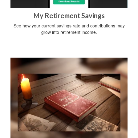
My Retirement Savings
See how your current savings rate and contributions may
grow into retirement income.