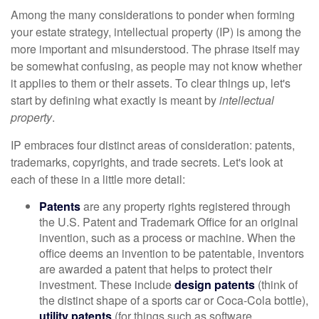
Among the many considerations to ponder when forming
your estate strategy, intellectual property (IP) is among the
more important and misunderstood. The phrase itself may
be somewhat confusing, as people may not know whether
it applies to them or their assets. To clear things up, let's
start by defining what exactly is meant by
intellectual
property
.
IP embraces four distinct areas of consideration: patents,
trademarks, copyrights, and trade secrets. Let's look at
each of these in a little more detail:
Patents
are any property rights registered through
the U.S. Patent and Trademark Office for an original
invention, such as a process or machine. When the
office deems an invention to be patentable, inventors
are awarded a patent that helps to protect their
investment. These include
design patents
(think of
the distinct shape of a sports car or Coca-Cola bottle),
utility patents
(for things such as software,