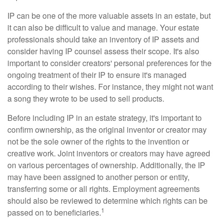
IP can be one of the more valuable assets in an estate, but
it can also be difficult to value and manage. Your estate
professionals should take an inventory of IP assets and
consider having IP counsel assess their scope. It's also
important to consider creators' personal preferences for the
ongoing treatment of their IP to ensure it's managed
according to their wishes. For instance, they might not want
a song they wrote to be used to sell products.
Before including IP in an estate strategy, it's important to
confirm ownership, as the original inventor or creator may
not be the sole owner of the rights to the invention or
creative work. Joint inventors or creators may have agreed
on various percentages of ownership. Additionally, the IP
may have been assigned to another person or entity,
transferring some or all rights. Employment agreements
should also be reviewed to determine which rights can be
1
passed on to beneficiaries.