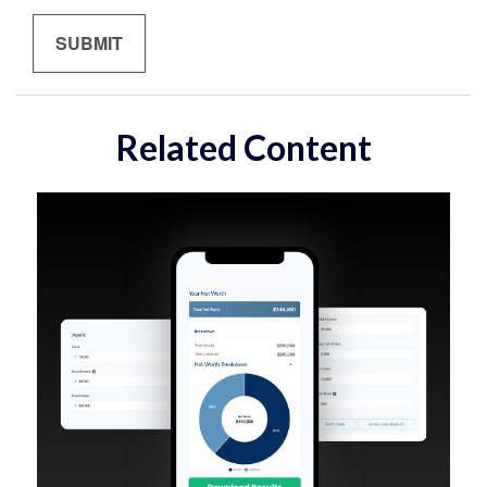
Related Content