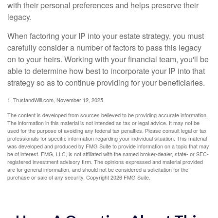
with their personal preferences and helps preserve their
legacy.
When factoring your IP into your estate strategy, you must
carefully consider a number of factors to pass this legacy
on to your heirs. Working with your financial team, you'll be
able to determine how best to incorporate your IP into that
strategy so as to continue providing for your beneficiaries.
1. TrustandWill.com, November 12, 2025
The content is developed from sources believed to be providing accurate information.
The information in this material is not intended as tax or legal advice. It may not be
used for the purpose of avoiding any federal tax penalties. Please consult legal or tax
professionals for specific information regarding your individual situation. This material
was developed and produced by FMG Suite to provide information on a topic that may
be of interest. FMG, LLC, is not affiliated with the named broker-dealer, state- or SEC-
registered investment advisory firm. The opinions expressed and material provided
are for general information, and should not be considered a solicitation for the
purchase or sale of any security. Copyright
2026 FMG Suite.