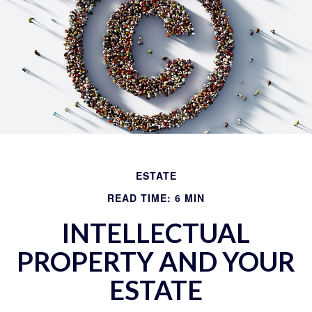
ESTATE
READ TIME: 6 MIN
INTELLECTUAL
PROPERTY AND YOUR
ESTATE