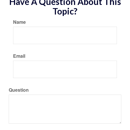
Have A Question About This
Topic?
Name
Email
Question