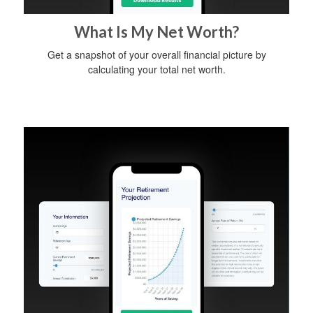
What Is My Net Worth?
Get a snapshot of your overall financial picture by
calculating your total net worth.