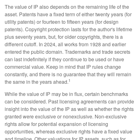
The value of IP also depends on the remaining life of the
asset. Patents have a fixed term of either twenty years (for
utility patents) or fourteen to fifteen years (for design
patents). Copyright protection lasts for the author's lifetime
plus seventy years, but, for older copyrights, there is a
different cutoff. In 2024, all works from 1928 and earlier
entered the public domain. Trademarks and trade secrets
can last indefinitely if they continue to be used or have
commercial value. Keep in mind that IP rules change
constantly, and there is no guarantee that they will remain
1
the same in the years ahead.
While the value of IP may be in flux, certain benchmarks
can be considered. Past licensing agreements can provide
insight into the value of the IP as well as whether the rights
granted were exclusive or nonexclusive. Non-exclusive
rights allow for potential expansion of licensing
opportunities, whereas exclusive rights have a fixed value
and timeline. Other valuations for IP assets, such as for