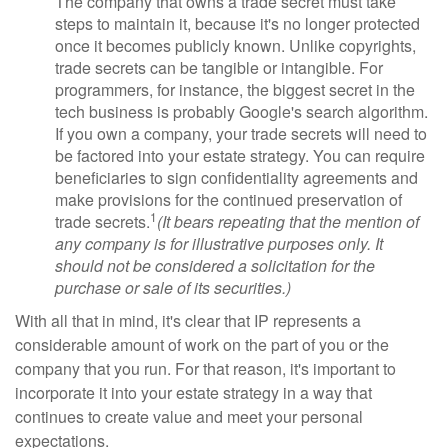
The company that owns a trade secret must take
steps to maintain it, because it's no longer protected
once it becomes publicly known. Unlike copyrights,
trade secrets can be tangible or intangible. For
programmers, for instance, the biggest secret in the
tech business is probably Google's search algorithm.
If you own a company, your trade secrets will need to
be factored into your estate strategy. You can require
beneficiaries to sign confidentiality agreements and
make provisions for the continued preservation of
1
trade secrets.
(It bears repeating that the mention of
any company is for illustrative purposes only. It
should not be considered a solicitation for the
purchase or sale of its securities.)
With all that in mind, it's clear that IP represents a
considerable amount of work on the part of you or the
company that you run. For that reason, it's important to
incorporate it into your estate strategy in a way that
continues to create value and meet your personal
expectations.