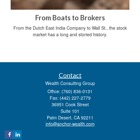
From Boats to Brokers
From the Dutch East India Company to Wall St., the stock
market has a long and storied history.
Contact
Wealth Consulting Group
Office: (760) 836-0131
Fax: (442) 227-2779
36951 Cook Street
Suite 101
Palm Desert,
CA
92211
info@anchor-wealth.com