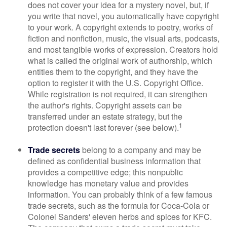
does not cover your idea for a mystery novel, but, if
you write that novel, you automatically have copyright
to your work. A copyright extends to poetry, works of
fiction and nonfiction, music, the visual arts, podcasts,
and most tangible works of expression. Creators hold
what is called the original work of authorship, which
entitles them to the copyright, and they have the
option to register it with the U.S. Copyright Office.
While registration is not required, it can strengthen
the author's rights. Copyright assets can be
transferred under an estate strategy, but the
1
protection doesn't last forever (see below).
Trade secrets
belong to a company and may be
defined as confidential business information that
provides a competitive edge; this nonpublic
knowledge has monetary value and provides
information. You can probably think of a few famous
trade secrets, such as the formula for Coca-Cola or
Colonel Sanders' eleven herbs and spices for KFC.