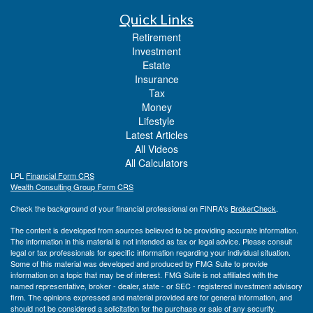
Quick Links
Retirement
Investment
Estate
Insurance
Tax
Money
Lifestyle
Latest Articles
All Videos
All Calculators
LPL
Financial Form CRS
Wealth Consulting Group Form CRS
Check the background of your financial professional on FINRA's
BrokerCheck
.
The content is developed from sources believed to be providing accurate information.
The information in this material is not intended as tax or legal advice. Please consult
legal or tax professionals for specific information regarding your individual situation.
Some of this material was developed and produced by FMG Suite to provide
information on a topic that may be of interest. FMG Suite is not affiliated with the
named representative, broker - dealer, state - or SEC - registered investment advisory
firm. The opinions expressed and material provided are for general information, and
should not be considered a solicitation for the purchase or sale of any security.