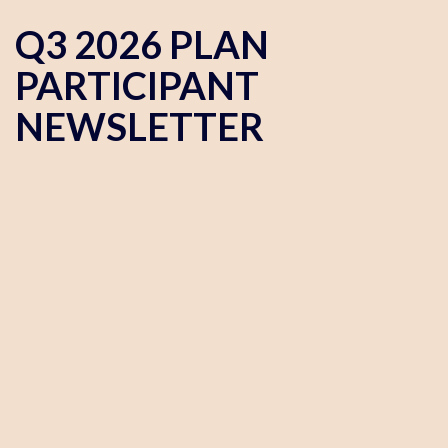
Q3 2026 PLAN
PARTICIPANT
NEWSLETTER