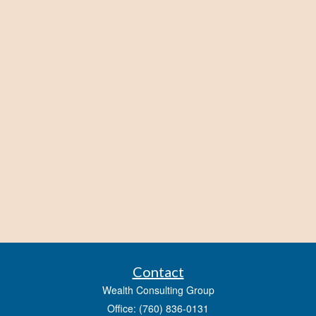
Contact
Wealth Consulting Group
Office: (760) 836-0131