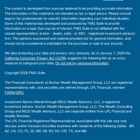
The content is developed from sources believed to be providing accurate information.
The information in this material is not intended as tax or legal advice. Please consult
legal or tax professionals for specific information regarding your individual situation.
Some of this material was developed and produced by FMG Suite to provide
information on a topic that may be of interest. FMG Suite is not affiliated with the
named representative, broker - dealer, state - or SEC - registered investment advisory
firm. The opinions expressed and material provided are for general information, and
should not be considered a solicitation for the purchase or sale of any security.
We take protecting your data and privacy very seriously. As of January 1, 2020 the
California Consumer Privacy Act (CCPA)
suggests the following link as an extra
measure to safeguard your data:
Do not sell my personal information
.
Copyright 2026 FMG Suite.
The Financial Consultants at Anchor Wealth Management Group, LLC are registered
representatives with, and securities are offered through, LPL Financial, member
FINRA
/
SIPC
.
Investment Advice offered through WCG Wealth Advisors, LLC, a registered
investment advisor. Anchor Wealth Management Group, LLC, The Wealth Consulting
Group and WCG Wealth Advisors, LLC are separate entities from LPL Financial and
Amplify Reviews.
The LPL Financial Registered Representatives associated with this site may only
discuss and/or transact securities business with residents of the following states: AR,
AZ, CA, CO, FL, ID, MD, MI, NV, NY, OR, TX, and WA.