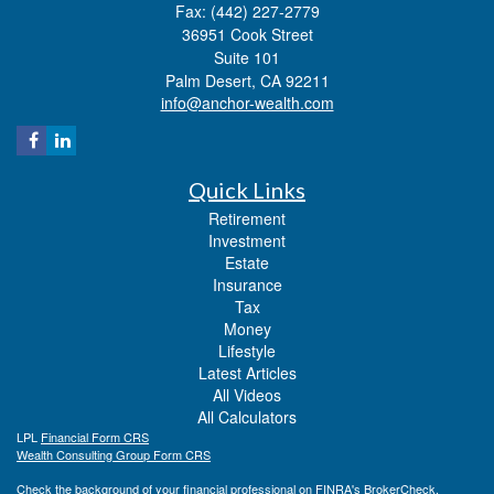
Fax: (442) 227-2779
36951 Cook Street
Suite 101
Palm Desert,
CA
92211
info@anchor-wealth.com
Quick Links
Retirement
Investment
Estate
Insurance
Tax
Money
Lifestyle
Latest Articles
All Videos
All Calculators
LPL
Financial Form CRS
Wealth Consulting Group Form CRS
Check the background of your financial professional on FINRA's
BrokerCheck
.