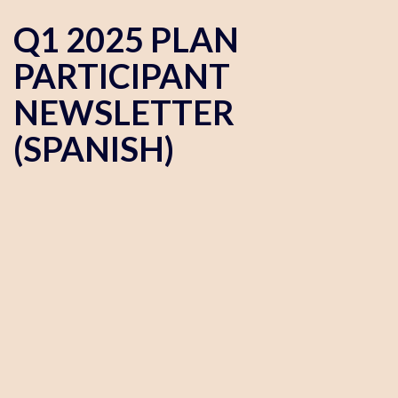
Q1 2025 PLAN
PARTICIPANT
NEWSLETTER
(SPANISH)