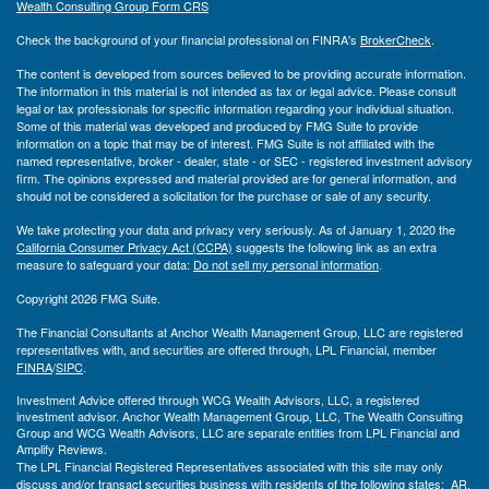
Wealth Consulting Group Form CRS
Check the background of your financial professional on FINRA's
BrokerCheck
.
The content is developed from sources believed to be providing accurate information.
The information in this material is not intended as tax or legal advice. Please consult
legal or tax professionals for specific information regarding your individual situation.
Some of this material was developed and produced by FMG Suite to provide
information on a topic that may be of interest. FMG Suite is not affiliated with the
named representative, broker - dealer, state - or SEC - registered investment advisory
firm. The opinions expressed and material provided are for general information, and
should not be considered a solicitation for the purchase or sale of any security.
We take protecting your data and privacy very seriously. As of January 1, 2020 the
California Consumer Privacy Act (CCPA)
suggests the following link as an extra
measure to safeguard your data:
Do not sell my personal information
.
Copyright 2026 FMG Suite.
The Financial Consultants at Anchor Wealth Management Group, LLC are registered
representatives with, and securities are offered through, LPL Financial, member
FINRA
/
SIPC
.
Investment Advice offered through WCG Wealth Advisors, LLC, a registered
investment advisor. Anchor Wealth Management Group, LLC, The Wealth Consulting
Group and WCG Wealth Advisors, LLC are separate entities from LPL Financial and
Amplify Reviews.
The LPL Financial Registered Representatives associated with this site may only
discuss and/or transact securities business with residents of the following states: AR,