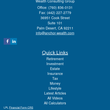
Wealth Consulting Group
Office: (760) 836-0131
Fax: (442) 227-2779
36951 Cook Street
Suite 101
Palm Desert,
CA
92211
info@anchor-wealth.com
Quick Links
Retirement
Investment
Estate
Insurance
Tax
Money
Lifestyle
Latest Articles
All Videos
All Calculators
LPL
Financial Form CRS